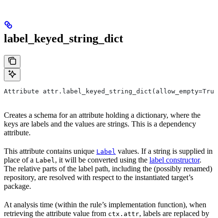
label_keyed_string_dict
Attribute attr.label_keyed_string_dict(allow_empty=True
Creates a schema for an attribute holding a dictionary, where the
keys are labels and the values are strings. This is a dependency
attribute.
This attribute contains unique
values. If a string is supplied in
Label
place of a
, it will be converted using the
label constructor
.
Label
The relative parts of the label path, including the (possibly renamed)
repository, are resolved with respect to the instantiated target’s
package.
At analysis time (within the rule’s implementation function), when
retrieving the attribute value from
, labels are replaced by
ctx.attr