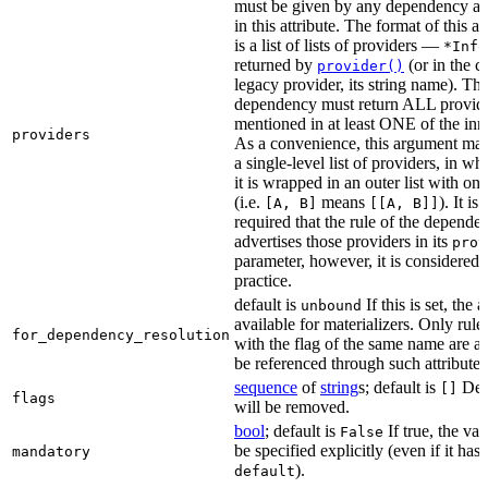
must be given by any dependency a
in this attribute. The format of this 
is a list of lists of providers —
*Info
returned by
(or in the c
provider()
legacy provider, its string name). Th
dependency must return ALL provid
mentioned in at least ONE of the inner
providers
As a convenience, this argument may
a single-level list of providers, in wh
it is wrapped in an outer list with on
(i.e.
means
). It i
[A, B]
[[A, B]]
required that the rule of the depende
advertises those providers in its
prov
parameter, however, it is considered 
practice.
default is
If this is set, the a
unbound
available for materializers. Only rul
for_dependency_resolution
with the flag of the same name are a
be referenced through such attributes
sequence
of
string
s; default is
Dep
[]
flags
will be removed.
bool
; default is
If true, the va
False
be specified explicitly (even if it has 
mandatory
).
default