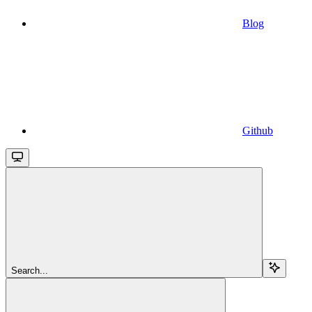
Blog
Github
Search...