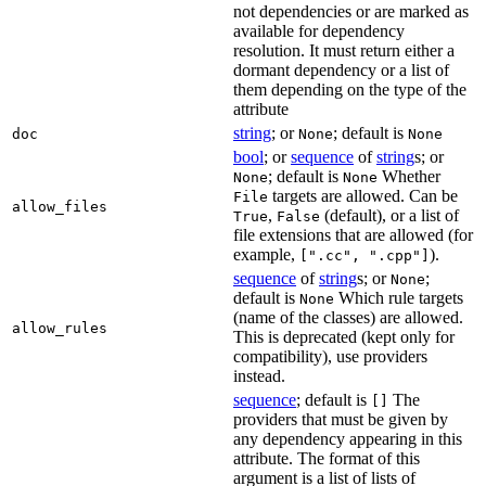
not dependencies or are marked as
available for dependency
resolution. It must return either a
dormant dependency or a list of
them depending on the type of the
attribute
string
; or
; default is
doc
None
None
bool
; or
sequence
of
string
s; or
; default is
Whether
None
None
targets are allowed. Can be
File
allow_files
,
(default), or a list of
True
False
file extensions that are allowed (for
example,
).
[".cc", ".cpp"]
sequence
of
string
s; or
;
None
default is
Which rule targets
None
(name of the classes) are allowed.
allow_rules
This is deprecated (kept only for
compatibility), use providers
instead.
sequence
; default is
The
[]
providers that must be given by
any dependency appearing in this
attribute. The format of this
argument is a list of lists of