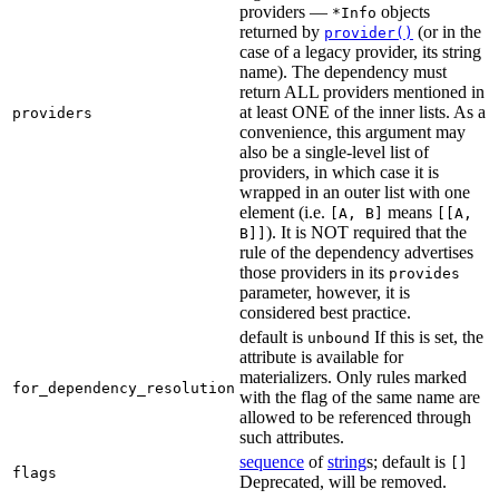
providers —
objects
*Info
returned by
(or in the
provider()
case of a legacy provider, its string
name). The dependency must
return ALL providers mentioned in
at least ONE of the inner lists. As a
providers
convenience, this argument may
also be a single-level list of
providers, in which case it is
wrapped in an outer list with one
element (i.e.
means
[A, B]
[[A,
). It is NOT required that the
B]]
rule of the dependency advertises
those providers in its
provides
parameter, however, it is
considered best practice.
default is
If this is set, the
unbound
attribute is available for
materializers. Only rules marked
for_dependency_resolution
with the flag of the same name are
allowed to be referenced through
such attributes.
sequence
of
string
s; default is
[]
flags
Deprecated, will be removed.