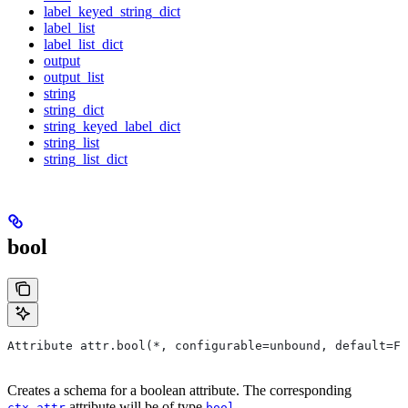
label_keyed_string_dict
label_list
label_list_dict
output
output_list
string
string_dict
string_keyed_label_dict
string_list
string_list_dict
bool
Attribute attr.bool(*, configurable=unbound, default=Fa
Creates a schema for a boolean attribute. The corresponding
attribute will be of type
.
ctx.attr
bool