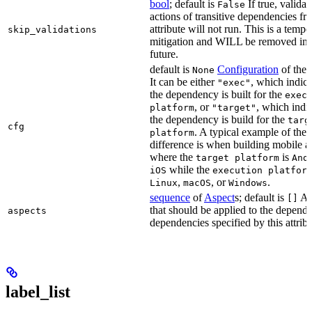
bool
; default is
If true, validat
False
actions of transitive dependencies fr
attribute will not run. This is a temp
skip_validations
mitigation and WILL be removed in 
future.
default is
Configuration
of the a
None
It can be either
, which indica
"exec"
the dependency is built for the
exec
, or
, which indic
platform
"target"
the dependency is build for the
targ
cfg
. A typical example of the
platform
difference is when building mobile a
where the
is
target platform
And
while the
iOS
execution platfor
,
, or
.
Linux
macOS
Windows
sequence
of
Aspect
s; default is
As
[]
that should be applied to the depend
aspects
dependencies specified by this attribu
label_list