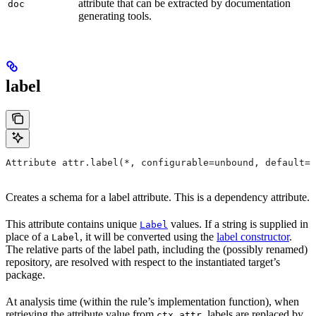
attribute that can be extracted by documentation
doc
generating tools.
label
Attribute attr.label(*, configurable=unbound, default=N
Creates a schema for a label attribute. This is a dependency attribute.
This attribute contains unique
values. If a string is supplied in
Label
place of a
, it will be converted using the
label constructor
.
Label
The relative parts of the label path, including the (possibly renamed)
repository, are resolved with respect to the instantiated target’s
package.
At analysis time (within the rule’s implementation function), when
retrieving the attribute value from
, labels are replaced by
ctx.attr