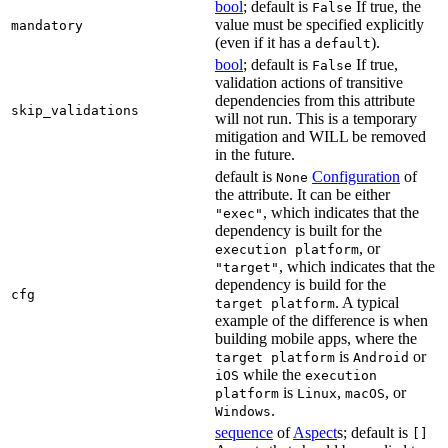
bool
; default is
If true, the
False
value must be specified explicitly
mandatory
(even if it has a
).
default
bool
; default is
If true,
False
validation actions of transitive
dependencies from this attribute
skip_validations
will not run. This is a temporary
mitigation and WILL be removed
in the future.
default is
Configuration
of
None
the attribute. It can be either
, which indicates that the
"exec"
dependency is built for the
, or
execution platform
, which indicates that the
"target"
dependency is build for the
cfg
. A typical
target platform
example of the difference is when
building mobile apps, where the
is
or
target platform
Android
while the
iOS
execution
is
,
, or
platform
Linux
macOS
.
Windows
sequence
of
Aspect
s; default is
[]