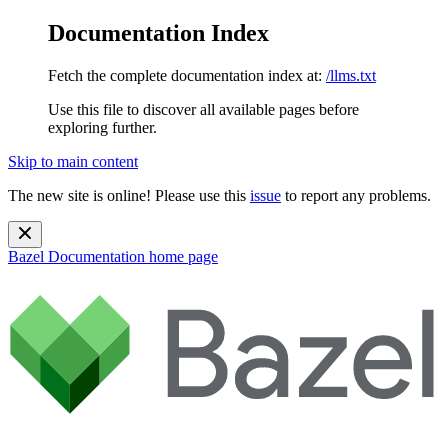
Documentation Index
Fetch the complete documentation index at:
/llms.txt
Use this file to discover all available pages before
exploring further.
Skip to main content
The new site is online! Please use this
issue
to report any problems.
Bazel Documentation
home page