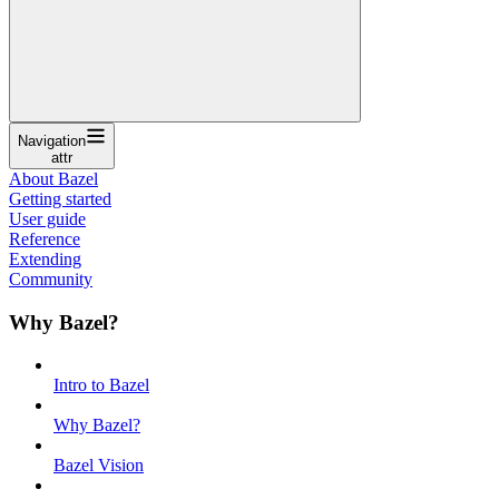
Navigation
attr
About Bazel
Getting started
User guide
Reference
Extending
Community
Why Bazel?
Intro to Bazel
Why Bazel?
Bazel Vision