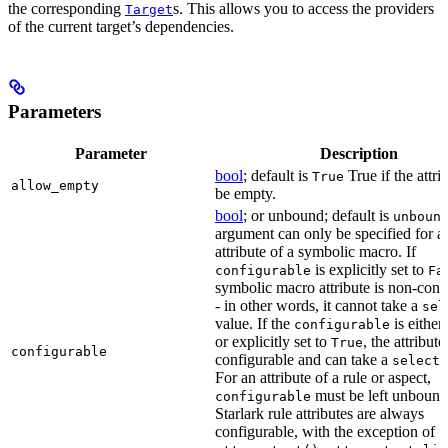
the corresponding
s. This allows you to access the providers
Target
of the current target’s dependencies.
Parameters
Parameter
Description
bool
; default is
True if the attri
True
allow_empty
be empty.
bool
; or unbound; default is
unboun
argument can only be specified for a
attribute of a symbolic macro. If
is explicitly set to
configurable
Fa
symbolic macro attribute is non-conf
- in other words, it cannot take a
sel
value. If the
is eithe
configurable
or explicitly set to
, the attribute
True
configurable
configurable and can take a
select(
For an attribute of a rule or aspect,
must be left unbound
configurable
Starlark rule attributes are always
configurable, with the exception of