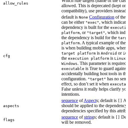
Which rule targets (name of the class
allow_rules
allowed. This is deprecated (kept onl
compatibility), use providers instead.
default is
Configuration
of the a
None
can be either
, which indicate
"exec"
dependency is built for the
executi
, or
, which indic
platform
"target"
the dependency is build for the
targ
. A typical example of the 
platform
is when building mobile apps, where
is
or
target platform
Android
iO
cfg
the
is
,
execution platform
Linux
. This parameter is required 
Windows
is True to guard against
executable
accidentally building host tools in the
configuration.
has no sema
"target"
effect, so don’t set it when
executa
False unless it really helps clarify yo
intentions.
sequence
of
Aspect
s; default is
Asp
[]
should be applied to the dependency
aspects
dependencies specified by this attribu
sequence
of
string
s; default is
Dep
[]
flags
will be removed.