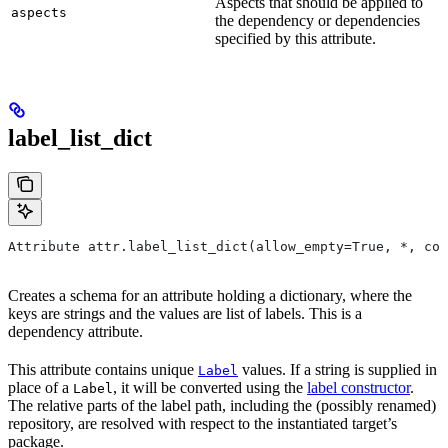
Aspects that should be applied to
aspects
the dependency or dependencies
specified by this attribute.
label_list_dict
Attribute attr.label_list_dict(allow_empty=True, *, con
Creates a schema for an attribute holding a dictionary, where the
keys are strings and the values are list of labels. This is a
dependency attribute.
This attribute contains unique
values. If a string is supplied in
Label
place of a
, it will be converted using the
label constructor
.
Label
The relative parts of the label path, including the (possibly renamed)
repository, are resolved with respect to the instantiated target’s
package.