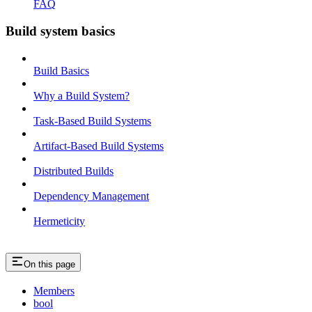
FAQ
Build system basics
Build Basics
Why a Build System?
Task-Based Build Systems
Artifact-Based Build Systems
Distributed Builds
Dependency Management
Hermeticity
On this page
Members
bool