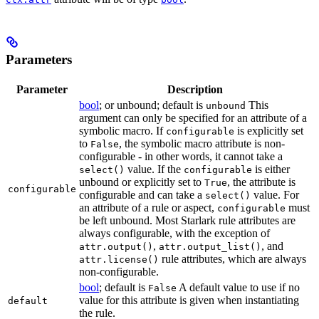
Parameters
Parameter
Description
bool
; or unbound; default is
This
unbound
argument can only be specified for an attribute of a
symbolic macro. If
is explicitly set
configurable
to
, the symbolic macro attribute is non-
False
configurable - in other words, it cannot take a
value. If the
is either
select()
configurable
unbound or explicitly set to
, the attribute is
True
configurable
configurable and can take a
value. For
select()
an attribute of a rule or aspect,
must
configurable
be left unbound. Most Starlark rule attributes are
always configurable, with the exception of
,
, and
attr.output()
attr.output_list()
rule attributes, which are always
attr.license()
non-configurable.
bool
; default is
A default value to use if no
False
value for this attribute is given when instantiating
default
the rule.