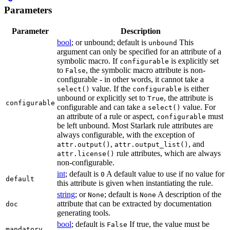
Parameters
Parameter
Description
bool
; or unbound; default is
This
unbound
argument can only be specified for an attribute of a
symbolic macro. If
is explicitly set
configurable
to
, the symbolic macro attribute is non-
False
configurable - in other words, it cannot take a
value. If the
is either
select()
configurable
unbound or explicitly set to
, the attribute is
True
configurable
configurable and can take a
value. For
select()
an attribute of a rule or aspect,
must
configurable
be left unbound. Most Starlark rule attributes are
always configurable, with the exception of
,
, and
attr.output()
attr.output_list()
rule attributes, which are always
attr.license()
non-configurable.
int
; default is
A default value to use if no value for
0
default
this attribute is given when instantiating the rule.
string
; or
; default is
A description of the
None
None
attribute that can be extracted by documentation
doc
generating tools.
bool
; default is
If true, the value must be
False
mandatory