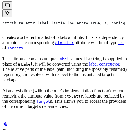
Attribute attr.label_list(allow_empty=True, *, configur
Creates a schema for a list-of-labels attribute. This is a dependency
attribute. The corresponding
attribute will be of type
list
ctx.attr
of
s
.
Target
This attribute contains unique
values. If a string is supplied in
Label
place of a
, it will be converted using the
label constructor
.
Label
The relative parts of the label path, including the (possibly renamed)
repository, are resolved with respect to the instantiated target’s
package.
At analysis time (within the rule’s implementation function), when
retrieving the attribute value from
, labels are replaced by
ctx.attr
the corresponding
s. This allows you to access the providers
Target
of the current target’s dependencies.