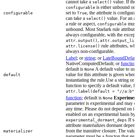
cannot take a
value. If the
select()
is either unbound or e
configurable
set to
, the attribute is configur
configurable
True
can take a
value. For an at
select()
a rule or aspect,
must 
configurable
unbound. Most Starlark rule attribute
always configurable, with the except
,
attr.output()
attr.output_lis
rule attributes, wh
attr.license()
always non-configurable.
Label
; or
string
; or
LateBoundDefaul
NativeComputedDefault; or
function
default is
A default value to use
None
value for this attribute is given when
default
instantiating the rule.Use a string or 
function to specify a default value, f
attr.label(default = "//a:b")
function
; default is
Experimen
None
parameter is experimental and may c
any time. Please do not depend on it.
enabled on an experimental basis by 
If se
experimental_dormant_deps
attribute materializes dormant depen
from the transitive closure. The value
materializer
parameter must be a functon that gets