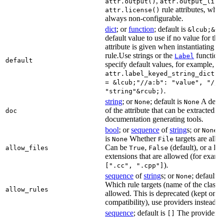
,
attr.output()
attr.output_lis
rule attributes, wh
attr.license()
always non-configurable.
dict
; or
function
; default is
&lcub;&r
default value to use if no value for th
attribute is given when instantiating 
rule.Use strings or the
functio
Label
default
specify default values, for example,
attr.label_keyed_string_dict(
= &lcub;"//a:b": "value", "//
.
"string"&rcub;)
string
; or
; default is
A des
None
None
of the attribute that can be extracted 
doc
documentation generating tools.
bool
; or
sequence
of
string
s; or
None
is
Whether
targets are al
None
File
Can be
,
(default), or a lis
allow_files
True
False
extensions that are allowed (for exam
).
[".cc", ".cpp"]
sequence
of
string
s; or
; default
None
Which rule targets (name of the class
allow_rules
allowed. This is deprecated (kept onl
compatibility), use providers instead.
sequence
; default is
The providers
[]