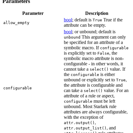
Parameters
Parameter
Description
bool
; default is
True if the
True
allow_empty
attribute can be empty.
bool
; or unbound; default is
This argument can only
unbound
be specified for an attribute of a
symbolic macro. If
configurable
is explicitly set to
, the
False
symbolic macro attribute is non-
configurable - in other words, it
cannot take a
value. If
select()
the
is either
configurable
unbound or explicitly set to
,
True
the attribute is configurable and
configurable
can take a
value. For an
select()
attribute of a rule or aspect,
must be left
configurable
unbound. Most Starlark rule
attributes are always configurable,
with the exception of
,
attr.output()
, and
attr.output_list()