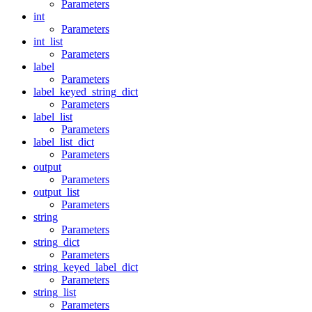
Parameters
int
Parameters
int_list
Parameters
label
Parameters
label_keyed_string_dict
Parameters
label_list
Parameters
label_list_dict
Parameters
output
Parameters
output_list
Parameters
string
Parameters
string_dict
Parameters
string_keyed_label_dict
Parameters
string_list
Parameters