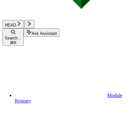
HEAD
Ask Assistant
Search...
⌘
K
Module
Registry