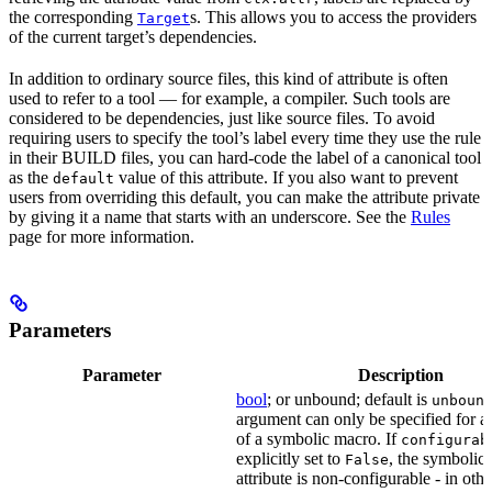
the corresponding
s. This allows you to access the providers
Target
of the current target’s dependencies.
In addition to ordinary source files, this kind of attribute is often
used to refer to a tool — for example, a compiler. Such tools are
considered to be dependencies, just like source files. To avoid
requiring users to specify the tool’s label every time they use the rule
in their BUILD files, you can hard-code the label of a canonical tool
as the
value of this attribute. If you also want to prevent
default
users from overriding this default, you can make the attribute private
by giving it a name that starts with an underscore. See the
Rules
page for more information.
Parameters
Parameter
Description
bool
; or unbound; default is
unboun
argument can only be specified for an
of a symbolic macro. If
configurab
explicitly set to
, the symbolic
False
attribute is non-configurable - in othe