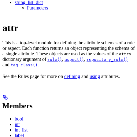
string_list_dict
Parameters
attr
This is a top-level module for defining the attribute schemas of a rule
or aspect. Each function returns an object representing the schema of
a single attribute. These objects are used as the values of the
attrs
dictionary argument of
,
,
rule()
aspect()
repository_rule()
and
.
tag_class()
See the Rules page for more on
defining
and
using
attributes.
Members
bool
int
int_list
label