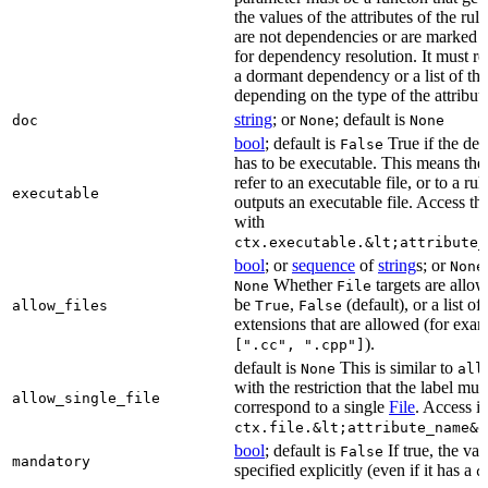
the values of the attributes of the rule
are not dependencies or are marked a
for dependency resolution. It must re
a dormant dependency or a list of th
depending on the type of the attribut
string
; or
; default is
doc
None
None
bool
; default is
True if the de
False
has to be executable. This means the
refer to an executable file, or to a rul
executable
outputs an executable file. Access the
with
ctx.executable.&lt;attribute_
bool
; or
sequence
of
string
s; or
None
Whether
targets are allo
None
File
be
,
(default), or a list of 
allow_files
True
False
extensions that are allowed (for exam
).
[".cc", ".cpp"]
default is
This is similar to
None
all
with the restriction that the label mus
allow_single_file
correspond to a single
File
. Access i
ctx.file.&lt;attribute_name&g
bool
; default is
If true, the va
False
mandatory
specified explicitly (even if it has a
d