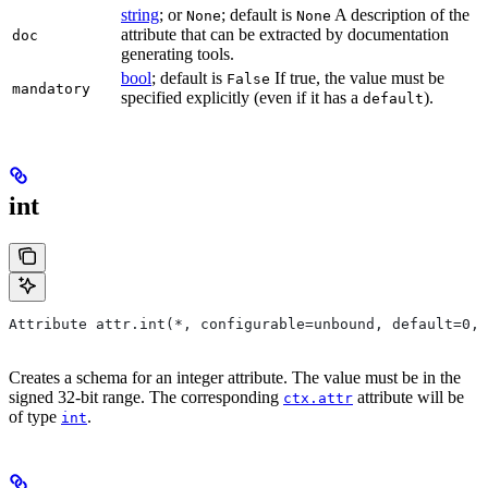
string
; or
; default is
A description of the
None
None
attribute that can be extracted by documentation
doc
generating tools.
bool
; default is
If true, the value must be
False
mandatory
specified explicitly (even if it has a
).
default
int
Attribute attr.int(*, configurable=unbound, default=0, 
Creates a schema for an integer attribute. The value must be in the
signed 32-bit range. The corresponding
attribute will be
ctx.attr
of type
.
int