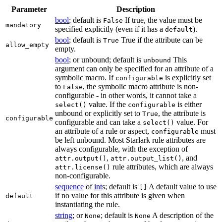
Parameter
Description
bool
; default is
If true, the value must be
False
mandatory
specified explicitly (even if it has a
).
default
bool
; default is
True if the attribute can be
True
allow_empty
empty.
bool
; or unbound; default is
This
unbound
argument can only be specified for an attribute of a
symbolic macro. If
is explicitly set
configurable
to
, the symbolic macro attribute is non-
False
configurable - in other words, it cannot take a
value. If the
is either
select()
configurable
unbound or explicitly set to
, the attribute is
True
configurable
configurable and can take a
value. For
select()
an attribute of a rule or aspect,
must
configurable
be left unbound. Most Starlark rule attributes are
always configurable, with the exception of
,
, and
attr.output()
attr.output_list()
rule attributes, which are always
attr.license()
non-configurable.
sequence
of
int
s; default is
A default value to use
[]
if no value for this attribute is given when
default
instantiating the rule.
string
; or
; default is
A description of the
None
None