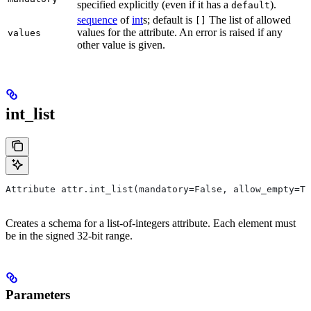
specified explicitly (even if it has a
).
default
sequence
of
int
s; default is
The list of allowed
[]
values for the attribute. An error is raised if any
values
other value is given.
int_list
Attribute attr.int_list(mandatory=False, allow_empty=Tr
Creates a schema for a list-of-integers attribute. Each element must
be in the signed 32-bit range.
Parameters