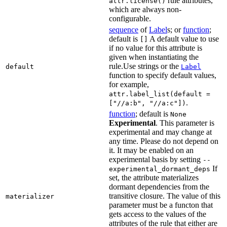
rule attributes,
attr.license()
which are always non-
configurable.
sequence
of
Label
s; or
function
;
default is
A default value to use
[]
if no value for this attribute is
given when instantiating the
rule.Use strings or the
default
Label
function to specify default values,
for example,
attr.label_list(default =
.
["//a:b", "//a:c"])
function
; default is
None
Experimental
. This parameter is
experimental and may change at
any time. Please do not depend on
it. It may be enabled on an
experimental basis by setting
--
If
experimental_dormant_deps
set, the attribute materializes
dormant dependencies from the
transitive closure. The value of this
materializer
parameter must be a functon that
gets access to the values of the
attributes of the rule that either are