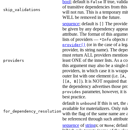
bool
; default is
If true, validat
False
of transitive dependencies from this a
skip_validations
will not run. This is a temporary mit
WILL be removed in the future.
sequence
; default is
The providers
[]
be given by any dependency appearin
attribute. The format of this argument 
lists of providers —
objects r
*Info
(or in the case of a lega
provider()
provider, its string name). The depe
must return ALL providers mentioned
least ONE of the inner lists. As a co
providers
this argument may also be a single-lev
providers, in which case it is wrappe
outer list with one element (i.e.
[A, 
). It is NOT required that t
[[A, B]]
the dependency advertises those provi
parameter, however, it is 
provides
best practice.
default is
If this is set, the a
unbound
available for materializers. Only rul
for_dependency_resolution
with the flag of the same name are a
be referenced through such attributes
sequence
of
string
s; or
; default
None