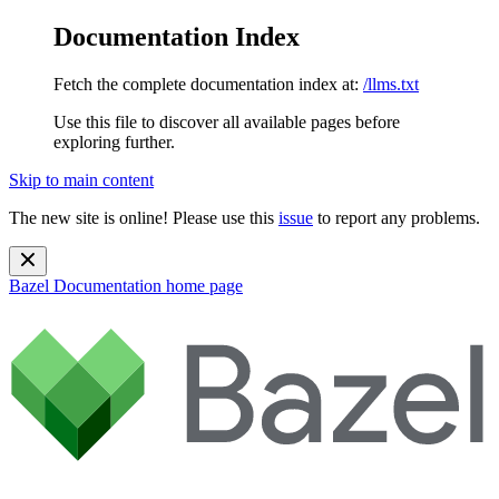
Documentation Index
Fetch the complete documentation index at:
/llms.txt
Use this file to discover all available pages before
exploring further.
Skip to main content
The new site is online! Please use this
issue
to report any problems.
Bazel Documentation
home page