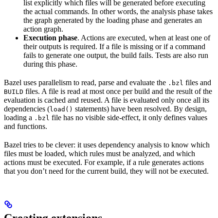
list explicitly which files will be generated before executing
the actual commands. In other words, the analysis phase takes
the graph generated by the loading phase and generates an
action graph.
Execution phase
. Actions are executed, when at least one of
their outputs is required. If a file is missing or if a command
fails to generate one output, the build fails. Tests are also run
during this phase.
Bazel uses parallelism to read, parse and evaluate the
files and
.bzl
files. A file is read at most once per build and the result of the
BUILD
evaluation is cached and reused. A file is evaluated only once all its
dependencies (
statements) have been resolved. By design,
load()
loading a
file has no visible side-effect, it only defines values
.bzl
and functions.
Bazel tries to be clever: it uses dependency analysis to know which
files must be loaded, which rules must be analyzed, and which
actions must be executed. For example, if a rule generates actions
that you don’t need for the current build, they will not be executed.
Creating extensions