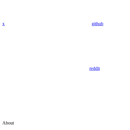
x
github
reddit
About