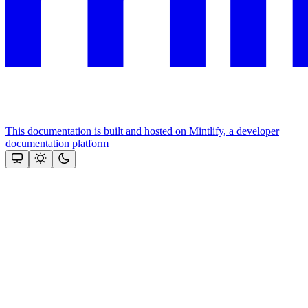
This documentation is built and hosted on Mintlify, a developer
documentation platform
Assistant
Responses
are
generated
using
AI
and