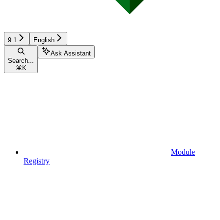
9.1
English
Ask Assistant
Search...
⌘
K
Module
Registry