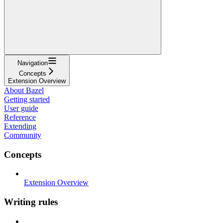
Navigation
Concepts
Extension Overview
About Bazel
Getting started
User guide
Reference
Extending
Community
Concepts
Extension Overview
Writing rules