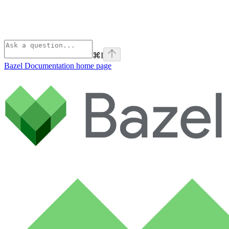
⌘
I
Bazel Documentation
home page