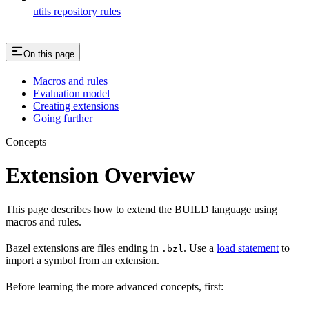
utils repository rules
On this page
Macros and rules
Evaluation model
Creating extensions
Going further
Concepts
Extension Overview
This page describes how to extend the BUILD language using
macros and rules.
Bazel extensions are files ending in
. Use a
load statement
to
.bzl
import a symbol from an extension.
Before learning the more advanced concepts, first: