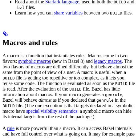
Read about the
Starlark language
, used in both the
and
BUILD
files.
.bzl
Learn how you can
share variables
between two
files.
BUILD
Macros and rules
A macro is a function that instantiates rules. Macros come in two
flavors:
symbolic macros
(new in Bazel 8) and
legacy macros
. The
two flavors of macros are defined differently, but behave almost the
same from the point of view of a user. A macro is useful when a
file is getting too repetitive or too complex, as it lets you
BUILD
reuse some code. The function is evaluated as soon as the
file
BUILD
is read. After the evaluation of the
file, Bazel has little
BUILD
information about macros. If your macro generates a
,
genrule
Bazel will behave
almost
as if you declared that
in the
genrule
file. (The one exception is that targets declared in a symbolic
BUILD
macro have
special visibility semantics
: a symbolic macro can hide
its internal targets from the rest of the package.)
A
rule
is more powerful than a macro. It can access Bazel internals
and have full control over what is going on. It may for example pass