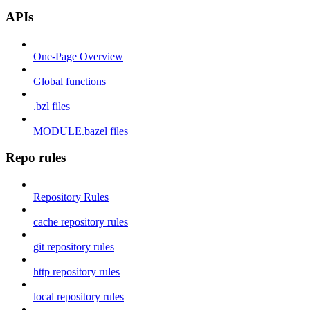
APIs
One-Page Overview
Global functions
.bzl files
MODULE.bazel files
Repo rules
Repository Rules
cache repository rules
git repository rules
http repository rules
local repository rules