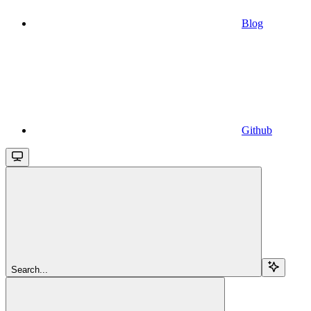
Blog
Github
Search...