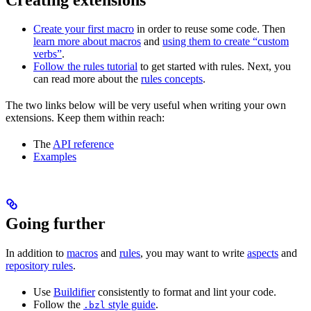
Create your first macro
in order to reuse some code. Then
learn more about macros
and
using them to create “custom
verbs”
.
Follow the rules tutorial
to get started with rules. Next, you
can read more about the
rules concepts
.
The two links below will be very useful when writing your own
extensions. Keep them within reach:
The
API reference
Examples
Going further
In addition to
macros
and
rules
, you may want to write
aspects
and
repository rules
.
Use
Buildifier
consistently to format and lint your code.
Follow the
style guide
.
.bzl