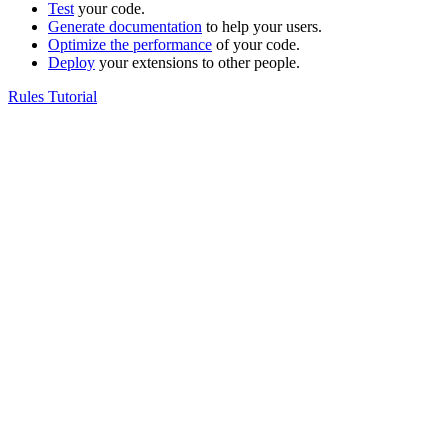
Test
your code.
Generate documentation
to help your users.
Optimize the performance
of your code.
Deploy
your extensions to other people.
Rules Tutorial