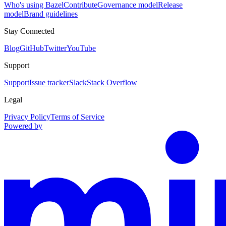
Who's using Bazel
Contribute
Governance model
Release
model
Brand guidelines
Stay Connected
Blog
GitHub
Twitter
YouTube
Support
Support
Issue tracker
Slack
Stack Overflow
Legal
Privacy Policy
Terms of Service
Powered by