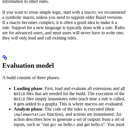
information to other rules.
If you want to reuse simple logic, start with a macro; we recommend
a symbolic macro, unless you need to support older Bazel versions.
If a macro becomes complex, it is often a good idea to make it a
rule. Support for a new language is typically done with a rule. Rules
are for advanced users, and most users will never have to write one;
they will only load and call existing rules.
Evaluation model
A build consists of three phases.
Loading phase
. First, load and evaluate all extensions and all
files that are needed for the build. The execution of the
BUILD
files simply instantiates rules (each time a rule is called,
BUILD
it gets added to a graph). This is where macros are evaluated.
Analysis phase
. The code of the rules is executed (their
function), and actions are instantiated. An
implementation
action describes how to generate a set of outputs from a set of
inputs, such as “run gcc on hello.c and get hello.o”. You must