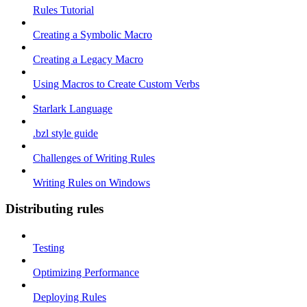
Rules Tutorial
Creating a Symbolic Macro
Creating a Legacy Macro
Using Macros to Create Custom Verbs
Starlark Language
.bzl style guide
Challenges of Writing Rules
Writing Rules on Windows
Distributing rules
Testing
Optimizing Performance
Deploying Rules