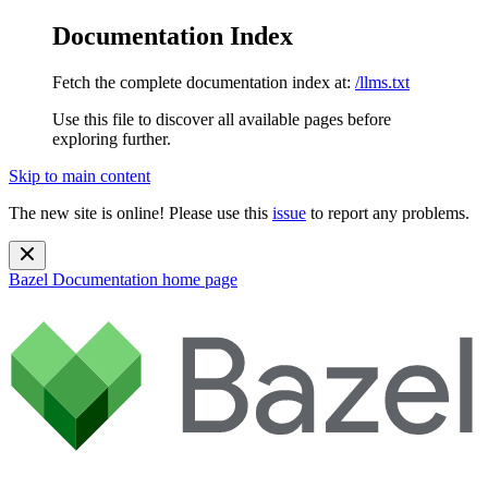
Documentation Index
Fetch the complete documentation index at:
/llms.txt
Use this file to discover all available pages before
exploring further.
Skip to main content
The new site is online! Please use this
issue
to report any problems.
Bazel Documentation
home page