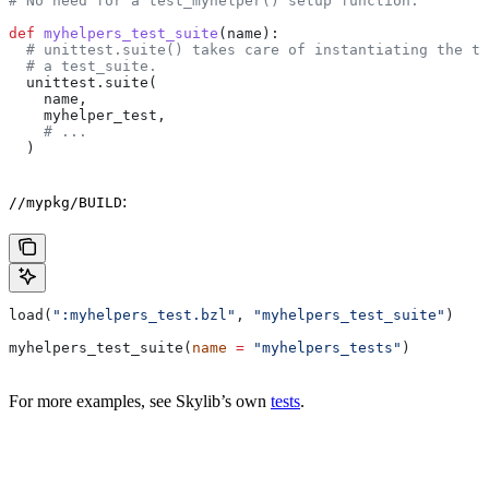
# No need for a test_myhelper() setup function.
def
 myhelpers_test_suite
(
name
):
  # unittest.suite() takes care of instantiating the te
  # a test_suite.
  unittest.suite(
    name,
    myhelper_test,
    # ...
  )
:
//mypkg/BUILD
load(
":myhelpers_test.bzl"
, 
"myhelpers_test_suite"
)
myhelpers_test_suite(
name
 =
 "myhelpers_tests"
)
For more examples, see Skylib’s own
tests
.