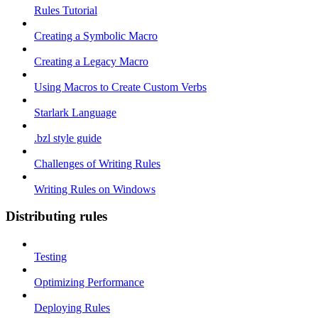
Rules Tutorial
Creating a Symbolic Macro
Creating a Legacy Macro
Using Macros to Create Custom Verbs
Starlark Language
.bzl style guide
Challenges of Writing Rules
Writing Rules on Windows
Distributing rules
Testing
Optimizing Performance
Deploying Rules