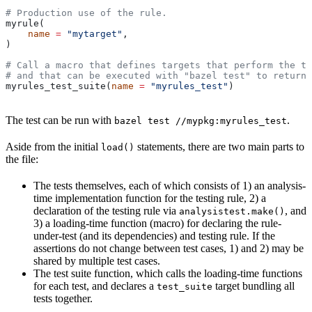
# Production use of the rule.
myrule(
    name
 =
 "mytarget"
,
)
# Call a macro that defines targets that perform the te
# and that can be executed with "bazel test" to return 
myrules_test_suite(
name
 =
 "myrules_test"
)
The test can be run with
.
bazel test //mypkg:myrules_test
Aside from the initial
statements, there are two main parts to
load()
the file:
The tests themselves, each of which consists of 1) an analysis-
time implementation function for the testing rule, 2) a
declaration of the testing rule via
, and
analysistest.make()
3) a loading-time function (macro) for declaring the rule-
under-test (and its dependencies) and testing rule. If the
assertions do not change between test cases, 1) and 2) may be
shared by multiple test cases.
The test suite function, which calls the loading-time functions
for each test, and declares a
target bundling all
test_suite
tests together.