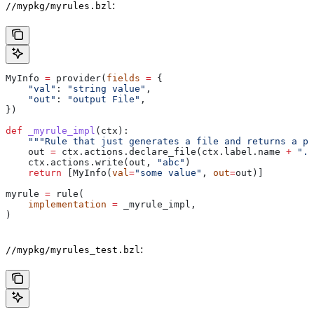
:
//mypkg/myrules.bzl
MyInfo 
=
 provider(
fields
 =
 {
    "val"
: 
"string value"
,
    "out"
: 
"output File"
,
})
def
 _myrule_impl
(
ctx
):
    """Rule that just generates a file and returns a pr
    out 
=
 ctx.actions.declare_file(ctx.label.name 
+
 ".o
    ctx.actions.write(out, 
"abc"
)
    return
 [MyInfo(
val
=
"some value"
, 
out
=
out)]
myrule 
=
 rule(
    implementation
 =
 _myrule_impl,
)
:
//mypkg/myrules_test.bzl