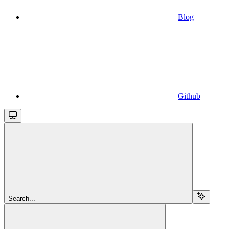
Blog
Github
Search...