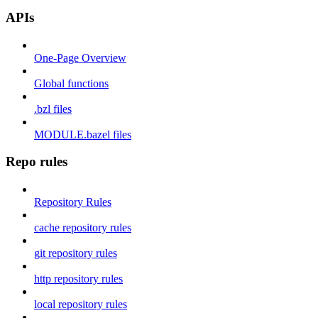
APIs
One-Page Overview
Global functions
.bzl files
MODULE.bazel files
Repo rules
Repository Rules
cache repository rules
git repository rules
http repository rules
local repository rules