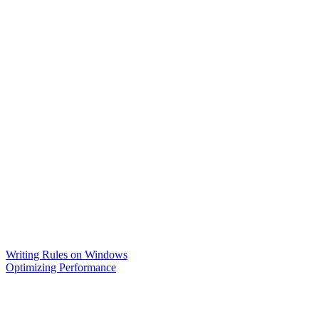
Writing Rules on Windows
Optimizing Performance