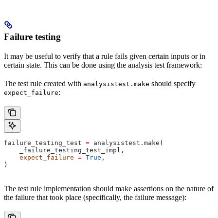
Failure testing
It may be useful to verify that a rule fails given certain inputs or in
certain state. This can be done using the analysis test framework:
The test rule created with
should specify
analysistest.make
:
expect_failure
failure_testing_test 
=
 analysistest.make(
    _failure_testing_test_impl,
    expect_failure
 =
 True
,
)
The test rule implementation should make assertions on the nature of
the failure that took place (specifically, the failure message):