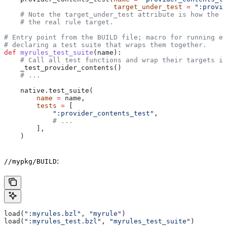
                           target_under_test
 =
 ":provid
    # Note the target_under_test attribute is how the t
    # the real rule target.
# Entry point from the BUILD file; macro for running ea
# declaring a test suite that wraps them together.
def
 myrules_test_suite
(
name
):
    # Call all test functions and wrap their targets in
    _test_provider_contents()
    # ...
    native.test_suite(
        name
 =
 name,
        tests
 =
 [
            ":provider_contents_test"
,
            # ...
        ],
    )
:
//mypkg/BUILD
load(
":myrules.bzl"
, 
"myrule"
)
load(
":myrules_test.bzl"
, 
"myrules_test_suite"
)