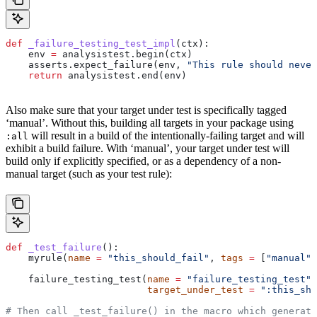
def
 _failure_testing_test_impl
(
ctx
):
    env 
=
 analysistest.begin(ctx)
    asserts.expect_failure(env, 
"This rule should never
    return
 analysistest.end(env)
Also make sure that your target under test is specifically tagged
‘manual’. Without this, building all targets in your package using
will result in a build of the intentionally-failing target and will
:all
exhibit a build failure. With ‘manual’, your target under test will
build only if explicitly specified, or as a dependency of a non-
manual target (such as your test rule):
def
 _test_failure
():
    myrule(
name
 =
 "this_should_fail"
, 
tags
 =
 [
"manual"
]
    failure_testing_test(
name
 =
 "failure_testing_test"
,
                         target_under_test
 =
 ":this_sho
# Then call _test_failure() in the macro which generate