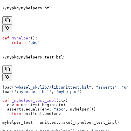
:
//mypkg/myhelpers.bzl
def
 myhelper
():
    return
 "abc"
:
//mypkg/myhelpers_test.bzl
load(
"@bazel_skylib//lib:unittest.bzl"
, 
"asserts"
, 
"uni
load(
":myhelpers.bzl"
, 
"myhelper"
)
def
 _myhelper_test_impl
(
ctx
):
  env 
=
 unittest.begin(ctx)
  asserts.equals(env, 
"abc"
, myhelper())
  return
 unittest.end(env)
myhelper_test 
=
 unittest.make(_myhelper_test_impl)