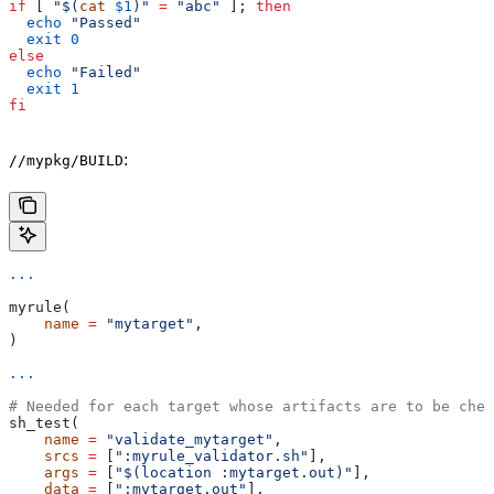
if
 [ 
"$(
cat
 $1
)"
 =
 "abc"
 ]; 
then
  echo
 "Passed"
  exit
 0
else
  echo
 "Failed"
  exit
 1
fi
:
//mypkg/BUILD
...
myrule(
    name
 =
 "mytarget"
,
)
...
# Needed for each target whose artifacts are to be chec
sh_test(
    name
 =
 "validate_mytarget"
,
    srcs
 =
 [
":myrule_validator.sh"
],
    args
 =
 [
"$(location :mytarget.out)"
],
    data
 =
 [
":mytarget.out"
],