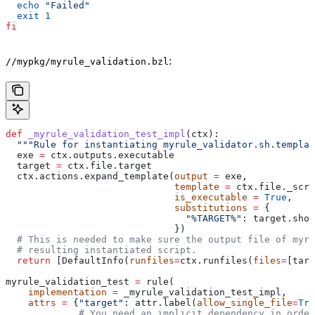
  echo
 "Failed"
  exit
 1
fi
:
//mypkg/myrule_validation.bzl
def
 _myrule_validation_test_impl
(
ctx
):
  """Rule for instantiating myrule_validator.sh.templat
  exe 
=
 ctx.outputs.executable
  target 
=
 ctx.file.target
  ctx.actions.expand_template(
output
 =
 exe,
                              template
 =
 ctx.file._scri
                              is_executable
 =
 True
,
                              substitutions
 =
 {
                                "%TARGET%"
: target.shor
                              })
  # This is needed to make sure the output file of myr
  # resulting instantiated script.
  return
 [DefaultInfo(
runfiles
=
ctx.runfiles(
files
=
[targ
myrule_validation_test 
=
 rule(
    implementation
 =
 _myrule_validation_test_impl,
    attrs
 =
 {
"target"
: attr.label(
allow_single_file
=
Tru
             # You need an implicit dependency in order