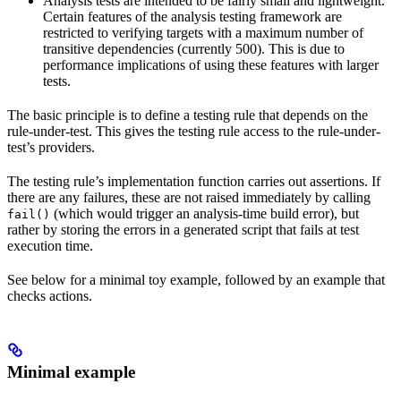
Analysis tests are intended to be fairly small and lightweight.
Certain features of the analysis testing framework are
restricted to verifying targets with a maximum number of
transitive dependencies (currently 500). This is due to
performance implications of using these features with larger
tests.
The basic principle is to define a testing rule that depends on the
rule-under-test. This gives the testing rule access to the rule-under-
test’s providers.
The testing rule’s implementation function carries out assertions. If
there are any failures, these are not raised immediately by calling
(which would trigger an analysis-time build error), but
fail()
rather by storing the errors in a generated script that fails at test
execution time.
See below for a minimal toy example, followed by an example that
checks actions.
Minimal example