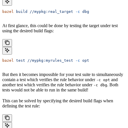
bazel
 build
 //mypkg:real_target
 -c
 dbg
At first glance, this could be done by testing the target under test
using the desired build flags:
bazel
 test
 //mypkg:myrules_test
 -c
 opt
But then it becomes impossible for your test suite to simultaneously
contain a test which verifies the rule behavior under
and
-c opt
another test which verifies the rule behavior under
. Both
-c dbg
tests would not be able to run in the same build!
This can be solved by specifying the desired build flags when
defining the test rule: