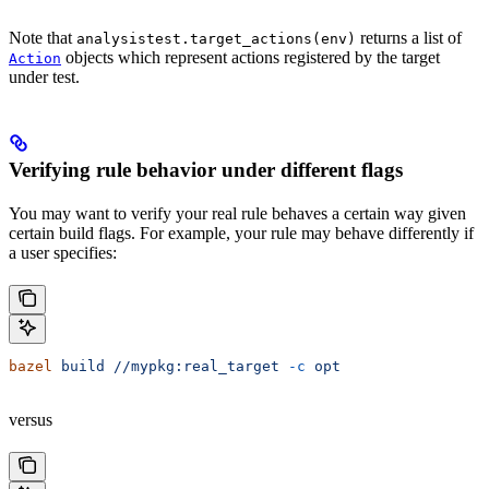
Note that
returns a list of
analysistest.target_actions(env)
objects which represent actions registered by the target
Action
under test.
Verifying rule behavior under different flags
You may want to verify your real rule behaves a certain way given
certain build flags. For example, your rule may behave differently if
a user specifies:
bazel
 build
 //mypkg:real_target
 -c
 opt
versus