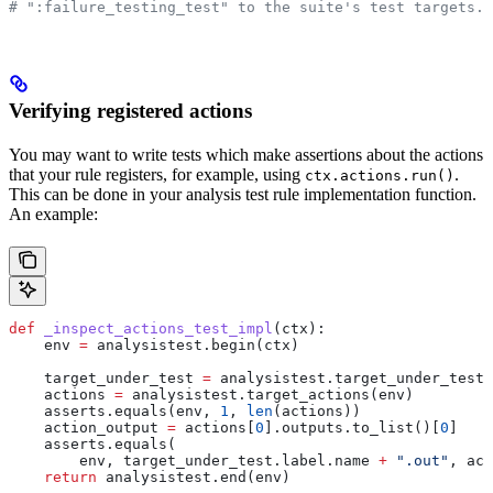
# ":failure_testing_test" to the suite's test targets.
Verifying registered actions
You may want to write tests which make assertions about the actions
that your rule registers, for example, using
.
ctx.actions.run()
This can be done in your analysis test rule implementation function.
An example:
def
 _inspect_actions_test_impl
(
ctx
):
    env 
=
 analysistest.begin(ctx)
    target_under_test 
=
 analysistest.target_under_test(
    actions 
=
 analysistest.target_actions(env)
    asserts.equals(env, 
1
, 
len
(actions))
    action_output 
=
 actions[
0
].outputs.to_list()[
0
]
    asserts.equals(
        env, target_under_test.label.name 
+
 ".out"
, act
    return
 analysistest.end(env)