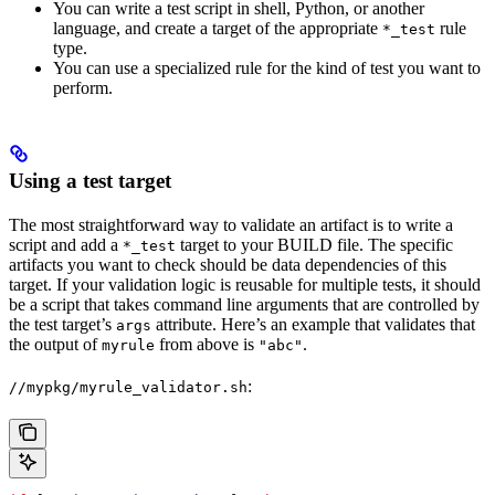
You can write a test script in shell, Python, or another
language, and create a target of the appropriate
rule
*_test
type.
You can use a specialized rule for the kind of test you want to
perform.
Using a test target
The most straightforward way to validate an artifact is to write a
script and add a
target to your BUILD file. The specific
*_test
artifacts you want to check should be data dependencies of this
target. If your validation logic is reusable for multiple tests, it should
be a script that takes command line arguments that are controlled by
the test target’s
attribute. Here’s an example that validates that
args
the output of
from above is
.
myrule
"abc"
:
//mypkg/myrule_validator.sh