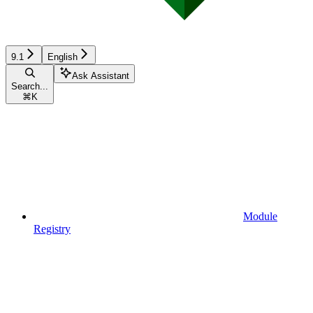
9.1
English
Ask Assistant
Search...
⌘
K
Module
Registry