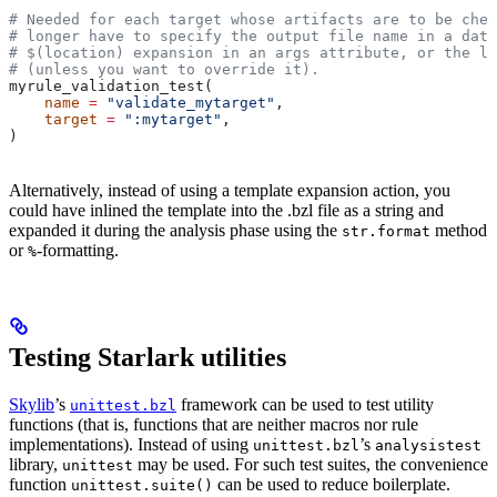
# Needed for each target whose artifacts are to be chec
# longer have to specify the output file name in a data
# $(location) expansion in an args attribute, or the la
# (unless you want to override it).
myrule_validation_test(
    name
 =
 "validate_mytarget"
,
    target
 =
 ":mytarget"
,
)
Alternatively, instead of using a template expansion action, you
could have inlined the template into the .bzl file as a string and
expanded it during the analysis phase using the
method
str.format
or
-formatting.
%
Testing Starlark utilities
Skylib
’s
framework can be used to test utility
unittest.bzl
functions (that is, functions that are neither macros nor rule
implementations). Instead of using
’s
unittest.bzl
analysistest
library,
may be used. For such test suites, the convenience
unittest
function
can be used to reduce boilerplate.
unittest.suite()