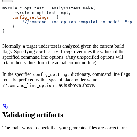
myrule_c_opt_test 
=
 analysistest.make(
    _myrule_c_opt_test_impl,
    config_settings
 =
 {
        "//command_line_option:compilation_mode"
: 
"opt"
    },
)
Normally, a target under test is analyzed given the current build
flags. Specifying
overrides the values of the
config_settings
specified command line options. (Any unspecified options will
retain their values from the actual command line).
In the specified
dictionary, command line flags
config_settings
must be prefixed with a special placeholder value
, as is shown above.
//command_line_option:
Validating artifacts
The main ways to check that your generated files are correct are: