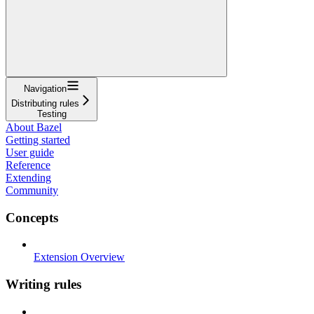
Navigation
Distributing rules
Testing
About Bazel
Getting started
User guide
Reference
Extending
Community
Concepts
Extension Overview
Writing rules