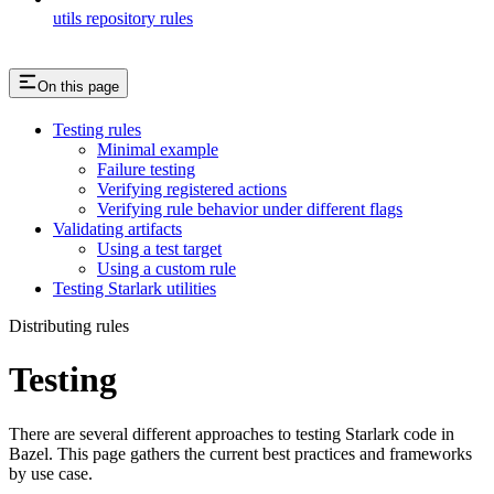
utils repository rules
On this page
Testing rules
Minimal example
Failure testing
Verifying registered actions
Verifying rule behavior under different flags
Validating artifacts
Using a test target
Using a custom rule
Testing Starlark utilities
Distributing rules
Testing
There are several different approaches to testing Starlark code in
Bazel. This page gathers the current best practices and frameworks
by use case.