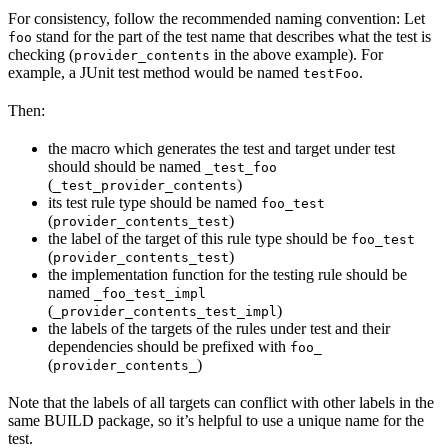
For consistency, follow the recommended naming convention: Let
stand for the part of the test name that describes what the test is
foo
checking (
in the above example). For
provider_contents
example, a JUnit test method would be named
.
testFoo
Then:
the macro which generates the test and target under test
should should be named
_test_foo
(
)
_test_provider_contents
its test rule type should be named
foo_test
(
)
provider_contents_test
the label of the target of this rule type should be
foo_test
(
)
provider_contents_test
the implementation function for the testing rule should be
named
_foo_test_impl
(
)
_provider_contents_test_impl
the labels of the targets of the rules under test and their
dependencies should be prefixed with
foo_
(
)
provider_contents_
Note that the labels of all targets can conflict with other labels in the
same BUILD package, so it’s helpful to use a unique name for the
test.