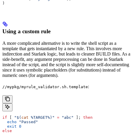
)
Using a custom rule
A more complicated alternative is to write the shell script as a
template that gets instantiated by a new rule. This involves more
indirection and Starlark logic, but leads to cleaner BUILD files. As a
side-benefit, any argument preprocessing can be done in Starlark
instead of the script, and the script is slightly more self-documenting
since it uses symbolic placeholders (for substitutions) instead of
numeric ones (for arguments).
:
//mypkg/myrule_validator.sh.template
if
 [ 
"$(
cat
 %TARGET%)"
 =
 "abc"
 ]; 
then
  echo
 "Passed"
  exit
 0
else