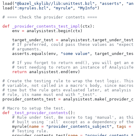
load(
"@bazel_skylib//lib:unittest.bzl"
, 
"asserts"
, 
"ana
load(
":myrules.bzl"
, 
"myrule"
, 
"MyInfo"
)
# ==== Check the provider contents ====
def
 _provider_contents_test_impl
(
ctx
):
    env 
=
 analysistest.begin(ctx)
    target_under_test 
=
 analysistest.target_under_test(
    # If preferred, could pass these values as "expecte
    # arguments.
    asserts.equals(env, 
"some value"
, target_under_test
    # If you forget to return end(), you will get an er
    # test needing to return an instance of AnalysisTes
    return
 analysistest.end(env)
# Create the testing rule to wrap the test logic. This 
# variable, not called in a macro's body, since macros 
# time but the rule gets evaluated later, at analysis t
# rule, its name must end with "_test".
provider_contents_test 
=
 analysistest.make(_provider_co
# Macro to setup the test.
def
 _test_provider_contents
():
    # Rule under test. Be sure to tag 'manual', as this
    # built using `:all` except as a dependency of the 
    myrule(
name
 =
 "provider_contents_subject"
, 
tags
 =
 [
    # Testing rule.
    provider_contents_test(
name
 =
 "provider_contents_te