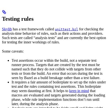
Testing rules
Skylib
has a test framework called
for checking the
unittest.bzl
analysis-time behavior of rules, such as their actions and providers.
Such tests are called “analysis tests” and are currently the best option
for testing the inner workings of rules.
Some caveats:
Test assertions occur within the build, not a separate test
runner process. Targets that are created by the test must be
named such that they do not collide with targets from other
tests or from the build. An error that occurs during the test is
seen by Bazel as a build breakage rather than a test failure.
It requires a fair amount of boilerplate to set up the rules under
test and the rules containing test assertions. This boilerplate
may seem daunting at first. It helps to
keep in mind
that
macros are evaluated and targets generated during the loading
phase, while rule implementation functions don’t run until
later, during the analysis phase.