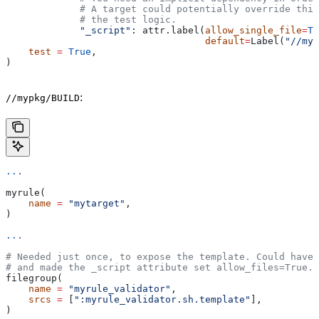
             # A target could potentially override thi
             # the test logic.
             "_script"
: attr.label(
allow_single_file
=
Tr
                                   default
=
Label(
"//myp
    test
 =
 True
,
)
:
//mypkg/BUILD
...
myrule(
    name
 =
 "mytarget"
,
)
...
# Needed just once, to expose the template. Could have 
# and made the _script attribute set allow_files=True.
filegroup(
    name
 =
 "myrule_validator"
,
    srcs
 =
 [
":myrule_validator.sh.template"
],
)