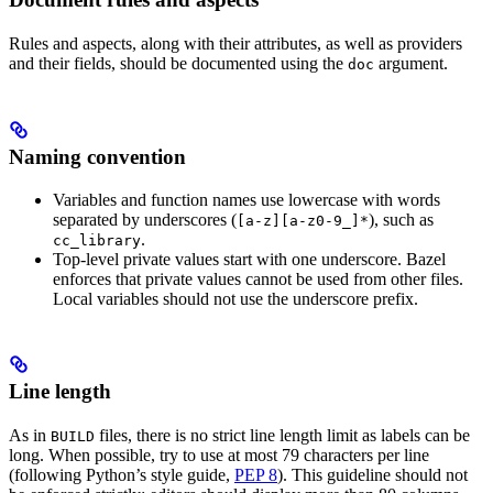
Rules and aspects, along with their attributes, as well as providers
and their fields, should be documented using the
argument.
doc
Naming convention
Variables and function names use lowercase with words
separated by underscores (
), such as
[a-z][a-z0-9_]*
.
cc_library
Top-level private values start with one underscore. Bazel
enforces that private values cannot be used from other files.
Local variables should not use the underscore prefix.
Line length
As in
files, there is no strict line length limit as labels can be
BUILD
long. When possible, try to use at most 79 characters per line
(following Python’s style guide,
PEP 8
). This guideline should not