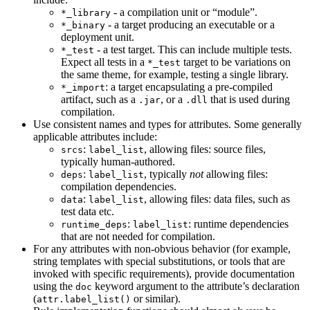
- a compilation unit or “module”.
*_library
- a target producing an executable or a
*_binary
deployment unit.
- a test target. This can include multiple tests.
*_test
Expect all tests in a
target to be variations on
*_test
the same theme, for example, testing a single library.
: a target encapsulating a pre-compiled
*_import
artifact, such as a
, or a
that is used during
.jar
.dll
compilation.
Use consistent names and types for attributes. Some generally
applicable attributes include:
:
, allowing files: source files,
srcs
label_list
typically human-authored.
:
, typically
not
allowing files:
deps
label_list
compilation dependencies.
:
, allowing files: data files, such as
data
label_list
test data etc.
:
: runtime dependencies
runtime_deps
label_list
that are not needed for compilation.
For any attributes with non-obvious behavior (for example,
string templates with special substitutions, or tools that are
invoked with specific requirements), provide documentation
using the
keyword argument to the attribute’s declaration
doc
(
or similar).
attr.label_list()