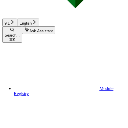
9.1
English
Ask Assistant
Search...
⌘
K
Module
Registry