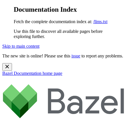
Documentation Index
Fetch the complete documentation index at:
/llms.txt
Use this file to discover all available pages before
exploring further.
Skip to main content
The new site is online! Please use this
issue
to report any problems.
Bazel Documentation
home page