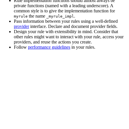
Rule implementation functions should almost always be
private functions (named with a leading underscore). A
common style is to give the implementation function for
the name
.
myrule
_myrule_impl
Pass information between your rules using a well-defined
provider
interface. Declare and document provider fields.
Design your rule with extensibility in mind. Consider that
other rules might want to interact with your rule, access your
providers, and reuse the actions you create.
Follow
performance guidelines
in your rules.