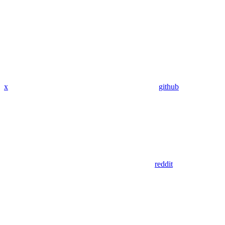
x
github
reddit