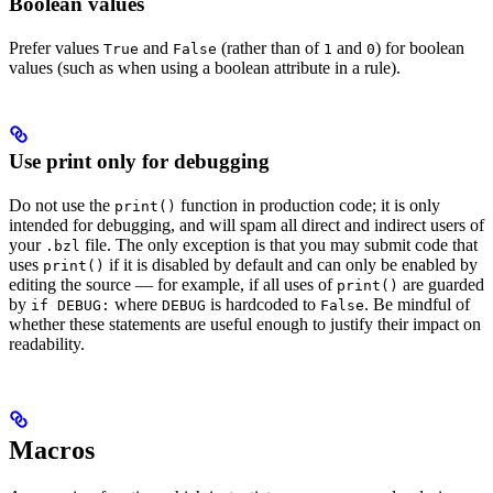
Boolean values
Prefer values
and
(rather than of
and
) for boolean
True
False
1
0
values (such as when using a boolean attribute in a rule).
Use print only for debugging
Do not use the
function in production code; it is only
print()
intended for debugging, and will spam all direct and indirect users of
your
file. The only exception is that you may submit code that
.bzl
uses
if it is disabled by default and can only be enabled by
print()
editing the source — for example, if all uses of
are guarded
print()
by
where
is hardcoded to
. Be mindful of
if DEBUG:
DEBUG
False
whether these statements are useful enough to justify their impact on
readability.
Macros