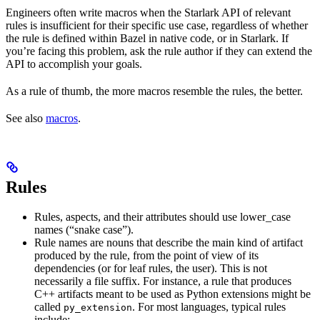
Engineers often write macros when the Starlark API of relevant
rules is insufficient for their specific use case, regardless of whether
the rule is defined within Bazel in native code, or in Starlark. If
you’re facing this problem, ask the rule author if they can extend the
API to accomplish your goals.
As a rule of thumb, the more macros resemble the rules, the better.
See also
macros
.
Rules
Rules, aspects, and their attributes should use lower_case
names (“snake case”).
Rule names are nouns that describe the main kind of artifact
produced by the rule, from the point of view of its
dependencies (or for leaf rules, the user). This is not
necessarily a file suffix. For instance, a rule that produces
C++ artifacts meant to be used as Python extensions might be
called
. For most languages, typical rules
py_extension
include: