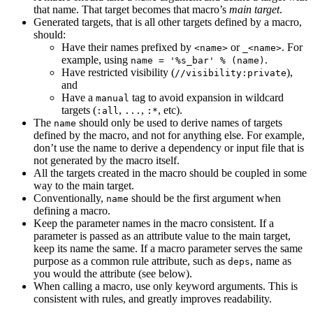
that name. That target becomes that macro’s
main target
.
Generated targets, that is all other targets defined by a macro,
should:
Have their names prefixed by
or
. For
<name>
_<name>
example, using
.
name = '%s_bar' % (name)
Have restricted visibility (
),
//visibility:private
and
Have a
tag to avoid expansion in wildcard
manual
targets (
,
,
, etc).
:all
...
:*
The
should only be used to derive names of targets
name
defined by the macro, and not for anything else. For example,
don’t use the name to derive a dependency or input file that is
not generated by the macro itself.
All the targets created in the macro should be coupled in some
way to the main target.
Conventionally,
should be the first argument when
name
defining a macro.
Keep the parameter names in the macro consistent. If a
parameter is passed as an attribute value to the main target,
keep its name the same. If a macro parameter serves the same
purpose as a common rule attribute, such as
, name as
deps
you would the attribute (see below).
When calling a macro, use only keyword arguments. This is
consistent with rules, and greatly improves readability.