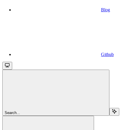
Blog
Github
Search...