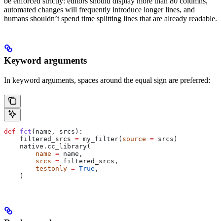
be enforced strictly: editors should display more than 80 columns,
automated changes will frequently introduce longer lines, and
humans shouldn’t spend time splitting lines that are already readable.
Keyword arguments
In keyword arguments, spaces around the equal sign are preferred:
def
 fct
(
name
, 
srcs
):
    filtered_srcs 
=
 my_filter(
source
 =
 srcs)
    native.cc_library(
        name
 =
 name,
        srcs
 =
 filtered_srcs,
        testonly
 =
 True
,
    )