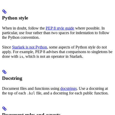
Python style
When in doubt, follow the
PEP 8 style guide
where possible. In
particular, use four rather than two spaces for indentation to follow
the Python convention.
Since
Starlark is not Python
, some aspects of Python style do not
apply. For example, PEP 8 advises that comparisons to singletons be
done with
, which is not an operator in Starlark.
is
Docstring
Document files and functions using
docstrings
. Use a docstring at
the top of each
file, and a docstring for each public function.
.bzl
Document rules and aspects