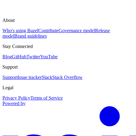
About
Who's using Bazel
Contribute
Governance model
Release
model
Brand guidelines
Stay Connected
Blog
GitHub
Twitter
YouTube
Support
Support
Issue tracker
Slack
Stack Overflow
Legal
Privacy Policy
Terms of Service
Powered by