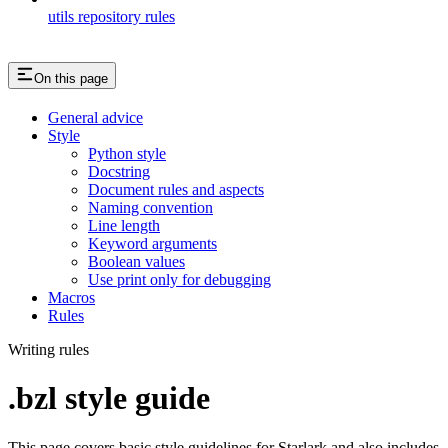
utils repository rules
On this page
General advice
Style
Python style
Docstring
Document rules and aspects
Naming convention
Line length
Keyword arguments
Boolean values
Use print only for debugging
Macros
Rules
Writing rules
.bzl style guide
This page covers basic style guidelines for Starlark and also includes