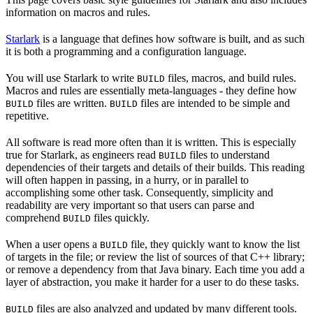
information on macros and rules.
Starlark
is a language that defines how software is built, and as such
it is both a programming and a configuration language.
You will use Starlark to write
files, macros, and build rules.
BUILD
Macros and rules are essentially meta-languages - they define how
files are written.
files are intended to be simple and
BUILD
BUILD
repetitive.
All software is read more often than it is written. This is especially
true for Starlark, as engineers read
files to understand
BUILD
dependencies of their targets and details of their builds. This reading
will often happen in passing, in a hurry, or in parallel to
accomplishing some other task. Consequently, simplicity and
readability are very important so that users can parse and
comprehend
files quickly.
BUILD
When a user opens a
file, they quickly want to know the list
BUILD
of targets in the file; or review the list of sources of that C++ library;
or remove a dependency from that Java binary. Each time you add a
layer of abstraction, you make it harder for a user to do these tasks.
files are also analyzed and updated by many different tools.
BUILD