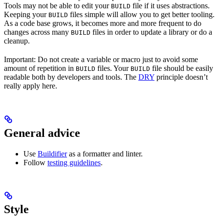
Tools may not be able to edit your
file if it uses abstractions.
BUILD
Keeping your
files simple will allow you to get better tooling.
BUILD
As a code base grows, it becomes more and more frequent to do
changes across many
files in order to update a library or do a
BUILD
cleanup.
Important: Do not create a variable or macro just to avoid some
amount of repetition in
files. Your
file should be easily
BUILD
BUILD
readable both by developers and tools. The
DRY
principle doesn’t
really apply here.
General advice
Use
Buildifier
as a formatter and linter.
Follow
testing guidelines
.
Style