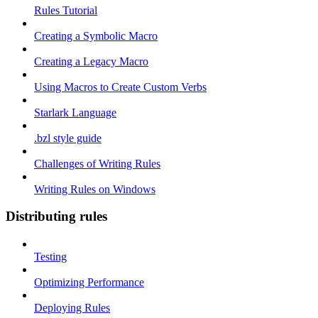
Rules Tutorial
Creating a Symbolic Macro
Creating a Legacy Macro
Using Macros to Create Custom Verbs
Starlark Language
.bzl style guide
Challenges of Writing Rules
Writing Rules on Windows
Distributing rules
Testing
Optimizing Performance
Deploying Rules