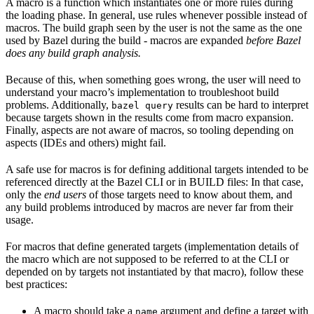
A macro is a function which instantiates one or more rules during
the loading phase. In general, use rules whenever possible instead of
macros. The build graph seen by the user is not the same as the one
used by Bazel during the build - macros are expanded
before Bazel
does any build graph analysis.
Because of this, when something goes wrong, the user will need to
understand your macro’s implementation to troubleshoot build
problems. Additionally,
results can be hard to interpret
bazel query
because targets shown in the results come from macro expansion.
Finally, aspects are not aware of macros, so tooling depending on
aspects (IDEs and others) might fail.
A safe use for macros is for defining additional targets intended to be
referenced directly at the Bazel CLI or in BUILD files: In that case,
only the
end users
of those targets need to know about them, and
any build problems introduced by macros are never far from their
usage.
For macros that define generated targets (implementation details of
the macro which are not supposed to be referred to at the CLI or
depended on by targets not instantiated by that macro), follow these
best practices:
A macro should take a
argument and define a target with
name