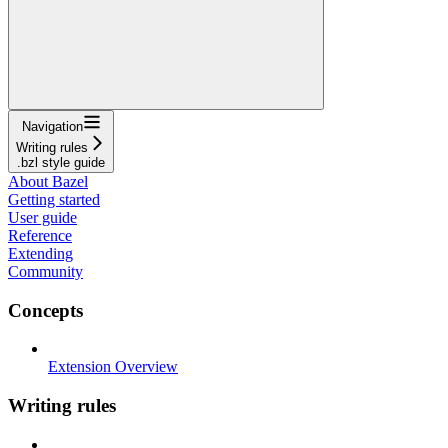
Navigation
Writing rules
.bzl style guide
About Bazel
Getting started
User guide
Reference
Extending
Community
Concepts
Extension Overview
Writing rules