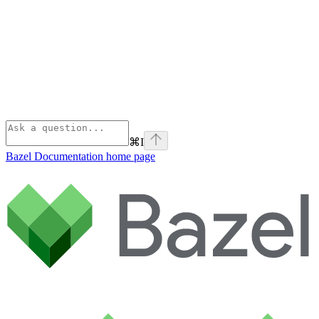
⌘
I
Bazel Documentation
home page