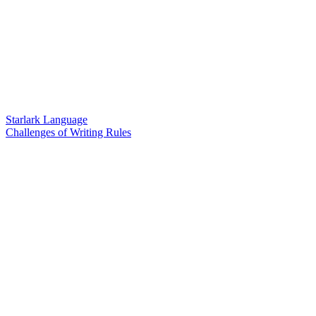
Starlark Language
Challenges of Writing Rules