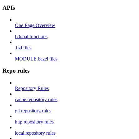
APIs
One-Page Overview
Global functions
.bzl files
MODULE.bazel files
Repo rules
Repository Rules
cache repository rules
git repository rules
http repository rules
local repository rules