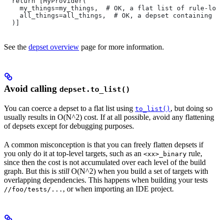
  return [MyProvider(
    my_things=my_things,  # OK, a flat list of rule-loc
    all_things=all_things,  # OK, a depset containing d
  )]
See the
depset overview
page for more information.
Avoid calling
depset.to_list()
You can coerce a depset to a flat list using
, but doing so
to_list()
usually results in O(N^2) cost. If at all possible, avoid any flattening
of depsets except for debugging purposes.
A common misconception is that you can freely flatten depsets if
you only do it at top-level targets, such as an
rule,
<xx>_binary
since then the cost is not accumulated over each level of the build
graph. But this is
still
O(N^2) when you build a set of targets with
overlapping dependencies. This happens when building your tests
, or when importing an IDE project.
//foo/tests/...