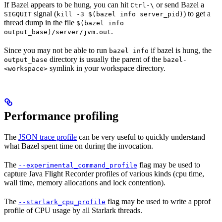
If Bazel appears to be hung, you can hit
or send Bazel a
Ctrl-\
signal (
) to get a
SIGQUIT
kill -3 $(bazel info server_pid)
thread dump in the file
$(bazel info
.
output_base)/server/jvm.out
Since you may not be able to run
if bazel is hung, the
bazel info
directory is usually the parent of the
output_base
bazel-
symlink in your workspace directory.
<workspace>
Performance profiling
The
JSON trace profile
can be very useful to quickly understand
what Bazel spent time on during the invocation.
The
flag may be used to
--experimental_command_profile
capture Java Flight Recorder profiles of various kinds (cpu time,
wall time, memory allocations and lock contention).
The
flag may be used to write a pprof
--starlark_cpu_profile
profile of CPU usage by all Starlark threads.