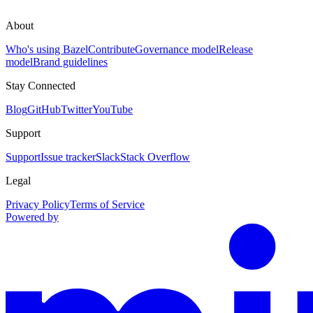
About
Who's using Bazel
Contribute
Governance model
Release
model
Brand guidelines
Stay Connected
Blog
GitHub
Twitter
YouTube
Support
Support
Issue tracker
Slack
Stack Overflow
Legal
Privacy Policy
Terms of Service
Powered by