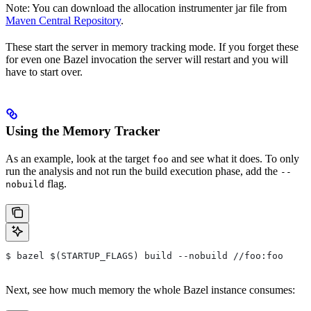
Note: You can download the allocation instrumenter jar file from
Maven Central Repository
.
These start the server in memory tracking mode. If you forget these
for even one Bazel invocation the server will restart and you will
have to start over.
Using the Memory Tracker
As an example, look at the target
and see what it does. To only
foo
run the analysis and not run the build execution phase, add the
--
flag.
nobuild
$ bazel $(STARTUP_FLAGS) build --nobuild //foo:foo
Next, see how much memory the whole Bazel instance consumes: