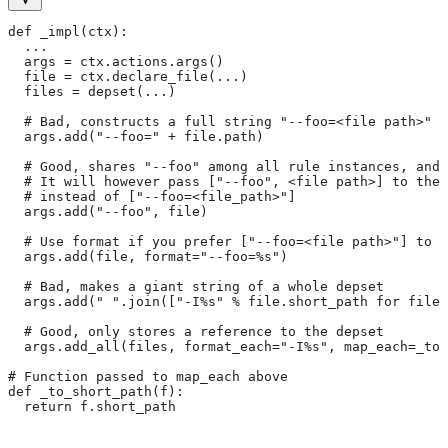
def _impl(ctx):
  ...
  args = ctx.actions.args()
  file = ctx.declare_file(...)
  files = depset(...)
  # Bad, constructs a full string "--foo=<file path>" f
  args.add("--foo=" + file.path)
  # Good, shares "--foo" among all rule instances, and 
  # It will however pass ["--foo", <file path>] to the
  # instead of ["--foo=<file_path>"]
  args.add("--foo", file)
  # Use format if you prefer ["--foo=<file path>"] to [
  args.add(file, format="--foo=%s")
  # Bad, makes a giant string of a whole depset
  args.add(" ".join(["-I%s" % file.short_path for file
  # Good, only stores a reference to the depset
  args.add_all(files, format_each="-I%s", map_each=_to_
# Function passed to map_each above
def _to_short_path(f):
  return f.short_path