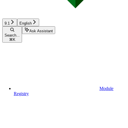
9.1
English
Ask Assistant
Search...
⌘
K
Module
Registry