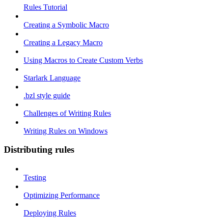
Rules Tutorial
Creating a Symbolic Macro
Creating a Legacy Macro
Using Macros to Create Custom Verbs
Starlark Language
.bzl style guide
Challenges of Writing Rules
Writing Rules on Windows
Distributing rules
Testing
Optimizing Performance
Deploying Rules