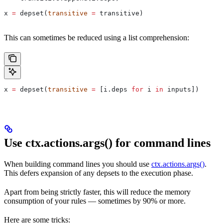
x 
=
 depset(
transitive
 =
 transitive)
This can sometimes be reduced using a list comprehension:
x 
=
 depset(
transitive
 =
 [i.deps 
for
 i 
in
 inputs])
Use ctx.actions.args() for command lines
When building command lines you should use
ctx.actions.args()
.
This defers expansion of any depsets to the execution phase.
Apart from being strictly faster, this will reduce the memory
consumption of your rules — sometimes by 90% or more.
Here are some tricks: