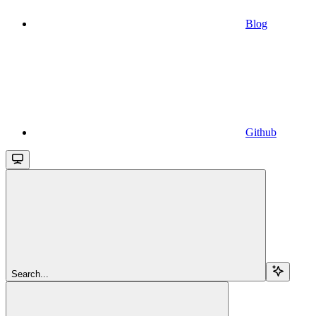
Blog
Github
Search...