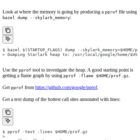
Look at where the memory is going by producing a
file using
pprof
:
bazel dump --skylark_memory
$ bazel $(STARTUP_FLAGS) dump --skylark_memory=$HOME/pr
> Dumping Starlark heap to: /usr/local/google/home/$USE
Use the
tool to investigate the heap. A good starting point is
pprof
getting a flame graph by using
.
pprof -flame $HOME/prof.gz
Get
from
https://github.com/google/pprof
.
pprof
Get a text dump of the hottest call sites annotated with lines:
$ pprof -text -lines $HOME/prof.gz
>