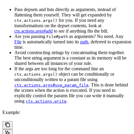
Pass depsets and lists directly as arguments, instead of
flattening them yourself. They will get expanded by
for you. If you need any
ctx.actions.args()
transformations on the depset contents, look at
ctx.actions.args#add
to see if anything fits the bill.
Are you passing
as arguments? No need. Any
File#path
File
is automatically turned into its
path
, deferred to expansion
time.
Avoid constructing strings by concatenating them together.
The best string argument is a constant as its memory will be
shared between all instances of your rule.
If the args are too long for the command line an
object can be conditionally or
ctx.actions.args()
unconditionally written to a param file using
. This is done behind
ctx.actions.args#use_param_file
the scenes when the action is executed. If you need to
explicitly control the params file you can write it manually
using
.
ctx.actions.write
Example: