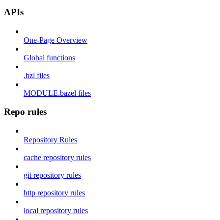
APIs
One-Page Overview
Global functions
.bzl files
MODULE.bazel files
Repo rules
Repository Rules
cache repository rules
git repository rules
http repository rules
local repository rules