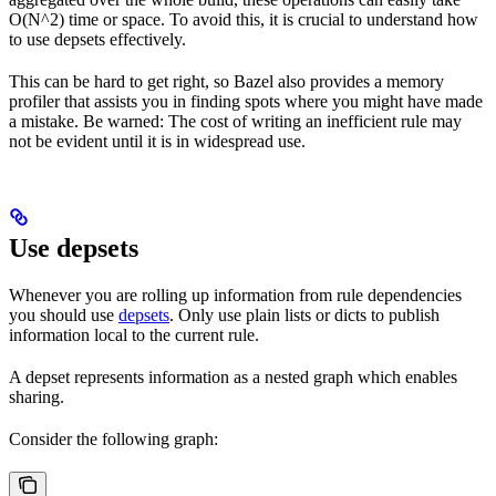
O(N^2) time or space. To avoid this, it is crucial to understand how
to use depsets effectively.
This can be hard to get right, so Bazel also provides a memory
profiler that assists you in finding spots where you might have made
a mistake. Be warned: The cost of writing an inefficient rule may
not be evident until it is in widespread use.
Use depsets
Whenever you are rolling up information from rule dependencies
you should use
depsets
. Only use plain lists or dicts to publish
information local to the current rule.
A depset represents information as a nested graph which enables
sharing.
Consider the following graph: