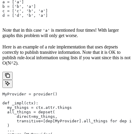
a = ['a']
b = ['b', 'a']
c = ['c', 'b', 'a']
d = ['d', 'b', 'a']
Note that in this case
is mentioned four times! With larger
'a'
graphs this problem will only get worse.
Here is an example of a rule implementation that uses depsets
correctly to publish transitive information. Note that it is OK to
publish rule-local information using lists if you want since this is not
O(N^2).
MyProvider = provider()
def _impl(ctx):
  my_things = ctx.attr.things
  all_things = depset(
      direct=my_things,
      transitive=[dep[MyProvider].all_things for dep in
  )
  ...