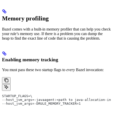
Memory profiling
Bazel comes with a built-in memory profiler that can help you check
your rule’s memory use. If there is a problem you can dump the
heap to find the exact line of code that is causing the problem.
Enabling memory tracking
You must pass these two startup flags to
every
Bazel invocation:
STARTUP_FLAGS=\
--host_jvm_args=-javaagent:<path to java-allocation-ins
--host_jvm_args=-DRULE_MEMORY_TRACKER=1