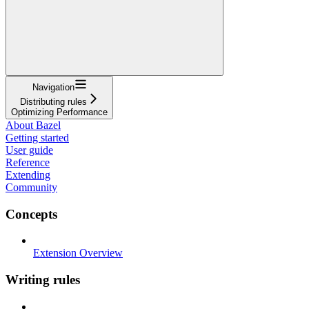
Navigation
Distributing rules
Optimizing Performance
About Bazel
Getting started
User guide
Reference
Extending
Community
Concepts
Extension Overview
Writing rules