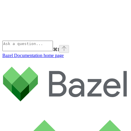
⌘
I
Bazel Documentation
home page