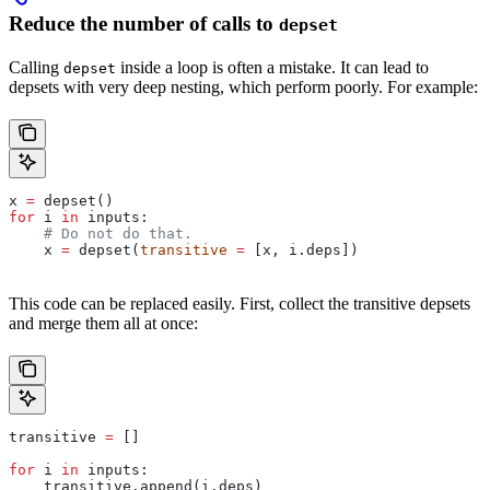
Reduce the number of calls to
depset
Calling
inside a loop is often a mistake. It can lead to
depset
depsets with very deep nesting, which perform poorly. For example:
x 
=
 depset()
for
 i 
in
 inputs:
    # Do not do that.
    x 
=
 depset(
transitive
 =
 [x, i.deps])
This code can be replaced easily. First, collect the transitive depsets
and merge them all at once:
transitive 
=
 []
for
 i 
in
 inputs:
    transitive.append(i.deps)