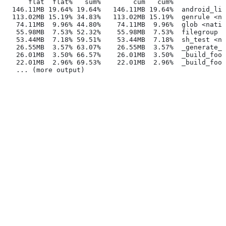
      flat  flat%   sum%        cum   cum%
  146.11MB 19.64% 19.64%   146.11MB 19.64%  android_lib
  113.02MB 15.19% 34.83%   113.02MB 15.19%  genrule <na
   74.11MB  9.96% 44.80%    74.11MB  9.96%  glob <nativ
   55.98MB  7.53% 52.32%    55.98MB  7.53%  filegroup <
   53.44MB  7.18% 59.51%    53.44MB  7.18%  sh_test <na
   26.55MB  3.57% 63.07%    26.55MB  3.57%  _generate_f
   26.01MB  3.50% 66.57%    26.01MB  3.50%  _build_foo_
   22.01MB  2.96% 69.53%    22.01MB  2.96%  _build_foo_
   ... (more output)