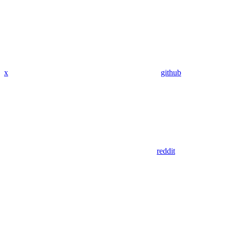
x
github
reddit