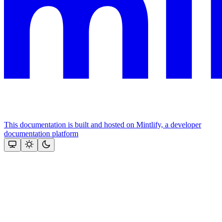
This documentation is built and hosted on Mintlify, a developer
documentation platform
Assistant
Responses
are
generated