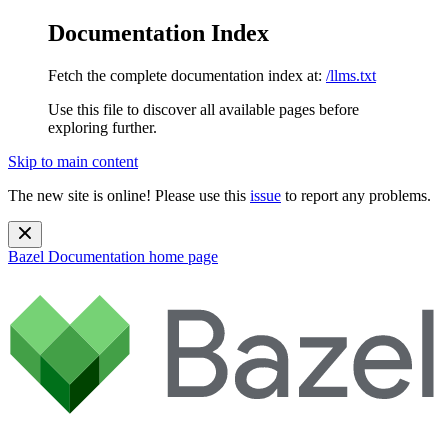
Documentation Index
Fetch the complete documentation index at:
/llms.txt
Use this file to discover all available pages before
exploring further.
Skip to main content
The new site is online! Please use this
issue
to report any problems.
Bazel Documentation
home page