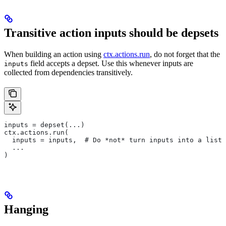
Transitive action inputs should be depsets
When building an action using
ctx.actions.run
, do not forget that the
field accepts a depset. Use this whenever inputs are
inputs
collected from dependencies transitively.
inputs = depset(...)
ctx.actions.run(
  inputs = inputs,  # Do *not* turn inputs into a list
  ...
)
Hanging