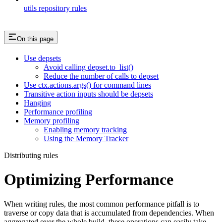
utils repository rules
On this page
Use depsets
Avoid calling depset.to_list()
Reduce the number of calls to depset
Use ctx.actions.args() for command lines
Transitive action inputs should be depsets
Hanging
Performance profiling
Memory profiling
Enabling memory tracking
Using the Memory Tracker
Distributing rules
Optimizing Performance
When writing rules, the most common performance pitfall is to
traverse or copy data that is accumulated from dependencies. When
aggregated over the whole build, these operations can easily take