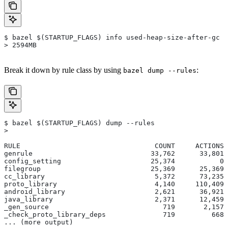
$ bazel $(STARTUP_FLAGS) info used-heap-size-after-gc
> 2594MB
Break it down by rule class by using
:
bazel dump --rules
$ bazel $(STARTUP_FLAGS) dump --rules
>
RULE                                 COUNT     ACTIONS 
genrule                             33,762      33,801 
config_setting                      25,374           0 
filegroup                           25,369      25,369 
cc_library                           5,372      73,235 
proto_library                        4,140     110,409 
android_library                      2,621      36,921 
java_library                         2,371      12,459 
_gen_source                            719       2,157 
_check_proto_library_deps              719         668 
... (more output)