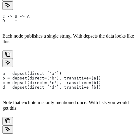
C -> B -> A
D ---^
Each node publishes a single string. With depsets the data looks like
this:
a = depset(direct=['a'])
b = depset(direct=['b'], transitive=[a])
c = depset(direct=['c'], transitive=[b])
d = depset(direct=['d'], transitive=[b])
Note that each item is only mentioned once. With lists you would
get this: