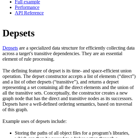
Full example
Performance
API Reference
Depsets
Depsets
are a specialized data structure for efficiently collecting data
across a target’s transitive dependencies. They are an essential
element of rule processing.
The defining feature of depset is its time- and space-efficient union
operation. The depset constructor accepts a list of elements (“direct”)
and a list of other depsets (“transitive”), and returns a depset
representing a set containing all the direct elements and the union of
all the transitive sets. Conceptually, the constructor creates a new
graph node that has the direct and transitive nodes as its successors.
Depsets have a well-defined ordering semantics, based on traversal
of this graph.
Example uses of depsets include:
Storing the paths of all object files for a program’s libraries,