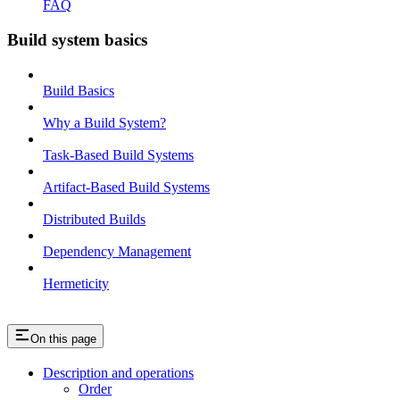
FAQ
Build system basics
Build Basics
Why a Build System?
Task-Based Build Systems
Artifact-Based Build Systems
Distributed Builds
Dependency Management
Hermeticity
On this page
Description and operations
Order