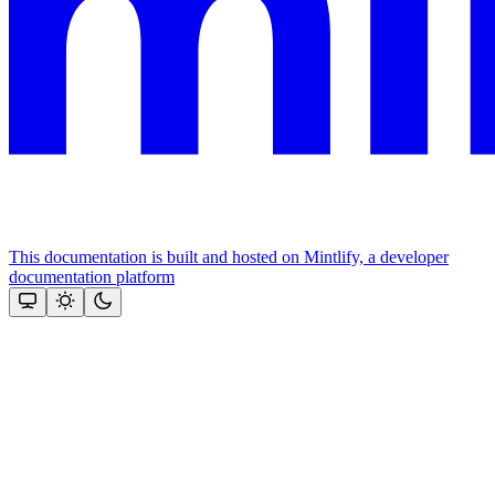
This documentation is built and hosted on Mintlify, a developer
documentation platform
Assistant
Responses
are
generated
using