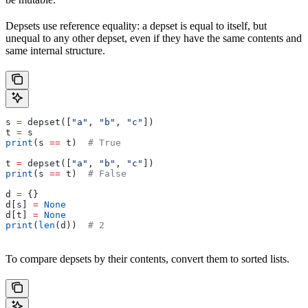
Depsets use reference equality: a depset is equal to itself, but
unequal to any other depset, even if they have the same contents and
same internal structure.
s 
=
 depset([
"a"
, 
"b"
, 
"c"
])
t 
=
 s
print
(s 
==
 t)  
# True
t 
=
 depset([
"a"
, 
"b"
, 
"c"
])
print
(s 
==
 t)  
# False
d 
=
 {}
d[s] 
=
 None
d[t] 
=
 None
print
(
len
(d))  
# 2
To compare depsets by their contents, convert them to sorted lists.