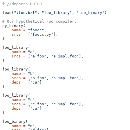
#
 //depsets:BUILD
load(
":foo.bzl"
, 
"foo_library"
, 
"foo_binary"
)
# Our hypothetical Foo compiler.
py_binary(
    name
 =
 "foocc"
,
    srcs
 =
 [
"foocc.py"
],
)
foo_library(
    name
 =
 "a"
,
    srcs
 =
 [
"a.foo"
, 
"a_impl.foo"
],
)
foo_library(
    name
 =
 "b"
,
    srcs
 =
 [
"b.foo"
, 
"b_impl.foo"
],
    deps
 =
 [
":a"
],
)
foo_library(
    name
 =
 "c"
,
    srcs
 =
 [
"c.foo"
, 
"c_impl.foo"
],
    deps
 =
 [
":a"
],
)
foo_binary(
    name
 =
 "d"
,