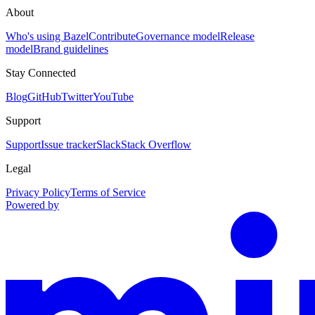
About
Who's using Bazel
Contribute
Governance model
Release
model
Brand guidelines
Stay Connected
Blog
GitHub
Twitter
YouTube
Support
Support
Issue tracker
Slack
Stack Overflow
Legal
Privacy Policy
Terms of Service
Powered by