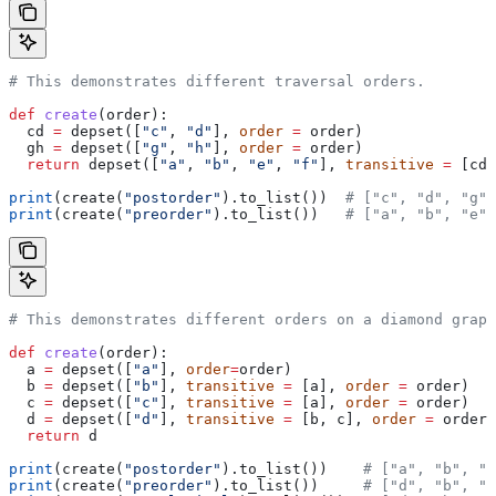
# This demonstrates different traversal orders.
def
 create
(
order
):
  cd 
=
 depset([
"c"
, 
"d"
], 
order
 =
 order)
  gh 
=
 depset([
"g"
, 
"h"
], 
order
 =
 order)
  return
 depset([
"a"
, 
"b"
, 
"e"
, 
"f"
], 
transitive
 =
 [cd,
print
(create(
"postorder"
).to_list())  
# ["c", "d", "g",
print
(create(
"preorder"
).to_list())   
# ["a", "b", "e",
# This demonstrates different orders on a diamond graph
def
 create
(
order
):
  a 
=
 depset([
"a"
], 
order
=
order)
  b 
=
 depset([
"b"
], 
transitive
 =
 [a], 
order
 =
 order)
  c 
=
 depset([
"c"
], 
transitive
 =
 [a], 
order
 =
 order)
  d 
=
 depset([
"d"
], 
transitive
 =
 [b, c], 
order
 =
 order)
  return
 d
print
(create(
"postorder"
).to_list())    
# ["a", "b", "
print
(create(
"preorder"
).to_list())     
# ["d", "b", "