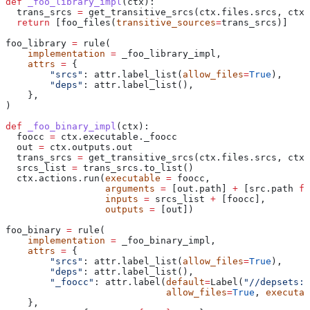
def
 _foo_library_impl
(
ctx
):
  trans_srcs 
=
 get_transitive_srcs(ctx.files.srcs, ctx.
  return
 [foo_files(
transitive_sources
=
trans_srcs)]
foo_library 
=
 rule(
    implementation
 =
 _foo_library_impl,
    attrs
 =
 {
        "srcs"
: attr.label_list(
allow_files
=
True
),
        "deps"
: attr.label_list(),
    },
)
def
 _foo_binary_impl
(
ctx
):
  foocc 
=
 ctx.executable._foocc
  out 
=
 ctx.outputs.out
  trans_srcs 
=
 get_transitive_srcs(ctx.files.srcs, ctx.
  srcs_list 
=
 trans_srcs.to_list()
  ctx.actions.run(
executable
 =
 foocc,
                  arguments
 =
 [out.path] 
+
 [src.path 
fo
                  inputs
 =
 srcs_list 
+
 [foocc],
                  outputs
 =
 [out])
foo_binary 
=
 rule(
    implementation
 =
 _foo_binary_impl,
    attrs
 =
 {
        "srcs"
: attr.label_list(
allow_files
=
True
),
        "deps"
: attr.label_list(),
        "_foocc"
: attr.label(
default
=
Label(
"//depsets:f
                             allow_files
=
True
, 
executab
    },