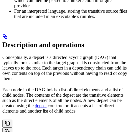
which can then be passed to a linker action through a
provider.
For an interpreted language, storing the transitive source files
that are included in an executable’s runfiles.
Description and operations
Conceptually, a depset is a directed acyclic graph (DAG) that
typically looks similar to the target graph. It is constructed from the
leaves up to the root. Each target in a dependency chain can add its
own contents on top of the previous without having to read or copy
them.
Each node in the DAG holds a list of direct elements and a list of
child nodes. The contents of the depset are the transitive elements,
such as the direct elements of all the nodes. A new depset can be
created using the
depset
constructor: it accepts a list of direct
elements and another list of child nodes.