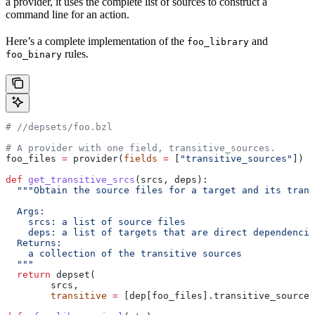
a provider, it uses the complete list of sources to construct a
command line for an action.
Here’s a complete implementation of the
and
foo_library
rules.
foo_binary
#
 //depsets/foo.bzl
# A provider with one field, transitive_sources.
foo_files 
=
 provider(
fields
 =
 [
"transitive_sources"
])
def
 get_transitive_srcs
(
srcs
, 
deps
):
  """Obtain the source files for a target and its trans
  Args:
    srcs: a list of source files
    deps: a list of targets that are direct dependencie
  Returns:
    a collection of the transitive sources
  """
  return
 depset(
        srcs,
        transitive
 =
 [dep[foo_files].transitive_sources