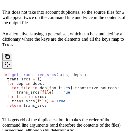
This does not take into account duplicates, so the source files for
a
will appear twice on the command line and twice in the contents of
the output file.
An alternative is using a general set, which can be simulated by a
dictionary where the keys are the elements and all the keys map to
.
True
def
 get_transitive_srcs
(
srcs
, 
deps
):
  trans_srcs 
=
 {}
  for
 dep 
in
 deps:
    for
 file
 in
 dep[foo_files].transitive_sources:
      trans_srcs[
file
] 
=
 True
  for
 file
 in
 srcs:
    trans_srcs[
file
] 
=
 True
  return
 trans_srcs
This gets rid of the duplicates, but it makes the order of the
command line arguments (and therefore the contents of the files)
unspecified, although still deterministic.