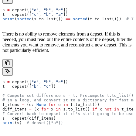
s 
=
 depset([
"a"
, 
"b"
, 
"c"
])
t 
=
 depset([
"c"
, 
"b"
, 
"a"
])
print
(
sorted
(s.to_list()) 
==
 sorted
(t.to_list()))  
# Tr
There is no ability to remove elements from a depset. If this is
needed, you must read out the entire contents of the depset, filter the
elements you want to remove, and reconstruct a new depset. This is
not particularly efficient.
s 
=
 depset([
"a"
, 
"b"
, 
"c"
])
t 
=
 depset([
"b"
, 
"c"
])
# Compute set difference s - t. Precompute t.to_list() 
# in a loop, and convert it to a dictionary for fast me
t_items 
=
 {e: 
None
 for
 e 
in
 t.to_list()}
diff_items 
=
 [x 
for
 x 
in
 s.to_list() 
if
 x 
not
 in
 t_item
# Convert back to depset if it's still going to be used
s 
=
 depset(diff_items)
print
(s)  
# depset(["a"])