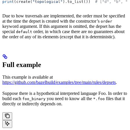
print
(create(
"topological"
).to_list())  
# ["d", "b", "
Due to how traversals are implemented, the order must be specified
at the time the depset is created with the constructor’s
order
keyword argument. If this argument is omitted, the depset has the
special
order, in which case there are no guarantees about
default
the order of any of its elements (except that it is deterministic).
Full example
This example is available at
https://github.com/bazelbuild/examples/tree/main/rules/depsets
.
Suppose there is a hypothetical interpreted language Foo. In order to
build each
you need to know all the
files that it
foo_binary
*.foo
directly or indirectly depends on.