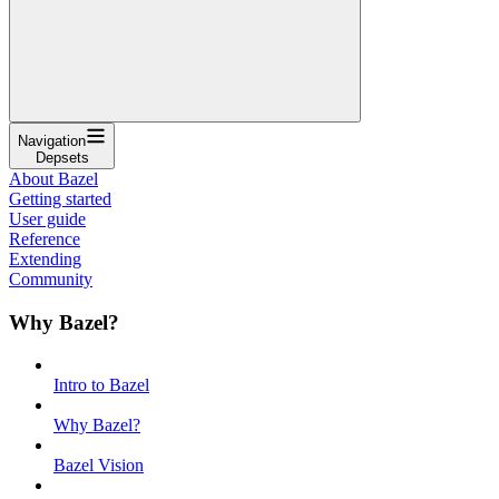
Navigation
Depsets
About Bazel
Getting started
User guide
Reference
Extending
Community
Why Bazel?
Intro to Bazel
Why Bazel?
Bazel Vision