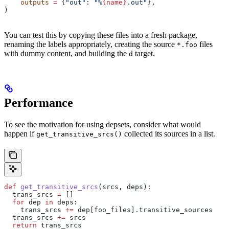
    outputs
 =
 {
"out"
: 
"%
{name}
.out"
},
)
You can test this by copying these files into a fresh package,
renaming the labels appropriately, creating the source
files
*.foo
with dummy content, and building the
target.
d
Performance
To see the motivation for using depsets, consider what would
happen if
collected its sources in a list.
get_transitive_srcs()
def
 get_transitive_srcs
(
srcs
, 
deps
):
  trans_srcs 
=
 []
  for
 dep 
in
 deps:
    trans_srcs 
+=
 dep[foo_files].transitive_sources
  trans_srcs 
+=
 srcs
  return
 trans_srcs