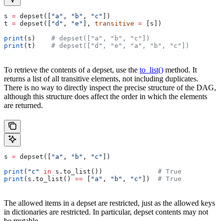
s 
=
 depset([
"a"
, 
"b"
, 
"c"
])
t 
=
 depset([
"d"
, 
"e"
], 
transitive
 =
 [s])
print
(s)    
# depset(["a", "b", "c"])
print
(t)    
# depset(["d", "e", "a", "b", "c"])
To retrieve the contents of a depset, use the
to_list()
method. It
returns a list of all transitive elements, not including duplicates.
There is no way to directly inspect the precise structure of the DAG,
although this structure does affect the order in which the elements
are returned.
s 
=
 depset([
"a"
, 
"b"
, 
"c"
])
print
(
"c"
 in
 s.to_list())              
# True
print
(s.to_list() 
==
 [
"a"
, 
"b"
, 
"c"
])  
# True
The allowed items in a depset are restricted, just as the allowed keys
in dictionaries are restricted. In particular, depset contents may not
be mutable.