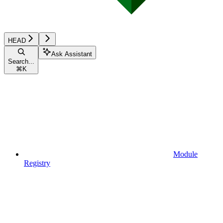
HEAD
Ask Assistant
Search...
⌘
K
Module
Registry