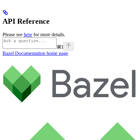
API Reference
Please see
here
for more details.
⌘
I
Bazel Documentation
home page