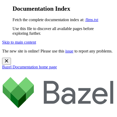
Documentation Index
Fetch the complete documentation index at:
/llms.txt
Use this file to discover all available pages before
exploring further.
Skip to main content
The new site is online! Please use this
issue
to report any problems.
Bazel Documentation
home page