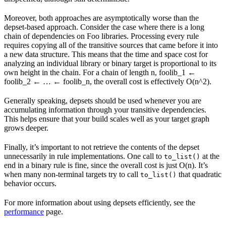
Moreover, both approaches are asymptotically worse than the
depset-based approach. Consider the case where there is a long
chain of dependencies on Foo libraries. Processing every rule
requires copying all of the transitive sources that came before it into
a new data structure. This means that the time and space cost for
analyzing an individual library or binary target is proportional to its
own height in the chain. For a chain of length n, foolib_1 ←
foolib_2 ← … ← foolib_n, the overall cost is effectively O(n^2).
Generally speaking, depsets should be used whenever you are
accumulating information through your transitive dependencies.
This helps ensure that your build scales well as your target graph
grows deeper.
Finally, it’s important to not retrieve the contents of the depset
unnecessarily in rule implementations. One call to
at the
to_list()
end in a binary rule is fine, since the overall cost is just O(n). It’s
when many non-terminal targets try to call
that quadratic
to_list()
behavior occurs.
For more information about using depsets efficiently, see the
performance
page.