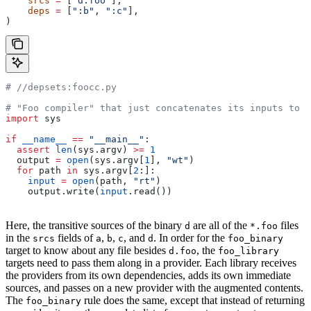
    srcs
 =
 [
"d.foo"
],
    deps
 =
 [
":b"
, 
":c"
],
)
#
 //depsets:foocc.py
# "Foo compiler" that just concatenates its inputs to f
import
 sys
if
 __name__
 ==
 "__main__"
:
  assert
 len
(sys.argv) 
>=
 1
  output 
=
 open
(sys.argv[
1
], 
"wt"
)
  for
 path 
in
 sys.argv[
2
:]:
    input
 =
 open
(path, 
"rt"
)
    output.write(
input
.read())
Here, the transitive sources of the binary
are all of the
files
d
*.foo
in the
fields of
,
,
, and
. In order for the
srcs
a
b
c
d
foo_binary
target to know about any file besides
, the
d.foo
foo_library
targets need to pass them along in a provider. Each library receives
the providers from its own dependencies, adds its own immediate
sources, and passes on a new provider with the augmented contents.
The
rule does the same, except that instead of returning
foo_binary