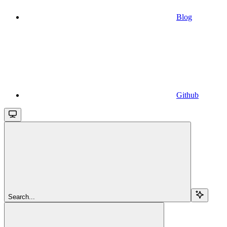
Blog
Github
Search...