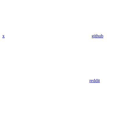
x
github
reddit