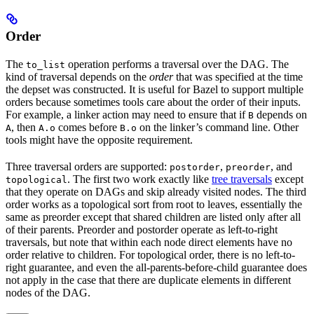
Order
The
operation performs a traversal over the DAG. The
to_list
kind of traversal depends on the
order
that was specified at the time
the depset was constructed. It is useful for Bazel to support multiple
orders because sometimes tools care about the order of their inputs.
For example, a linker action may need to ensure that if
depends on
B
, then
comes before
on the linker’s command line. Other
A
A.o
B.o
tools might have the opposite requirement.
Three traversal orders are supported:
,
, and
postorder
preorder
. The first two work exactly like
tree traversals
except
topological
that they operate on DAGs and skip already visited nodes. The third
order works as a topological sort from root to leaves, essentially the
same as preorder except that shared children are listed only after all
of their parents. Preorder and postorder operate as left-to-right
traversals, but note that within each node direct elements have no
order relative to children. For topological order, there is no left-to-
right guarantee, and even the all-parents-before-child guarantee does
not apply in the case that there are duplicate elements in different
nodes of the DAG.