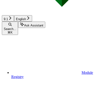
9.1
English
Ask Assistant
Search...
⌘
K
Module
Registry