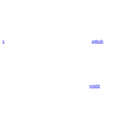
x
github
reddit