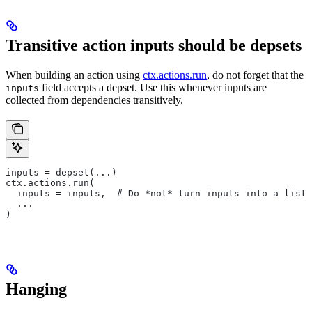
Transitive action inputs should be depsets
When building an action using
ctx.actions.run
, do not forget that the
field accepts a depset. Use this whenever inputs are
inputs
collected from dependencies transitively.
inputs = depset(...)
ctx.actions.run(
  inputs = inputs,  # Do *not* turn inputs into a list
  ...
)
Hanging