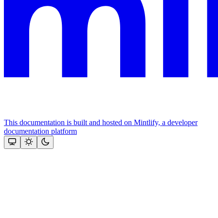
This documentation is built and hosted on Mintlify, a developer
documentation platform
Assistant
Responses
are
generated