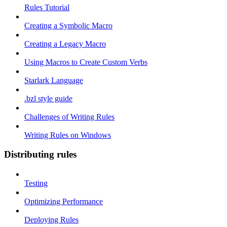
Rules Tutorial
Creating a Symbolic Macro
Creating a Legacy Macro
Using Macros to Create Custom Verbs
Starlark Language
.bzl style guide
Challenges of Writing Rules
Writing Rules on Windows
Distributing rules
Testing
Optimizing Performance
Deploying Rules