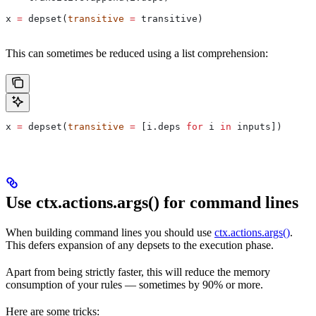
x 
=
 depset(
transitive
 =
 transitive)
This can sometimes be reduced using a list comprehension:
x 
=
 depset(
transitive
 =
 [i.deps 
for
 i 
in
 inputs])
Use ctx.actions.args() for command lines
When building command lines you should use
ctx.actions.args()
.
This defers expansion of any depsets to the execution phase.
Apart from being strictly faster, this will reduce the memory
consumption of your rules — sometimes by 90% or more.
Here are some tricks: