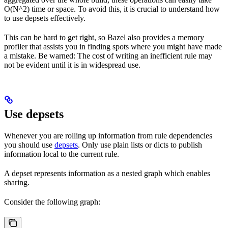
O(N^2) time or space. To avoid this, it is crucial to understand how
to use depsets effectively.
This can be hard to get right, so Bazel also provides a memory
profiler that assists you in finding spots where you might have made
a mistake. Be warned: The cost of writing an inefficient rule may
not be evident until it is in widespread use.
Use depsets
Whenever you are rolling up information from rule dependencies
you should use
depsets
. Only use plain lists or dicts to publish
information local to the current rule.
A depset represents information as a nested graph which enables
sharing.
Consider the following graph: