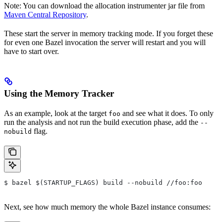
Note: You can download the allocation instrumenter jar file from
Maven Central Repository
.
These start the server in memory tracking mode. If you forget these
for even one Bazel invocation the server will restart and you will
have to start over.
Using the Memory Tracker
As an example, look at the target
and see what it does. To only
foo
run the analysis and not run the build execution phase, add the
--
flag.
nobuild
$ bazel $(STARTUP_FLAGS) build --nobuild //foo:foo
Next, see how much memory the whole Bazel instance consumes: