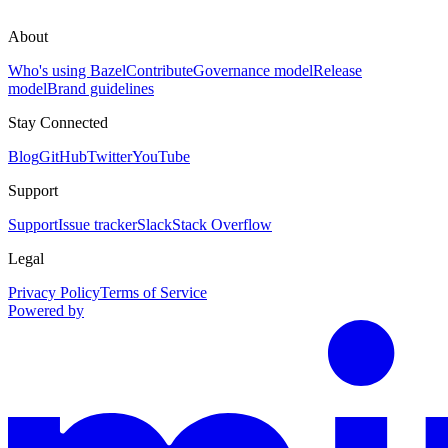
About
Who's using Bazel
Contribute
Governance model
Release
model
Brand guidelines
Stay Connected
Blog
GitHub
Twitter
YouTube
Support
Support
Issue tracker
Slack
Stack Overflow
Legal
Privacy Policy
Terms of Service
Powered by