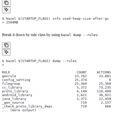
$ bazel $(STARTUP_FLAGS) info used-heap-size-after-gc
> 2594MB
Break it down by rule class by using
:
bazel dump --rules
$ bazel $(STARTUP_FLAGS) dump --rules
>
RULE                                 COUNT     ACTIONS 
genrule                             33,762      33,801 
config_setting                      25,374           0 
filegroup                           25,369      25,369 
cc_library                           5,372      73,235 
proto_library                        4,140     110,409 
android_library                      2,621      36,921 
java_library                         2,371      12,459 
_gen_source                            719       2,157 
_check_proto_library_deps              719         668 
... (more output)