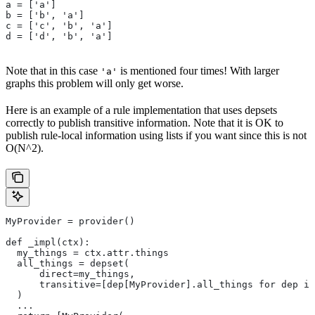
a = ['a']
b = ['b', 'a']
c = ['c', 'b', 'a']
d = ['d', 'b', 'a']
Note that in this case
is mentioned four times! With larger
'a'
graphs this problem will only get worse.
Here is an example of a rule implementation that uses depsets
correctly to publish transitive information. Note that it is OK to
publish rule-local information using lists if you want since this is not
O(N^2).
MyProvider = provider()
def _impl(ctx):
  my_things = ctx.attr.things
  all_things = depset(
      direct=my_things,
      transitive=[dep[MyProvider].all_things for dep in
  )
  ...