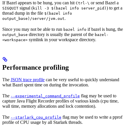
If Bazel appears to be hung, you can hit
or send Bazel a
Ctrl-\
signal (
) to get a
SIGQUIT
kill -3 $(bazel info server_pid)
thread dump in the file
$(bazel info
.
output_base)/server/jvm.out
Since you may not be able to run
if bazel is hung, the
bazel info
directory is usually the parent of the
output_base
bazel-
symlink in your workspace directory.
<workspace>
Performance profiling
The
JSON trace profile
can be very useful to quickly understand
what Bazel spent time on during the invocation.
The
flag may be used to
--experimental_command_profile
capture Java Flight Recorder profiles of various kinds (cpu time,
wall time, memory allocations and lock contention).
The
flag may be used to write a pprof
--starlark_cpu_profile
profile of CPU usage by all Starlark threads.