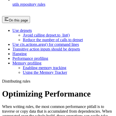
utils repository rules
On this page
Use depsets
Avoid calling depset.to_list()
Reduce the number of calls to depset
Use ctx.actions.args() for command lines
Transitive action inputs should be depsets
Hanging
Performance profiling
Memory profiling
Enabling memory tracking
Using the Memory Tracker
Distributing rules
Optimizing Performance
When writing rules, the most common performance pitfall is to
traverse or copy data that is accumulated from dependencies. When
aggregated over the whole build, these operations can easily take