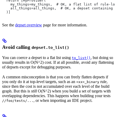
  return [MyProvider(
    my_things=my_things,  # OK, a flat list of rule-loc
    all_things=all_things,  # OK, a depset containing d
  )]
See the
depset overview
page for more information.
Avoid calling
depset.to_list()
You can coerce a depset to a flat list using
, but doing so
to_list()
usually results in O(N^2) cost. If at all possible, avoid any flattening
of depsets except for debugging purposes.
A common misconception is that you can freely flatten depsets if
you only do it at top-level targets, such as an
rule,
<xx>_binary
since then the cost is not accumulated over each level of the build
graph. But this is
still
O(N^2) when you build a set of targets with
overlapping dependencies. This happens when building your tests
, or when importing an IDE project.
//foo/tests/...