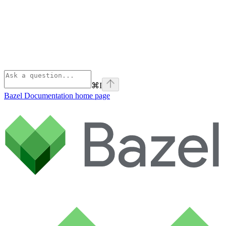
⌘
I
Bazel Documentation
home page