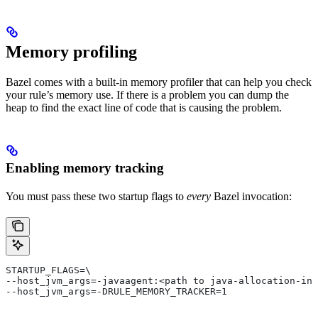
Memory profiling
Bazel comes with a built-in memory profiler that can help you check
your rule’s memory use. If there is a problem you can dump the
heap to find the exact line of code that is causing the problem.
Enabling memory tracking
You must pass these two startup flags to
every
Bazel invocation:
STARTUP_FLAGS=\
--host_jvm_args=-javaagent:<path to java-allocation-ins
--host_jvm_args=-DRULE_MEMORY_TRACKER=1