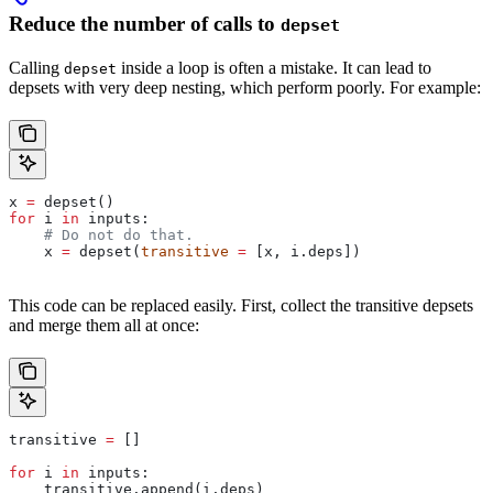
Reduce the number of calls to
depset
Calling
inside a loop is often a mistake. It can lead to
depset
depsets with very deep nesting, which perform poorly. For example:
x 
=
 depset()
for
 i 
in
 inputs:
    # Do not do that.
    x 
=
 depset(
transitive
 =
 [x, i.deps])
This code can be replaced easily. First, collect the transitive depsets
and merge them all at once:
transitive 
=
 []
for
 i 
in
 inputs:
    transitive.append(i.deps)