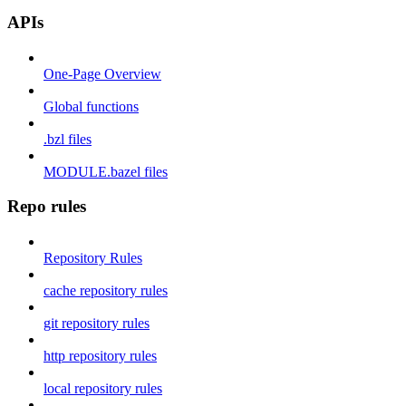
APIs
One-Page Overview
Global functions
.bzl files
MODULE.bazel files
Repo rules
Repository Rules
cache repository rules
git repository rules
http repository rules
local repository rules