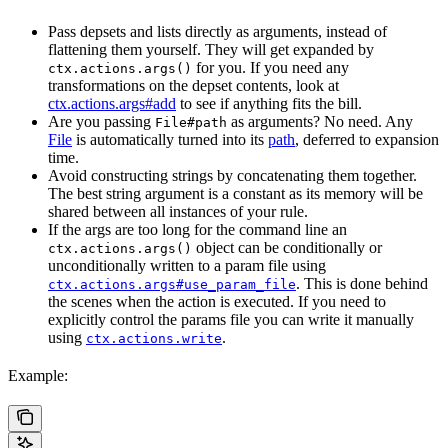
Pass depsets and lists directly as arguments, instead of
flattening them yourself. They will get expanded by
for you. If you need any
ctx.actions.args()
transformations on the depset contents, look at
ctx.actions.args#add
to see if anything fits the bill.
Are you passing
as arguments? No need. Any
File#path
File
is automatically turned into its
path
, deferred to expansion
time.
Avoid constructing strings by concatenating them together.
The best string argument is a constant as its memory will be
shared between all instances of your rule.
If the args are too long for the command line an
object can be conditionally or
ctx.actions.args()
unconditionally written to a param file using
. This is done behind
ctx.actions.args#use_param_file
the scenes when the action is executed. If you need to
explicitly control the params file you can write it manually
using
.
ctx.actions.write
Example: