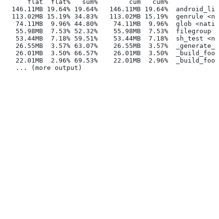
      flat  flat%   sum%        cum   cum%
  146.11MB 19.64% 19.64%   146.11MB 19.64%  android_lib
  113.02MB 15.19% 34.83%   113.02MB 15.19%  genrule <na
   74.11MB  9.96% 44.80%    74.11MB  9.96%  glob <nativ
   55.98MB  7.53% 52.32%    55.98MB  7.53%  filegroup <
   53.44MB  7.18% 59.51%    53.44MB  7.18%  sh_test <na
   26.55MB  3.57% 63.07%    26.55MB  3.57%  _generate_f
   26.01MB  3.50% 66.57%    26.01MB  3.50%  _build_foo_
   22.01MB  2.96% 69.53%    22.01MB  2.96%  _build_foo_
   ... (more output)