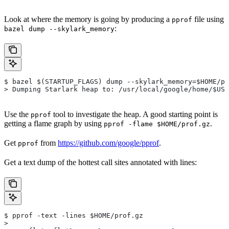
Look at where the memory is going by producing a
file using
pprof
:
bazel dump --skylark_memory
$ bazel $(STARTUP_FLAGS) dump --skylark_memory=$HOME/pr
> Dumping Starlark heap to: /usr/local/google/home/$USE
Use the
tool to investigate the heap. A good starting point is
pprof
getting a flame graph by using
.
pprof -flame $HOME/prof.gz
Get
from
https://github.com/google/pprof
.
pprof
Get a text dump of the hottest call sites annotated with lines:
$ pprof -text -lines $HOME/prof.gz
>