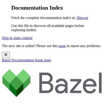
Documentation Index
Fetch the complete documentation index at:
/llms.txt
Use this file to discover all available pages before
exploring further.
Skip to main content
The new site is online! Please use this
issue
to report any problems.
Bazel Documentation
home page