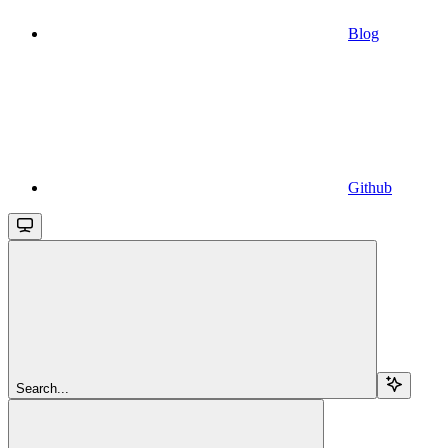
Blog
Github
Search...