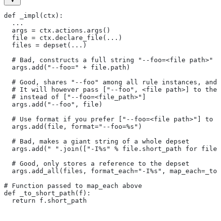
def _impl(ctx):
  ...
  args = ctx.actions.args()
  file = ctx.declare_file(...)
  files = depset(...)
  # Bad, constructs a full string "--foo=<file path>" f
  args.add("--foo=" + file.path)
  # Good, shares "--foo" among all rule instances, and 
  # It will however pass ["--foo", <file path>] to the
  # instead of ["--foo=<file_path>"]
  args.add("--foo", file)
  # Use format if you prefer ["--foo=<file path>"] to [
  args.add(file, format="--foo=%s")
  # Bad, makes a giant string of a whole depset
  args.add(" ".join(["-I%s" % file.short_path for file
  # Good, only stores a reference to the depset
  args.add_all(files, format_each="-I%s", map_each=_to_
# Function passed to map_each above
def _to_short_path(f):
  return f.short_path