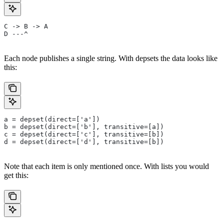
C -> B -> A
D ---^
Each node publishes a single string. With depsets the data looks like
this:
a = depset(direct=['a'])
b = depset(direct=['b'], transitive=[a])
c = depset(direct=['c'], transitive=[b])
d = depset(direct=['d'], transitive=[b])
Note that each item is only mentioned once. With lists you would
get this: