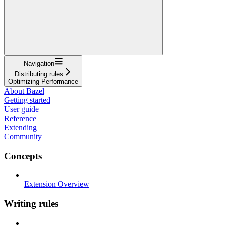
Navigation
Distributing rules
Optimizing Performance
About Bazel
Getting started
User guide
Reference
Extending
Community
Concepts
Extension Overview
Writing rules