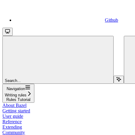
Github
Search...
Navigation
Writing rules
Rules Tutorial
About Bazel
Getting started
User guide
Reference
Extending
Community