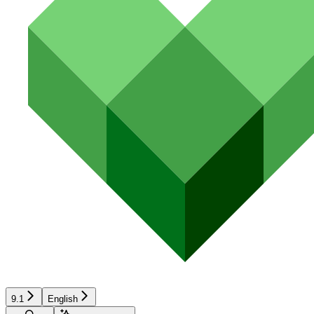
9.1
English