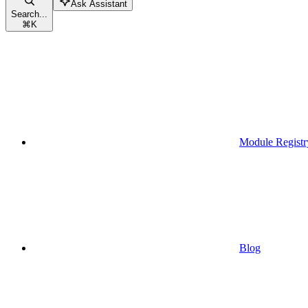
Ask Assistant
Search...
⌘
K
Module Registr
Blog