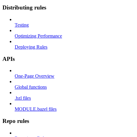
Distributing rules
Testing
Optimizing Performance
Deploying Rules
APIs
One-Page Overview
Global functions
.bzl files
MODULE.bazel files
Repo rules