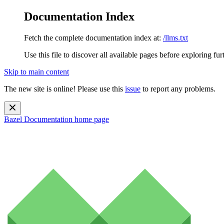
Documentation Index
Fetch the complete documentation index at:
/llms.txt
Use this file to discover all available pages before exploring fur
Skip to main content
The new site is online! Please use this
issue
to report any problems.
Bazel Documentation
home page