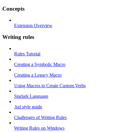
Concepts
Extension Overview
Writing rules
Rules Tutorial
Creating a Symbolic Macro
Creating a Legacy Macro
Using Macros to Create Custom Verbs
Starlark Language
.bzl style guide
Challenges of Writing Rules
Writing Rules on Windows