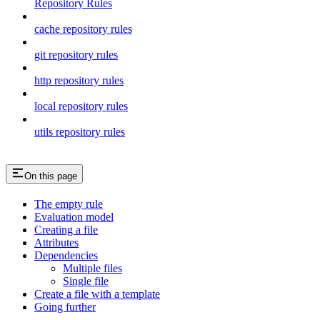
Repository Rules
cache repository rules
git repository rules
http repository rules
local repository rules
utils repository rules
On this page
The empty rule
Evaluation model
Creating a file
Attributes
Dependencies
Multiple files
Single file
Create a file with a template
Going further