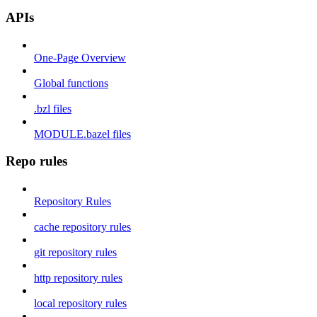
APIs
One-Page Overview
Global functions
.bzl files
MODULE.bazel files
Repo rules
Repository Rules
cache repository rules
git repository rules
http repository rules
local repository rules