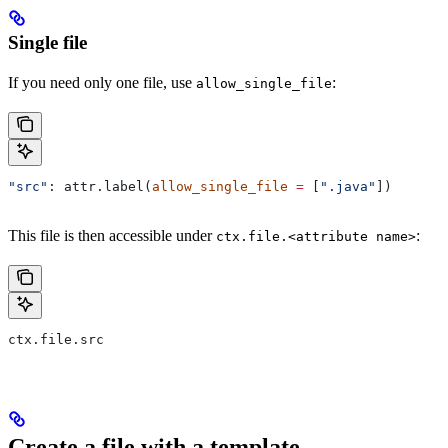
Single file
If you need only one file, use
:
allow_single_file
"src"
: attr.label(
allow_single_file
 =
 [
".java"
])
This file is then accessible under
:
ctx.file.<attribute name>
ctx.file.src
Create a file with a template