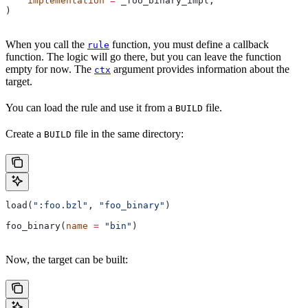
    implementation
 =
 _foo_binary_impl,
)
When you call the
function, you must define a callback
rule
function. The logic will go there, but you can leave the function
empty for now. The
argument provides information about the
ctx
target.
You can load the rule and use it from a
file.
BUILD
Create a
file in the same directory:
BUILD
load(
":foo.bzl"
, 
"foo_binary"
)
foo_binary(
name
 =
 "bin"
)
Now, the target can be built: