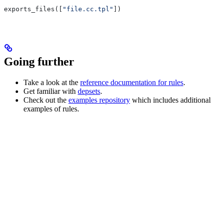
exports_files([
"file.cc.tpl"
])
Going further
Take a look at the
reference documentation for rules
.
Get familiar with
depsets
.
Check out the
examples repository
which includes additional
examples of rules.