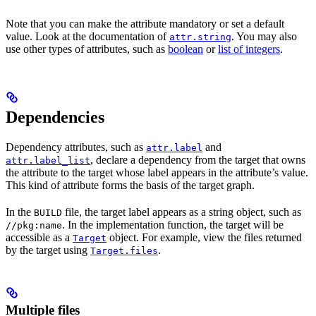
Note that you can make the attribute mandatory or set a default
value. Look at the documentation of
. You may also
attr.string
use other types of attributes, such as
boolean
or
list of integers
.
Dependencies
Dependency attributes, such as
and
attr.label
, declare a dependency from the target that owns
attr.label_list
the attribute to the target whose label appears in the attribute’s value.
This kind of attribute forms the basis of the target graph.
In the
file, the target label appears as a string object, such as
BUILD
. In the implementation function, the target will be
//pkg:name
accessible as a
object. For example, view the files returned
Target
by the target using
.
Target.files
Multiple files