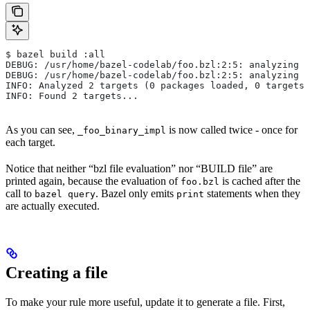
$ bazel build :all
DEBUG: /usr/home/bazel-codelab/foo.bzl:2:5: analyzing /
DEBUG: /usr/home/bazel-codelab/foo.bzl:2:5: analyzing /
INFO: Analyzed 2 targets (0 packages loaded, 0 targets 
INFO: Found 2 targets...
As you can see,
is now called twice - once for
_foo_binary_impl
each target.
Notice that neither “bzl file evaluation” nor “BUILD file” are
printed again, because the evaluation of
is cached after the
foo.bzl
call to
. Bazel only emits
statements when they
bazel query
print
are actually executed.
Creating a file
To make your rule more useful, update it to generate a file. First,