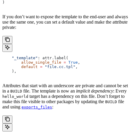
)
If you don’t want to expose the template to the end-user and always
use the same one, you can set a default value and make the attribute
private:
    "_template"
: attr.label(
        allow_single_file
 =
 True
,
        default
 =
 "file.cc.tpl"
,
    ),
Attributes that start with an underscore are private and cannot be set
in a
file. The template is now an
implicit dependency
: Every
BUILD
target has a dependency on this file. Don’t forget to
hello_world
make this file visible to other packages by updating the
file
BUILD
and using
:
exports_files