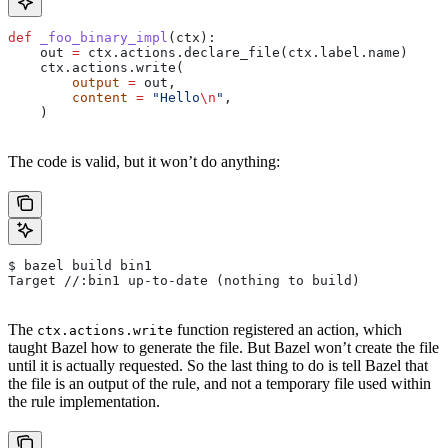
def
 _foo_binary_impl
(
ctx
):
    out 
=
 ctx.actions.declare_file(ctx.label.name)
    ctx.actions.write(
        output
 =
 out,
        content
 =
 "Hello
\n
"
,
    )
The code is valid, but it won’t do anything:
$ bazel build bin1
Target //:bin1 up-to-date (nothing to build)
The
function registered an action, which
ctx.actions.write
taught Bazel how to generate the file. But Bazel won’t create the file
until it is actually requested. So the last thing to do is tell Bazel that
the file is an output of the rule, and not a temporary file used within
the rule implementation.