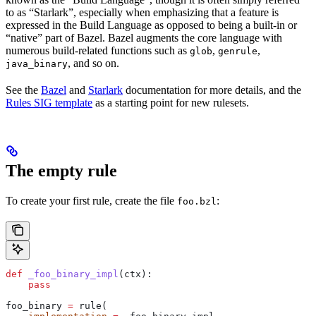
to as “Starlark”, especially when emphasizing that a feature is
expressed in the Build Language as opposed to being a built-in or
“native” part of Bazel. Bazel augments the core language with
numerous build-related functions such as
,
,
glob
genrule
, and so on.
java_binary
See the
Bazel
and
Starlark
documentation for more details, and the
Rules SIG template
as a starting point for new rulesets.
The empty rule
To create your first rule, create the file
:
foo.bzl
def
 _foo_binary_impl
(
ctx
):
    pass
foo_binary 
=
 rule(