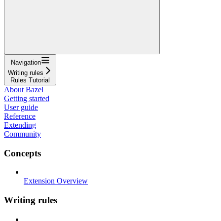
Navigation
Writing rules
Rules Tutorial
About Bazel
Getting started
User guide
Reference
Extending
Community
Concepts
Extension Overview
Writing rules