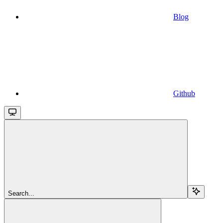
Blog
Github
Search...