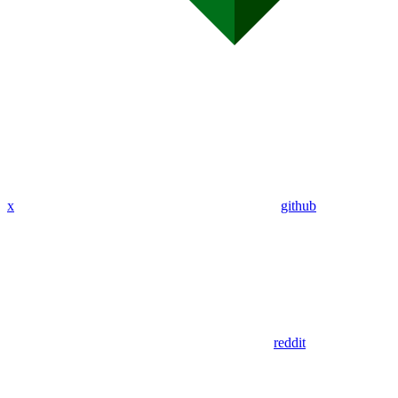
x
github
reddit