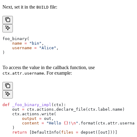
Next, set it in the
file:
BUILD
foo_binary(
    name
 =
 "bin"
,
    username
 =
 "Alice"
,
)
To access the value in the callback function, use
. For example:
ctx.attr.username
def
 _foo_binary_impl
(
ctx
):
    out 
=
 ctx.actions.declare_file(ctx.label.name)
    ctx.actions.write(
        output
 =
 out,
        content
 =
 "Hello 
{}
!
\n
"
.format(ctx.attr.usernam
    )
    return
 [DefaultInfo(
files
 =
 depset([out]))]