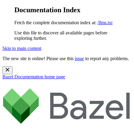
Documentation Index
Fetch the complete documentation index at:
/llms.txt
Use this file to discover all available pages before
exploring further.
Skip to main content
The new site is online! Please use this
issue
to report any problems.
Bazel Documentation
home page