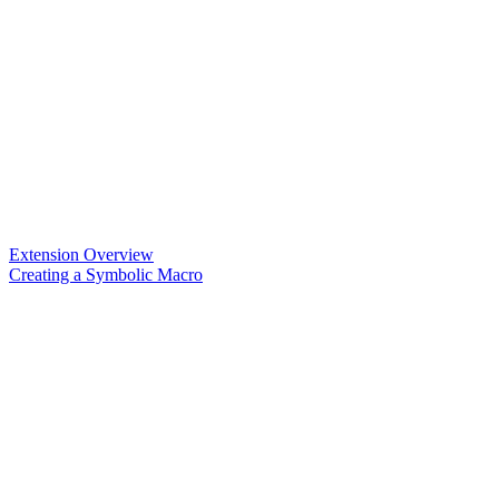
Extension Overview
Creating a Symbolic Macro