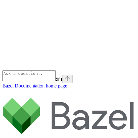
⌘
I
Bazel Documentation
home page