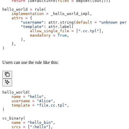
    return
 [DefaultInfo(
files
 =
 depset([out]))]
hello_world 
=
 rule(
    implementation
 =
 _hello_world_impl,
    attrs
 =
 {
        "username"
: attr.string(
default
 =
 "unknown pers
        "template"
: attr.label(
            allow_single_file
 =
 [
".cc.tpl"
],
            mandatory
 =
 True
,
        ),
    },
)
Users can use the rule like this:
hello_world(
    name
 =
 "hello"
,
    username
 =
 "Alice"
,
    template
 =
 "file.cc.tpl"
,
)
cc_binary(
    name
 =
 "hello_bin"
,
    srcs
 =
 [
":hello"
],