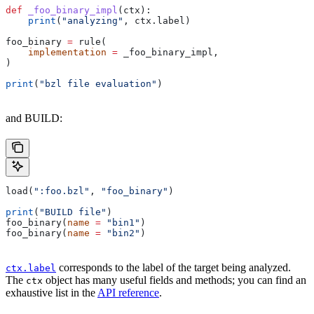
def
 _foo_binary_impl
(
ctx
):
    print
(
"analyzing"
, ctx.label)
foo_binary 
=
 rule(
    implementation
 =
 _foo_binary_impl,
)
print
(
"bzl file evaluation"
)
and BUILD:
load(
":foo.bzl"
, 
"foo_binary"
)
print
(
"BUILD file"
)
foo_binary(
name
 =
 "bin1"
)
foo_binary(
name
 =
 "bin2"
)
corresponds to the label of the target being analyzed.
ctx.label
The
object has many useful fields and methods; you can find an
ctx
exhaustive list in the
API reference
.