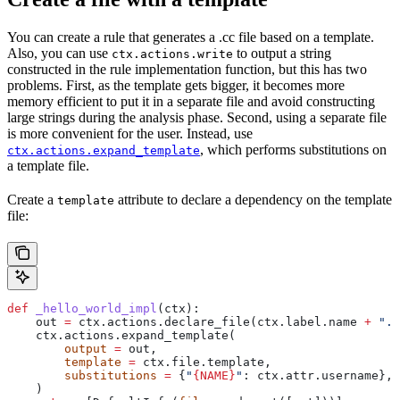
You can create a rule that generates a .cc file based on a template.
Also, you can use
to output a string
ctx.actions.write
constructed in the rule implementation function, but this has two
problems. First, as the template gets bigger, it becomes more
memory efficient to put it in a separate file and avoid constructing
large strings during the analysis phase. Second, using a separate file
is more convenient for the user. Instead, use
, which performs substitutions on
ctx.actions.expand_template
a template file.
Create a
attribute to declare a dependency on the template
template
file:
def
 _hello_world_impl
(
ctx
):
    out 
=
 ctx.actions.declare_file(ctx.label.name 
+
 ".c
    ctx.actions.expand_template(
        output
 =
 out,
        template
 =
 ctx.file.template,
        substitutions
 =
 {
"
{NAME}
"
: ctx.attr.username},
    )