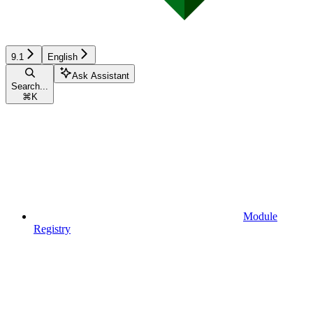
9.1
English
Ask Assistant
Search...
⌘
K
Module
Registry