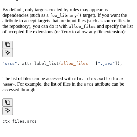
By default, only targets created by rules may appear as
dependencies (such as a
target). If you want the
foo_library()
attribute to accept targets that are input files (such as source files in
the repository), you can do it with
and specify the list
allow_files
of accepted file extensions (or
to allow any file extension):
True
"srcs"
: attr.label_list(
allow_files
 =
 [
".java"
]),
The list of files can be accessed with
ctx.files.<attribute
. For example, the list of files in the
attribute can be
name>
srcs
accessed through
ctx.files.srcs