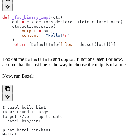
def
 _foo_binary_impl
(
ctx
):
    out 
=
 ctx.actions.declare_file(ctx.label.name)
    ctx.actions.write(
        output
 =
 out,
        content
 =
 "Hello!
\n
"
,
    )
    return
 [DefaultInfo(
files
 =
 depset([out]))]
Look at the
and
functions later. For now,
DefaultInfo
depset
assume that the last line is the way to choose the outputs of a rule.
Now, run Bazel:
$ bazel build bin1
INFO: Found 1 target...
Target //:bin1 up-to-date:
  bazel-bin/bin1
$ cat bazel-bin/bin1
Hello!