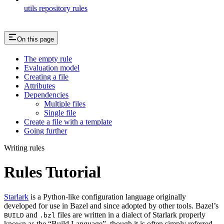
utils repository rules
On this page
The empty rule
Evaluation model
Creating a file
Attributes
Dependencies
Multiple files
Single file
Create a file with a template
Going further
Writing rules
Rules Tutorial
Starlark
is a Python-like configuration language originally
developed for use in Bazel and since adopted by other tools. Bazel’s
and
files are written in a dialect of Starlark properly
BUILD
.bzl
known as the “Build Language”, though it is often simply referred