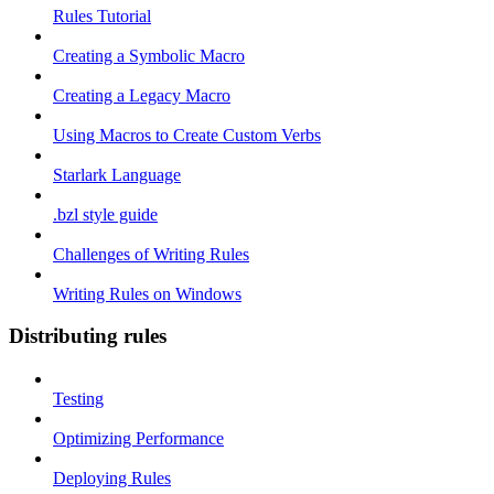
Rules Tutorial
Creating a Symbolic Macro
Creating a Legacy Macro
Using Macros to Create Custom Verbs
Starlark Language
.bzl style guide
Challenges of Writing Rules
Writing Rules on Windows
Distributing rules
Testing
Optimizing Performance
Deploying Rules