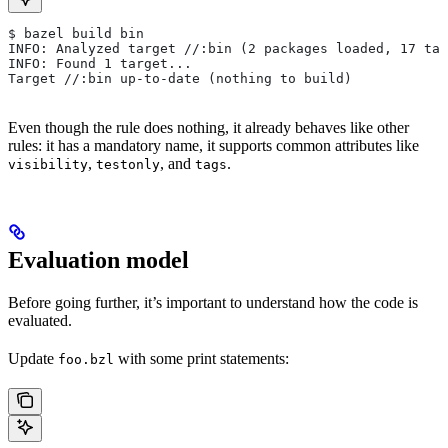
$ bazel build bin
INFO: Analyzed target //:bin (2 packages loaded, 17 tar
INFO: Found 1 target...
Target //:bin up-to-date (nothing to build)
Even though the rule does nothing, it already behaves like other
rules: it has a mandatory name, it supports common attributes like
,
, and
.
visibility
testonly
tags
Evaluation model
Before going further, it’s important to understand how the code is
evaluated.
Update
with some print statements:
foo.bzl