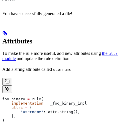
You have successfully generated a file!
Attributes
To make the rule more useful, add new attributes using
the
attr
module
and update the rule definition.
Add a string attribute called
:
username
foo_binary 
=
 rule(
    implementation
 =
 _foo_binary_impl,
    attrs
 =
 {
        "username"
: attr.string(),
    },
)