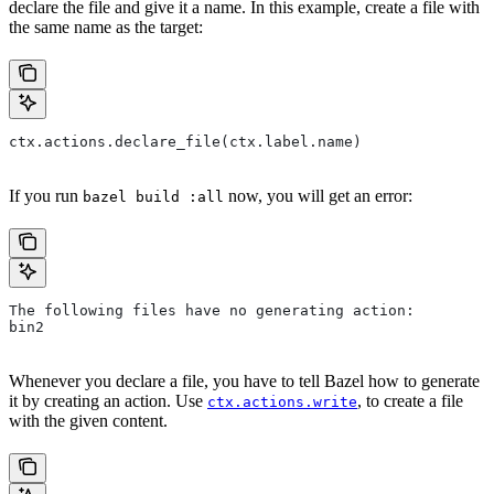
declare the file and give it a name. In this example, create a file with
the same name as the target:
ctx.actions.declare_file(ctx.label.name)
If you run
now, you will get an error:
bazel build :all
The following files have no generating action:
bin2
Whenever you declare a file, you have to tell Bazel how to generate
it by creating an action. Use
, to create a file
ctx.actions.write
with the given content.