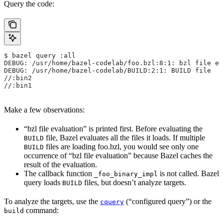
Query the code:
$ bazel query :all
DEBUG: /usr/home/bazel-codelab/foo.bzl:8:1: bzl file ev
DEBUG: /usr/home/bazel-codelab/BUILD:2:1: BUILD file
//:bin2
//:bin1
Make a few observations:
“bzl file evaluation” is printed first. Before evaluating the
file, Bazel evaluates all the files it loads. If multiple
BUILD
files are loading foo.bzl, you would see only one
BUILD
occurrence of “bzl file evaluation” because Bazel caches the
result of the evaluation.
The callback function
is not called. Bazel
_foo_binary_impl
query loads
files, but doesn’t analyze targets.
BUILD
To analyze the targets, use the
(“configured query”) or the
cquery
command:
build