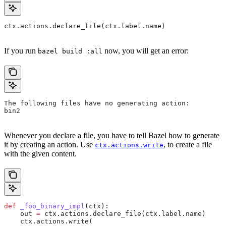
ctx.actions.declare_file(ctx.label.name)
If you run
now, you will get an error:
bazel build :all
The following files have no generating action:
bin2
Whenever you declare a file, you have to tell Bazel how to generate
it by creating an action. Use
, to create a file
ctx.actions.write
with the given content.
def
 _foo_binary_impl
(
ctx
):
    out 
=
 ctx.actions.declare_file(ctx.label.name)
    ctx.actions.write(