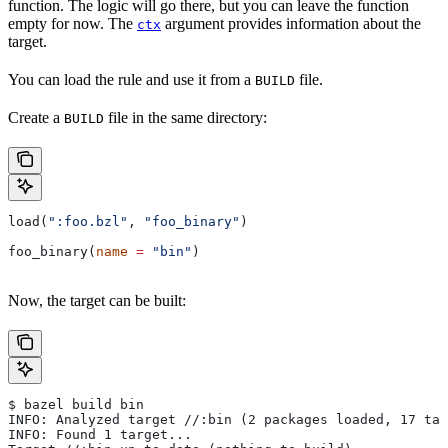
function. The logic will go there, but you can leave the function
empty for now. The
argument provides information about the
ctx
target.
You can load the rule and use it from a
file.
BUILD
Create a
file in the same directory:
BUILD
load(
":foo.bzl"
, 
"foo_binary"
)
foo_binary(
name
 =
 "bin"
)
Now, the target can be built:
$ bazel build bin
INFO: Analyzed target //:bin (2 packages loaded, 17 tar
INFO: Found 1 target...