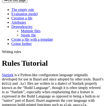
On this page
The empty rule
Evaluation model
Creating a file
Attributes
Dependencies
Multiple files
Single file
Create a file with a template
Going further
Writing rules
Rules Tutorial
Starlark
is a Python-like configuration language originally
developed for use in Bazel and since adopted by other tools. Bazel’s
and
files are written in a dialect of Starlark properly
BUILD
.bzl
known as the “Build Language”, though it is often simply referred
to as “Starlark”, especially when emphasizing that a feature is
expressed in the Build Language as opposed to being a built-in or
“native” part of Bazel. Bazel augments the core language with
numerous build-related functions such as
,
,
glob
genrule