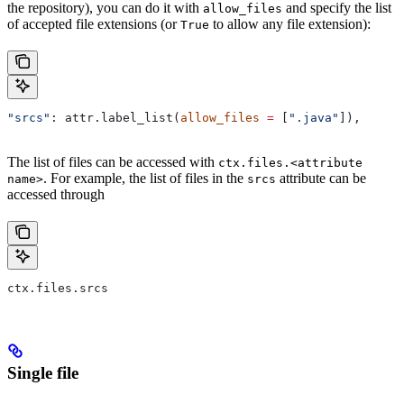
the repository), you can do it with
and specify the list
allow_files
of accepted file extensions (or
to allow any file extension):
True
"srcs"
: attr.label_list(
allow_files
 =
 [
".java"
]),
The list of files can be accessed with
ctx.files.<attribute
. For example, the list of files in the
attribute can be
name>
srcs
accessed through
ctx.files.srcs
Single file