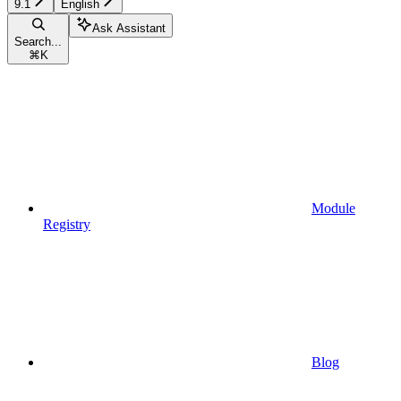
9.1
English
Ask Assistant
Search...
⌘
K
Module
Registry
Blog