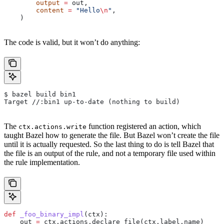
        output
 =
 out,
        content
 =
 "Hello
\n
"
,
    )
The code is valid, but it won’t do anything:
$ bazel build bin1
Target //:bin1 up-to-date (nothing to build)
The
function registered an action, which
ctx.actions.write
taught Bazel how to generate the file. But Bazel won’t create the file
until it is actually requested. So the last thing to do is tell Bazel that
the file is an output of the rule, and not a temporary file used within
the rule implementation.
def
 _foo_binary_impl
(
ctx
):
    out 
=
 ctx.actions.declare_file(ctx.label.name)