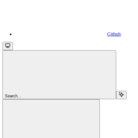
Github
Search...