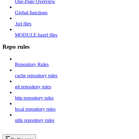
One-Page Overview
Global functions
.bzl files
MODULE.bazel files
Repo rules
Repository Rules
cache repository rules
git repository rules
http repository rules
local repository rules
utils repository rules