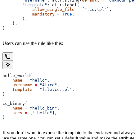
        "username"
: attr.string(
default
 =
 "unknown pers
        "template"
: attr.label(
            allow_single_file
 =
 [
".cc.tpl"
],
            mandatory
 =
 True
,
        ),
    },
)
Users can use the rule like this:
hello_world(
    name
 =
 "hello"
,
    username
 =
 "Alice"
,
    template
 =
 "file.cc.tpl"
,
)
cc_binary(
    name
 =
 "hello_bin"
,
    srcs
 =
 [
":hello"
],
)
If you don’t want to expose the template to the end-user and always
use the same one, you can set a default value and make the attribute