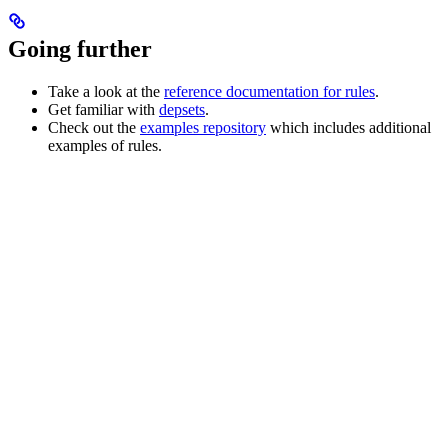
Going further
Take a look at the
reference documentation for rules
.
Get familiar with
depsets
.
Check out the
examples repository
which includes additional
examples of rules.