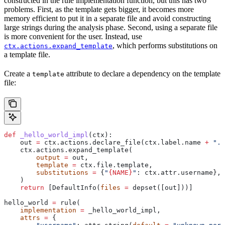
constructed in the rule implementation function, but this has two
problems. First, as the template gets bigger, it becomes more
memory efficient to put it in a separate file and avoid constructing
large strings during the analysis phase. Second, using a separate file
is more convenient for the user. Instead, use
, which performs substitutions on
ctx.actions.expand_template
a template file.
Create a
attribute to declare a dependency on the template
template
file:
def
 _hello_world_impl
(
ctx
):
    out 
=
 ctx.actions.declare_file(ctx.label.name 
+
 ".c
    ctx.actions.expand_template(
        output
 =
 out,
        template
 =
 ctx.file.template,
        substitutions
 =
 {
"
{NAME}
"
: ctx.attr.username},
    )
    return
 [DefaultInfo(
files
 =
 depset([out]))]
hello_world 
=
 rule(
    implementation
 =
 _hello_world_impl,
    attrs
 =
 {