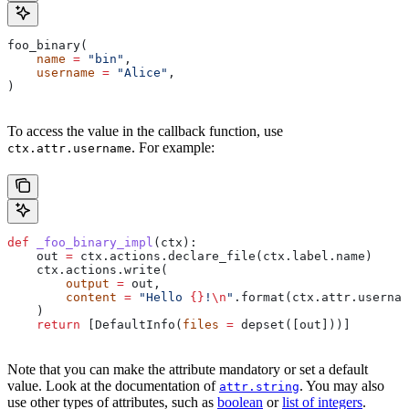
foo_binary(
    name
 =
 "bin"
,
    username
 =
 "Alice"
,
)
To access the value in the callback function, use
. For example:
ctx.attr.username
def
 _foo_binary_impl
(
ctx
):
    out 
=
 ctx.actions.declare_file(ctx.label.name)
    ctx.actions.write(
        output
 =
 out,
        content
 =
 "Hello 
{}
!
\n
"
.format(ctx.attr.usernam
    )
    return
 [DefaultInfo(
files
 =
 depset([out]))]
Note that you can make the attribute mandatory or set a default
value. Look at the documentation of
. You may also
attr.string
use other types of attributes, such as
boolean
or
list of integers
.