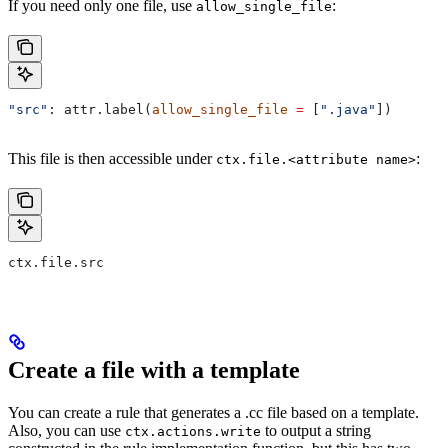
If you need only one file, use
:
allow_single_file
"src"
: attr.label(
allow_single_file
 =
 [
".java"
])
This file is then accessible under
:
ctx.file.<attribute name>
ctx.file.src
Create a file with a template
You can create a rule that generates a .cc file based on a template.
Also, you can use
to output a string
ctx.actions.write