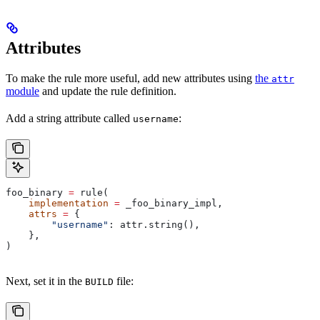
Attributes
To make the rule more useful, add new attributes using
the
attr
module
and update the rule definition.
Add a string attribute called
:
username
foo_binary 
=
 rule(
    implementation
 =
 _foo_binary_impl,
    attrs
 =
 {
        "username"
: attr.string(),
    },
)
Next, set it in the
file:
BUILD