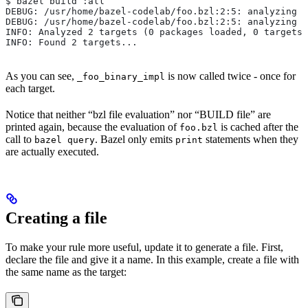
$ bazel build :all
DEBUG: /usr/home/bazel-codelab/foo.bzl:2:5: analyzing /
DEBUG: /usr/home/bazel-codelab/foo.bzl:2:5: analyzing /
INFO: Analyzed 2 targets (0 packages loaded, 0 targets 
INFO: Found 2 targets...
As you can see,
is now called twice - once for
_foo_binary_impl
each target.
Notice that neither “bzl file evaluation” nor “BUILD file” are
printed again, because the evaluation of
is cached after the
foo.bzl
call to
. Bazel only emits
statements when they
bazel query
print
are actually executed.
Creating a file
To make your rule more useful, update it to generate a file. First,
declare the file and give it a name. In this example, create a file with
the same name as the target: