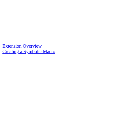
Extension Overview
Creating a Symbolic Macro