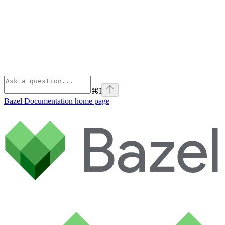
⌘
I
Bazel Documentation
home page