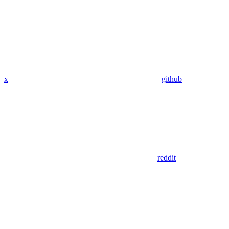
x
github
reddit