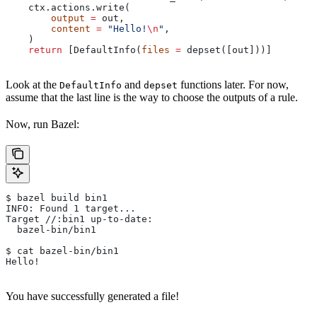
    ctx.actions.write(
        output
 =
 out,
        content
 =
 "Hello!
\n
"
,
    )
    return
 [DefaultInfo(
files
 =
 depset([out]))]
Look at the
and
functions later. For now,
DefaultInfo
depset
assume that the last line is the way to choose the outputs of a rule.
Now, run Bazel:
$ bazel build bin1
INFO: Found 1 target...
Target //:bin1 up-to-date:
  bazel-bin/bin1
$ cat bazel-bin/bin1
Hello!
You have successfully generated a file!