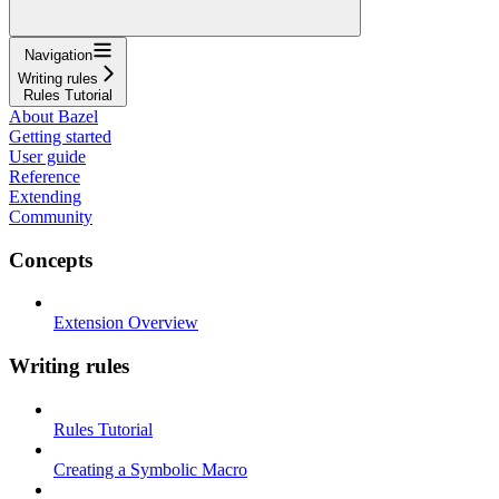
Navigation
Writing rules
Rules Tutorial
About Bazel
Getting started
User guide
Reference
Extending
Community
Concepts
Extension Overview
Writing rules
Rules Tutorial
Creating a Symbolic Macro