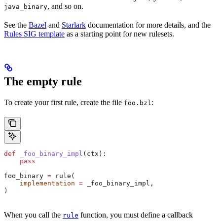
, and so on.
java_binary
See the
Bazel
and
Starlark
documentation for more details, and the
Rules SIG template
as a starting point for new rulesets.
The empty rule
To create your first rule, create the file
:
foo.bzl
def
 _foo_binary_impl
(
ctx
):
    pass
foo_binary 
=
 rule(
    implementation
 =
 _foo_binary_impl,
)
When you call the
function, you must define a callback
rule