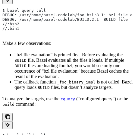
$ bazel query :all
DEBUG: /usr/home/bazel-codelab/foo.bzl:8:1: bzl file ev
DEBUG: /usr/home/bazel-codelab/BUILD:2:1: BUILD file
//:bin2
//:bin1
Make a few observations:
“bzl file evaluation” is printed first. Before evaluating the
file, Bazel evaluates all the files it loads. If multiple
BUILD
files are loading foo.bzl, you would see only one
BUILD
occurrence of “bzl file evaluation” because Bazel caches the
result of the evaluation.
The callback function
is not called. Bazel
_foo_binary_impl
query loads
files, but doesn’t analyze targets.
BUILD
To analyze the targets, use the
(“configured query”) or the
cquery
command:
build