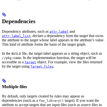
Dependencies
Dependency attributes, such as
and
attr.label
, declare a dependency from the target that owns
attr.label_list
the attribute to the target whose label appears in the attribute’s value.
This kind of attribute forms the basis of the target graph.
In the
file, the target label appears as a string object, such as
BUILD
. In the implementation function, the target will be
//pkg:name
accessible as a
object. For example, view the files returned
Target
by the target using
.
Target.files
Multiple files
By default, only targets created by rules may appear as
dependencies (such as a
target). If you want the
foo_library()
attribute to accept targets that are input files (such as source files in