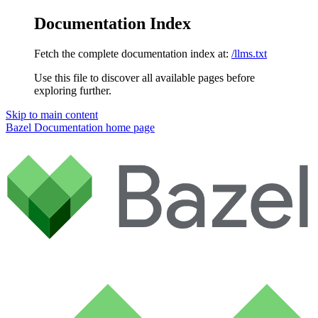
Documentation Index
Fetch the complete documentation index at:
/llms.txt
Use this file to discover all available pages before
exploring further.
Skip to main content
Bazel Documentation
home page