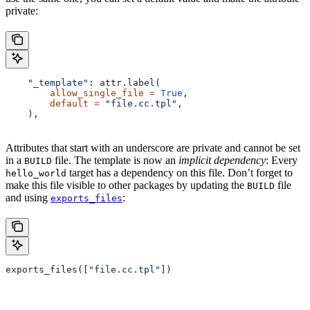
private:
    "_template"
: attr.label(
        allow_single_file
 =
 True
,
        default
 =
 "file.cc.tpl"
,
    ),
Attributes that start with an underscore are private and cannot be set
in a
file. The template is now an
implicit dependency
: Every
BUILD
target has a dependency on this file. Don’t forget to
hello_world
make this file visible to other packages by updating the
file
BUILD
and using
:
exports_files
exports_files([
"file.cc.tpl"
])