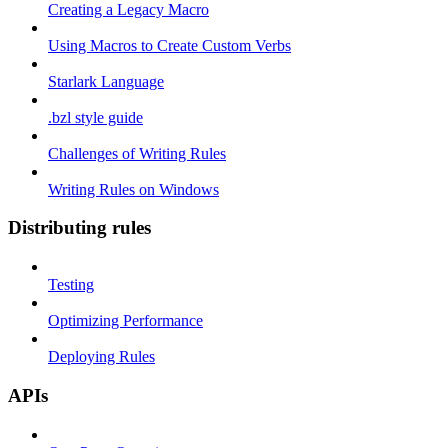
Creating a Legacy Macro
Using Macros to Create Custom Verbs
Starlark Language
.bzl style guide
Challenges of Writing Rules
Writing Rules on Windows
Distributing rules
Testing
Optimizing Performance
Deploying Rules
APIs