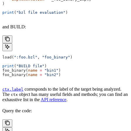
)
print
(
"bzl file evaluation"
)
and BUILD:
load(
":foo.bzl"
, 
"foo_binary"
)
print
(
"BUILD file"
)
foo_binary(
name
 =
 "bin1"
)
foo_binary(
name
 =
 "bin2"
)
corresponds to the label of the target being analyzed.
ctx.label
The
object has many useful fields and methods; you can find an
ctx
exhaustive list in the
API reference
.
Query the code: