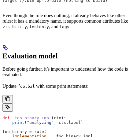
Target //:bin up-to-date (nothing to build)
Even though the rule does nothing, it already behaves like other
rules: it has a mandatory name, it supports common attributes like
,
, and
.
visibility
testonly
tags
Evaluation model
Before going further, it’s important to understand how the code is
evaluated.
Update
with some print statements:
foo.bzl
def
 _foo_binary_impl
(
ctx
):
    print
(
"analyzing"
, ctx.label)
foo_binary 
=
 rule(
    implementation
 =
 _foo_binary_impl,