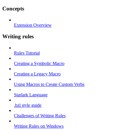
Concepts
Extension Overview
Writing rules
Rules Tutorial
Creating a Symbolic Macro
Creating a Legacy Macro
Using Macros to Create Custom Verbs
Starlark Language
.bzl style guide
Challenges of Writing Rules
Writing Rules on Windows