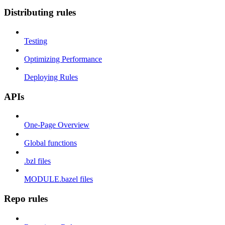
Distributing rules
Testing
Optimizing Performance
Deploying Rules
APIs
One-Page Overview
Global functions
.bzl files
MODULE.bazel files
Repo rules