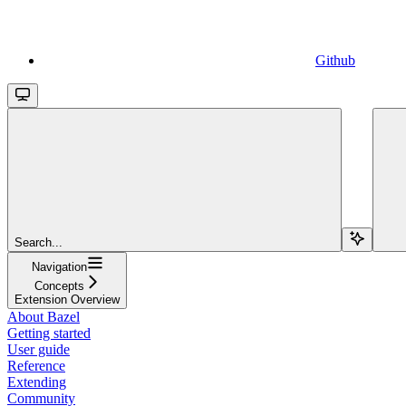
Github
Search...
Navigation
Concepts
Extension Overview
About Bazel
Getting started
User guide
Reference
Extending
Community