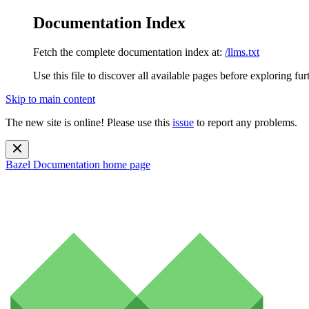
Documentation Index
Fetch the complete documentation index at:
/llms.txt
Use this file to discover all available pages before exploring fur
Skip to main content
The new site is online! Please use this
issue
to report any problems.
Bazel Documentation
home page