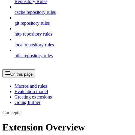
Repository Rules
cache repository rules
git repository rules
http repository rules
local repository rules
utils repository rules
On this page
Macros and rules
Evaluation model
Creating extensions
Going further
Concepts
Extension Overview