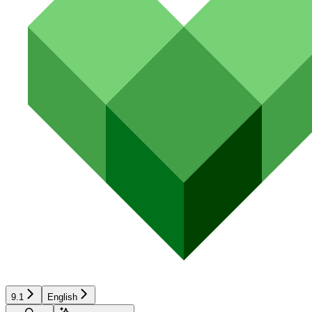
9.1
English