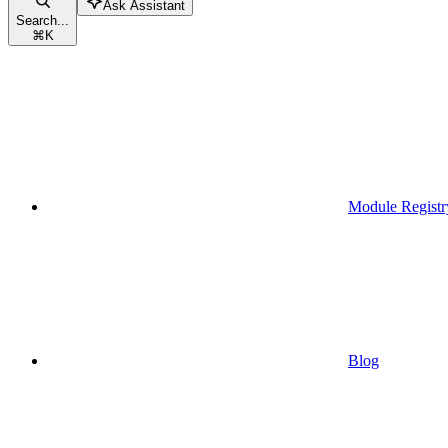
Ask Assistant
Search...
⌘
K
Module Registr
Blog