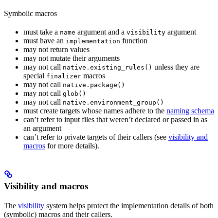
Symbolic macros
must take a
argument and a
argument
name
visibility
must have an
function
implementation
may not return values
may not mutate their arguments
may not call
unless they are
native.existing_rules()
special
macros
finalizer
may not call
native.package()
may not call
glob()
may not call
native.environment_group()
must create targets whose names adhere to the
naming schema
can’t refer to input files that weren’t declared or passed in as
an argument
can’t refer to private targets of their callers (see
visibility and
macros
for more details).
Visibility and macros
The
visibility
system helps protect the implementation details of both
(symbolic) macros and their callers.