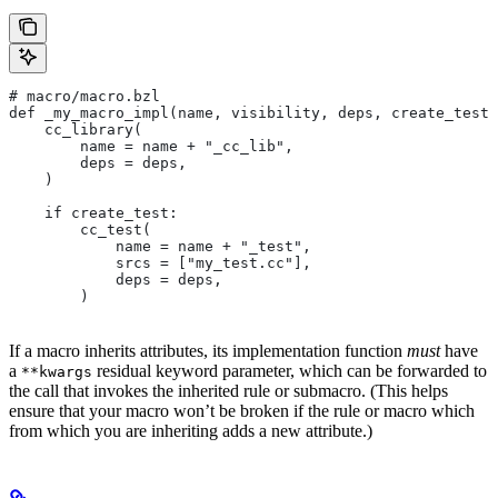
# macro/macro.bzl
def _my_macro_impl(name, visibility, deps, create_test)
    cc_library(
        name = name + "_cc_lib",
        deps = deps,
    )
    if create_test:
        cc_test(
            name = name + "_test",
            srcs = ["my_test.cc"],
            deps = deps,
        )
If a macro inherits attributes, its implementation function
must
have
a
residual keyword parameter, which can be forwarded to
**kwargs
the call that invokes the inherited rule or submacro. (This helps
ensure that your macro won’t be broken if the rule or macro which
from which you are inheriting adds a new attribute.)