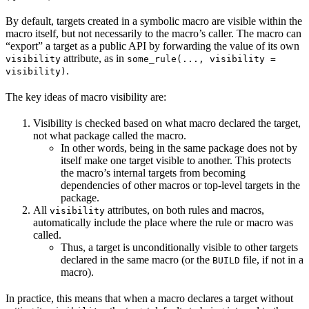
By default, targets created in a symbolic macro are visible within the
macro itself, but not necessarily to the macro’s caller. The macro can
“export” a target as a public API by forwarding the value of its own
attribute, as in
visibility
some_rule(..., visibility =
.
visibility)
The key ideas of macro visibility are:
Visibility is checked based on what macro declared the target,
not what package called the macro.
In other words, being in the same package does not by
itself make one target visible to another. This protects
the macro’s internal targets from becoming
dependencies of other macros or top-level targets in the
package.
All
attributes, on both rules and macros,
visibility
automatically include the place where the rule or macro was
called.
Thus, a target is unconditionally visible to other targets
declared in the same macro (or the
file, if not in a
BUILD
macro).
In practice, this means that when a macro declares a target without