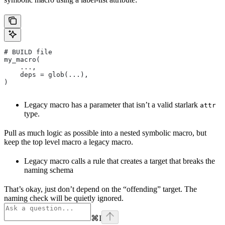
# BUILD file
my_macro(
    ...,
    deps = glob(...),
)
Legacy macro has a parameter that isn’t a valid starlark
attr
type.
Pull as much logic as possible into a nested symbolic macro, but
keep the top level macro a legacy macro.
Legacy macro calls a rule that creates a target that breaks the
naming schema
That’s okay, just don’t depend on the “offending” target. The
naming check will be quietly ignored.
⌘
I