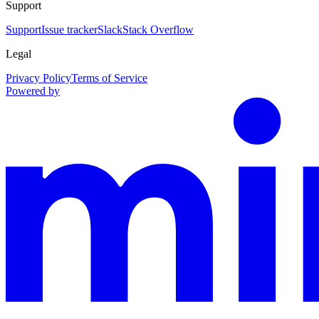
Support
Support
Issue tracker
Slack
Stack Overflow
Legal
Privacy Policy
Terms of Service
Powered by