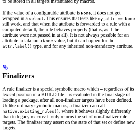
to be stored in all targets instantiated by macros.
If the value of a configurable attribute is
, it does not get
None
wrapped in a
. This ensures that tests like
select
my_attr == None
still work, and that when the attribute is forwarded to a rule with a
computed default, the rule behaves properly (that is, as if the
attribute were not passed in at all). It is not always possible for an
attribute to take on a
value, but it can happen for the
None
type, and for any inherited non-mandatory attribute.
attr.label()
Finalizers
A rule finalizer is a special symbolic macro which – regardless of its
lexical position in a BUILD file – is evaluated in the final stage of
loading a package, after all non-finalizer targets have been defined.
Unlike ordinary symbolic macros, a finalizer can call
, where it behaves slightly differently
native.existing_rules()
than in legacy macros: it only returns the set of non-finalizer rule
targets. The finalizer may assert on the state of that set or define new
targets.