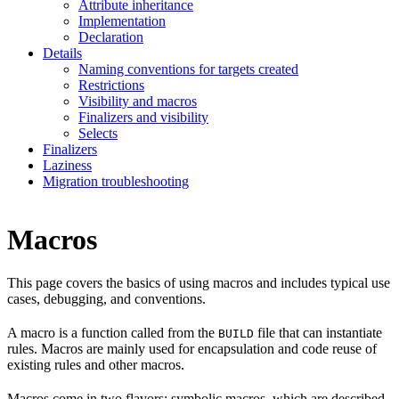
Attribute inheritance
Implementation
Declaration
Details
Naming conventions for targets created
Restrictions
Visibility and macros
Finalizers and visibility
Selects
Finalizers
Laziness
Migration troubleshooting
Macros
This page covers the basics of using macros and includes typical use
cases, debugging, and conventions.
A macro is a function called from the
file that can instantiate
BUILD
rules. Macros are mainly used for encapsulation and code reuse of
existing rules and other macros.
Macros come in two flavors: symbolic macros, which are described