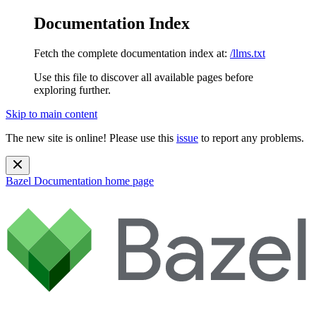
Documentation Index
Fetch the complete documentation index at:
/llms.txt
Use this file to discover all available pages before
exploring further.
Skip to main content
The new site is online! Please use this
issue
to report any problems.
Bazel Documentation
home page