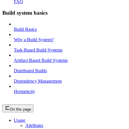
FAQ
Build system basics
Build Basics
Why a Build System?
Task-Based Build Systems
Artifact-Based Build Systems
Distributed Builds
Dependency Management
Hermeticity
On this page
Usage
Attributes