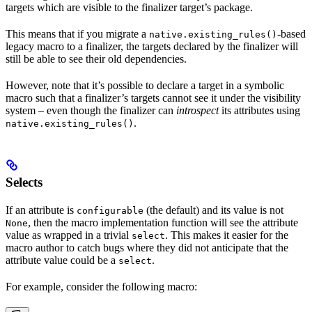
targets which are visible to the finalizer target’s package.
This means that if you migrate a
-based
native.existing_rules()
legacy macro to a finalizer, the targets declared by the finalizer will
still be able to see their old dependencies.
However, note that it’s possible to declare a target in a symbolic
macro such that a finalizer’s targets cannot see it under the visibility
system – even though the finalizer can
introspect
its attributes using
.
native.existing_rules()
Selects
If an attribute is
(the default) and its value is not
configurable
, then the macro implementation function will see the attribute
None
value as wrapped in a trivial
. This makes it easier for the
select
macro author to catch bugs where they did not anticipate that the
attribute value could be a
.
select
For example, consider the following macro: