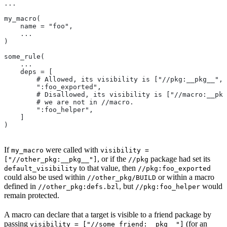
...
my_macro(
    name = "foo",
    ...
)
some_rule(
    ...
    deps = [
        # Allowed, its visibility is ["//pkg:__pkg__", 
        ":foo_exported",
        # Disallowed, its visibility is ["//macro:__pkg
        # we are not in
 //macro.
        ":foo_helper",
    ]
)
If
were called with
my_macro
visibility =
, or if the
package had set its
["//other_pkg:__pkg__"]
//pkg
to that value, then
default_visibility
//pkg:foo_exported
could also be used within
or within a macro
//other_pkg/BUILD
defined in
, but
would
//other_pkg:defs.bzl
//pkg:foo_helper
remain protected.
A macro can declare that a target is visible to a friend package by
passing
(for an
visibility = ["//some_friend:__pkg__"]