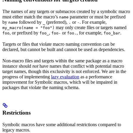
The names of any targets or submacros created by a symbolic macro
must either match the macro’s
parameter or must be prefixed
name
by
followed by
(preferred),
or
. For example,
name
_
.
-
may only create files or targets named
my_macro(name = "foo")
, or prefixed by
,
or
, for example,
.
foo
foo_
foo-
foo.
foo_bar
Targets or files that violate macro naming convention can be
declared, but cannot be built and cannot be used as dependencies.
Non-macro files and targets within the same package as a macro
instance should
not
have names that conflict with potential macro
target names, though this exclusivity is not enforced. We are in the
progress of implementing
lazy evaluation
as a performance
improvement for Symbolic macros, which will be impaired in
packages that violate the naming schema.
Restrictions
Symbolic macros have some additional restrictions compared to
legacy macros.