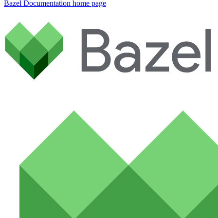
Bazel Documentation
home page