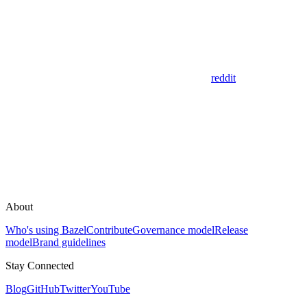
reddit
About
Who's using Bazel
Contribute
Governance model
Release
model
Brand guidelines
Stay Connected
Blog
GitHub
Twitter
YouTube