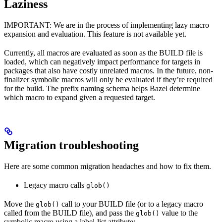
Laziness
IMPORTANT: We are in the process of implementing lazy macro
expansion and evaluation. This feature is not available yet.
Currently, all macros are evaluated as soon as the BUILD file is
loaded, which can negatively impact performance for targets in
packages that also have costly unrelated macros. In the future, non-
finalizer symbolic macros will only be evaluated if they’re required
for the build. The prefix naming schema helps Bazel determine
which macro to expand given a requested target.
Migration troubleshooting
Here are some common migration headaches and how to fix them.
Legacy macro calls
glob()
Move the
call to your BUILD file (or to a legacy macro
glob()
called from the BUILD file), and pass the
value to the
glob()
symbolic macro using a label-list attribute: