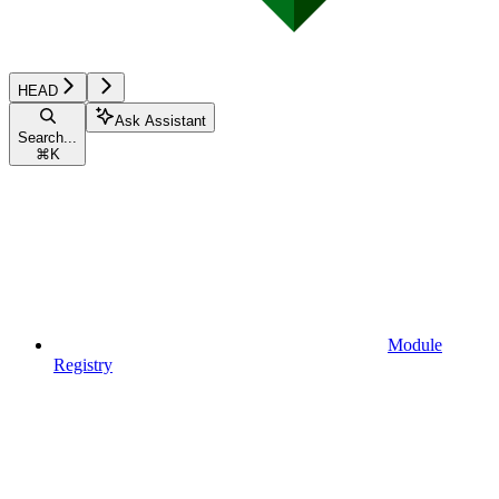
HEAD
Ask Assistant
Search...
⌘
K
Module
Registry