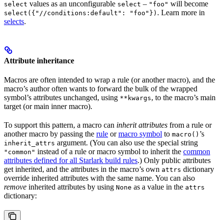
values as an unconfigurable
–
will become
select
select
"foo"
. Learn more in
select({"//conditions:default": "foo"})
selects
.
Attribute inheritance
Macros are often intended to wrap a rule (or another macro), and the
macro’s author often wants to forward the bulk of the wrapped
symbol’s attributes unchanged, using
, to the macro’s main
**kwargs
target (or main inner macro).
To support this pattern, a macro can
inherit attributes
from a rule or
another macro by passing the
rule
or
macro symbol
to
’s
macro()
argument. (You can also use the special string
inherit_attrs
instead of a rule or macro symbol to inherit the
common
"common"
attributes defined for all Starlark build rules
.) Only public attributes
get inherited, and the attributes in the macro’s own
dictionary
attrs
override inherited attributes with the same name. You can also
remove
inherited attributes by using
as a value in the
None
attrs
dictionary: