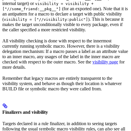
internal target) or
visibility = visibility +
(for an exported one). Note that it is
["//some_friend:__pkg__"]
an antipattern for a macro to declare a target with public visibility
(
). This is because it
visibility = ["//visibility:public"]
makes the target unconditionally visible to every package, even if
the caller specified a more restricted visibility.
All visibility checking is done with respect to the innermost
currently running symbolic macro. However, there is a visibility
delegation mechanism: If a macro passes a label as an attribute value
to an inner macro, any usages of the label in the inner macro are
checked with respect to the outer macro. See the
visibility page
for
more details.
Remember that legacy macros are entirely transparent to the
visibility system, and behave as though their location is whatever
BUILD file or symbolic macro they were called from.
Finalizers and visibility
Targets declared in a rule finalizer, in addition to seeing targets
following the usual symbolic macro visibility rules, can
also
see all