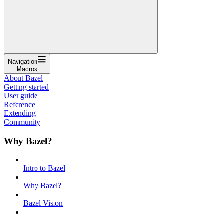
Navigation
Macros
About Bazel
Getting started
User guide
Reference
Extending
Community
Why Bazel?
Intro to Bazel
Why Bazel?
Bazel Vision