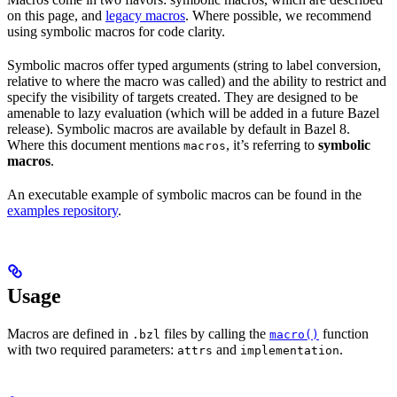
on this page, and
legacy macros
. Where possible, we recommend
using symbolic macros for code clarity.
Symbolic macros offer typed arguments (string to label conversion,
relative to where the macro was called) and the ability to restrict and
specify the visibility of targets created. They are designed to be
amenable to lazy evaluation (which will be added in a future Bazel
release). Symbolic macros are available by default in Bazel 8.
Where this document mentions
, it’s referring to
symbolic
macros
macros
.
An executable example of symbolic macros can be found in the
examples repository
.
Usage
Macros are defined in
files by calling the
function
.bzl
macro()
with two required parameters:
and
.
attrs
implementation