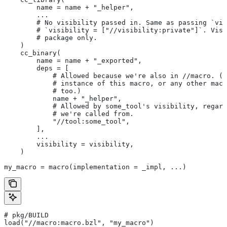
        name = name + "_helper",
        ...
        # No visibility passed in. Same as passing `vis
        # `visibility = ["//visibility:private"]`. Visi
        # package only.
    )
    cc_binary(
        name = name + "_exported",
        deps = [
            # Allowed because we're also in
 //macro. (T
            # instance of this macro, or any other macr
            # too.)
            name + "_helper",
            # Allowed by some_tool's visibility, regard
            # we're called from.
            "//tool:some_tool",
        ],
        ...
        visibility = visibility,
    )
my_macro = macro(implementation = _impl, ...)
# pkg/BUILD
load("//macro:macro.bzl", "my_macro")