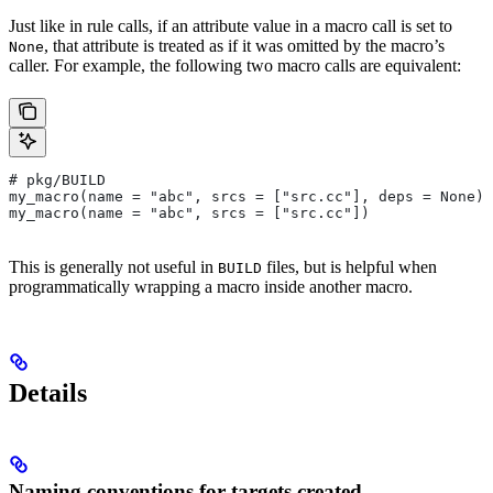
Just like in rule calls, if an attribute value in a macro call is set to
, that attribute is treated as if it was omitted by the macro’s
None
caller. For example, the following two macro calls are equivalent:
# pkg/BUILD
my_macro(name = "abc", srcs = ["src.cc"], deps = None)
my_macro(name = "abc", srcs = ["src.cc"])
This is generally not useful in
files, but is helpful when
BUILD
programmatically wrapping a macro inside another macro.
Details
Naming conventions for targets created