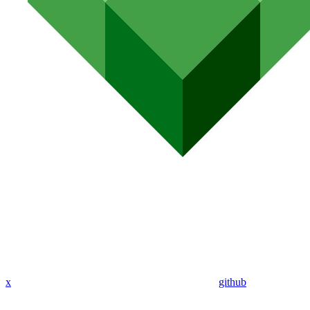
x
github