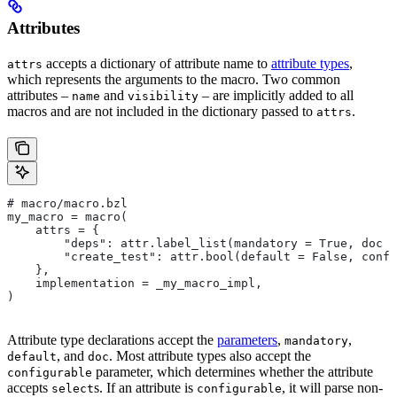
Attributes
accepts a dictionary of attribute name to
attribute types
,
attrs
which represents the arguments to the macro. Two common
attributes –
and
– are implicitly added to all
name
visibility
macros and are not included in the dictionary passed to
.
attrs
# macro/macro.bzl
my_macro = macro(
    attrs = {
        "deps": attr.label_list(mandatory = True, doc =
        "create_test": attr.bool(default = False, confi
    },
    implementation = _my_macro_impl,
)
Attribute type declarations accept the
parameters
,
,
mandatory
, and
. Most attribute types also accept the
default
doc
parameter, which determines whether the attribute
configurable
accepts
s. If an attribute is
, it will parse non-
select
configurable