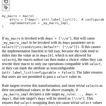
my_macro = macro(
    attrs = {"deps": attr.label_list()},  # configurabl
    implementation = _my_macro_impl,
)
If
is invoked with
, that will cause
my_macro
deps = ["//a"]
to be invoked with its
parameter set to
_my_macro_impl
deps
. If this causes
select({"//conditions:default": ["//a"]})
the implementation function to fail (say, because the code tried to
index into the value as in
, which is not allowed for
deps[0]
s), the macro author can then make a choice: either they can
select
rewrite their macro to only use operations compatible with
,
select
or they can mark the attribute as nonconfigurable
(
). The latter ensures
attr.label_list(configurable = False)
that users are not permitted to pass a
value in.
select
Rule targets reverse this transformation, and store trivial
s as
select
their unconditional values; in the above example, if
declares a rule target
_my_macro_impl
my_rule(..., deps =
, that rule target’s
will be stored as
. This
deps)
deps
["//a"]
ensures that
-wrapping does not cause trivial
values
select
select