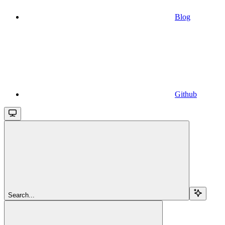
Blog
Github
Search...