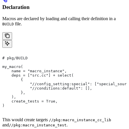
Declaration
Macros are declared by loading and calling their definition in a
file.
BUILD
# pkg/BUILD
my_macro(
    name = "macro_instance",
    deps = ["src.cc"] + select(
        {
            "//config_setting:special": ["special_sourc
            "//conditions:default": [],
        },
    ),
    create_tests = True,
)
This would create targets
//pkg:macro_instance_cc_lib
and
.
//pkg:macro_instance_test