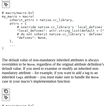
# macro/macro.bzl
my_macro = macro(
    inherit_attrs = native.cc_library,
    attrs = {
        # override native.cc_library's `local_defines` 
        "local_defines": attr.string_list(default = ["F
        # do not inherit native.cc_library's `defines` 
        "defines": None,
    },
    ...
)
The default value of non-mandatory inherited attributes is always
overridden to be
, regardless of the original attribute definition’s
None
default value. If you need to examine or modify an inherited non-
mandatory attribute – for example, if you want to add a tag to an
inherited
attribute – you must make sure to handle the
tags
None
case in your macro’s implementation function:
# macro/macro.bzl