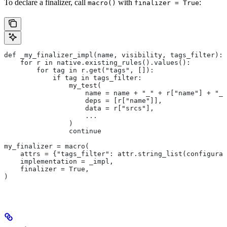
To declare a finalizer, call
with
:
macro()
finalizer = True
def _my_finalizer_impl(name, visibility, tags_filter):
    for r in native.existing_rules().values():
        for tag in r.get("tags", []):
            if tag in tags_filter:
                my_test(
                    name = name + "_" + r["name"] + "_f
                    deps = [r["name"]],
                    data = r["srcs"],
                    ...
                )
                continue
my_finalizer = macro(
    attrs = {"tags_filter": attr.string_list(configurab
    implementation = _impl,
    finalizer = True,
)