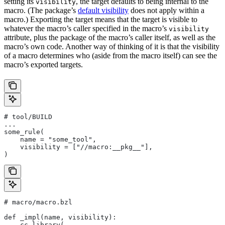
setting its
, the target defaults to being internal to the
visibility
macro. (The package’s
default visibility
does not apply within a
macro.) Exporting the target means that the target is visible to
whatever the macro’s caller specified in the macro’s
visibility
attribute, plus the package of the macro’s caller itself, as well as the
macro’s own code. Another way of thinking of it is that the visibility
of a macro determines who (aside from the macro itself) can see the
macro’s exported targets.
# tool/BUILD
...
some_rule(
    name = "some_tool",
    visibility = ["//macro:__pkg__"],
)
# macro/macro.bzl
def _impl(name, visibility):
    cc_library(