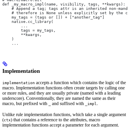
def _my_macro_impl(name, visibility, tags, **kwargs):
    # Append a tag; tags attr is an inherited non-manda
    # therefore is None unless explicitly set by the ca
    my_tags = (tags or []) + ["another_tag"]
    native.cc_library(
        ...
        tags = my_tags,
        **kwargs,
    )
    ...
Implementation
accepts a function which contains the logic of the
implementation
macro. Implementation functions often create targets by calling one
or more rules, and they are usually private (named with a leading
underscore). Conventionally, they are named the same as their
macro, but prefixed with
and suffixed with
.
_
_impl
Unlike rule implementation functions, which take a single argument
(
) that contains a reference to the attributes, macro
ctx
implementation functions accept a parameter for each argument.