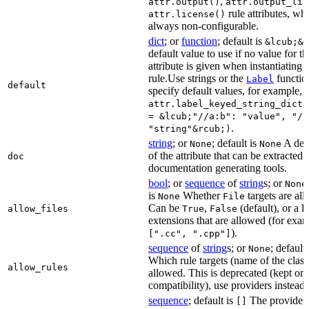
,
attr.output()
attr.output_lis
rule attributes, wh
attr.license()
always non-configurable.
dict
; or
function
; default is
&lcub;&r
default value to use if no value for th
attribute is given when instantiating 
rule.Use strings or the
functio
Label
default
specify default values, for example,
attr.label_keyed_string_dict(
= &lcub;"//a:b": "value", "//
.
"string"&rcub;)
string
; or
; default is
A des
None
None
of the attribute that can be extracted 
doc
documentation generating tools.
bool
; or
sequence
of
string
s; or
None
is
Whether
targets are al
None
File
Can be
,
(default), or a lis
allow_files
True
False
extensions that are allowed (for exam
).
[".cc", ".cpp"]
sequence
of
string
s; or
; default
None
Which rule targets (name of the class
allow_rules
allowed. This is deprecated (kept onl
compatibility), use providers instead.
sequence
; default is
The providers
[]