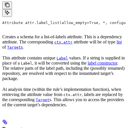
Attribute attr.label_list(allow_empty=True, *, configur
Creates a schema for a list-of-labels attribute. This is a dependency
attribute. The corresponding
attribute will be of type
list
ctx.attr
of
s
.
Target
This attribute contains unique
values. If a string is supplied in
Label
place of a
, it will be converted using the
label constructor
.
Label
The relative parts of the label path, including the (possibly renamed)
repository, are resolved with respect to the instantiated target’s
package.
At analysis time (within the rule’s implementation function), when
retrieving the attribute value from
, labels are replaced by
ctx.attr
the corresponding
s. This allows you to access the providers
Target
of the current target’s dependencies.