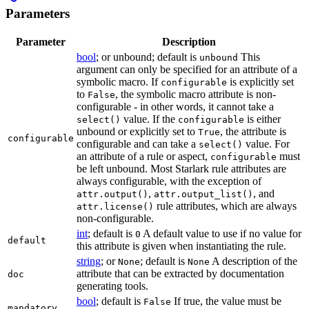
Parameters
Parameter
Description
bool
; or unbound; default is
This
unbound
argument can only be specified for an attribute of a
symbolic macro. If
is explicitly set
configurable
to
, the symbolic macro attribute is non-
False
configurable - in other words, it cannot take a
value. If the
is either
select()
configurable
unbound or explicitly set to
, the attribute is
True
configurable
configurable and can take a
value. For
select()
an attribute of a rule or aspect,
must
configurable
be left unbound. Most Starlark rule attributes are
always configurable, with the exception of
,
, and
attr.output()
attr.output_list()
rule attributes, which are always
attr.license()
non-configurable.
int
; default is
A default value to use if no value for
0
default
this attribute is given when instantiating the rule.
string
; or
; default is
A description of the
None
None
attribute that can be extracted by documentation
doc
generating tools.
bool
; default is
If true, the value must be
False
mandatory