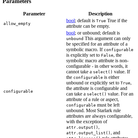
Parameters
Parameter
Description
bool
; default is
True if the
True
allow_empty
attribute can be empty.
bool
; or unbound; default is
This argument can only
unbound
be specified for an attribute of a
symbolic macro. If
configurable
is explicitly set to
, the
False
symbolic macro attribute is non-
configurable - in other words, it
cannot take a
value. If
select()
the
is either
configurable
unbound or explicitly set to
,
True
the attribute is configurable and
configurable
can take a
value. For an
select()
attribute of a rule or aspect,
must be left
configurable
unbound. Most Starlark rule
attributes are always configurable,
with the exception of
,
attr.output()
, and
attr.output_list()