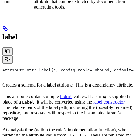
attribute that can be extracted by documentation
doc
generating tools.
label
Attribute attr.label(*, configurable=unbound, default=N
Creates a schema for a label attribute. This is a dependency attribute.
This attribute contains unique
values. If a string is supplied in
Label
place of a
, it will be converted using the
label constructor
.
Label
The relative parts of the label path, including the (possibly renamed)
repository, are resolved with respect to the instantiated target’s
package.
At analysis time (within the rule’s implementation function), when
retrieving the attribute value from
, labels are replaced by
ctx.attr