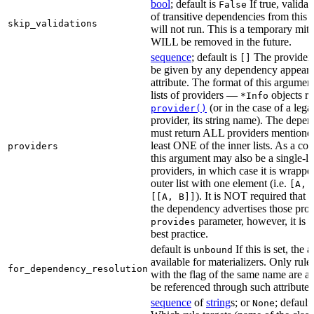
bool
; default is
If true, validat
False
of transitive dependencies from this a
skip_validations
will not run. This is a temporary mit
WILL be removed in the future.
sequence
; default is
The providers
[]
be given by any dependency appearin
attribute. The format of this argument 
lists of providers —
objects r
*Info
(or in the case of a lega
provider()
provider, its string name). The depe
must return ALL providers mentioned
least ONE of the inner lists. As a co
providers
this argument may also be a single-lev
providers, in which case it is wrappe
outer list with one element (i.e.
[A, 
). It is NOT required that t
[[A, B]]
the dependency advertises those provi
parameter, however, it is 
provides
best practice.
default is
If this is set, the a
unbound
available for materializers. Only rul
for_dependency_resolution
with the flag of the same name are a
be referenced through such attributes
sequence
of
string
s; or
; default
None