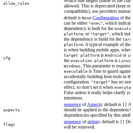
Which rule targets (name of the class
allow_rules
allowed. This is deprecated (kept onl
compatibility), use providers instead.
default is
Configuration
of the a
None
can be either
, which indicate
"exec"
dependency is built for the
executi
, or
, which indic
platform
"target"
the dependency is build for the
targ
. A typical example of the 
platform
is when building mobile apps, where
is
or
target platform
Android
iO
cfg
the
is
,
execution platform
Linux
. This parameter is required 
Windows
is True to guard against
executable
accidentally building host tools in the
configuration.
has no sema
"target"
effect, so don’t set it when
executa
False unless it really helps clarify yo
intentions.
sequence
of
Aspect
s; default is
Asp
[]
should be applied to the dependency
aspects
dependencies specified by this attribu
sequence
of
string
s; default is
Dep
[]
flags
will be removed.