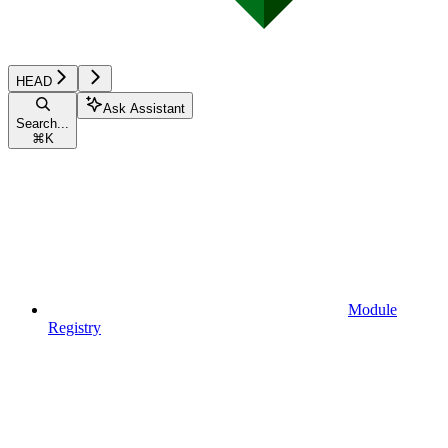
HEAD
Ask Assistant
Search...
⌘
K
Module
Registry