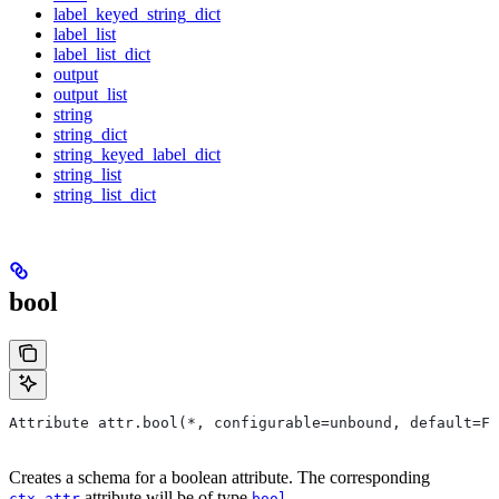
label_keyed_string_dict
label_list
label_list_dict
output
output_list
string
string_dict
string_keyed_label_dict
string_list
string_list_dict
bool
Attribute attr.bool(*, configurable=unbound, default=Fa
Creates a schema for a boolean attribute. The corresponding
attribute will be of type
.
ctx.attr
bool