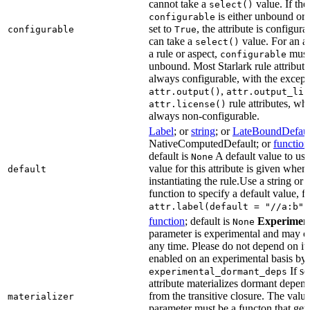
cannot take a
value. If the
select()
is either unbound or e
configurable
set to
, the attribute is configur
configurable
True
can take a
value. For an at
select()
a rule or aspect,
must 
configurable
unbound. Most Starlark rule attribute
always configurable, with the except
,
attr.output()
attr.output_lis
rule attributes, wh
attr.license()
always non-configurable.
Label
; or
string
; or
LateBoundDefaul
NativeComputedDefault; or
function
default is
A default value to use
None
value for this attribute is given when
default
instantiating the rule.Use a string or 
function to specify a default value, f
attr.label(default = "//a:b")
function
; default is
Experimen
None
parameter is experimental and may c
any time. Please do not depend on it.
enabled on an experimental basis by 
If se
experimental_dormant_deps
attribute materializes dormant depen
from the transitive closure. The value
materializer
parameter must be a functon that gets