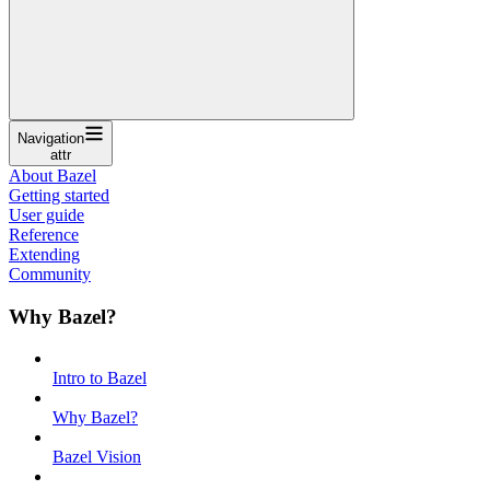
Navigation
attr
About Bazel
Getting started
User guide
Reference
Extending
Community
Why Bazel?
Intro to Bazel
Why Bazel?
Bazel Vision