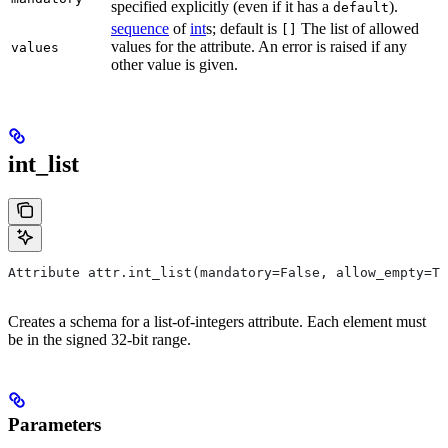
specified explicitly (even if it has a
).
default
sequence
of
int
s; default is
The list of allowed
[]
values for the attribute. An error is raised if any
values
other value is given.
int_list
Attribute attr.int_list(mandatory=False, allow_empty=Tr
Creates a schema for a list-of-integers attribute. Each element must
be in the signed 32-bit range.
Parameters