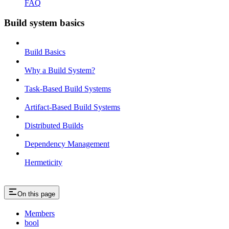
FAQ
Build system basics
Build Basics
Why a Build System?
Task-Based Build Systems
Artifact-Based Build Systems
Distributed Builds
Dependency Management
Hermeticity
On this page
Members
bool