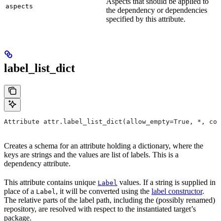
Aspects that should be applied to
aspects
the dependency or dependencies
specified by this attribute.
label_list_dict
Attribute attr.label_list_dict(allow_empty=True, *, con
Creates a schema for an attribute holding a dictionary, where the
keys are strings and the values are list of labels. This is a
dependency attribute.
This attribute contains unique
values. If a string is supplied in
Label
place of a
, it will be converted using the
label constructor
.
Label
The relative parts of the label path, including the (possibly renamed)
repository, are resolved with respect to the instantiated target’s
package.