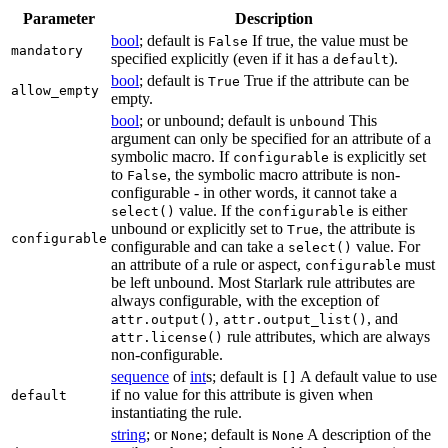
Parameter
Description
bool
; default is
If true, the value must be
False
mandatory
specified explicitly (even if it has a
).
default
bool
; default is
True if the attribute can be
True
allow_empty
empty.
bool
; or unbound; default is
This
unbound
argument can only be specified for an attribute of a
symbolic macro. If
is explicitly set
configurable
to
, the symbolic macro attribute is non-
False
configurable - in other words, it cannot take a
value. If the
is either
select()
configurable
unbound or explicitly set to
, the attribute is
True
configurable
configurable and can take a
value. For
select()
an attribute of a rule or aspect,
must
configurable
be left unbound. Most Starlark rule attributes are
always configurable, with the exception of
,
, and
attr.output()
attr.output_list()
rule attributes, which are always
attr.license()
non-configurable.
sequence
of
int
s; default is
A default value to use
[]
if no value for this attribute is given when
default
instantiating the rule.
string
; or
; default is
A description of the
None
None