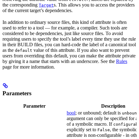
the corresponding
s. This allows you to access the providers
Target
of the current target’s dependencies.
In addition to ordinary source files, this kind of attribute is often
used to refer to a tool — for example, a compiler. Such tools are
considered to be dependencies, just like source files. To avoid
requiring users to specify the tool’s label every time they use the rule
in their BUILD files, you can hard-code the label of a canonical tool
as the
value of this attribute. If you also want to prevent
default
users from overriding this default, you can make the attribute private
by giving it a name that starts with an underscore. See the
Rules
page for more information.
Parameters
Parameter
Description
bool
; or unbound; default is
unboun
argument can only be specified for an
of a symbolic macro. If
configurab
explicitly set to
, the symbolic
False
attribute is non-configurable - in othe