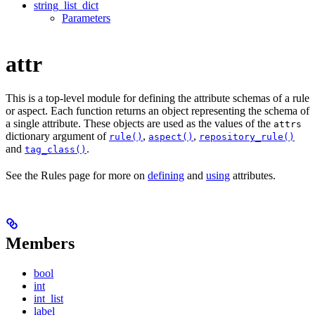
string_list_dict
Parameters
attr
This is a top-level module for defining the attribute schemas of a rule
or aspect. Each function returns an object representing the schema of
a single attribute. These objects are used as the values of the
attrs
dictionary argument of
,
,
rule()
aspect()
repository_rule()
and
.
tag_class()
See the Rules page for more on
defining
and
using
attributes.
Members
bool
int
int_list
label