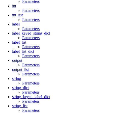
Parameters
int
Parameters
int_list
Parameters
label
Parameters
label_keyed_string_dict
Parameters
label_list
Parameters
label_list_dict
Parameters
output
Parameters
output_list
Parameters
string
Parameters
string_dict
Parameters
string_keyed_label_dict
Parameters
string_list
Parameters