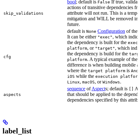
bool
; default is
If true, validat
False
actions of transitive dependencies fr
attribute will not run. This is a temp
skip_validations
mitigation and WILL be removed in 
future.
default is
Configuration
of the a
None
It can be either
, which indica
"exec"
the dependency is built for the
exec
, or
, which indic
platform
"target"
the dependency is build for the
targ
cfg
. A typical example of the
platform
difference is when building mobile a
where the
is
target platform
And
while the
iOS
execution platfor
,
, or
.
Linux
macOS
Windows
sequence
of
Aspect
s; default is
As
[]
that should be applied to the depend
aspects
dependencies specified by this attribu
label_list