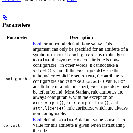
Parameters
Parameter
Description
bool
; or unbound; default is
This
unbound
argument can only be specified for an attribute of a
symbolic macro. If
is explicitly set
configurable
to
, the symbolic macro attribute is non-
False
configurable - in other words, it cannot take a
value. If the
is either
select()
configurable
unbound or explicitly set to
, the attribute is
True
configurable
configurable and can take a
value. For
select()
an attribute of a rule or aspect,
must
configurable
be left unbound. Most Starlark rule attributes are
always configurable, with the exception of
,
, and
attr.output()
attr.output_list()
rule attributes, which are always
attr.license()
non-configurable.
bool
; default is
A default value to use if no
False
value for this attribute is given when instantiating
default
the rule.