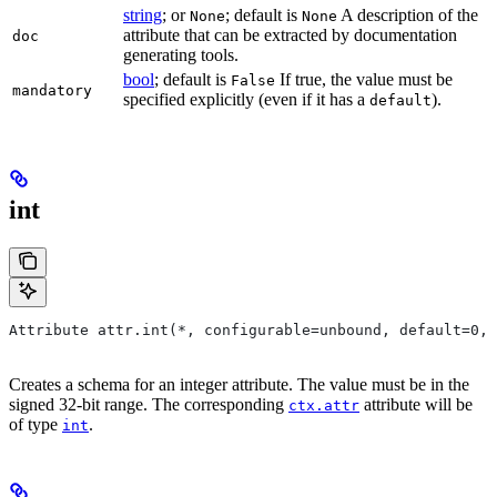
string
; or
; default is
A description of the
None
None
attribute that can be extracted by documentation
doc
generating tools.
bool
; default is
If true, the value must be
False
mandatory
specified explicitly (even if it has a
).
default
int
Attribute attr.int(*, configurable=unbound, default=0, 
Creates a schema for an integer attribute. The value must be in the
signed 32-bit range. The corresponding
attribute will be
ctx.attr
of type
.
int