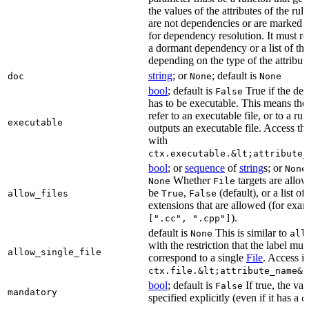
the values of the attributes of the rule
are not dependencies or are marked a
for dependency resolution. It must re
a dormant dependency or a list of th
depending on the type of the attribut
string
; or
; default is
doc
None
None
bool
; default is
True if the de
False
has to be executable. This means the
refer to an executable file, or to a rul
executable
outputs an executable file. Access the
with
ctx.executable.&lt;attribute_
bool
; or
sequence
of
string
s; or
None
Whether
targets are allo
None
File
be
,
(default), or a list of 
allow_files
True
False
extensions that are allowed (for exam
).
[".cc", ".cpp"]
default is
This is similar to
None
all
with the restriction that the label mus
allow_single_file
correspond to a single
File
. Access i
ctx.file.&lt;attribute_name&g
bool
; default is
If true, the va
False
mandatory
specified explicitly (even if it has a
d