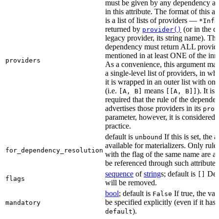
must be given by any dependency a
in this attribute. The format of this 
is a list of lists of providers —
*Info
returned by
(or in the c
provider()
legacy provider, its string name). Th
dependency must return ALL provid
mentioned in at least ONE of the inner
providers
As a convenience, this argument may
a single-level list of providers, in wh
it is wrapped in an outer list with on
(i.e.
means
). It i
[A, B]
[[A, B]]
required that the rule of the depende
advertises those providers in its
prov
parameter, however, it is considered 
practice.
default is
If this is set, the a
unbound
available for materializers. Only rul
for_dependency_resolution
with the flag of the same name are a
be referenced through such attributes
sequence
of
string
s; default is
Dep
[]
flags
will be removed.
bool
; default is
If true, the va
False
be specified explicitly (even if it has 
mandatory
).
default