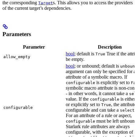
the corresponding
s. This allows you to access the providers
Target
of the current target’s dependencies.
Parameters
Parameter
Description
bool
; default is
True if the attri
True
allow_empty
be empty.
bool
; or unbound; default is
unboun
argument can only be specified for a
attribute of a symbolic macro. If
is explicitly set to
configurable
Fa
symbolic macro attribute is non-conf
- in other words, it cannot take a
sel
value. If the
is eithe
configurable
or explicitly set to
, the attribute
True
configurable
configurable and can take a
select(
For an attribute of a rule or aspect,
must be left unbound
configurable
Starlark rule attributes are always
configurable, with the exception of