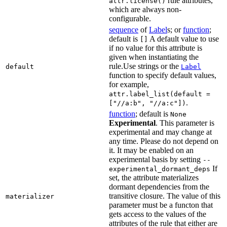
rule attributes,
attr.license()
which are always non-
configurable.
sequence
of
Label
s; or
function
;
default is
A default value to use
[]
if no value for this attribute is
given when instantiating the
rule.Use strings or the
default
Label
function to specify default values,
for example,
attr.label_list(default =
.
["//a:b", "//a:c"])
function
; default is
None
Experimental
. This parameter is
experimental and may change at
any time. Please do not depend on
it. It may be enabled on an
experimental basis by setting
--
If
experimental_dormant_deps
set, the attribute materializes
dormant dependencies from the
transitive closure. The value of this
materializer
parameter must be a functon that
gets access to the values of the
attributes of the rule that either are