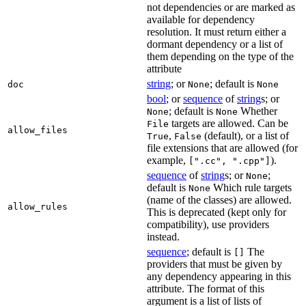
not dependencies or are marked as
available for dependency
resolution. It must return either a
dormant dependency or a list of
them depending on the type of the
attribute
string
; or
; default is
doc
None
None
bool
; or
sequence
of
string
s; or
; default is
Whether
None
None
targets are allowed. Can be
File
allow_files
,
(default), or a list of
True
False
file extensions that are allowed (for
example,
).
[".cc", ".cpp"]
sequence
of
string
s; or
;
None
default is
Which rule targets
None
(name of the classes) are allowed.
allow_rules
This is deprecated (kept only for
compatibility), use providers
instead.
sequence
; default is
The
[]
providers that must be given by
any dependency appearing in this
attribute. The format of this
argument is a list of lists of