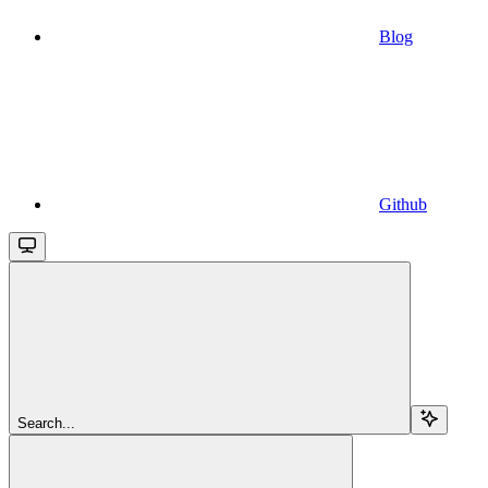
Blog
Github
Search...