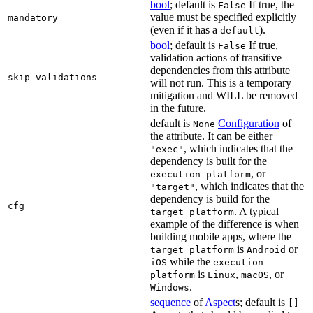
bool
; default is
If true, the
False
value must be specified explicitly
mandatory
(even if it has a
).
default
bool
; default is
If true,
False
validation actions of transitive
dependencies from this attribute
skip_validations
will not run. This is a temporary
mitigation and WILL be removed
in the future.
default is
Configuration
of
None
the attribute. It can be either
, which indicates that the
"exec"
dependency is built for the
, or
execution platform
, which indicates that the
"target"
dependency is build for the
cfg
. A typical
target platform
example of the difference is when
building mobile apps, where the
is
or
target platform
Android
while the
iOS
execution
is
,
, or
platform
Linux
macOS
.
Windows
sequence
of
Aspect
s; default is
[]