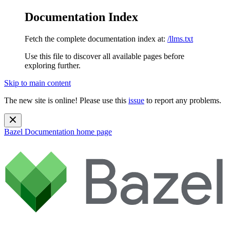
Documentation Index
Fetch the complete documentation index at:
/llms.txt
Use this file to discover all available pages before
exploring further.
Skip to main content
The new site is online! Please use this
issue
to report any problems.
Bazel Documentation
home page