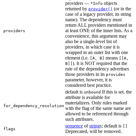
providers —
objects
*Info
returned by
(or in the
provider()
case of a legacy provider, its string
name). The dependency must
return ALL providers mentioned in
at least ONE of the inner lists. As a
providers
convenience, this argument may
also be a single-level list of
providers, in which case it is
wrapped in an outer list with one
element (i.e.
means
[A, B]
[[A,
). It is NOT required that the
B]]
rule of the dependency advertises
those providers in its
provides
parameter, however, it is
considered best practice.
default is
If this is set, the
unbound
attribute is available for
materializers. Only rules marked
for_dependency_resolution
with the flag of the same name are
allowed to be referenced through
such attributes.
sequence
of
string
s; default is
[]
flags
Deprecated, will be removed.