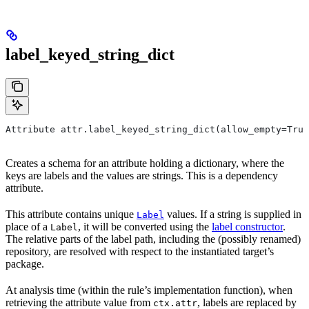
label_keyed_string_dict
Attribute attr.label_keyed_string_dict(allow_empty=True
Creates a schema for an attribute holding a dictionary, where the
keys are labels and the values are strings. This is a dependency
attribute.
This attribute contains unique
values. If a string is supplied in
Label
place of a
, it will be converted using the
label constructor
.
Label
The relative parts of the label path, including the (possibly renamed)
repository, are resolved with respect to the instantiated target’s
package.
At analysis time (within the rule’s implementation function), when
retrieving the attribute value from
, labels are replaced by
ctx.attr