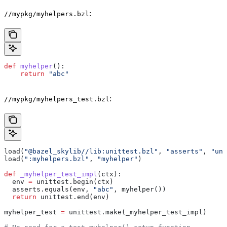
:
//mypkg/myhelpers.bzl
def
 myhelper
():
    return
 "abc"
:
//mypkg/myhelpers_test.bzl
load(
"@bazel_skylib//lib:unittest.bzl"
, 
"asserts"
, 
"uni
load(
":myhelpers.bzl"
, 
"myhelper"
)
def
 _myhelper_test_impl
(
ctx
):
  env 
=
 unittest.begin(ctx)
  asserts.equals(env, 
"abc"
, myhelper())
  return
 unittest.end(env)
myhelper_test 
=
 unittest.make(_myhelper_test_impl)