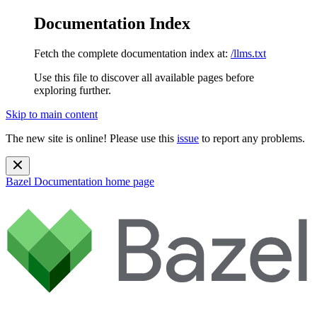
Documentation Index
Fetch the complete documentation index at:
/llms.txt
Use this file to discover all available pages before
exploring further.
Skip to main content
The new site is online! Please use this
issue
to report any problems.
Bazel Documentation
home page