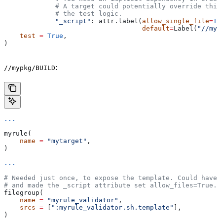
             # A target could potentially override thi
             # the test logic.
             "_script"
: attr.label(
allow_single_file
=
Tr
                                   default
=
Label(
"//myp
    test
 =
 True
,
)
:
//mypkg/BUILD
...
myrule(
    name
 =
 "mytarget"
,
)
...
# Needed just once, to expose the template. Could have 
# and made the _script attribute set allow_files=True.
filegroup(
    name
 =
 "myrule_validator"
,
    srcs
 =
 [
":myrule_validator.sh.template"
],
)