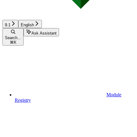
9.1
English
Ask Assistant
Search...
⌘
K
Module
Registry