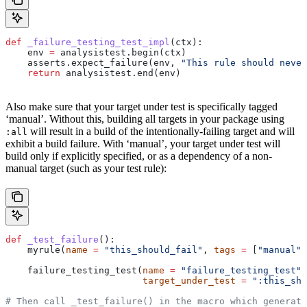
def
 _failure_testing_test_impl
(
ctx
):
    env 
=
 analysistest.begin(ctx)
    asserts.expect_failure(env, 
"This rule should never
    return
 analysistest.end(env)
Also make sure that your target under test is specifically tagged
‘manual’. Without this, building all targets in your package using
will result in a build of the intentionally-failing target and will
:all
exhibit a build failure. With ‘manual’, your target under test will
build only if explicitly specified, or as a dependency of a non-
manual target (such as your test rule):
def
 _test_failure
():
    myrule(
name
 =
 "this_should_fail"
, 
tags
 =
 [
"manual"
]
    failure_testing_test(
name
 =
 "failure_testing_test"
,
                         target_under_test
 =
 ":this_sho
# Then call _test_failure() in the macro which generate