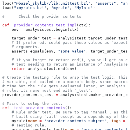
load(
"@bazel_skylib//lib:unittest.bzl"
, 
"asserts"
, 
"ana
load(
":myrules.bzl"
, 
"myrule"
, 
"MyInfo"
)
# ==== Check the provider contents ====
def
 _provider_contents_test_impl
(
ctx
):
    env 
=
 analysistest.begin(ctx)
    target_under_test 
=
 analysistest.target_under_test(
    # If preferred, could pass these values as "expecte
    # arguments.
    asserts.equals(env, 
"some value"
, target_under_test
    # If you forget to return end(), you will get an er
    # test needing to return an instance of AnalysisTes
    return
 analysistest.end(env)
# Create the testing rule to wrap the test logic. This 
# variable, not called in a macro's body, since macros 
# time but the rule gets evaluated later, at analysis t
# rule, its name must end with "_test".
provider_contents_test 
=
 analysistest.make(_provider_co
# Macro to setup the test.
def
 _test_provider_contents
():
    # Rule under test. Be sure to tag 'manual', as this
    # built using `:all` except as a dependency of the 
    myrule(
name
 =
 "provider_contents_subject"
, 
tags
 =
 [
    # Testing rule.
    provider_contents_test(
name
 =
 "provider_contents_te