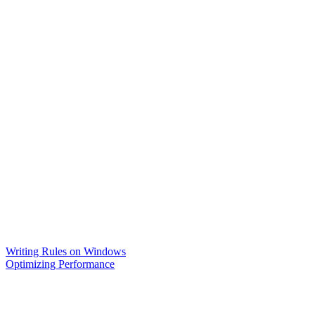
Writing Rules on Windows
Optimizing Performance