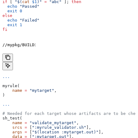
if
 [ 
"$(
cat
 $1
)"
 =
 "abc"
 ]; 
then
  echo
 "Passed"
  exit
 0
else
  echo
 "Failed"
  exit
 1
fi
:
//mypkg/BUILD
...
myrule(
    name
 =
 "mytarget"
,
)
...
# Needed for each target whose artifacts are to be chec
sh_test(
    name
 =
 "validate_mytarget"
,
    srcs
 =
 [
":myrule_validator.sh"
],
    args
 =
 [
"$(location :mytarget.out)"
],
    data
 =
 [
":mytarget.out"
],