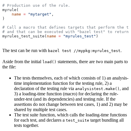
# Production use of the rule.
myrule(
    name
 =
 "mytarget"
,
)
# Call a macro that defines targets that perform the te
# and that can be executed with "bazel test" to return 
myrules_test_suite(
name
 =
 "myrules_test"
)
The test can be run with
.
bazel test //mypkg:myrules_test
Aside from the initial
statements, there are two main parts to
load()
the file:
The tests themselves, each of which consists of 1) an analysis-
time implementation function for the testing rule, 2) a
declaration of the testing rule via
, and
analysistest.make()
3) a loading-time function (macro) for declaring the rule-
under-test (and its dependencies) and testing rule. If the
assertions do not change between test cases, 1) and 2) may be
shared by multiple test cases.
The test suite function, which calls the loading-time functions
for each test, and declares a
target bundling all
test_suite
tests together.