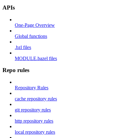
APIs
One-Page Overview
Global functions
.bzl files
MODULE.bazel files
Repo rules
Repository Rules
cache repository rules
git repository rules
http repository rules
local repository rules