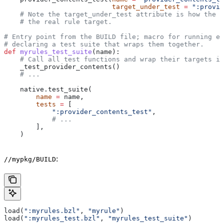
                           target_under_test
 =
 ":provid
    # Note the target_under_test attribute is how the t
    # the real rule target.
# Entry point from the BUILD file; macro for running ea
# declaring a test suite that wraps them together.
def
 myrules_test_suite
(
name
):
    # Call all test functions and wrap their targets in
    _test_provider_contents()
    # ...
    native.test_suite(
        name
 =
 name,
        tests
 =
 [
            ":provider_contents_test"
,
            # ...
        ],
    )
:
//mypkg/BUILD
load(
":myrules.bzl"
, 
"myrule"
)
load(
":myrules_test.bzl"
, 
"myrules_test_suite"
)