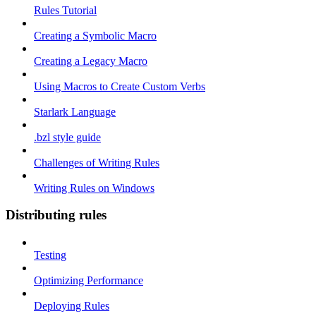
Rules Tutorial
Creating a Symbolic Macro
Creating a Legacy Macro
Using Macros to Create Custom Verbs
Starlark Language
.bzl style guide
Challenges of Writing Rules
Writing Rules on Windows
Distributing rules
Testing
Optimizing Performance
Deploying Rules