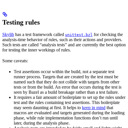
Testing rules
Skylib
has a test framework called
for checking the
unittest.bzl
analysis-time behavior of rules, such as their actions and providers.
Such tests are called “analysis tests” and are currently the best option
for testing the inner workings of rules.
Some caveats:
Test assertions occur within the build, not a separate test
runner process. Targets that are created by the test must be
named such that they do not collide with targets from other
tests or from the build. An error that occurs during the test is
seen by Bazel as a build breakage rather than a test failure.
It requires a fair amount of boilerplate to set up the rules under
test and the rules containing test assertions. This boilerplate
may seem daunting at first. It helps to
keep in mind
that
macros are evaluated and targets generated during the loading
phase, while rule implementation functions don’t run until
later, during the analysis phase.