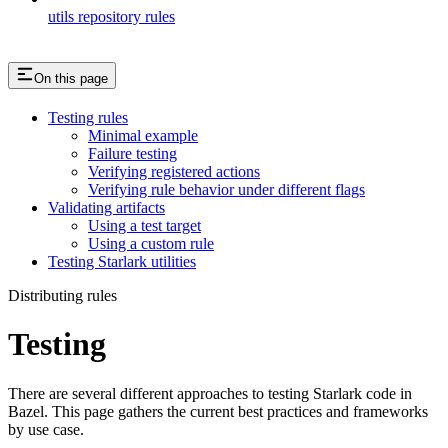
utils repository rules
On this page
Testing rules
Minimal example
Failure testing
Verifying registered actions
Verifying rule behavior under different flags
Validating artifacts
Using a test target
Using a custom rule
Testing Starlark utilities
Distributing rules
Testing
There are several different approaches to testing Starlark code in
Bazel. This page gathers the current best practices and frameworks
by use case.