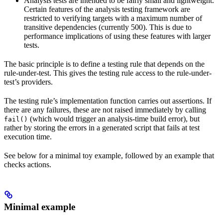
Analysis tests are intended to be fairly small and lightweight.
Certain features of the analysis testing framework are
restricted to verifying targets with a maximum number of
transitive dependencies (currently 500). This is due to
performance implications of using these features with larger
tests.
The basic principle is to define a testing rule that depends on the
rule-under-test. This gives the testing rule access to the rule-under-
test’s providers.
The testing rule’s implementation function carries out assertions. If
there are any failures, these are not raised immediately by calling
(which would trigger an analysis-time build error), but
fail()
rather by storing the errors in a generated script that fails at test
execution time.
See below for a minimal toy example, followed by an example that
checks actions.
Minimal example