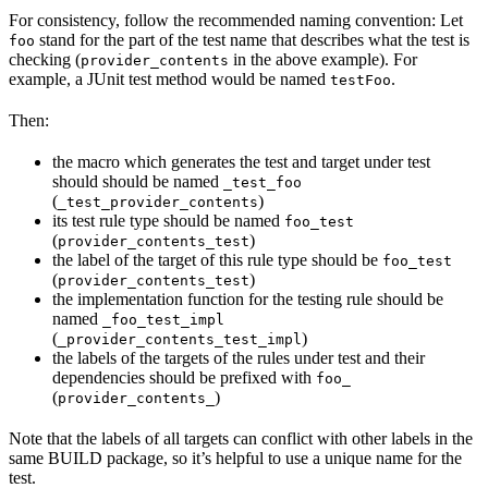
For consistency, follow the recommended naming convention: Let
stand for the part of the test name that describes what the test is
foo
checking (
in the above example). For
provider_contents
example, a JUnit test method would be named
.
testFoo
Then:
the macro which generates the test and target under test
should should be named
_test_foo
(
)
_test_provider_contents
its test rule type should be named
foo_test
(
)
provider_contents_test
the label of the target of this rule type should be
foo_test
(
)
provider_contents_test
the implementation function for the testing rule should be
named
_foo_test_impl
(
)
_provider_contents_test_impl
the labels of the targets of the rules under test and their
dependencies should be prefixed with
foo_
(
)
provider_contents_
Note that the labels of all targets can conflict with other labels in the
same BUILD package, so it’s helpful to use a unique name for the
test.