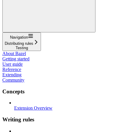
Navigation
Distributing rules
Testing
About Bazel
Getting started
User guide
Reference
Extending
Community
Concepts
Extension Overview
Writing rules