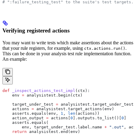
# ":failure_testing_test" to the suite's test targets.
Verifying registered actions
You may want to write tests which make assertions about the actions
that your rule registers, for example, using
.
ctx.actions.run()
This can be done in your analysis test rule implementation function.
An example:
def
 _inspect_actions_test_impl
(
ctx
):
    env 
=
 analysistest.begin(ctx)
    target_under_test 
=
 analysistest.target_under_test(
    actions 
=
 analysistest.target_actions(env)
    asserts.equals(env, 
1
, 
len
(actions))
    action_output 
=
 actions[
0
].outputs.to_list()[
0
]
    asserts.equals(
        env, target_under_test.label.name 
+
 ".out"
, act
    return
 analysistest.end(env)