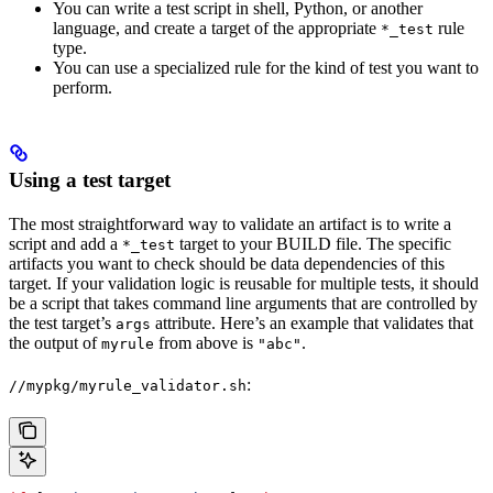
You can write a test script in shell, Python, or another
language, and create a target of the appropriate
rule
*_test
type.
You can use a specialized rule for the kind of test you want to
perform.
Using a test target
The most straightforward way to validate an artifact is to write a
script and add a
target to your BUILD file. The specific
*_test
artifacts you want to check should be data dependencies of this
target. If your validation logic is reusable for multiple tests, it should
be a script that takes command line arguments that are controlled by
the test target’s
attribute. Here’s an example that validates that
args
the output of
from above is
.
myrule
"abc"
:
//mypkg/myrule_validator.sh