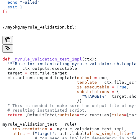
  echo
 "Failed"
  exit
 1
fi
:
//mypkg/myrule_validation.bzl
def
 _myrule_validation_test_impl
(
ctx
):
  """Rule for instantiating myrule_validator.sh.templat
  exe 
=
 ctx.outputs.executable
  target 
=
 ctx.file.target
  ctx.actions.expand_template(
output
 =
 exe,
                              template
 =
 ctx.file._scri
                              is_executable
 =
 True
,
                              substitutions
 =
 {
                                "%TARGET%"
: target.shor
                              })
  # This is needed to make sure the output file of myr
  # resulting instantiated script.
  return
 [DefaultInfo(
runfiles
=
ctx.runfiles(
files
=
[targ
myrule_validation_test 
=
 rule(
    implementation
 =
 _myrule_validation_test_impl,
    attrs
 =
 {
"target"
: attr.label(
allow_single_file
=
Tru
             # You need an implicit dependency in order