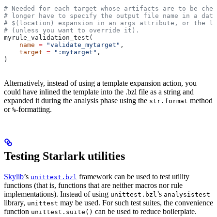
# Needed for each target whose artifacts are to be chec
# longer have to specify the output file name in a data
# $(location) expansion in an args attribute, or the la
# (unless you want to override it).
myrule_validation_test(
    name
 =
 "validate_mytarget"
,
    target
 =
 ":mytarget"
,
)
Alternatively, instead of using a template expansion action, you
could have inlined the template into the .bzl file as a string and
expanded it during the analysis phase using the
method
str.format
or
-formatting.
%
Testing Starlark utilities
Skylib
’s
framework can be used to test utility
unittest.bzl
functions (that is, functions that are neither macros nor rule
implementations). Instead of using
’s
unittest.bzl
analysistest
library,
may be used. For such test suites, the convenience
unittest
function
can be used to reduce boilerplate.
unittest.suite()