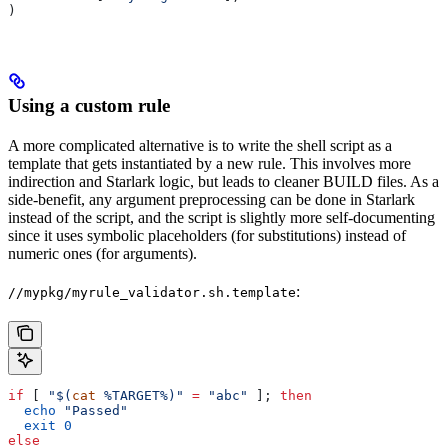
)
Using a custom rule
A more complicated alternative is to write the shell script as a
template that gets instantiated by a new rule. This involves more
indirection and Starlark logic, but leads to cleaner BUILD files. As a
side-benefit, any argument preprocessing can be done in Starlark
instead of the script, and the script is slightly more self-documenting
since it uses symbolic placeholders (for substitutions) instead of
numeric ones (for arguments).
:
//mypkg/myrule_validator.sh.template
if
 [ 
"$(
cat
 %TARGET%)"
 =
 "abc"
 ]; 
then
  echo
 "Passed"
  exit
 0
else