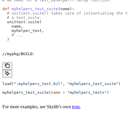
# No need for a test_myhelper() setup function.
def
 myhelpers_test_suite
(
name
):
  # unittest.suite() takes care of instantiating the te
  # a test_suite.
  unittest.suite(
    name,
    myhelper_test,
    # ...
  )
:
//mypkg/BUILD
load(
":myhelpers_test.bzl"
, 
"myhelpers_test_suite"
)
myhelpers_test_suite(
name
 =
 "myhelpers_tests"
)
For more examples, see Skylib’s own
tests
.