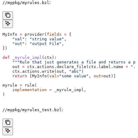
:
//mypkg/myrules.bzl
MyInfo 
=
 provider(
fields
 =
 {
    "val"
: 
"string value"
,
    "out"
: 
"output File"
,
})
def
 _myrule_impl
(
ctx
):
    """Rule that just generates a file and returns a pr
    out 
=
 ctx.actions.declare_file(ctx.label.name 
+
 ".o
    ctx.actions.write(out, 
"abc"
)
    return
 [MyInfo(
val
=
"some value"
, 
out
=
out)]
myrule 
=
 rule(
    implementation
 =
 _myrule_impl,
)
:
//mypkg/myrules_test.bzl