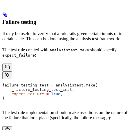
Failure testing
It may be useful to verify that a rule fails given certain inputs or in
certain state. This can be done using the analysis test framework:
The test rule created with
should specify
analysistest.make
:
expect_failure
failure_testing_test 
=
 analysistest.make(
    _failure_testing_test_impl,
    expect_failure
 =
 True
,
)
The test rule implementation should make assertions on the nature of
the failure that took place (specifically, the failure message):