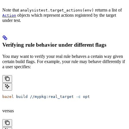
Note that
returns a list of
analysistest.target_actions(env)
objects which represent actions registered by the target
Action
under test.
Verifying rule behavior under different flags
You may want to verify your real rule behaves a certain way given
certain build flags. For example, your rule may behave differently if
a user specifies:
bazel
 build
 //mypkg:real_target
 -c
 opt
versus