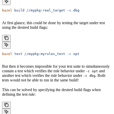
bazel
 build
 //mypkg:real_target
 -c
 dbg
At first glance, this could be done by testing the target under test
using the desired build flags:
bazel
 test
 //mypkg:myrules_test
 -c
 opt
But then it becomes impossible for your test suite to simultaneously
contain a test which verifies the rule behavior under
and
-c opt
another test which verifies the rule behavior under
. Both
-c dbg
tests would not be able to run in the same build!
This can be solved by specifying the desired build flags when
defining the test rule: