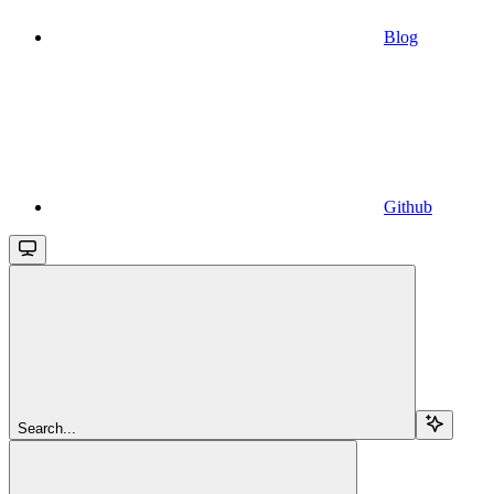
Blog
Github
Search...