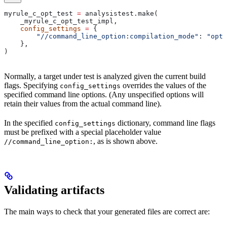
myrule_c_opt_test 
=
 analysistest.make(
    _myrule_c_opt_test_impl,
    config_settings
 =
 {
        "//command_line_option:compilation_mode"
: 
"opt"
    },
)
Normally, a target under test is analyzed given the current build
flags. Specifying
overrides the values of the
config_settings
specified command line options. (Any unspecified options will
retain their values from the actual command line).
In the specified
dictionary, command line flags
config_settings
must be prefixed with a special placeholder value
, as is shown above.
//command_line_option:
Validating artifacts
The main ways to check that your generated files are correct are: