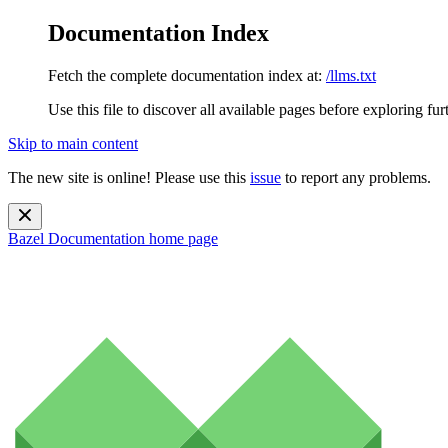
Documentation Index
Fetch the complete documentation index at:
/llms.txt
Use this file to discover all available pages before exploring fur
Skip to main content
The new site is online! Please use this
issue
to report any problems.
Bazel Documentation
home page