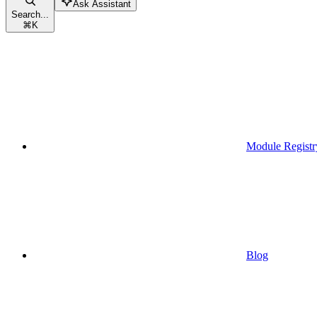
Ask Assistant
Search...
⌘
K
Module Registr
Blog