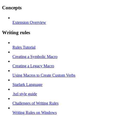
Concepts
Extension Overview
Writing rules
Rules Tutorial
Creating a Symbolic Macro
Creating a Legacy Macro
Using Macros to Create Custom Verbs
Starlark Language
.bzl style guide
Challenges of Writing Rules
Writing Rules on Windows