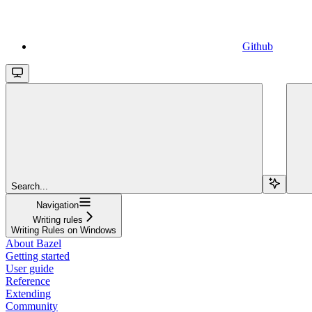
Github
Search...
Navigation
Writing rules
Writing Rules on Windows
About Bazel
Getting started
User guide
Reference
Extending
Community