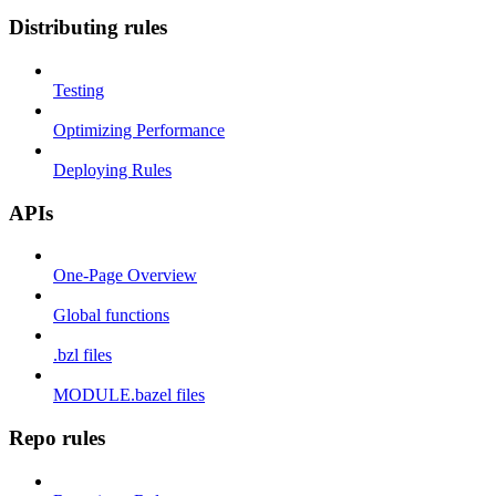
Distributing rules
Testing
Optimizing Performance
Deploying Rules
APIs
One-Page Overview
Global functions
.bzl files
MODULE.bazel files
Repo rules