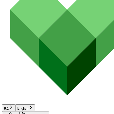
9.1
English