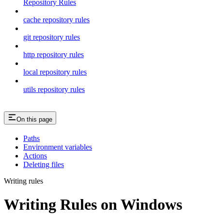
Repository Rules
cache repository rules
git repository rules
http repository rules
local repository rules
utils repository rules
On this page
Paths
Environment variables
Actions
Deleting files
Writing rules
Writing Rules on Windows