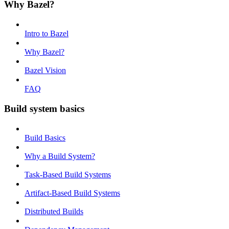
Why Bazel?
Intro to Bazel
Why Bazel?
Bazel Vision
FAQ
Build system basics
Build Basics
Why a Build System?
Task-Based Build Systems
Artifact-Based Build Systems
Distributed Builds