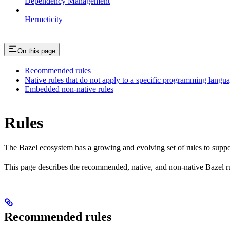
Dependency Management
Hermeticity
On this page
Recommended rules
Native rules that do not apply to a specific programming langu
Embedded non-native rules
Rules
The Bazel ecosystem has a growing and evolving set of rules to suppo
This page describes the recommended, native, and non-native Bazel r
Recommended rules