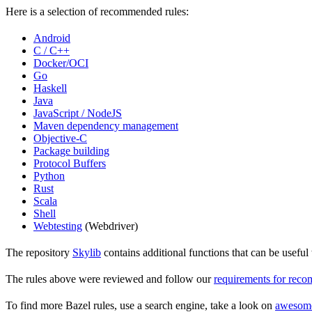
Here is a selection of recommended rules:
Android
C / C++
Docker/OCI
Go
Haskell
Java
JavaScript / NodeJS
Maven dependency management
Objective-C
Package building
Protocol Buffers
Python
Rust
Scala
Shell
Webtesting
(Webdriver)
The repository
Skylib
contains additional functions that can be usef
The rules above were reviewed and follow our
requirements for rec
To find more Bazel rules, use a search engine, take a look on
awesom