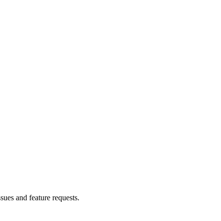
ssues and feature requests.