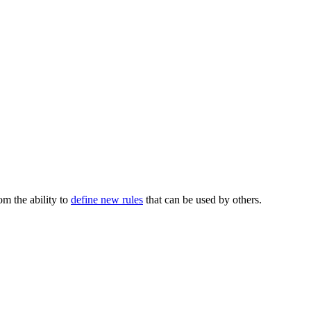
m the ability to
define new rules
that can be used by others.