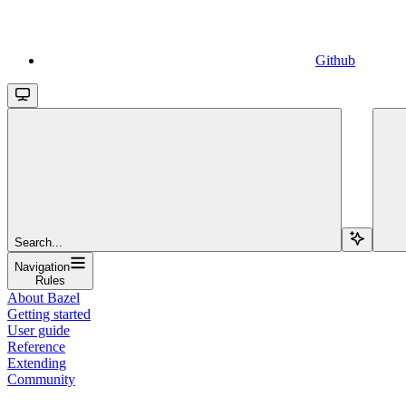
Github
Search...
Navigation
Rules
About Bazel
Getting started
User guide
Reference
Extending
Community