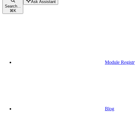
Ask Assistant
Search...
⌘
K
Module Registr
Blog