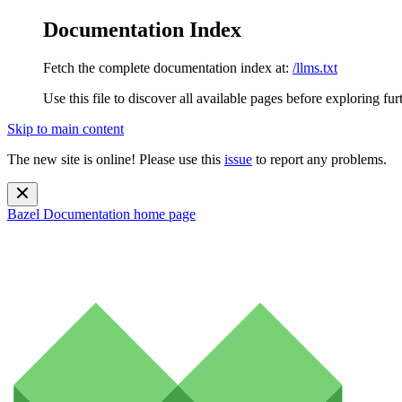
Documentation Index
Fetch the complete documentation index at:
/llms.txt
Use this file to discover all available pages before exploring fur
Skip to main content
The new site is online! Please use this
issue
to report any problems.
Bazel Documentation
home page