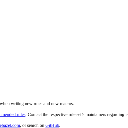
ul when writing new rules and new macros.
ommended rules
. Contact the respective rule set’s maintainers regarding i
ebazel.com
, or search on
GitHub
.