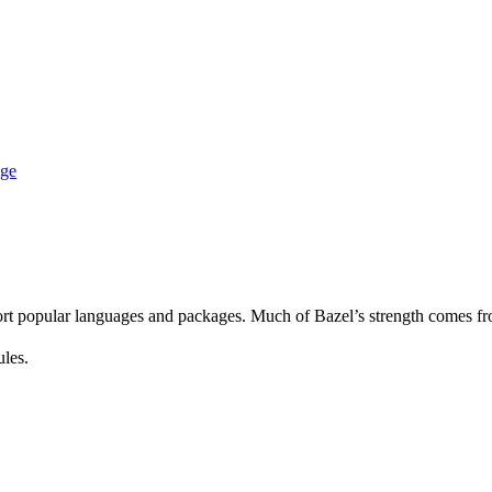
age
rt popular languages and packages. Much of Bazel’s strength comes fro
ules.