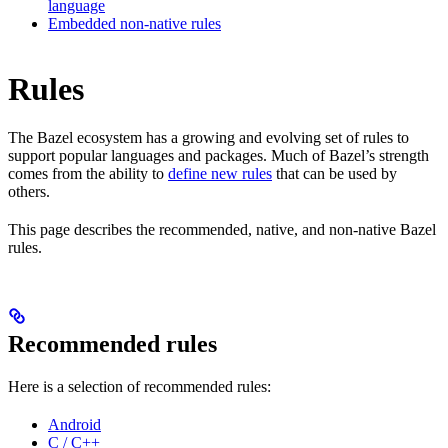
language
Embedded non-native rules
Rules
The Bazel ecosystem has a growing and evolving set of rules to
support popular languages and packages. Much of Bazel’s strength
comes from the ability to
define new rules
that can be used by
others.
This page describes the recommended, native, and non-native Bazel
rules.
Recommended rules
Here is a selection of recommended rules:
Android
C / C++