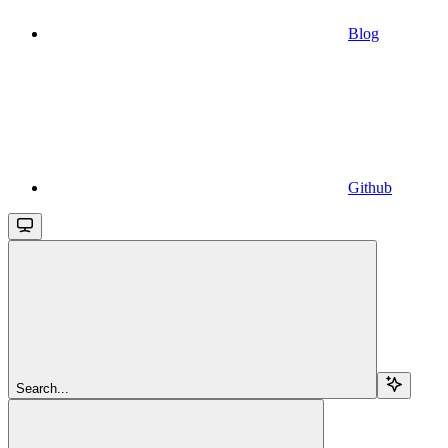
Blog
Github
Search...