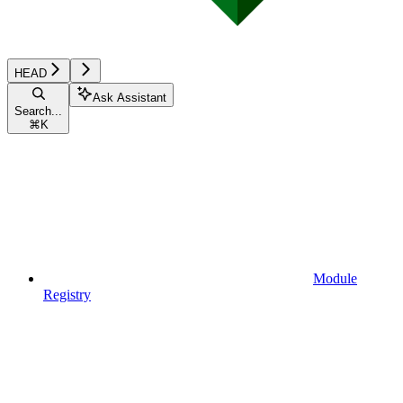
HEAD
Ask Assistant
Search...
⌘
K
Module
Registry