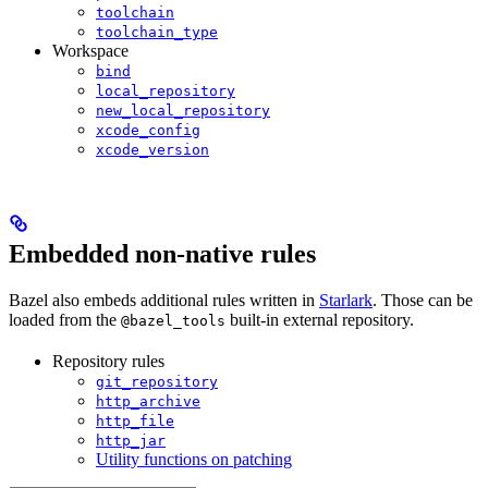
toolchain
toolchain_type
Workspace
bind
local_repository
new_local_repository
xcode_config
xcode_version
Embedded non-native rules
Bazel also embeds additional rules written in
Starlark
. Those can be
loaded from the
built-in external repository.
@bazel_tools
Repository rules
git_repository
http_archive
http_file
http_jar
Utility functions on patching