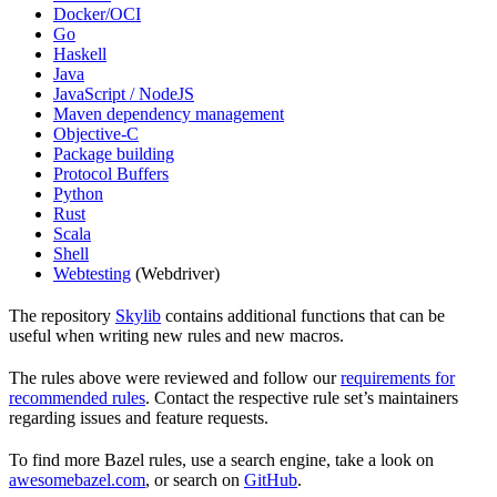
Docker/OCI
Go
Haskell
Java
JavaScript / NodeJS
Maven dependency management
Objective-C
Package building
Protocol Buffers
Python
Rust
Scala
Shell
Webtesting
(Webdriver)
The repository
Skylib
contains additional functions that can be
useful when writing new rules and new macros.
The rules above were reviewed and follow our
requirements for
recommended rules
. Contact the respective rule set’s maintainers
regarding issues and feature requests.
To find more Bazel rules, use a search engine, take a look on
awesomebazel.com
, or search on
GitHub
.