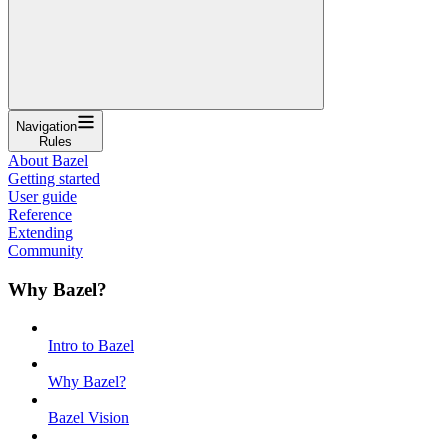
Navigation
Rules
About Bazel
Getting started
User guide
Reference
Extending
Community
Why Bazel?
Intro to Bazel
Why Bazel?
Bazel Vision