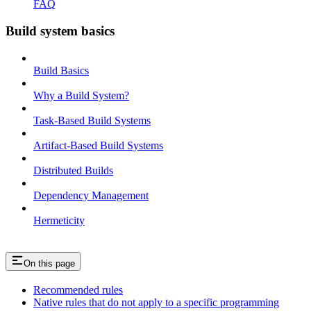
FAQ
Build system basics
Build Basics
Why a Build System?
Task-Based Build Systems
Artifact-Based Build Systems
Distributed Builds
Dependency Management
Hermeticity
On this page
Recommended rules
Native rules that do not apply to a specific programming