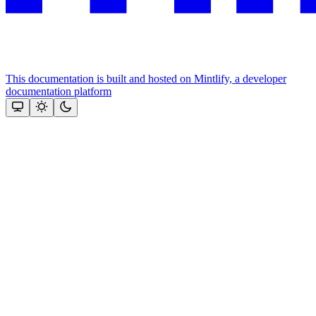
This documentation is built and hosted on Mintlify, a developer
documentation platform
Assistant
Responses
are
generated
using
AI
and
may
contain
mistakes.