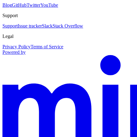
Blog
GitHub
Twitter
YouTube
Support
Support
Issue tracker
Slack
Stack Overflow
Legal
Privacy Policy
Terms of Service
Powered by