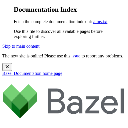
Documentation Index
Fetch the complete documentation index at:
/llms.txt
Use this file to discover all available pages before
exploring further.
Skip to main content
The new site is online! Please use this
issue
to report any problems.
Bazel Documentation
home page