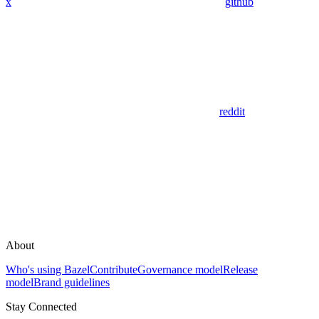
x
github
reddit
About
Who's using Bazel
Contribute
Governance model
Release
model
Brand guidelines
Stay Connected