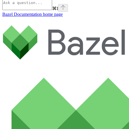
⌘
I
Bazel Documentation
home page