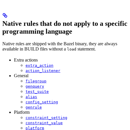
Native rules that do not apply to a specific
programming language
Native rules are shipped with the Bazel binary, they are always
available in BUILD files without a
statement.
load
Extra actions
extra_action
action_listener
General
filegroup
genquery
test_suite
alias
config_setting
genrule
Platform
constraint_setting
constraint_value
platform