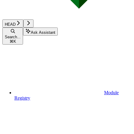
HEAD
Ask Assistant
Search...
⌘
K
Module
Registry