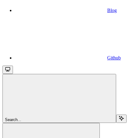
Blog
Github
Search...