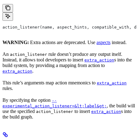
action_listener(name, aspect_hints, compatible_with, de
WARNING:
Extra actions are deprecated. Use
aspects
instead.
An
rule doesn’t produce any output itself.
action_listener
Instead, it allows tool developers to insert
s into the
extra_action
build system, by providing a mapping from action to
.
extra_action
This rule’s arguments map action mnemonics to
extra_action
rules.
By specifying the option
--
, the build will
experimental_action_listener=&lt;label&gt;
use the specified
to insert
s into
action_listener
extra_action
the build graph.