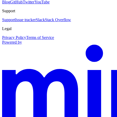
Blog
GitHub
Twitter
YouTube
Support
Support
Issue tracker
Slack
Stack Overflow
Legal
Privacy Policy
Terms of Service
Powered by