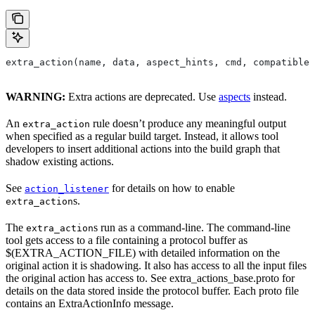
extra_action(name, data, aspect_hints, cmd, compatible_
WARNING:
Extra actions are deprecated. Use
aspects
instead.
An
rule doesn’t produce any meaningful output
extra_action
when specified as a regular build target. Instead, it allows tool
developers to insert additional actions into the build graph that
shadow existing actions.
See
for details on how to enable
action_listener
s.
extra_action
The
s run as a command-line. The command-line
extra_action
tool gets access to a file containing a protocol buffer as
$(EXTRA_ACTION_FILE) with detailed information on the
original action it is shadowing. It also has access to all the input files
the original action has access to. See extra_actions_base.proto for
details on the data stored inside the protocol buffer. Each proto file
contains an ExtraActionInfo message.