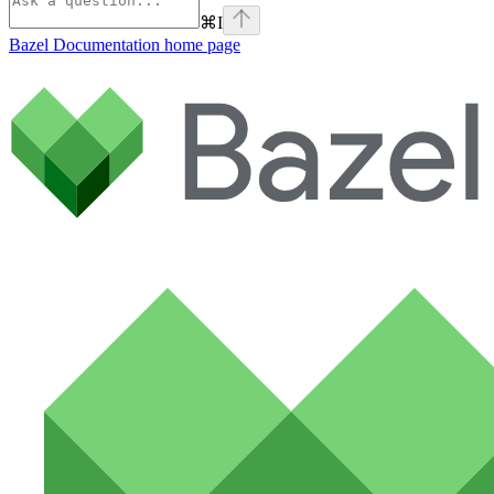
⌘
I
Bazel Documentation
home page