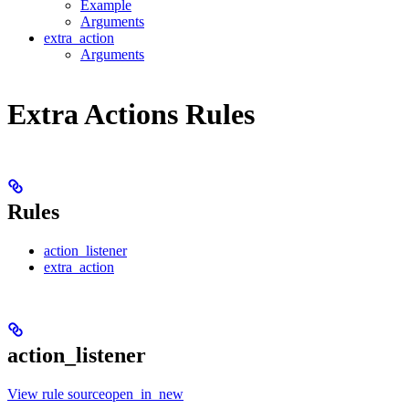
Example
Arguments
extra_action
Arguments
Extra Actions Rules
Rules
action_listener
extra_action
action_listener
View rule sourceopen_in_new