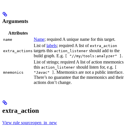
Arguments
Attributes
Name
; required A unique name for this target.
name
List of
labels
; required A list of
extra_action
targets this
should add to the
extra_actions
action_listener
build graph. E.g.
.
[ "//my/tools:analyzer" ]
List of strings; required A list of action mnemonics
this
should listen for, e.g.
action_listener
[
. Mnemonics are not a public interface.
mnemonics
"Javac" ]
There’s no guarantee that the mnemonics and their
actions don’t change.
extra_action
View rule sourceopen_in_new