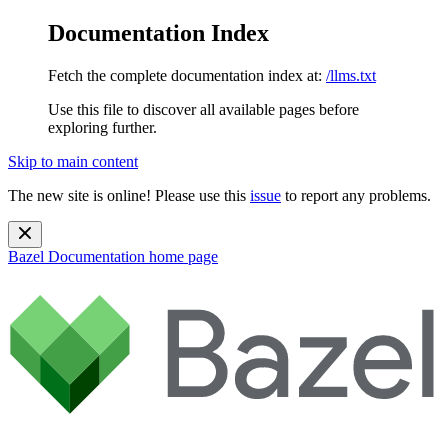
Documentation Index
Fetch the complete documentation index at:
/llms.txt
Use this file to discover all available pages before
exploring further.
Skip to main content
The new site is online! Please use this
issue
to report any problems.
Bazel Documentation
home page