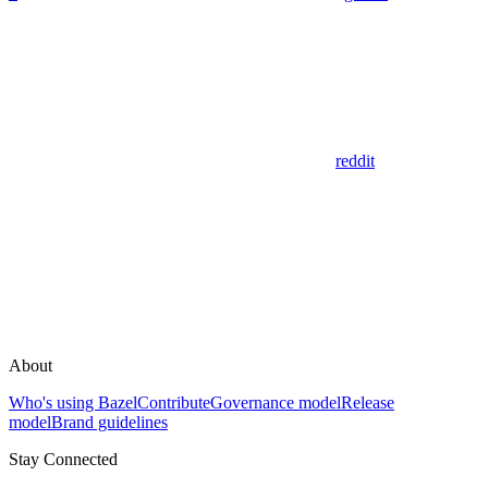
reddit
About
Who's using Bazel
Contribute
Governance model
Release
model
Brand guidelines
Stay Connected