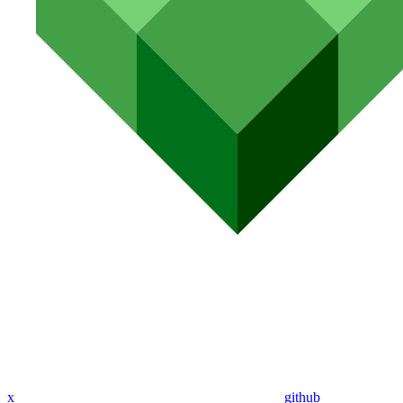
x
github