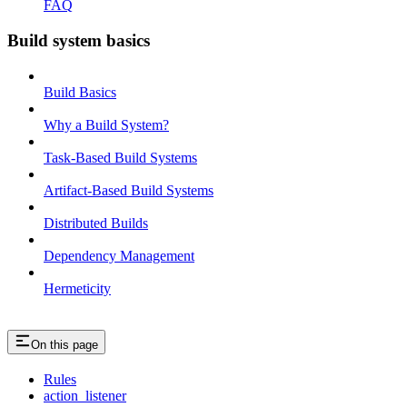
FAQ
Build system basics
Build Basics
Why a Build System?
Task-Based Build Systems
Artifact-Based Build Systems
Distributed Builds
Dependency Management
Hermeticity
On this page
Rules
action_listener