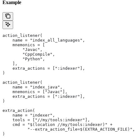
Example
action_listener(
    name = "index_all_languages",
    mnemonics = [
        "Javac",
        "CppCompile",
        "Python",
    ],
    extra_actions = [":indexer"],
)
action_listener(
    name = "index_java",
    mnemonics = ["Javac"],
    extra_actions = [":indexer"],
)
extra_action(
    name = "indexer",
    tools = ["//my/tools:indexer"],
    cmd = "$(location //my/tools:indexer)" +
          "--extra_action_file=$(EXTRA_ACTION_FILE)",
)