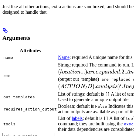
Just like all other actions, extra actions are sandboxed, and should be
designed to handle that.
Arguments
Attributes
Name
; required A unique name for this t
name
String; required The command to run. L
(
...
)
.2.
l
oc
a
t
i
o
n
a
ree
x
p
an
d
e
d
A
n
cmd
(output out_template)
are replaced w
(
)
.
)
‘.
A
CT
I
O
N
D
ana
l
ys
i
s
I
n
e
f
I
List of strings; default is
A list of temp
[]
out_templates
Used to generate a unique output file.
Boolean; default is
Indicates this
False
requires_action_output
action outputs are available as part of its 
List of
labels
; default is
A list of
[]
tool
command; they are built using the
c
tools
exec
their data dependencies are consolidated 