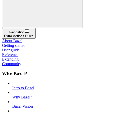
Navigation
Extra Actions Rules
About Bazel
Getting started
User guide
Reference
Extending
Community
Why Bazel?
Intro to Bazel
Why Bazel?
Bazel Vision