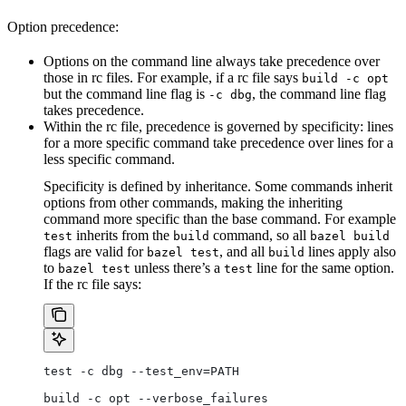
Option precedence:
Options on the command line always take precedence over
those in rc files. For example, if a rc file says
build -c opt
but the command line flag is
, the command line flag
-c dbg
takes precedence.
Within the rc file, precedence is governed by specificity: lines
for a more specific command take precedence over lines for a
less specific command.
Specificity is defined by inheritance. Some commands inherit
options from other commands, making the inheriting
command more specific than the base command. For example
inherits from the
command, so all
test
build
bazel build
flags are valid for
, and all
lines apply also
bazel test
build
to
unless there’s a
line for the same option.
bazel test
test
If the rc file says:
test -c dbg --test_env=PATH
build -c opt --verbose_failures