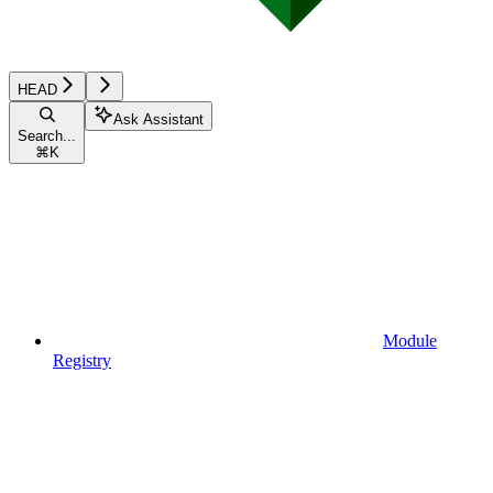
HEAD
Ask Assistant
Search...
⌘
K
Module
Registry