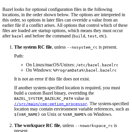
Bazel looks for optional configuration files in the following
locations, in the order shown below. The options are interpreted in
this order, so options in later files can override a value from an
earlier file if a conflict arises. All options that control which of these
files are loaded are startup options, which means they must occur
after
and before the command (
,
, etc).
bazel
build
test
The system RC file
, unless
is present.
--nosystem_rc
Path:
On Linux/macOS/Unixes:
/etc/bazel.bazelrc
On Windows:
%ProgramData%\bazel.bazelrc
It is not an error if this file does not exist.
If another system-specified location is required, you must
build a custom Bazel binary, overriding the
value in
BAZEL_SYSTEM_BAZELRC_PATH
. The system-specified
//src/main/cpp:option_processor
location may contain environment variable references, such as
on Unix or
on Windows.
${VAR_NAME}
%VAR_NAME%
The workspace RC file
, unless
is
--noworkspace_rc
present.