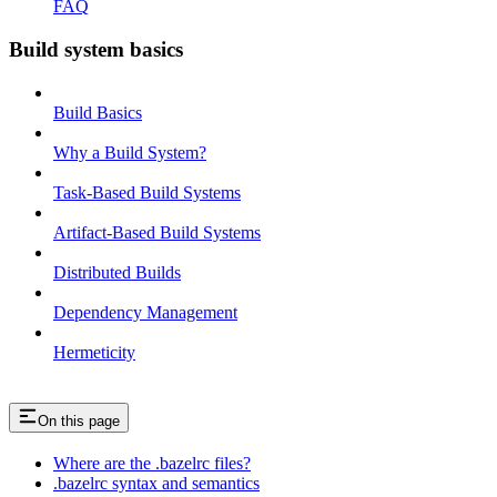
FAQ
Build system basics
Build Basics
Why a Build System?
Task-Based Build Systems
Artifact-Based Build Systems
Distributed Builds
Dependency Management
Hermeticity
On this page
Where are the .bazelrc files?
.bazelrc syntax and semantics