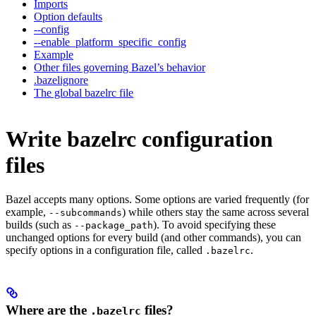
Imports
Option defaults
--config
--enable_platform_specific_config
Example
Other files governing Bazel’s behavior
.bazelignore
The global bazelrc file
Write bazelrc configuration
files
Bazel accepts many options. Some options are varied frequently (for
example,
) while others stay the same across several
--subcommands
builds (such as
). To avoid specifying these
--package_path
unchanged options for every build (and other commands), you can
specify options in a configuration file, called
.
.bazelrc
Where are the
files?
.bazelrc