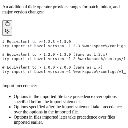
An additional tilde operator provides ranges for patch, minor, and
major version changes:
# Equivalent to >=1.2.3 <1.3.0
try-import-if-bazel-version ~1.2.3 %workspace%/configs/
# Equivalent to >=1.2.0 <1.3.0 (Same as 1.2.x)
try-import-if-bazel-version ~1.2 %workspace%/configs/1.
# Equivalent to >=1.0.0 <2.0.0 (Same as 1.x)
try-import-if-bazel-version ~1 %workspace%/configs/v1_f
Import precedence:
Options in the imported file take precedence over options
specified before the import statement.
Options specified after the import statement take precedence
over the options in the imported file.
Options in files imported later take precedence over files
imported earlier.