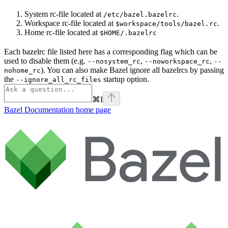
System rc-file located at
.
/etc/bazel.bazelrc
Workspace rc-file located at
.
$workspace/tools/bazel.rc
Home rc-file located at
$HOME/.bazelrc
Each bazelrc file listed here has a corresponding flag which can be
used to disable them (e.g.
,
,
--nosystem_rc
--noworkspace_rc
--
). You can also make Bazel ignore all bazelrcs by passing
nohome_rc
the
startup option.
--ignore_all_rc_files
⌘
I
Bazel Documentation
home page