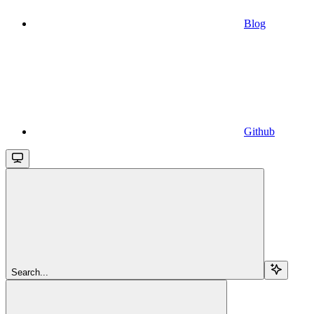
Blog
Github
Search...