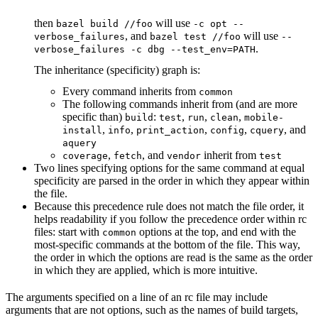
then
will use
bazel build //foo
-c opt --
, and
will use
verbose_failures
bazel test //foo
--
.
verbose_failures -c dbg --test_env=PATH
The inheritance (specificity) graph is:
Every command inherits from
common
The following commands inherit from (and are more
specific than)
:
,
,
,
build
test
run
clean
mobile-
,
,
,
,
, and
install
info
print_action
config
cquery
aquery
,
, and
inherit from
coverage
fetch
vendor
test
Two lines specifying options for the same command at equal
specificity are parsed in the order in which they appear within
the file.
Because this precedence rule does not match the file order, it
helps readability if you follow the precedence order within rc
files: start with
options at the top, and end with the
common
most-specific commands at the bottom of the file. This way,
the order in which the options are read is the same as the order
in which they are applied, which is more intuitive.
The arguments specified on a line of an rc file may include
arguments that are not options, such as the names of build targets,