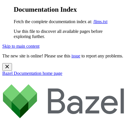
Documentation Index
Fetch the complete documentation index at:
/llms.txt
Use this file to discover all available pages before
exploring further.
Skip to main content
The new site is online! Please use this
issue
to report any problems.
Bazel Documentation
home page