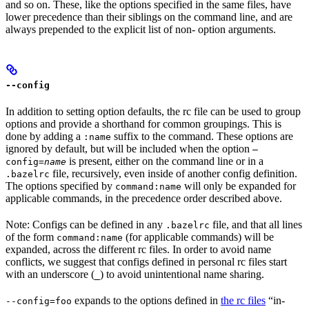
and so on. These, like the options specified in the same files, have
lower precedence than their siblings on the command line, and are
always prepended to the explicit list of non- option arguments.
--config
In addition to setting option defaults, the rc file can be used to group
options and provide a shorthand for common groupings. This is
done by adding a
suffix to the command. These options are
:name
ignored by default, but will be included when the option
—
is present, either on the command line or in a
config=
name
file, recursively, even inside of another config definition.
.bazelrc
The options specified by
will only be expanded for
command:name
applicable commands, in the precedence order described above.
Note: Configs can be defined in any
file, and that all lines
.bazelrc
of the form
(for applicable commands) will be
command:name
expanded, across the different rc files. In order to avoid name
conflicts, we suggest that configs defined in personal rc files start
with an underscore (
) to avoid unintentional name sharing.
_
expands to the options defined in
the rc files
“in-
--config=foo