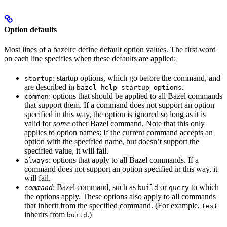
Option defaults
Most lines of a bazelrc define default option values. The first word
on each line specifies when these defaults are applied:
: startup options, which go before the command, and
startup
are described in
.
bazel help startup_options
: options that should be applied to all Bazel commands
common
that support them. If a command does not support an option
specified in this way, the option is ignored so long as it is
valid for
some
other Bazel command. Note that this only
applies to option names: If the current command accepts an
option with the specified name, but doesn’t support the
specified value, it will fail.
: options that apply to all Bazel commands. If a
always
command does not support an option specified in this way, it
will fail.
: Bazel command, such as
or
to which
command
build
query
the options apply. These options also apply to all commands
that inherit from the specified command. (For example,
test
inherits from
.)
build