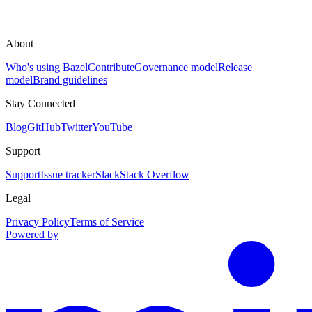
About
Who's using Bazel
Contribute
Governance model
Release
model
Brand guidelines
Stay Connected
Blog
GitHub
Twitter
YouTube
Support
Support
Issue tracker
Slack
Stack Overflow
Legal
Privacy Policy
Terms of Service
Powered by