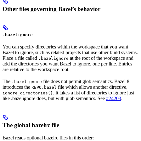
Other files governing Bazel’s behavior
.bazelignore
You can specify directories within the workspace that you want
Bazel to ignore, such as related projects that use other build systems.
Place a file called
at the root of the workspace and
.bazelignore
add the directories you want Bazel to ignore, one per line. Entries
are relative to the workspace root.
The
file does not permit glob semantics. Bazel 8
.bazelignore
introduces the
file which allows another directive,
REPO.bazel
. It takes a list of directories to ignore just
ignore_directories()
like .bazelignore does, but with glob semantics. See
#24203
.
The global bazelrc file
Bazel reads optional bazelrc files in this order: