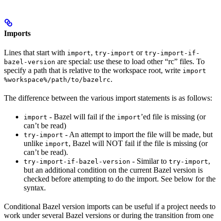
Imports
Lines that start with
,
or
import
try-import
try-import-if-
are special: use these to load other “rc” files. To
bazel-version
specify a path that is relative to the workspace root, write
import
.
%workspace%/path/to/bazelrc
The difference between the various import statements is as follows:
- Bazel will fail if the
’ed file is missing (or
import
import
can’t be read)
- An attempt to import the file will be made, but
try-import
unlike
, Bazel will NOT fail if the file is missing (or
import
can’t be read).
- Similar to
,
try-import-if-bazel-version
try-import
but an additional condition on the current Bazel version is
checked before attempting to do the import. See below for the
syntax.
Conditional Bazel version imports can be useful if a project needs to
work under several Bazel versions or during the transition from one