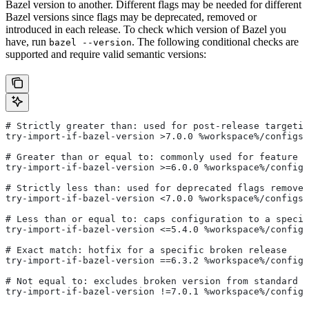
Bazel version to another. Different flags may be needed for different
Bazel versions since flags may be deprecated, removed or
introduced in each release. To check which version of Bazel you
have, run
. The following conditional checks are
bazel --version
supported and require valid semantic versions:
# Strictly greater than: used for post-release targetin
try-import-if-bazel-version >7.0.0 %workspace%/configs/
# Greater than or equal to: commonly used for feature i
try-import-if-bazel-version >=6.0.0 %workspace%/configs
# Strictly less than: used for deprecated flags removed
try-import-if-bazel-version <7.0.0 %workspace%/configs/
# Less than or equal to: caps configuration to a specif
try-import-if-bazel-version <=5.4.0 %workspace%/configs
# Exact match: hotfix for a specific broken release
try-import-if-bazel-version ==6.3.2 %workspace%/configs
# Not equal to: excludes broken version from standard c
try-import-if-bazel-version !=7.0.1 %workspace%/configs