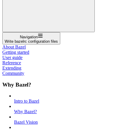
Navigation
Write bazelrc configuration files
About Bazel
Getting started
User guide
Reference
Extending
Community
Why Bazel?
Intro to Bazel
Why Bazel?
Bazel Vision