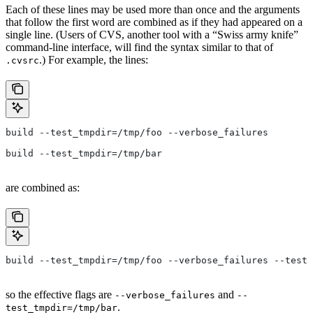
Each of these lines may be used more than once and the arguments
that follow the first word are combined as if they had appeared on a
single line. (Users of CVS, another tool with a “Swiss army knife”
command-line interface, will find the syntax similar to that of
.) For example, the lines:
.cvsrc
build --test_tmpdir=/tmp/foo --verbose_failures
build --test_tmpdir=/tmp/bar
are combined as:
build --test_tmpdir=/tmp/foo --verbose_failures --test_
so the effective flags are
and
--verbose_failures
--
.
test_tmpdir=/tmp/bar