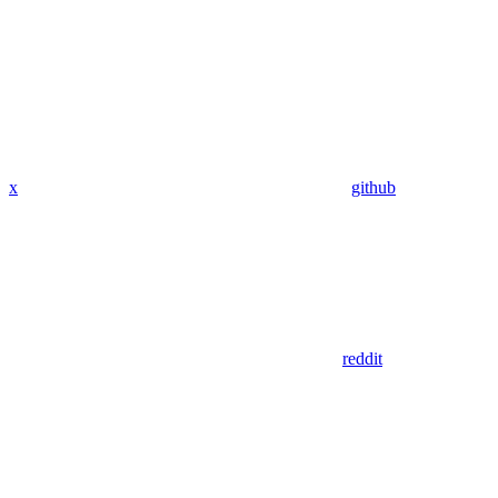
x
github
reddit