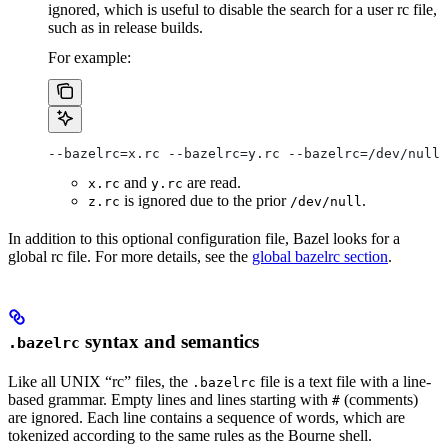
ignored, which is useful to disable the search for a user rc file,
such as in release builds.
For example:
--bazelrc=x.rc --bazelrc=y.rc --bazelrc=/dev/null 
and
are read.
x.rc
y.rc
is ignored due to the prior
.
z.rc
/dev/null
In addition to this optional configuration file, Bazel looks for a
global rc file. For more details, see the
global bazelrc section
.
syntax and semantics
.bazelrc
Like all UNIX “rc” files, the
file is a text file with a line-
.bazelrc
based grammar. Empty lines and lines starting with
(comments)
#
are ignored. Each line contains a sequence of words, which are
tokenized according to the same rules as the Bourne shell.