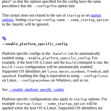
place” so that the options specified for the config have the same
precedence that the
option had.
--config=foo
This syntax does not extend to the use of
to set
startup
startup
options
. Setting
startup:config-name --some_startup_option
in the .bazelrc will be ignored.
--enable_platform_specific_config
Platform specific configs in the
can be automatically
.bazelrc
enabled using
. For
--enable_platform_specific_config
example, if the host OS is Linux and the
command is run, the
build
configuration will be automatically enabled.
build:linux
Supported OS identifiers are
,
,
,
, and
linux
macos
windows
freebsd
. Enabling this flag is equivalent to using
openbsd
--config=linux
on Linux,
on Windows, and so on.
--config=windows
See
—enable_platform_specific_config
.
Platform specific configurations also apply to
options. For
startup
example
will be
startup:linux --some_startup_option
applied when the host OS is Linux. Supported OS identifiers are