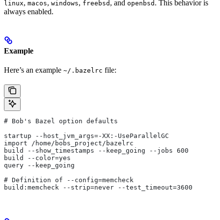
,
,
,
, and
. This behavior is
linux
macos
windows
freebsd
openbsd
always enabled.
Example
Here’s an example
file:
~/.bazelrc
# Bob's Bazel option defaults
startup --host_jvm_args=-XX:-UseParallelGC
import /home/bobs_project/bazelrc
build --show_timestamps --keep_going --jobs 600
build --color=yes
query --keep_going
# Definition of --config=memcheck
build:memcheck --strip=never --test_timeout=3600