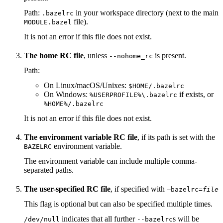
Path:
in your workspace directory (next to the main
.bazelrc
file).
MODULE.bazel
It is not an error if this file does not exist.
The home RC file
, unless
is present.
--nohome_rc
Path:
On Linux/macOS/Unixes:
$HOME/.bazelrc
On Windows:
if exists, or
%USERPROFILE%\.bazelrc
%HOME%/.bazelrc
It is not an error if this file does not exist.
The environment variable RC file
, if its path is set with the
environment variable.
BAZELRC
The environment variable can include multiple comma-
separated paths.
The user-specified RC file
, if specified with
—bazelrc=
file
This flag is optional but can also be specified multiple times.
indicates that all further
s will be
/dev/null
--bazelrc