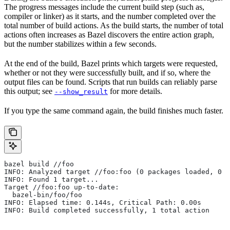
The progress messages include the current build step (such as,
compiler or linker) as it starts, and the number completed over the
total number of build actions. As the build starts, the number of total
actions often increases as Bazel discovers the entire action graph,
but the number stabilizes within a few seconds.
At the end of the build, Bazel prints which targets were requested,
whether or not they were successfully built, and if so, where the
output files can be found. Scripts that run builds can reliably parse
this output; see
for more details.
--show_result
If you type the same command again, the build finishes much faster.
bazel build //foo
INFO: Analyzed target //foo:foo (0 packages loaded, 0 t
INFO: Found 1 target...
Target //foo:foo up-to-date:
  bazel-bin/foo/foo
INFO: Elapsed time: 0.144s, Critical Path: 0.00s
INFO: Build completed successfully, 1 total action