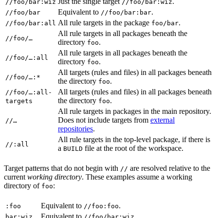
Just the single target
.
//foo/bar:wiz
//foo/bar:wiz
Equivalent to
.
//foo/bar
//foo/bar:bar
All rule targets in the package
.
//foo/bar:all
foo/bar
All rule targets in all packages beneath the
//foo/…
directory
.
foo
All rule targets in all packages beneath the
//foo/…:all
directory
.
foo
All targets (rules and files) in all packages beneath
//foo/…:*
the directory
.
foo
All targets (rules and files) in all packages beneath
//foo/…:all-
the directory
.
targets
foo
All rule targets in packages in the main repository.
Does not include targets from
external
//…
repositories
.
All rule targets in the top-level package, if there is
//:all
a
file at the root of the workspace.
BUILD
Target patterns that do not begin with
are resolved relative to the
//
current
working directory
. These examples assume a working
directory of
:
foo
Equivalent to
.
:foo
//foo:foo
Equivalent to
.
bar:wiz
//foo/bar:wiz