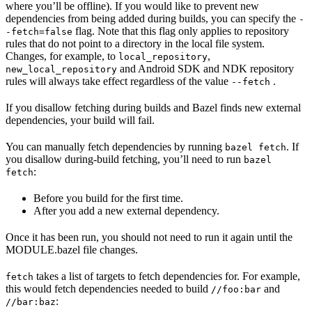
where you’ll be offline). If you would like to prevent new
dependencies from being added during builds, you can specify the
-
flag. Note that this flag only applies to repository
-fetch=false
rules that do not point to a directory in the local file system.
Changes, for example, to
,
local_repository
and Android SDK and NDK repository
new_local_repository
rules will always take effect regardless of the value
.
--fetch
If you disallow fetching during builds and Bazel finds new external
dependencies, your build will fail.
You can manually fetch dependencies by running
. If
bazel fetch
you disallow during-build fetching, you’ll need to run
bazel
:
fetch
Before you build for the first time.
After you add a new external dependency.
Once it has been run, you should not need to run it again until the
MODULE.bazel file changes.
takes a list of targets to fetch dependencies for. For example,
fetch
this would fetch dependencies needed to build
and
//foo:bar
:
//bar:baz