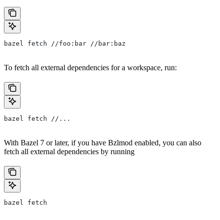
bazel fetch //foo:bar //bar:baz
To fetch all external dependencies for a workspace, run:
bazel fetch //...
With Bazel 7 or later, if you have Bzlmod enabled, you can also
fetch all external dependencies by running
bazel fetch