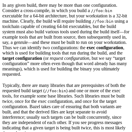
In any given build, there may be more than one configuration.
Consider a cross-compile, in which you build a
//foo:bin
executable for a 64-bit architecture, but your workstation is a 32-bit
machine. Clearly, the build will require building
using a
//foo:bin
toolchain capable of creating 64-bit executables, but the build
system must also build various tools used during the build itself—for
example tools that are built from source, then subsequently used in,
say, a genrule—and these must be built to run on your workstation.
Thus we can identify two configurations: the
exec configuration
,
which is used for building tools that run during the build, and the
target configuration
(or
request configuration
, but we say “target
configuration” more often even though that word already has many
meanings), which is used for building the binary you ultimately
requested.
Typically, there are many libraries that are prerequisites of both the
requested build target (
) and one or more of the exec
//foo:bin
tools, for example some base libraries. Such libraries must be built
twice, once for the exec configuration, and once for the target
configuration. Bazel takes care of ensuring that both variants are
built, and that the derived files are kept separate to avoid
interference; usually such targets can be built concurrently, since
they are independent of each other. If you see progress messages
indicating that a given target is being built twice, this is most likely