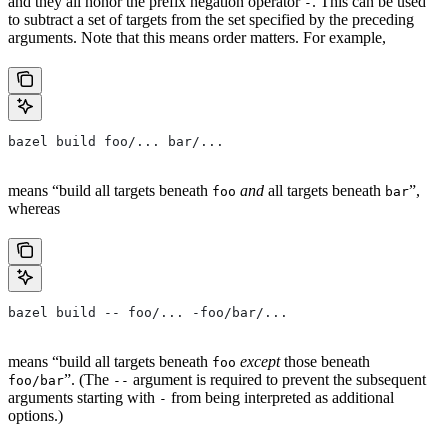
and they all honor the prefix negation operator
. This can be used
-
to subtract a set of targets from the set specified by the preceding
arguments. Note that this means order matters. For example,
bazel build foo/... bar/...
means “build all targets beneath
and
all targets beneath
”,
foo
bar
whereas
bazel build -- foo/... -foo/bar/...
means “build all targets beneath
except
those beneath
foo
”. (The
argument is required to prevent the subsequent
foo/bar
--
arguments starting with
from being interpreted as additional
-
options.)