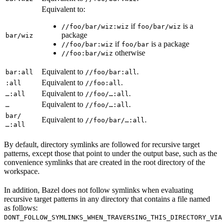
Equivalent to:
if
is a
//foo/bar/wiz:wiz
foo/bar/wiz
package
bar/wiz
if
is a package
//foo/bar:wiz
foo/bar
otherwise
//foo:bar/wiz
Equivalent to
.
bar:all
//foo/bar:all
Equivalent to
.
:all
//foo:all
Equivalent to
.
…:all
//foo/…:all
Equivalent to
.
…
//foo/…:all
bar/
Equivalent to
.
//foo/bar/…:all
…:all
By default, directory symlinks are followed for recursive target
patterns, except those that point to under the output base, such as the
convenience symlinks that are created in the root directory of the
workspace.
In addition, Bazel does not follow symlinks when evaluating
recursive target patterns in any directory that contains a file named
as follows:
DONT_FOLLOW_SYMLINKS_WHEN_TRAVERSING_THIS_DIRECTORY_VIA