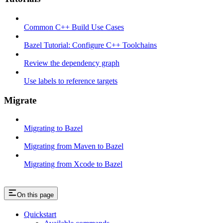
Common C++ Build Use Cases
Bazel Tutorial: Configure C++ Toolchains
Review the dependency graph
Use labels to reference targets
Migrate
Migrating to Bazel
Migrating from Maven to Bazel
Migrating from Xcode to Bazel
On this page
Quickstart