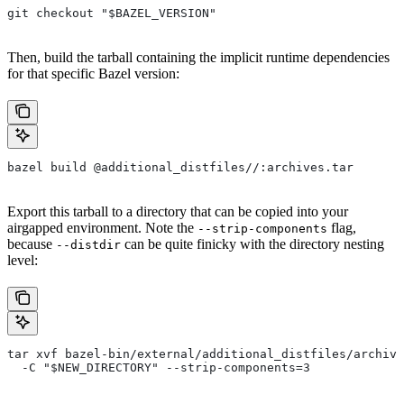
git checkout "$BAZEL_VERSION"
Then, build the tarball containing the implicit runtime dependencies
for that specific Bazel version:
bazel build @additional_distfiles//:archives.tar
Export this tarball to a directory that can be copied into your
airgapped environment. Note the
flag,
--strip-components
because
can be quite finicky with the directory nesting
--distdir
level:
tar xvf bazel-bin/external/additional_distfiles/archive
  -C "$NEW_DIRECTORY" --strip-components=3