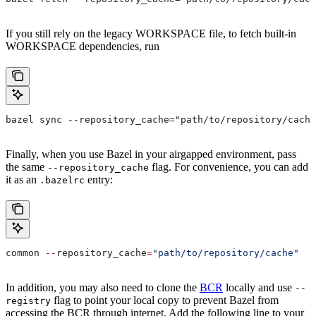
If you still rely on the legacy WORKSPACE file, to fetch built-in
WORKSPACE dependencies, run
bazel sync --repository_cache="path/to/repository/cache
Finally, when you use Bazel in your airgapped environment, pass
the same
flag. For convenience, you can add
--repository_cache
it as an
entry:
.bazelrc
common 
--
repository_cache
=
"path/to/repository/cache"
In addition, you may also need to clone the
BCR
locally and use
--
flag to point your local copy to prevent Bazel from
registry
accessing the BCR through internet. Add the following line to your