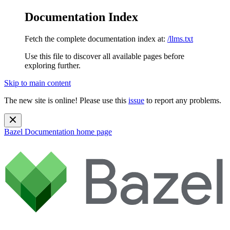
Documentation Index
Fetch the complete documentation index at:
/llms.txt
Use this file to discover all available pages before
exploring further.
Skip to main content
The new site is online! Please use this
issue
to report any problems.
Bazel Documentation
home page