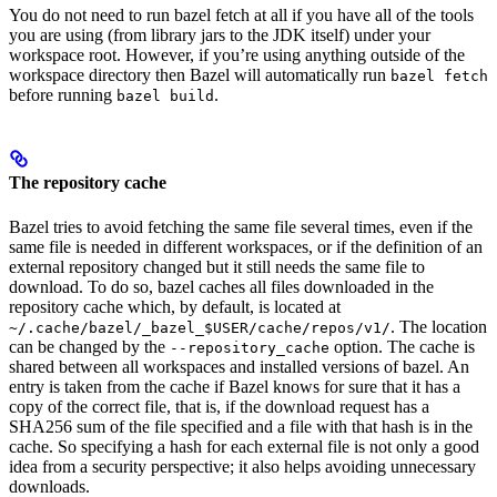
You do not need to run bazel fetch at all if you have all of the tools
you are using (from library jars to the JDK itself) under your
workspace root. However, if you’re using anything outside of the
workspace directory then Bazel will automatically run
bazel fetch
before running
.
bazel build
The repository cache
Bazel tries to avoid fetching the same file several times, even if the
same file is needed in different workspaces, or if the definition of an
external repository changed but it still needs the same file to
download. To do so, bazel caches all files downloaded in the
repository cache which, by default, is located at
. The location
~/.cache/bazel/_bazel_$USER/cache/repos/v1/
can be changed by the
option. The cache is
--repository_cache
shared between all workspaces and installed versions of bazel. An
entry is taken from the cache if Bazel knows for sure that it has a
copy of the correct file, that is, if the download request has a
SHA256 sum of the file specified and a file with that hash is in the
cache. So specifying a hash for each external file is not only a good
idea from a security perspective; it also helps avoiding unnecessary
downloads.