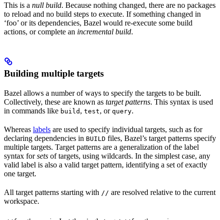
This is a
null build
. Because nothing changed, there are no packages
to reload and no build steps to execute. If something changed in
‘foo’ or its dependencies, Bazel would re-execute some build
actions, or complete an
incremental build
.
Building multiple targets
Bazel allows a number of ways to specify the targets to be built.
Collectively, these are known as
target patterns
. This syntax is used
in commands like
,
, or
.
build
test
query
Whereas
labels
are used to specify individual targets, such as for
declaring dependencies in
files, Bazel’s target patterns specify
BUILD
multiple targets. Target patterns are a generalization of the label
syntax for
sets
of targets, using wildcards. In the simplest case, any
valid label is also a valid target pattern, identifying a set of exactly
one target.
All target patterns starting with
are resolved relative to the current
//
workspace.