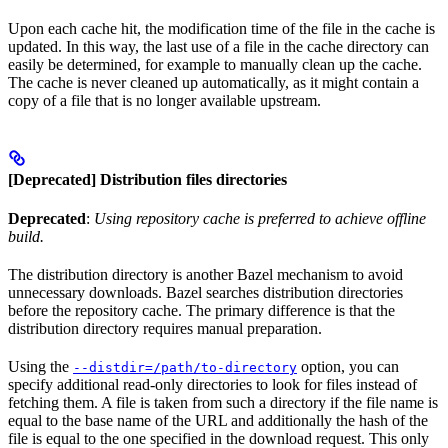
Upon each cache hit, the modification time of the file in the cache is
updated. In this way, the last use of a file in the cache directory can
easily be determined, for example to manually clean up the cache.
The cache is never cleaned up automatically, as it might contain a
copy of a file that is no longer available upstream.
[Deprecated] Distribution files directories
Deprecated
:
Using repository cache is preferred to achieve offline
build.
The distribution directory is another Bazel mechanism to avoid
unnecessary downloads. Bazel searches distribution directories
before the repository cache. The primary difference is that the
distribution directory requires manual preparation.
Using the
option, you can
--distdir=/path/to-directory
specify additional read-only directories to look for files instead of
fetching them. A file is taken from such a directory if the file name is
equal to the base name of the URL and additionally the hash of the
file is equal to the one specified in the download request. This only