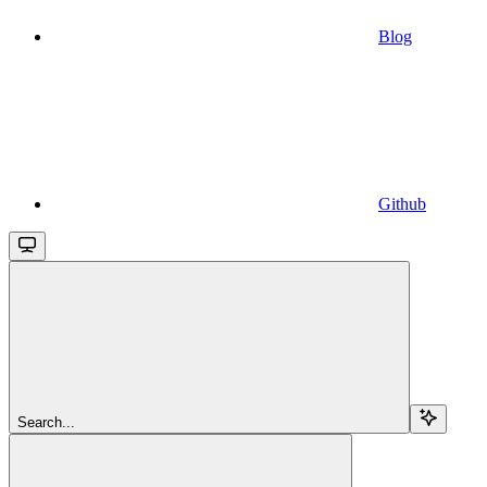
Blog
Github
Search...