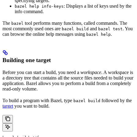
specifying targets.
: Displays a list of keys used by the
bazel help info-keys
info command.
The
tool performs many functions, called commands. The
bazel
most commonly used ones are
and
. You
bazel build
bazel test
can browse the online help messages using
.
bazel help
Building one target
Before you can start a build, you need a
workspace
. A workspace is
a directory tree that contains all the source files needed to build your
application. Bazel allows you to perform a build from a completely
read-only volume.
To build a program with Bazel, type
followed by the
bazel build
target
you want to build.