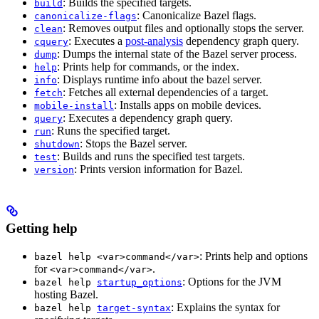
: Builds the specified targets.
build
: Canonicalize Bazel flags.
canonicalize-flags
: Removes output files and optionally stops the server.
clean
: Executes a
post-analysis
dependency graph query.
cquery
: Dumps the internal state of the Bazel server process.
dump
: Prints help for commands, or the index.
help
: Displays runtime info about the bazel server.
info
: Fetches all external dependencies of a target.
fetch
: Installs apps on mobile devices.
mobile-install
: Executes a dependency graph query.
query
: Runs the specified target.
run
: Stops the Bazel server.
shutdown
: Builds and runs the specified test targets.
test
: Prints version information for Bazel.
version
Getting help
: Prints help and options
bazel help <var>command</var>
for
.
<var>command</var>
: Options for the JVM
bazel help
startup_options
hosting Bazel.
: Explains the syntax for
bazel help
target-syntax