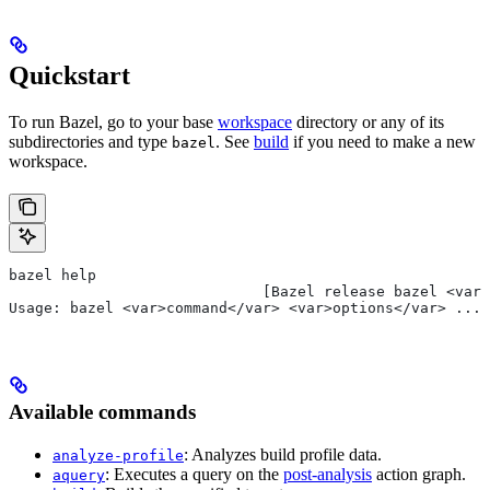
Quickstart
To run Bazel, go to your base
workspace
directory or any of its
subdirectories and type
. See
build
if you need to make a new
bazel
workspace.
bazel help
                             [Bazel release bazel <var>
Usage: bazel <var>command</var> <var>options</var> ...
Available commands
: Analyzes build profile data.
analyze-profile
: Executes a query on the
post-analysis
action graph.
aquery