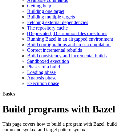
Available commands
Getting help
Building one target
Building multiple targets
Fetching external dependencies
The repository cache
[Deprecated] Distribution files directories
Running Bazel in an airgapped environment
Build configurations and cross-compilation
Correct incremental rebuilds
Build consistency and incremental builds
Sandboxed execution
Phases of a build
Loading phase
Analysis phase
Execution phase
Basics
Build programs with Bazel
This page covers how to build a program with Bazel, build
command syntax, and target pattern syntax.