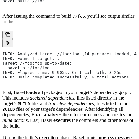
bazel build //foo
After issuing the command to build
, you’ll see output similar
//foo
to this:
INFO: Analyzed target //foo:foo (14 packages loaded, 48
INFO: Found 1 target...
Target //foo:foo up-to-date:
  bazel-bin/foo/foo
INFO: Elapsed time: 9.905s, Critical Path: 3.25s
INFO: Build completed successfully, 6 total actions
First, Bazel
loads
all packages in your target’s dependency graph.
This includes
declared dependencies
, files listed directly in the
target’s
file, and
transitive dependencies
, files listed in the
BUILD
files of your target’s dependencies. After identifying all
BUILD
dependencies, Bazel
analyzes
them for correctness and creates the
build actions
. Last, Bazel
executes
the compilers and other tools of
the build.
During the build’s execution phase, Bazel prints progress messages.