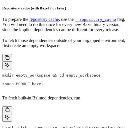
Repository cache (with Bazel 7 or later)
To prepare the
repository cache
, use the
flag.
--repository_cache
You will need to do this once for every new Bazel binary version,
since the implicit dependencies can be different for every release.
To fetch those dependencies outside of your airgapped environment,
first create an empty workspace:
mkdir empty_workspace && cd empty_workspace
touch MODULE.bazel
To fetch built-in Bzlmod dependencies, run
bazel fetch --repository_cache="path/to/repository/cach