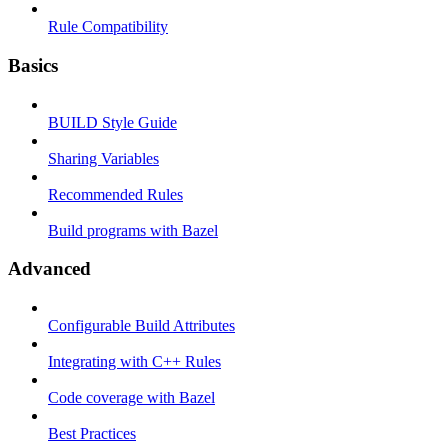
Rule Compatibility
Basics
BUILD Style Guide
Sharing Variables
Recommended Rules
Build programs with Bazel
Advanced
Configurable Build Attributes
Integrating with C++ Rules
Code coverage with Bazel
Best Practices