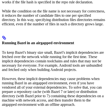
works if the file hash is specified in the repo rule declaration.
While the condition on the file name is not necessary for correctness,
it reduces the number of candidate files to one per specified
directory. In this way, specifying distribution files directories remains
efficient, even if the number of files in such a directory grows large.
Running Bazel in an airgapped environment
To keep Bazel’s binary size small, Bazel’s implicit dependencies are
fetched over the network while running for the first time. These
implicit dependencies contain toolchains and rules that may not be
necessary for everyone. For example, Android tools are unbundled
and fetched only when building Android projects.
However, these implicit dependencies may cause problems when
running Bazel in an airgapped environment, even if you have
vendored all of your external dependencies. To solve that, you can
prepare a repository cache (with Bazel 7 or later) or distribution
directory (with Bazel prior to 7) containing these dependencies on a
machine with network access, and then transfer them to the
airgapped environment with an offline approach.