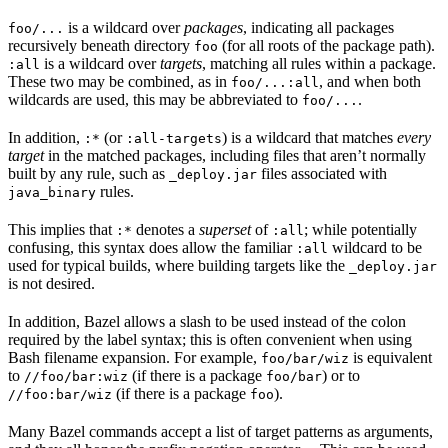
is a wildcard over
packages
, indicating all packages
foo/...
recursively beneath directory
(for all roots of the package path).
foo
is a wildcard over
targets
, matching all rules within a package.
:all
These two may be combined, as in
, and when both
foo/...:all
wildcards are used, this may be abbreviated to
.
foo/...
In addition,
(or
) is a wildcard that matches
every
:*
:all-targets
target
in the matched packages, including files that aren’t normally
built by any rule, such as
files associated with
_deploy.jar
rules.
java_binary
This implies that
denotes a
superset
of
; while potentially
:*
:all
confusing, this syntax does allow the familiar
wildcard to be
:all
used for typical builds, where building targets like the
_deploy.jar
is not desired.
In addition, Bazel allows a slash to be used instead of the colon
required by the label syntax; this is often convenient when using
Bash filename expansion. For example,
is equivalent
foo/bar/wiz
to
(if there is a package
) or to
//foo/bar:wiz
foo/bar
(if there is a package
).
//foo:bar/wiz
foo
Many Bazel commands accept a list of target patterns as arguments,