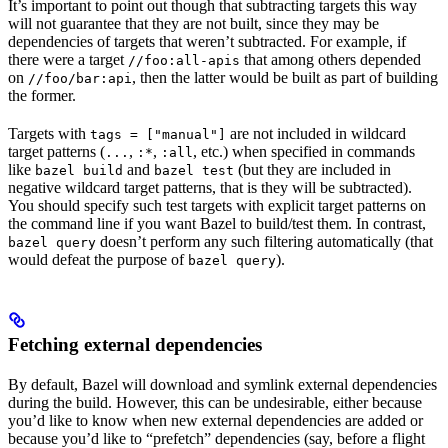
It’s important to point out though that subtracting targets this way
will not guarantee that they are not built, since they may be
dependencies of targets that weren’t subtracted. For example, if
there were a target
that among others depended
//foo:all-apis
on
, then the latter would be built as part of building
//foo/bar:api
the former.
Targets with
are not included in wildcard
tags = ["manual"]
target patterns (
,
,
, etc.) when specified in commands
...
:*
:all
like
and
(but they are included in
bazel build
bazel test
negative wildcard target patterns, that is they will be subtracted).
You should specify such test targets with explicit target patterns on
the command line if you want Bazel to build/test them. In contrast,
doesn’t perform any such filtering automatically (that
bazel query
would defeat the purpose of
).
bazel query
Fetching external dependencies
By default, Bazel will download and symlink external dependencies
during the build. However, this can be undesirable, either because
you’d like to know when new external dependencies are added or
because you’d like to “prefetch” dependencies (say, before a flight