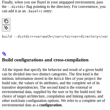
Finally, when you use Bazel in your airgapped environment, pass
the
flag pointing to the directory. For convenience, you
--distdir
can add it as an
entry:
.bazelrc
build --distdir=<var>path</var>/to/<var>directory</var>
Build configurations and cross-compilation
All the inputs that specify the behavior and result of a given build
can be divided into two distinct categories. The first kind is the
intrinsic information stored in the
files of your project: the
BUILD
build rule, the values of its attributes, and the complete set of its
transitive dependencies. The second kind is the external or
environmental data, supplied by the user or by the build tool: the
choice of target architecture, compilation and linking options, and
other toolchain configuration options. We refer to a complete set of
environmental data as a
configuration
.