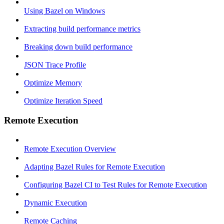
Using Bazel on Windows
Extracting build performance metrics
Breaking down build performance
JSON Trace Profile
Optimize Memory
Optimize Iteration Speed
Remote Execution
Remote Execution Overview
Adapting Bazel Rules for Remote Execution
Configuring Bazel CI to Test Rules for Remote Execution
Dynamic Execution
Remote Caching