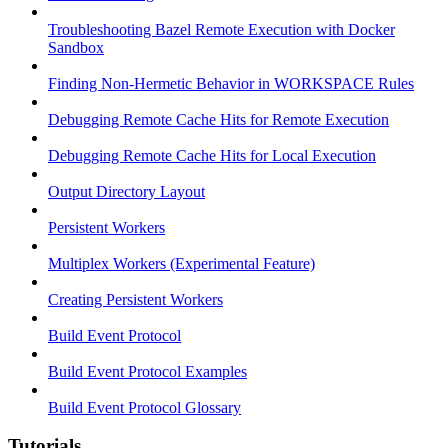
Troubleshooting Bazel Remote Execution with Docker
Sandbox
Finding Non-Hermetic Behavior in WORKSPACE Rules
Debugging Remote Cache Hits for Remote Execution
Debugging Remote Cache Hits for Local Execution
Output Directory Layout
Persistent Workers
Multiplex Workers (Experimental Feature)
Creating Persistent Workers
Build Event Protocol
Build Event Protocol Examples
Build Event Protocol Glossary
Tutorials