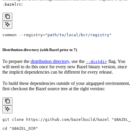
:
.bazelrc
common 
--
registry
=
"path/to/local/bcr/registry"
Distribution directory (with Bazel prior to 7)
To prepare the
distribution directory
, use the
flag. You
--distdir
will need to do this once for every new Bazel binary version, since
the implicit dependencies can be different for every release.
To build these dependencies outside of your airgapped environment,
first checkout the Bazel source tree at the right version:
git clone https://github.com/bazelbuild/bazel "$BAZEL_D
cd "$BAZEL_DIR"