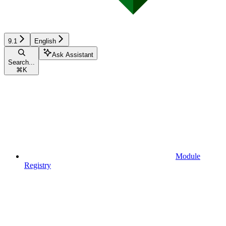
9.1
English
Ask Assistant
Search...
⌘
K
Module
Registry