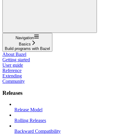
Navigation
Basics
Build programs with Bazel
About Bazel
Getting started
User guide
Reference
Extending
Community
Releases
Release Model
Rolling Releases
Backward Compatibility