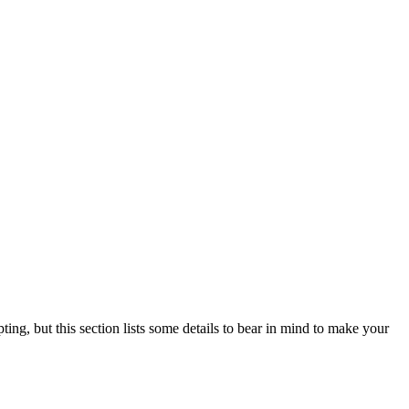
ting, but this section lists some details to bear in mind to make your