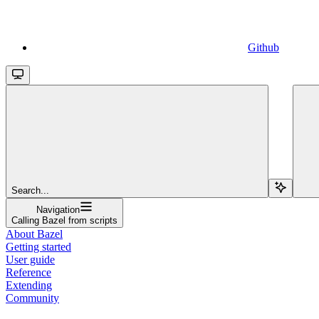
Github
Search...
Navigation
Calling Bazel from scripts
About Bazel
Getting started
User guide
Reference
Extending
Community