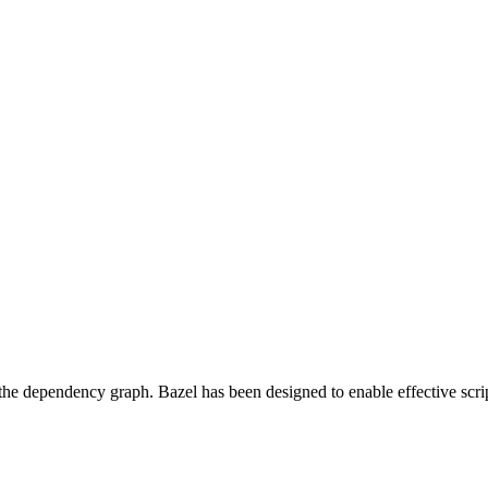
 the dependency graph. Bazel has been designed to enable effective scrip