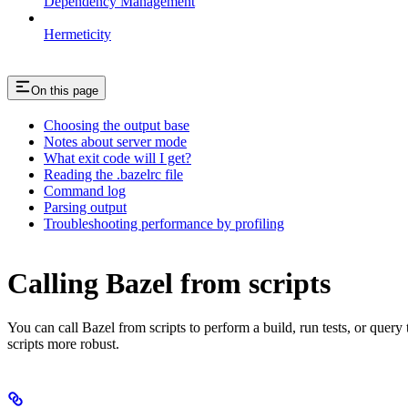
Dependency Management
Hermeticity
On this page
Choosing the output base
Notes about server mode
What exit code will I get?
Reading the .bazelrc file
Command log
Parsing output
Troubleshooting performance by profiling
Calling Bazel from scripts
You can call Bazel from scripts to perform a build, run tests, or query
scripts more robust.