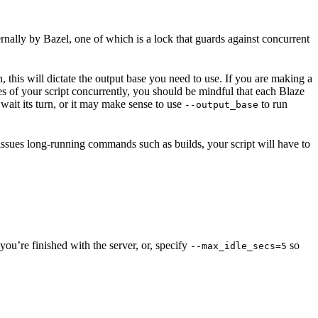
ernally by Bazel, one of which is a lock that guards against concurrent
n, this will dictate the output base you need to use. If you are making a
nces of your script concurrently, you should be mindful that each Blaze
wait its turn, or it may make sense to use
to run
--output_base
 issues long-running commands such as builds, your script will have to
ou’re finished with the server, or, specify
so
--max_idle_secs=5