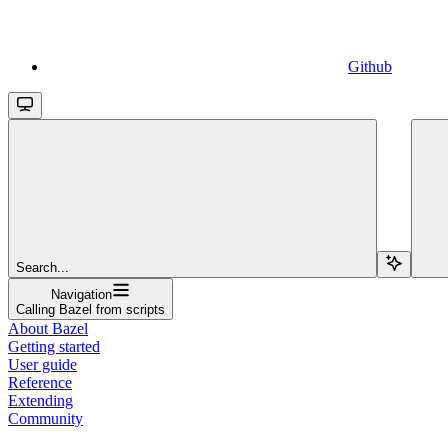
Github
Search...
Navigation
Calling Bazel from scripts
About Bazel
Getting started
User guide
Reference
Extending
Community