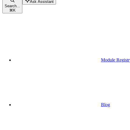
Ask Assistant
Search...
⌘
K
Module Registr
Blog