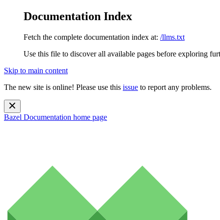
Documentation Index
Fetch the complete documentation index at:
/llms.txt
Use this file to discover all available pages before exploring fur
Skip to main content
The new site is online! Please use this
issue
to report any problems.
Bazel Documentation
home page