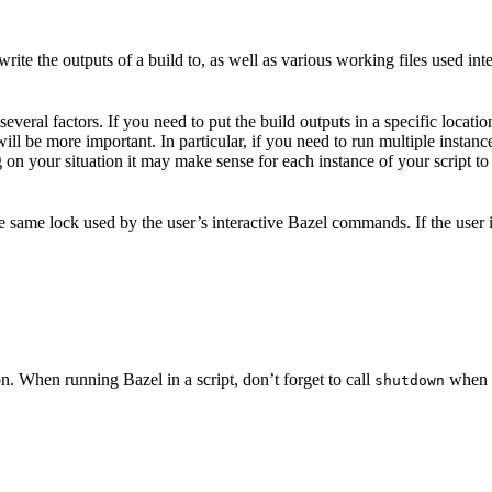
ite the outputs of a build to, as well as various working files used int
veral factors. If you need to put the build outputs in a specific locatio
 will be more important. In particular, if you need to run multiple insta
on your situation it may make sense for each instance of your script to 
he same lock used by the user’s interactive Bazel commands. If the user
n. When running Bazel in a script, don’t forget to call
when y
shutdown