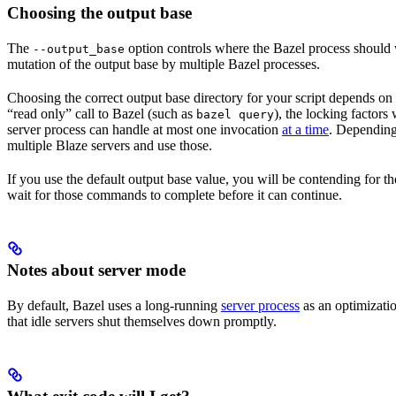
Choosing the output base
The
option controls where the Bazel process should wr
--output_base
mutation of the output base by multiple Bazel processes.
Choosing the correct output base directory for your script depends on se
“read only” call to Bazel (such as
), the locking factors
bazel query
server process can handle at most one invocation
at a time
. Depending 
multiple Blaze servers and use those.
If you use the default output base value, you will be contending for t
wait for those commands to complete before it can continue.
Notes about server mode
By default, Bazel uses a long-running
server process
as an optimizatio
that idle servers shut themselves down promptly.