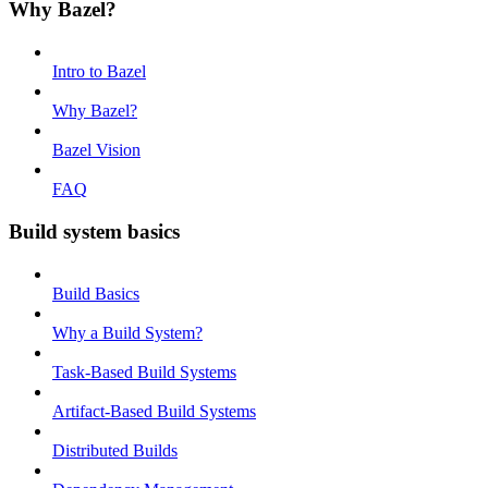
Why Bazel?
Intro to Bazel
Why Bazel?
Bazel Vision
FAQ
Build system basics
Build Basics
Why a Build System?
Task-Based Build Systems
Artifact-Based Build Systems
Distributed Builds