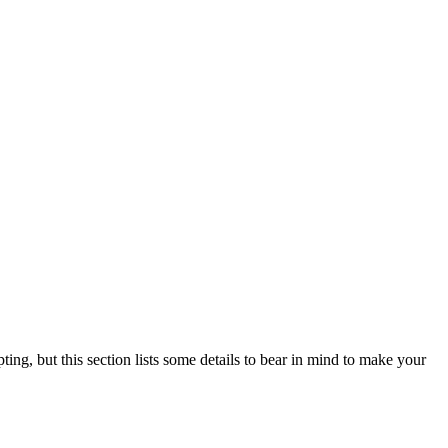
ting, but this section lists some details to bear in mind to make your