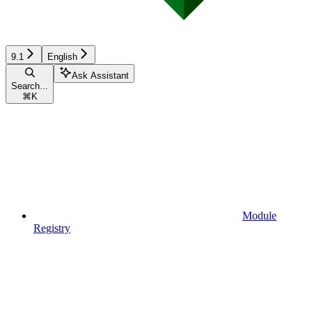
9.1
English
Ask Assistant
Search...
⌘
K
Module
Registry