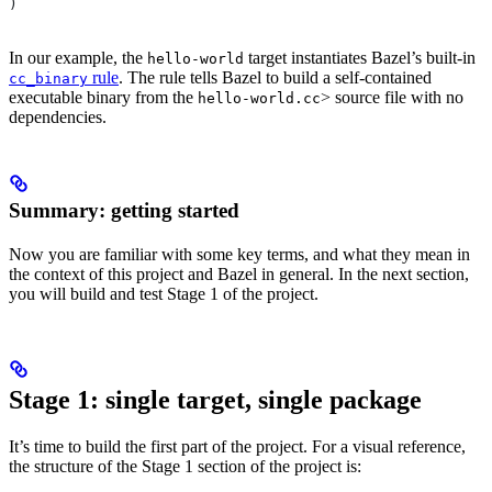
)
In our example, the
target instantiates Bazel’s built-in
hello-world
rule
. The rule tells Bazel to build a self-contained
cc_binary
executable binary from the
> source file with no
hello-world.cc
dependencies.
Summary: getting started
Now you are familiar with some key terms, and what they mean in
the context of this project and Bazel in general. In the next section,
you will build and test Stage 1 of the project.
Stage 1: single target, single package
It’s time to build the first part of the project. For a visual reference,
the structure of the Stage 1 section of the project is: