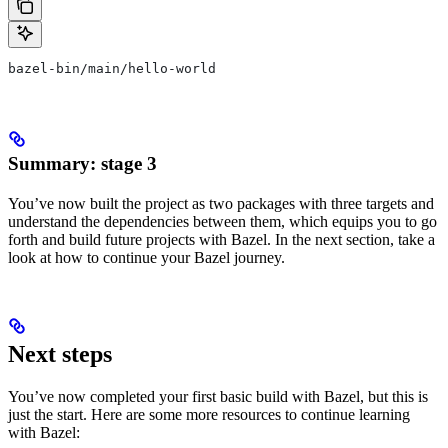
bazel-bin/main/hello-world
Summary: stage 3
You’ve now built the project as two packages with three targets and
understand the dependencies between them, which equips you to go
forth and build future projects with Bazel. In the next section, take a
look at how to continue your Bazel journey.
Next steps
You’ve now completed your first basic build with Bazel, but this is
just the start. Here are some more resources to continue learning
with Bazel: