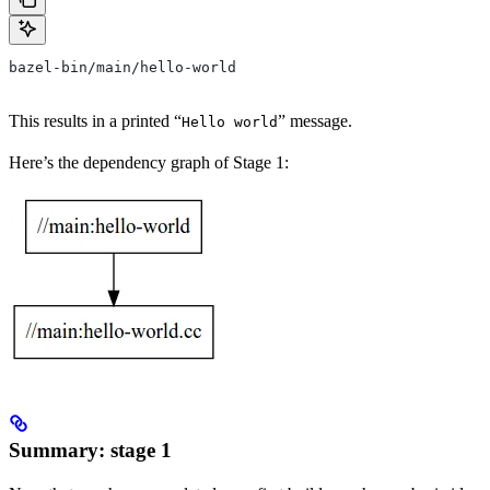
bazel-bin/main/hello-world
This results in a printed “
” message.
Hello world
Here’s the dependency graph of Stage 1:
Summary: stage 1