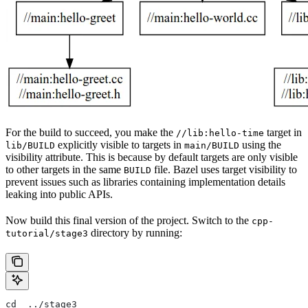
For the build to succeed, you make the
target in
//lib:hello-time
explicitly visible to targets in
using the
lib/BUILD
main/BUILD
visibility attribute. This is because by default targets are only visible
to other targets in the same
file. Bazel uses target visibility to
BUILD
prevent issues such as libraries containing implementation details
leaking into public APIs.
Now build this final version of the project. Switch to the
cpp-
directory by running:
tutorial/stage3
cd  ../stage3