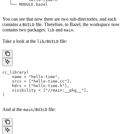
   └── MODULE.bazel
You can see that now there are two sub-directories, and each
contains a
file. Therefore, to Bazel, the workspace now
BUILD
contains two packages:
and
.
lib
main
Take a look at the
file:
lib/BUILD
cc_library(
    name = "hello-time",
    srcs = ["hello-time.cc"],
    hdrs = ["hello-time.h"],
    visibility = ["//main:__pkg__"],
)
And at the
file:
main/BUILD