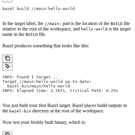
bazel build //main:hello-world
In the target label, the
part is the location of the
file
//main:
BUILD
relative to the root of the workspace, and
is the target
hello-world
name in the
file.
BUILD
Bazel produces something that looks like this:
INFO: Found 1 target...
Target //main:hello-world up-to-date:
  bazel-bin/main/hello-world
INFO: Elapsed time: 2.267s, Critical Path: 0.25s
You just built your first Bazel target. Bazel places build outputs in
the
directory at the root of the workspace.
bazel-bin
Now test your freshly built binary, which is: