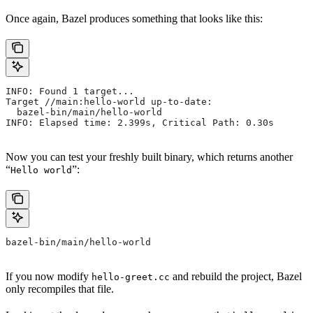
Once again, Bazel produces something that looks like this:
INFO: Found 1 target...
Target //main:hello-world up-to-date:
  bazel-bin/main/hello-world
INFO: Elapsed time: 2.399s, Critical Path: 0.30s
Now you can test your freshly built binary, which returns another
“
”:
Hello world
bazel-bin/main/hello-world
If you now modify
and rebuild the project, Bazel
hello-greet.cc
only recompiles that file.