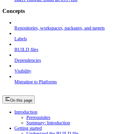
Concepts
Repositories, workspaces, packages, and targets
Labels
BUILD files
Dependencies
Visibility
Migrating to Platforms
On this page
Introduction
Prerequisites
Summary: Introduction
Getting started
Understand the BUILD file