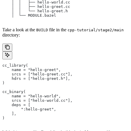
    │  │   ├── hello-world.cc
    │  │   ├── hello-greet.cc
    │  │   └── hello-greet.h
    │  └── MODULE.bazel
Take a look at the
file in the
BUILD
cpp-tutorial/stage2/main
directory:
cc_library(
    name = "hello-greet",
    srcs = ["hello-greet.cc"],
    hdrs = ["hello-greet.h"],
)
cc_binary(
    name = "hello-world",
    srcs = ["hello-world.cc"],
    deps = [
        ":hello-greet",
    ],
)