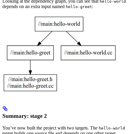
Looking at the dependency graph, you can see that
hello-world
depends on an extra input named
:
hello-greet
Summary: stage 2
You’ve now built the project with two targets. The
hello-world
target builds one source file and depends on one other target