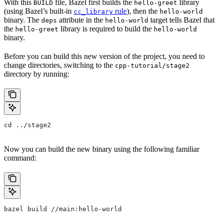
With this
file, Bazel first builds the
library
BUILD
hello-greet
(using Bazel’s built-in
rule
), then the
cc_library
hello-world
binary. The
attribute in the
target tells Bazel that
deps
hello-world
the
library is required to build the
hello-greet
hello-world
binary.
Before you can build this new version of the project, you need to
change directories, switching to the
cpp-tutorial/stage2
directory by running:
cd ../stage2
Now you can build the new binary using the following familiar
command:
bazel build //main:hello-world