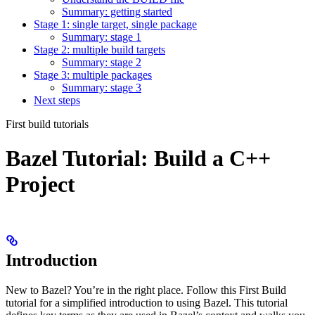
Summary: getting started
Stage 1: single target, single package
Summary: stage 1
Stage 2: multiple build targets
Summary: stage 2
Stage 3: multiple packages
Summary: stage 3
Next steps
First build tutorials
Bazel Tutorial: Build a C++
Project
Introduction
New to Bazel? You’re in the right place. Follow this First Build
tutorial for a simplified introduction to using Bazel. This tutorial