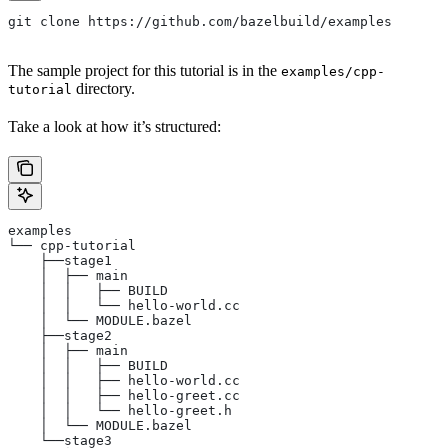
git clone https://github.com/bazelbuild/examples
The sample project for this tutorial is in the
examples/cpp-
directory.
tutorial
Take a look at how it’s structured:
examples
└── cpp-tutorial
    ├──stage1
    │  ├── main
    │  │   ├── BUILD
    │  │   └── hello-world.cc
    │  └── MODULE.bazel
    ├──stage2
    │  ├── main
    │  │   ├── BUILD
    │  │   ├── hello-world.cc
    │  │   ├── hello-greet.cc
    │  │   └── hello-greet.h
    │  └── MODULE.bazel
    └──stage3