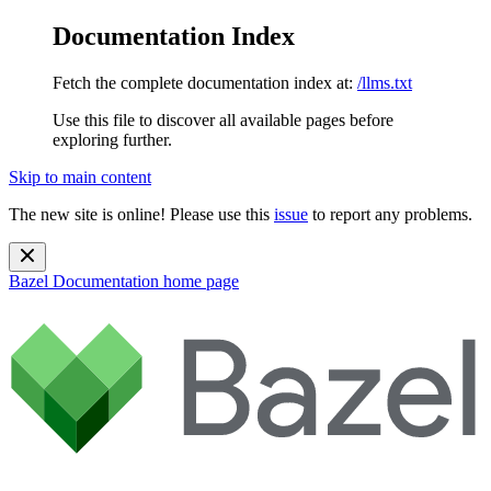
Documentation Index
Fetch the complete documentation index at:
/llms.txt
Use this file to discover all available pages before
exploring further.
Skip to main content
The new site is online! Please use this
issue
to report any problems.
Bazel Documentation
home page