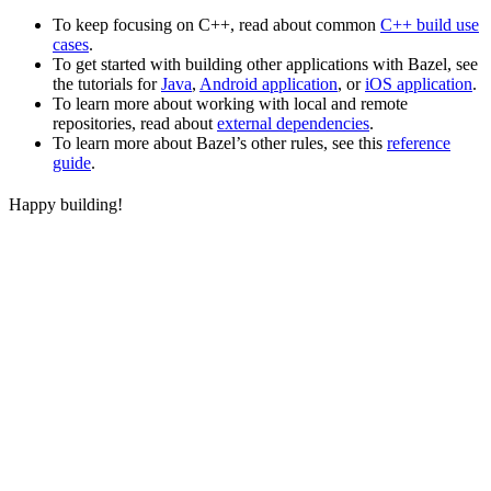
To keep focusing on C++, read about common
C++ build use
cases
.
To get started with building other applications with Bazel, see
the tutorials for
Java
,
Android application
, or
iOS application
.
To learn more about working with local and remote
repositories, read about
external dependencies
.
To learn more about Bazel’s other rules, see this
reference
guide
.
Happy building!