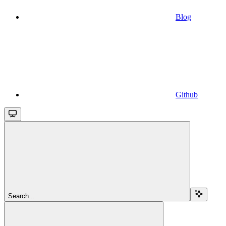
Blog
Github
Search...