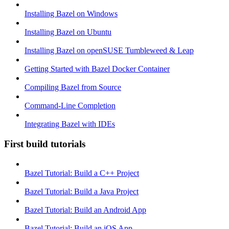
Installing Bazel on Windows
Installing Bazel on Ubuntu
Installing Bazel on openSUSE Tumbleweed & Leap
Getting Started with Bazel Docker Container
Compiling Bazel from Source
Command-Line Completion
Integrating Bazel with IDEs
First build tutorials
Bazel Tutorial: Build a C++ Project
Bazel Tutorial: Build a Java Project
Bazel Tutorial: Build an Android App
Bazel Tutorial: Build an iOS App