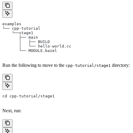
examples
└── cpp-tutorial
    └──stage1
       ├── main
       │   ├── BUILD
       │   └── hello-world.cc
       └── MODULE.bazel
Run the following to move to the
directory:
cpp-tutorial/stage1
cd cpp-tutorial/stage1
Next, run: