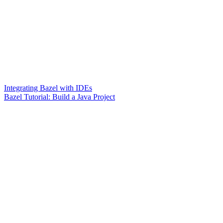
Integrating Bazel with IDEs
Bazel Tutorial: Build a Java Project