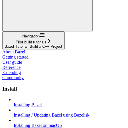
Navigation
First build tutorials
Bazel Tutorial: Build a C++ Project
About Bazel
Getting started
User guide
Reference
Extending
Community
Install
Installing Bazel
Installing / Updating Bazel using Bazelisk
Installing Bazel on macOS