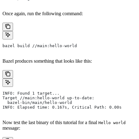
Once again, run the following command:
bazel build //main:hello-world
Bazel produces something that looks like this:
INFO: Found 1 target...
Target //main:hello-world up-to-date:
  bazel-bin/main/hello-world
INFO: Elapsed time: 0.167s, Critical Path: 0.00s
Now test the last binary of this tutorial for a final
Hello world
message: