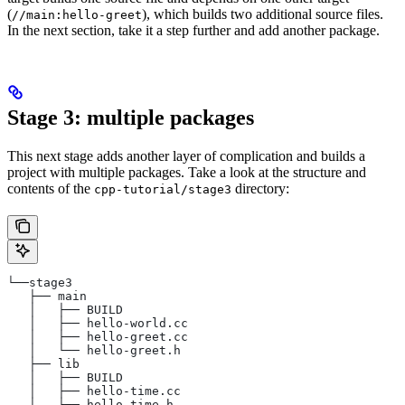
(
), which builds two additional source files.
//main:hello-greet
In the next section, take it a step further and add another package.
Stage 3: multiple packages
This next stage adds another layer of complication and builds a
project with multiple packages. Take a look at the structure and
contents of the
directory:
cpp-tutorial/stage3
└──stage3
   ├── main
   │   ├── BUILD
   │   ├── hello-world.cc
   │   ├── hello-greet.cc
   │   └── hello-greet.h
   ├── lib
   │   ├── BUILD
   │   ├── hello-time.cc
   │   └── hello-time.h