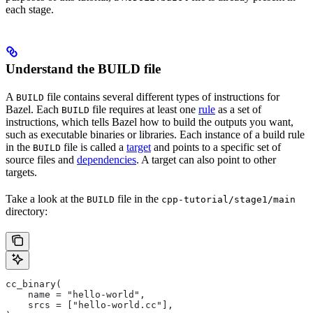
each stage.
Understand the BUILD file
A
file contains several different types of instructions for
BUILD
Bazel. Each
file requires at least one
rule
as a set of
BUILD
instructions, which tells Bazel how to build the outputs you want,
such as executable binaries or libraries. Each instance of a build rule
in the
file is called a
target
and points to a specific set of
BUILD
source files and
dependencies
. A target can also point to other
targets.
Take a look at the
file in the
BUILD
cpp-tutorial/stage1/main
directory:
cc_binary(
    name = "hello-world",
    srcs = ["hello-world.cc"],