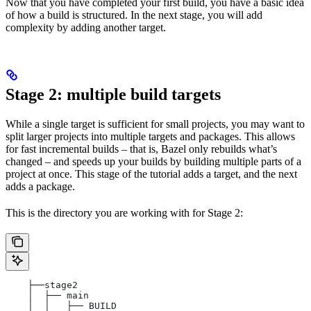
Now that you have completed your first build, you have a basic idea
of how a build is structured. In the next stage, you will add
complexity by adding another target.
Stage 2: multiple build targets
While a single target is sufficient for small projects, you may want to
split larger projects into multiple targets and packages. This allows
for fast incremental builds – that is, Bazel only rebuilds what’s
changed – and speeds up your builds by building multiple parts of a
project at once. This stage of the tutorial adds a target, and the next
adds a package.
This is the directory you are working with for Stage 2:
    ├──stage2
    │  ├── main
    │  │   ├── BUILD