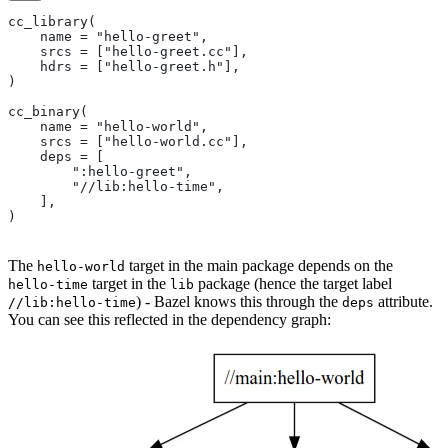
cc_library(
    name = "hello-greet",
    srcs = ["hello-greet.cc"],
    hdrs = ["hello-greet.h"],
)
cc_binary(
    name = "hello-world",
    srcs = ["hello-world.cc"],
    deps = [
        ":hello-greet",
        "//lib:hello-time",
    ],
)
The
target in the main package depends on the
hello-world
target in the
package (hence the target label
hello-time
lib
) - Bazel knows this through the
attribute.
//lib:hello-time
deps
You can see this reflected in the dependency graph: