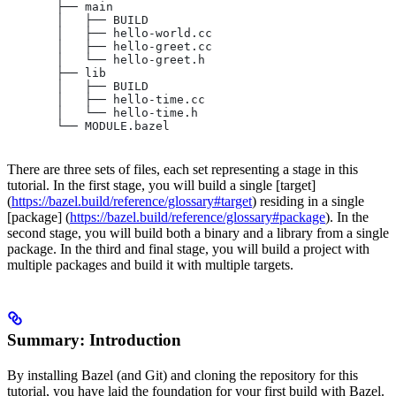
       ├── main
       │   ├── BUILD
       │   ├── hello-world.cc
       │   ├── hello-greet.cc
       │   └── hello-greet.h
       ├── lib
       │   ├── BUILD
       │   ├── hello-time.cc
       │   └── hello-time.h
       └── MODULE.bazel
There are three sets of files, each set representing a stage in this
tutorial. In the first stage, you will build a single [target]
(
https://bazel.build/reference/glossary#target
) residing in a single
[package] (
https://bazel.build/reference/glossary#package
). In the
second stage, you will build both a binary and a library from a single
package. In the third and final stage, you will build a project with
multiple packages and build it with multiple targets.
Summary: Introduction
By installing Bazel (and Git) and cloning the repository for this
tutorial, you have laid the foundation for your first build with Bazel.