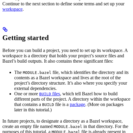
Continue to the next section to define some terms and set up your
workspace
.
Getting started
Before you can build a project, you need to set up its workspace. A
workspace is a directory that holds your project’s source files and
Bazel’s build outputs. It also contains these significant files:
The
file, which identifies the directory and its
MODULE.bazel
contents as a Bazel workspace and lives at the root of the
project’s directory structure. It’s also where you specify your
external dependencies.
One or more
files
, which tell Bazel how to build
BUILD
different parts of the project. A directory within the workspace
that contains a
file is a
package
. (More on packages
BUILD
later in this tutorial.)
In future projects, to designate a directory as a Bazel workspace,
create an empty file named
in that directory. For the
MODULE.bazel
purposes of this tutorial, a
file is already present in
MODULE.bazel