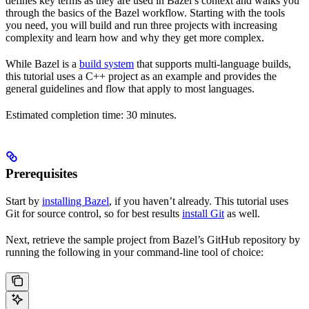
defines key terms as they are used in Bazel’s context and walks you
through the basics of the Bazel workflow. Starting with the tools
you need, you will build and run three projects with increasing
complexity and learn how and why they get more complex.
While Bazel is a
build system
that supports multi-language builds,
this tutorial uses a C++ project as an example and provides the
general guidelines and flow that apply to most languages.
Estimated completion time: 30 minutes.
Prerequisites
Start by
installing Bazel
, if you haven’t already. This tutorial uses
Git for source control, so for best results
install Git
as well.
Next, retrieve the sample project from Bazel’s GitHub repository by
running the following in your command-line tool of choice: