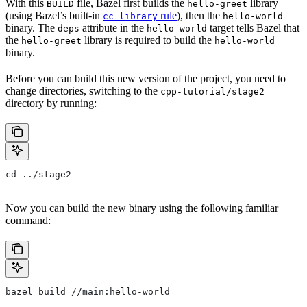
With this
file, Bazel first builds the
library
BUILD
hello-greet
(using Bazel’s built-in
rule
), then the
cc_library
hello-world
binary. The
attribute in the
target tells Bazel that
deps
hello-world
the
library is required to build the
hello-greet
hello-world
binary.
Before you can build this new version of the project, you need to
change directories, switching to the
cpp-tutorial/stage2
directory by running:
cd ../stage2
Now you can build the new binary using the following familiar
command:
bazel build //main:hello-world