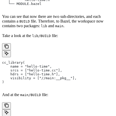
   └── MODULE.bazel
You can see that now there are two sub-directories, and each
contains a
file. Therefore, to Bazel, the workspace now
BUILD
contains two packages:
and
.
lib
main
Take a look at the
file:
lib/BUILD
cc_library(
    name = "hello-time",
    srcs = ["hello-time.cc"],
    hdrs = ["hello-time.h"],
    visibility = ["//main:__pkg__"],
)
And at the
file:
main/BUILD