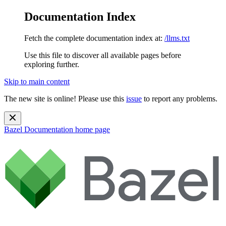
Documentation Index
Fetch the complete documentation index at:
/llms.txt
Use this file to discover all available pages before
exploring further.
Skip to main content
The new site is online! Please use this
issue
to report any problems.
Bazel Documentation
home page