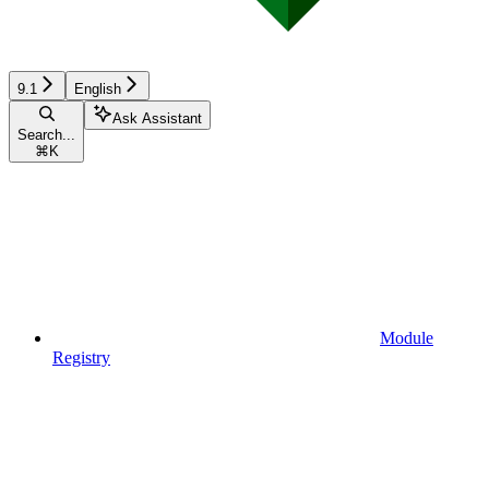
9.1
English
Ask Assistant
Search...
⌘
K
Module
Registry