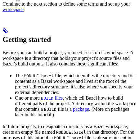
Continue to the next section to define some terms and set up your
workspace
.
Getting started
Before you can build a project, you need to set up its workspace. A
workspace is a directory that holds your project’s source files and
Bazel’s build outputs. It also contains these significant files:
The
file, which identifies the directory and its
MODULE.bazel
contents as a Bazel workspace and lives at the root of the
project’s directory structure. It’s also where you specify your
external dependencies.
One or more
files
, which tell Bazel how to build
BUILD
different parts of the project. A directory within the workspace
that contains a
file is a
package
. (More on packages
BUILD
later in this tutorial.)
In future projects, to designate a directory as a Bazel workspace,
create an empty file named
in that directory. For the
MODULE.bazel
purposes of this tutorial, a
file is already present in
MODULE.bazel