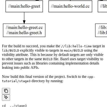
For the build to succeed, you make the
target in
//lib:hello-time
explicitly visible to targets in
using the
lib/BUILD
main/BUILD
visibility attribute. This is because by default targets are only visible
to other targets in the same
file. Bazel uses target visibility to
BUILD
prevent issues such as libraries containing implementation details
leaking into public APIs.
Now build this final version of the project. Switch to the
cpp-
directory by running:
tutorial/stage3
cd  ../stage3