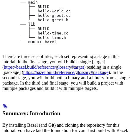
       ├── main
       │   ├── BUILD
       │   ├── hello-world.cc
       │   ├── hello-greet.cc
       │   └── hello-greet.h
       ├── lib
       │   ├── BUILD
       │   ├── hello-time.cc
       │   └── hello-time.h
       └── MODULE.bazel
There are three sets of files, each set representing a stage in this
tutorial. In the first stage, you will build a single [target]
(
https://bazel.build/reference/glossary#target
) residing in a single
[package] (
https://bazel.build/reference/glossary#package
). In the
second stage, you will build both a binary and a library from a single
package. In the third and final stage, you will build a project with
multiple packages and build it with multiple targets.
Summary: Introduction
By installing Bazel (and Git) and cloning the repository for this
tutorial, you have laid the foundation for your first build with Bazel.