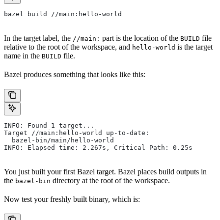
bazel build //main:hello-world
In the target label, the
part is the location of the
file
//main:
BUILD
relative to the root of the workspace, and
is the target
hello-world
name in the
file.
BUILD
Bazel produces something that looks like this:
INFO: Found 1 target...
Target //main:hello-world up-to-date:
  bazel-bin/main/hello-world
INFO: Elapsed time: 2.267s, Critical Path: 0.25s
You just built your first Bazel target. Bazel places build outputs in
the
directory at the root of the workspace.
bazel-bin
Now test your freshly built binary, which is: