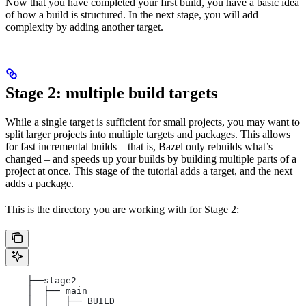
Now that you have completed your first build, you have a basic idea
of how a build is structured. In the next stage, you will add
complexity by adding another target.
Stage 2: multiple build targets
While a single target is sufficient for small projects, you may want to
split larger projects into multiple targets and packages. This allows
for fast incremental builds – that is, Bazel only rebuilds what’s
changed – and speeds up your builds by building multiple parts of a
project at once. This stage of the tutorial adds a target, and the next
adds a package.
This is the directory you are working with for Stage 2:
    ├──stage2
    │  ├── main
    │  │   ├── BUILD