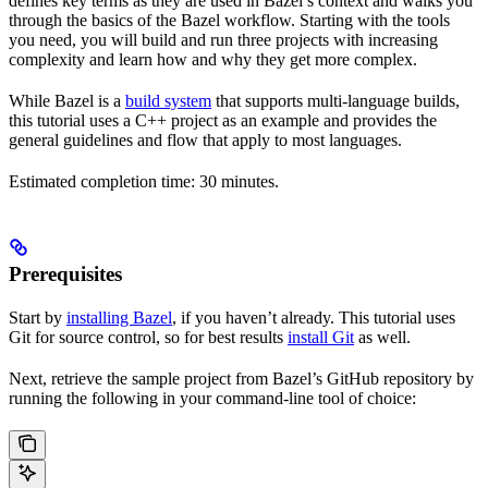
defines key terms as they are used in Bazel’s context and walks you
through the basics of the Bazel workflow. Starting with the tools
you need, you will build and run three projects with increasing
complexity and learn how and why they get more complex.
While Bazel is a
build system
that supports multi-language builds,
this tutorial uses a C++ project as an example and provides the
general guidelines and flow that apply to most languages.
Estimated completion time: 30 minutes.
Prerequisites
Start by
installing Bazel
, if you haven’t already. This tutorial uses
Git for source control, so for best results
install Git
as well.
Next, retrieve the sample project from Bazel’s GitHub repository by
running the following in your command-line tool of choice: