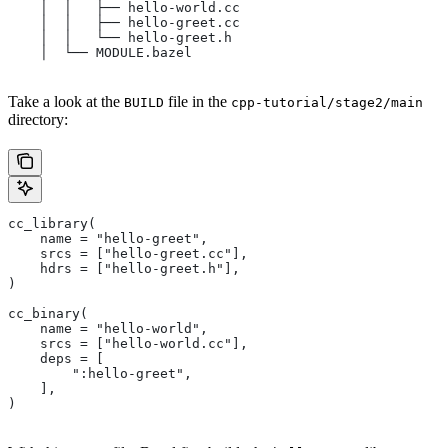
    │  │   ├── hello-world.cc
    │  │   ├── hello-greet.cc
    │  │   └── hello-greet.h
    │  └── MODULE.bazel
Take a look at the
file in the
BUILD
cpp-tutorial/stage2/main
directory:
cc_library(
    name = "hello-greet",
    srcs = ["hello-greet.cc"],
    hdrs = ["hello-greet.h"],
)
cc_binary(
    name = "hello-world",
    srcs = ["hello-world.cc"],
    deps = [
        ":hello-greet",
    ],
)