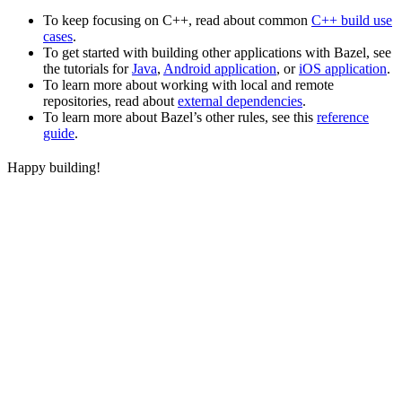
To keep focusing on C++, read about common
C++ build use
cases
.
To get started with building other applications with Bazel, see
the tutorials for
Java
,
Android application
, or
iOS application
.
To learn more about working with local and remote
repositories, read about
external dependencies
.
To learn more about Bazel’s other rules, see this
reference
guide
.
Happy building!