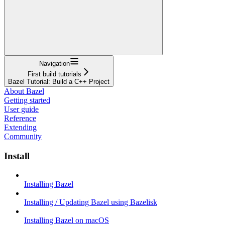
Navigation
First build tutorials
Bazel Tutorial: Build a C++ Project
About Bazel
Getting started
User guide
Reference
Extending
Community
Install
Installing Bazel
Installing / Updating Bazel using Bazelisk
Installing Bazel on macOS