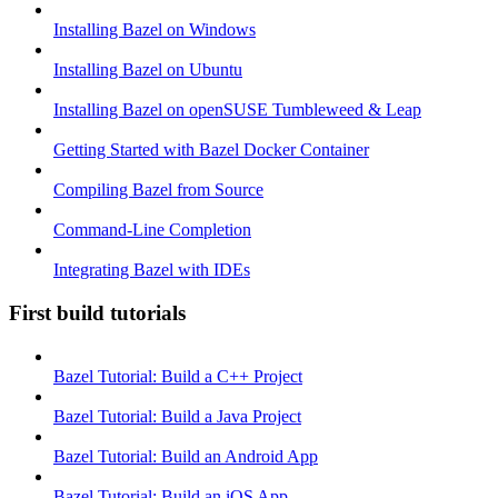
Installing Bazel on Windows
Installing Bazel on Ubuntu
Installing Bazel on openSUSE Tumbleweed & Leap
Getting Started with Bazel Docker Container
Compiling Bazel from Source
Command-Line Completion
Integrating Bazel with IDEs
First build tutorials
Bazel Tutorial: Build a C++ Project
Bazel Tutorial: Build a Java Project
Bazel Tutorial: Build an Android App
Bazel Tutorial: Build an iOS App