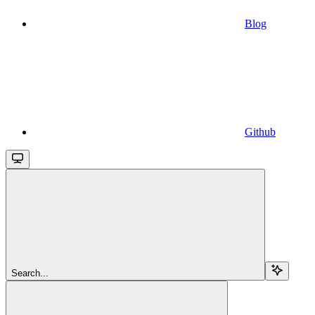
Blog
Github
Search...