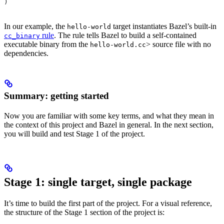
)
In our example, the
target instantiates Bazel’s built-in
hello-world
rule
. The rule tells Bazel to build a self-contained
cc_binary
executable binary from the
> source file with no
hello-world.cc
dependencies.
Summary: getting started
Now you are familiar with some key terms, and what they mean in
the context of this project and Bazel in general. In the next section,
you will build and test Stage 1 of the project.
Stage 1: single target, single package
It’s time to build the first part of the project. For a visual reference,
the structure of the Stage 1 section of the project is: