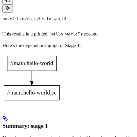
bazel-bin/main/hello-world
This results in a printed “
” message.
Hello world
Here’s the dependency graph of Stage 1:
Summary: stage 1