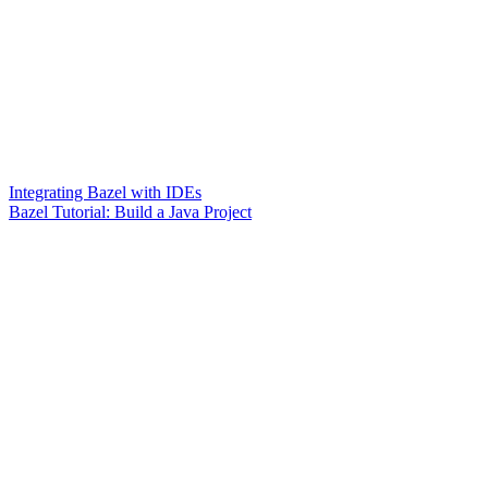
Integrating Bazel with IDEs
Bazel Tutorial: Build a Java Project