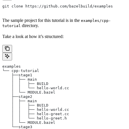
git clone https://github.com/bazelbuild/examples
The sample project for this tutorial is in the
examples/cpp-
directory.
tutorial
Take a look at how it’s structured:
examples
└── cpp-tutorial
    ├──stage1
    │  ├── main
    │  │   ├── BUILD
    │  │   └── hello-world.cc
    │  └── MODULE.bazel
    ├──stage2
    │  ├── main
    │  │   ├── BUILD
    │  │   ├── hello-world.cc
    │  │   ├── hello-greet.cc
    │  │   └── hello-greet.h
    │  └── MODULE.bazel
    └──stage3