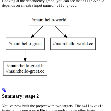
Looking at the dependency graph, you can see that
hello-world
depends on an extra input named
:
hello-greet
Summary: stage 2
You’ve now built the project with two targets. The
hello-world
target builds one source file and depends on one other target