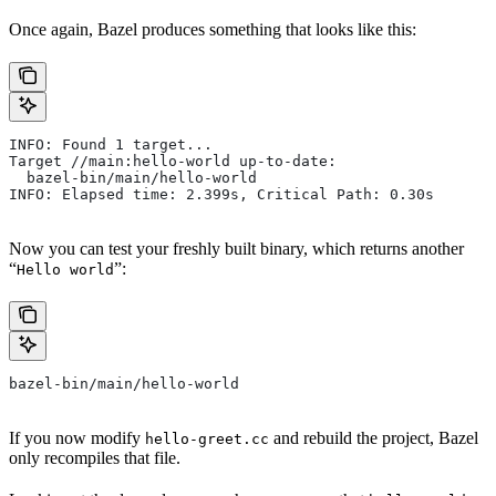
Once again, Bazel produces something that looks like this:
INFO: Found 1 target...
Target //main:hello-world up-to-date:
  bazel-bin/main/hello-world
INFO: Elapsed time: 2.399s, Critical Path: 0.30s
Now you can test your freshly built binary, which returns another
“
”:
Hello world
bazel-bin/main/hello-world
If you now modify
and rebuild the project, Bazel
hello-greet.cc
only recompiles that file.