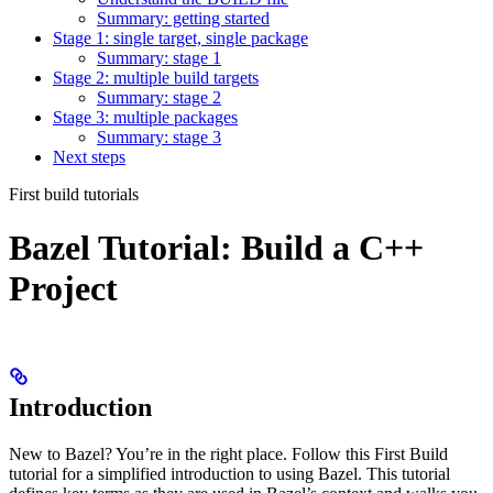
Summary: getting started
Stage 1: single target, single package
Summary: stage 1
Stage 2: multiple build targets
Summary: stage 2
Stage 3: multiple packages
Summary: stage 3
Next steps
First build tutorials
Bazel Tutorial: Build a C++
Project
Introduction
New to Bazel? You’re in the right place. Follow this First Build
tutorial for a simplified introduction to using Bazel. This tutorial