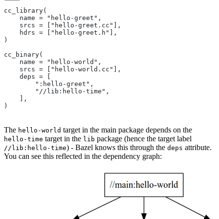
cc_library(
    name = "hello-greet",
    srcs = ["hello-greet.cc"],
    hdrs = ["hello-greet.h"],
)
cc_binary(
    name = "hello-world",
    srcs = ["hello-world.cc"],
    deps = [
        ":hello-greet",
        "//lib:hello-time",
    ],
)
The
target in the main package depends on the
hello-world
target in the
package (hence the target label
hello-time
lib
) - Bazel knows this through the
attribute.
//lib:hello-time
deps
You can see this reflected in the dependency graph: