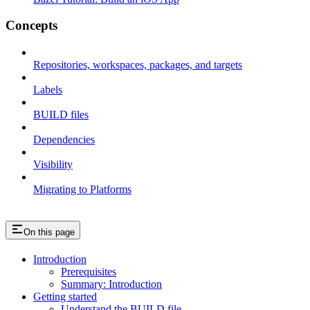
Concepts
Repositories, workspaces, packages, and targets
Labels
BUILD files
Dependencies
Visibility
Migrating to Platforms
On this page
Introduction
Prerequisites
Summary: Introduction
Getting started
Understand the BUILD file