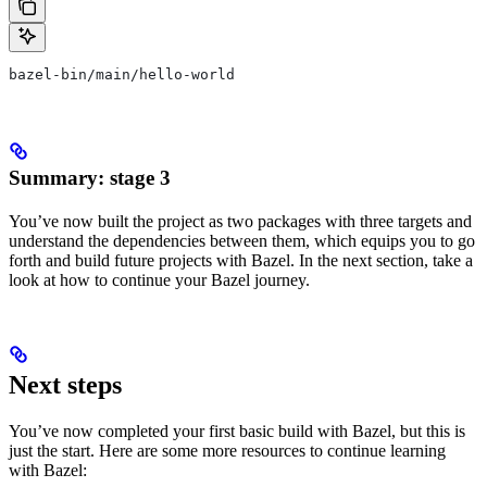
bazel-bin/main/hello-world
Summary: stage 3
You’ve now built the project as two packages with three targets and
understand the dependencies between them, which equips you to go
forth and build future projects with Bazel. In the next section, take a
look at how to continue your Bazel journey.
Next steps
You’ve now completed your first basic build with Bazel, but this is
just the start. Here are some more resources to continue learning
with Bazel: