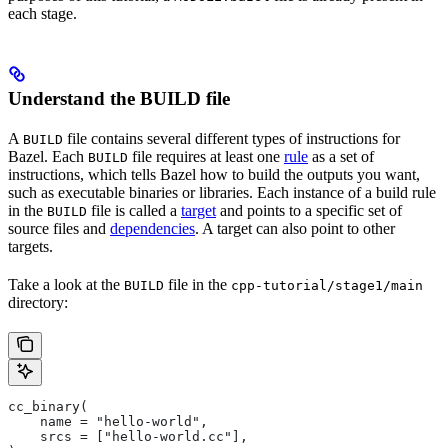
each stage.
Understand the BUILD file
A
file contains several different types of instructions for
BUILD
Bazel. Each
file requires at least one
rule
as a set of
BUILD
instructions, which tells Bazel how to build the outputs you want,
such as executable binaries or libraries. Each instance of a build rule
in the
file is called a
target
and points to a specific set of
BUILD
source files and
dependencies
. A target can also point to other
targets.
Take a look at the
file in the
BUILD
cpp-tutorial/stage1/main
directory:
cc_binary(
    name = "hello-world",
    srcs = ["hello-world.cc"],