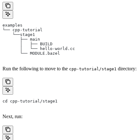
examples
└── cpp-tutorial
    └──stage1
       ├── main
       │   ├── BUILD
       │   └── hello-world.cc
       └── MODULE.bazel
Run the following to move to the
directory:
cpp-tutorial/stage1
cd cpp-tutorial/stage1
Next, run: