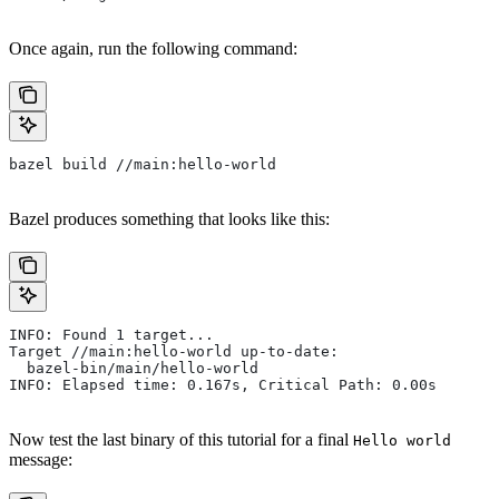
Once again, run the following command:
bazel build //main:hello-world
Bazel produces something that looks like this:
INFO: Found 1 target...
Target //main:hello-world up-to-date:
  bazel-bin/main/hello-world
INFO: Elapsed time: 0.167s, Critical Path: 0.00s
Now test the last binary of this tutorial for a final
Hello world
message: