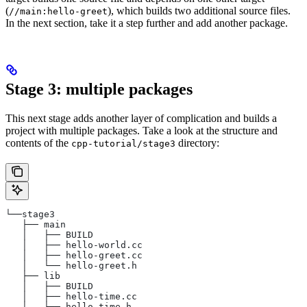
(
), which builds two additional source files.
//main:hello-greet
In the next section, take it a step further and add another package.
Stage 3: multiple packages
This next stage adds another layer of complication and builds a
project with multiple packages. Take a look at the structure and
contents of the
directory:
cpp-tutorial/stage3
└──stage3
   ├── main
   │   ├── BUILD
   │   ├── hello-world.cc
   │   ├── hello-greet.cc
   │   └── hello-greet.h
   ├── lib
   │   ├── BUILD
   │   ├── hello-time.cc
   │   └── hello-time.h