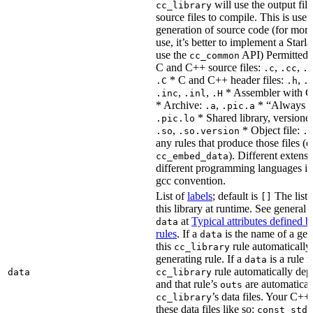
will use the output file
cc_library
source files to compile. This is usef
generation of source code (for more
use, it’s better to implement a Starla
use the
API) Permitted
cc_common
C and C++ source files:
,
,
.c
.cc
.
* C and C++ header files:
,
.C
.h
.
,
,
* Assembler with C
.inc
.inl
.H
* Archive:
,
* “Always li
.a
.pic.a
* Shared library, versione
.pic.lo
,
* Object file:
.so
.so.version
.
any rules that produce those files (e
). Different extens
cc_embed_data
different programming languages i
gcc convention.
List of
labels
; default is
The list 
[]
this library at runtime. See genera
at
Typical attributes defined 
data
rules
. If a
is the name of a gene
data
this
rule automatically
cc_library
generating rule. If a
is a rule 
data
rule automatically depe
data
cc_library
and that rule’s
are automaticall
outs
’s data files. Your C++
cc_library
these data files like so:
const std: