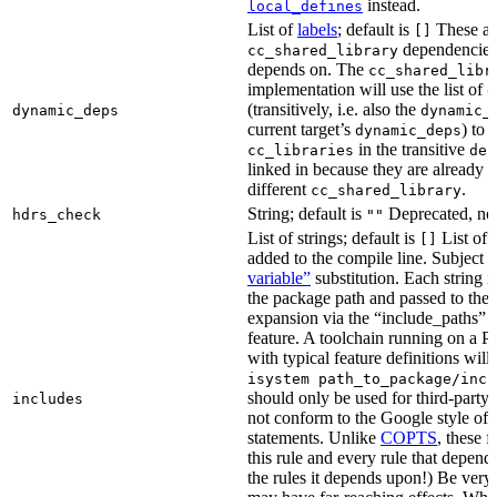
instead.
local_defines
List of
labels
; default is
These ar
[]
dependencies 
cc_shared_library
depends on. The
cc_shared_libr
implementation will use the list of
d
(transitively, i.e. also the
dynamic_deps
dynamic_
current target’s
) to
dynamic_deps
in the transitive
cc_libraries
dep
linked in because they are already 
different
.
cc_shared_library
String; default is
Deprecated, no
hdrs_check
""
List of strings; default is
List of 
[]
added to the compile line. Subject 
variable”
substitution. Each string 
the package path and passed to the
expansion via the “include_pat
feature. A toolchain running on a
with typical feature definitions wil
isystem path_to_package/incl
should only be used for third-party l
includes
not conform to the Google style of 
statements. Unlike
COPTS
, these f
this rule and every rule that depends
the rules it depends upon!) Be very c