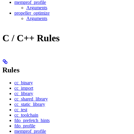
memprof_profile
Arguments
propeller_optimize
Arguments
C / C++ Rules
Rules
cc_binary
cc_import
cc_library
cc_shared_library
cc_static_library
cc_test
cc_toolchain
fdo_prefetch_hints
fdo_profile
memprof_profile