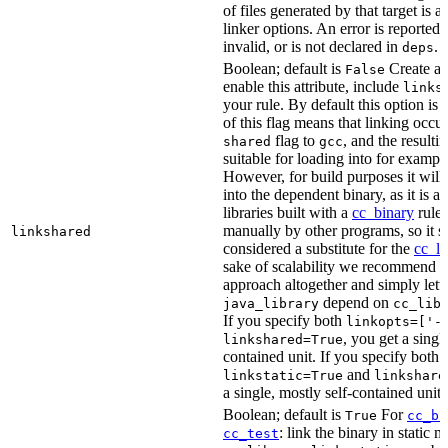
of files generated by that target is 
linker options. An error is reported i
invalid, or is not declared in
.
deps
Boolean; default is
Create a s
False
enable this attribute, include
links
your rule. By default this option is
of this flag means that linking occu
flag to
, and the resulti
shared
gcc
suitable for loading into for examp
However, for build purposes it will
into the dependent binary, as it is 
libraries built with a
cc_binary
rule 
manually by other programs, so it s
linkshared
considered a substitute for the
cc_li
sake of scalability we recommend a
approach altogether and simply lett
depend on
java_library
cc_lib
If you specify both
linkopts=['-
, you get a singl
linkshared=True
contained unit. If you specify both
and
linkstatic=True
linkshare
a single, mostly self-contained unit.
Boolean; default is
For
True
cc_bi
: link the binary in static 
cc_test