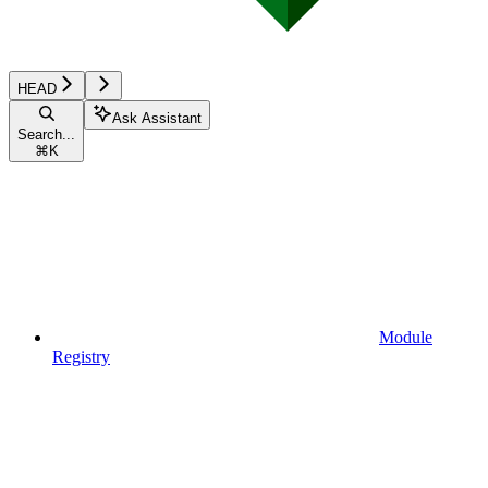
HEAD
Ask Assistant
Search...
⌘
K
Module
Registry