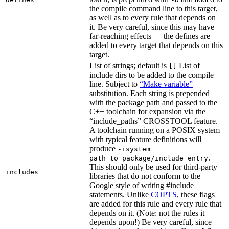
the compile command line to this target,
as well as to every rule that depends on
it. Be very careful, since this may have
far-reaching effects — the defines are
added to every target that depends on this
target.
List of strings; default is
List of
[]
include dirs to be added to the compile
line. Subject to
“Make variable”
substitution. Each string is prepended
with the package path and passed to the
C++ toolchain for expansion via the
“include_paths” CROSSTOOL feature.
A toolchain running on a POSIX system
with typical feature definitions will
produce
-isystem
.
path_to_package/include_entry
This should only be used for third-party
includes
libraries that do not conform to the
Google style of writing #include
statements. Unlike
COPTS
, these flags
are added for this rule and every rule that
depends on it. (Note: not the rules it
depends upon!) Be very careful, since