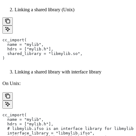
Linking a shared library (Unix)
cc_import(
  name = "mylib",
  hdrs = ["mylib.h"],
  shared_library = "libmylib.so",
)
Linking a shared library with interface library
On Unix:
cc_import(
  name = "mylib",
  hdrs = ["mylib.h"],
  # libmylib.ifso is an interface library for libmylib.
  interface_library = "libmylib.ifso",