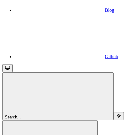
Blog
Github
Search...