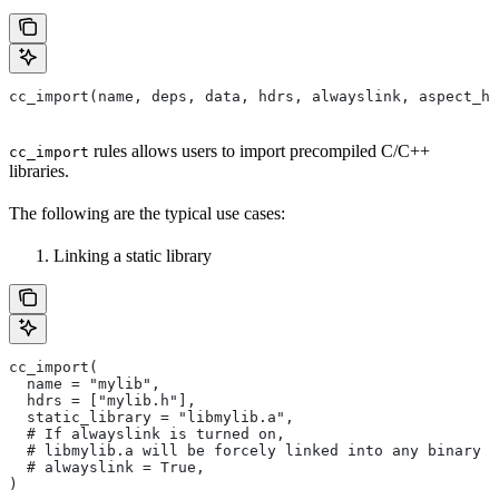
cc_import(name, deps, data, hdrs, alwayslink, aspect_hi
rules allows users to import precompiled C/C++
cc_import
libraries.
The following are the typical use cases:
Linking a static library
cc_import(
  name = "mylib",
  hdrs = ["mylib.h"],
  static_library = "libmylib.a",
  # If alwayslink is turned on,
  # libmylib.a will be forcely linked into any binary t
  # alwayslink = True,
)