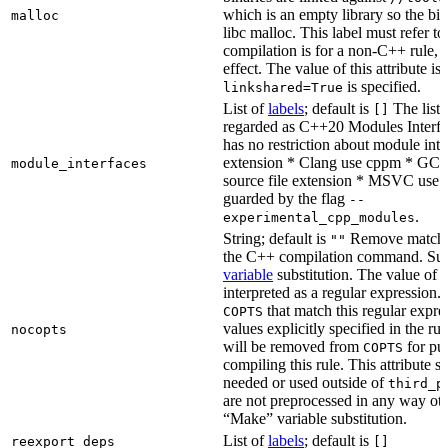
which is an empty library so the bi
malloc
libc malloc. This label must refer to
compilation is for a non-C++ rule, t
effect. The value of this attribute is
is specified.
linkshared=True
List of
labels
; default is
The list o
[]
regarded as C++20 Modules Interf
has no restriction about module inter
extension * Clang use cppm * GCC
module_interfaces
source file extension * MSVC use i
guarded by the flag
--
.
experimental_cpp_modules
String; default is
Remove matchin
""
the C++ compilation command. Sub
variable
substitution. The value of th
interpreted as a regular expression.
that match this regular expre
COPTS
values explicitly specified in the ru
nocopts
will be removed from
for pu
COPTS
compiling this rule. This attribute s
needed or used outside of
third_p
are not preprocessed in any way oth
“Make” variable substitution.
List of
labels
; default is
reexport_deps
[]