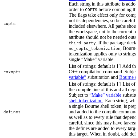
Each string in this attribute is adde
order to
before compiling the
COPTS
The flags take effect only for compil
not its dependencies, so be careful 
copts
included elsewhere. All paths should
the workspace, not to the current p
attribute should not be needed outsi
. If the package decla
third_party
, Bourne 
no_copts_tokenization
tokenization applies only to strings 
single “Make” variable.
List of strings; default is
Add thes
[]
C++ compilation command. Subjec
cxxopts
variable”
substitution and
Bourne sh
List of strings; default is
List of 
[]
the compile line of this and all depe
Subject to
“Make” variable
substitu
shell tokenization
. Each string, whi
a single Bourne shell token, is pre
and added to the compile command li
defines
as well as to every rule that depend
careful, since this may have far-re
the defines are added to every targe
this target. When in doubt, add defi