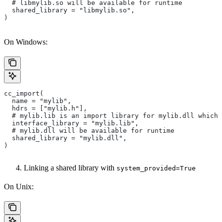
  # libmylib.so will be available for runtime
  shared_library = "libmylib.so",
)
On Windows:
cc_import(
  name = "mylib",
  hdrs = ["mylib.h"],
  # mylib.lib is an import library for mylib.dll which 
  interface_library = "mylib.lib",
  # mylib.dll will be available for runtime
  shared_library = "mylib.dll",
)
Linking a shared library with
system_provided=True
On Unix: