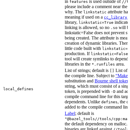
in
is used outside of
features
//t
please include a comment near the r
why. The
attribute has
linkstatic
meaning if used on a
cc_library(
library,
indicates
linkstatic=True
linking is allowed, so no
will b
.so
linkstatic=False does not prevent sta
being created. The attribute is meant
creation of dynamic libraries. Ther
little code built with
linkstatic=F
production. If
,
linkstatic=False
tool will create symlinks to depen
libraries in the
area.
*.runfiles
List of strings; default is
List of 
[]
the compile line. Subject to
“Make” 
substitution and
Bourne shell token
string, which must consist of a sing
local_defines
token, is prepended with
and add
-D
compile command line for this target,
dependents. Unlike
, the d
defines
added to the compile command line f
Label
; default is
"@bazel_tools//tools/cpp:mal
the default dependency on malloc. 
binaries are linked against
//tools