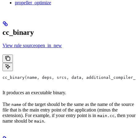
propeller_optimize
cc_binary
View rule sourceopen_in_new
cc_binary(name, deps, srcs, data, additional_compiler_i
It produces an executable binary.
The
of the target should be the same as the name of the source
name
file that is the main entry point of the application (minus the
extension). For example, if your entry point is in
, then your
main.cc
name should be
.
main