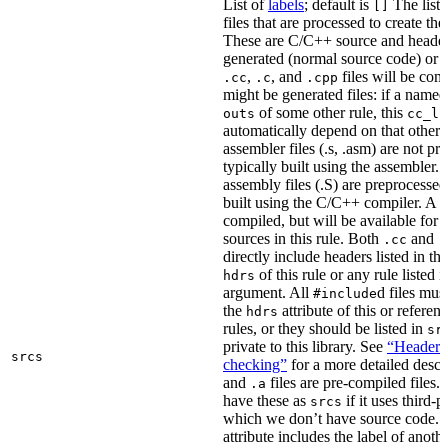
List of
labels
; default is
The list
[]
files that are processed to create the 
These are C/C++ source and header f
generated (normal source code) or g
,
, and
files will be com
.cc
.c
.cpp
might be generated files: if a named f
of some other rule, this
outs
cc_li
automatically depend on that other 
assembler files (.s, .asm) are not p
typically built using the assembler.
assembly files (.S) are preprocessed
built using the C/C++ compiler. A
.
compiled, but will be available for 
sources in this rule. Both
and
.cc
.
directly include headers listed in th
of this rule or any rule listed 
hdrs
argument. All
d files mus
#include
the
attribute of this or refere
hdrs
rules, or they should be listed in
sr
private to this library. See
“Header i
srcs
checking”
for a more detailed descr
and
files are pre-compiled files.
.a
have these as
if it uses third-p
srcs
which we don’t have source code. I
attribute includes the label of anothe