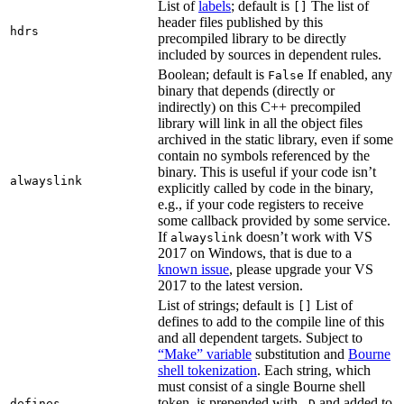
List of
labels
; default is
The list of
[]
header files published by this
hdrs
precompiled library to be directly
included by sources in dependent rules.
Boolean; default is
If enabled, any
False
binary that depends (directly or
indirectly) on this C++ precompiled
library will link in all the object files
archived in the static library, even if some
contain no symbols referenced by the
binary. This is useful if your code isn’t
alwayslink
explicitly called by code in the binary,
e.g., if your code registers to receive
some callback provided by some service.
If
doesn’t work with VS
alwayslink
2017 on Windows, that is due to a
known issue
, please upgrade your VS
2017 to the latest version.
List of strings; default is
List of
[]
defines to add to the compile line of this
and all dependent targets. Subject to
“Make” variable
substitution and
Bourne
shell tokenization
. Each string, which
must consist of a single Bourne shell
token, is prepended with
and added to
defines
-D