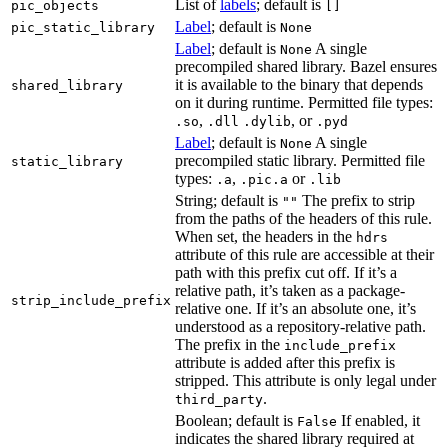
List of
labels
; default is
pic_objects
[]
Label
; default is
pic_static_library
None
Label
; default is
A single
None
precompiled shared library. Bazel ensures
it is available to the binary that depends
shared_library
on it during runtime. Permitted file types:
,
, or
.so
.dll
.dylib
.pyd
Label
; default is
A single
None
precompiled static library. Permitted file
static_library
types:
,
or
.a
.pic.a
.lib
String; default is
The prefix to strip
""
from the paths of the headers of this rule.
When set, the headers in the
hdrs
attribute of this rule are accessible at their
path with this prefix cut off. If it’s a
relative path, it’s taken as a package-
strip_include_prefix
relative one. If it’s an absolute one, it’s
understood as a repository-relative path.
The prefix in the
include_prefix
attribute is added after this prefix is
stripped. This attribute is only legal under
.
third_party
Boolean; default is
If enabled, it
False
indicates the shared library required at