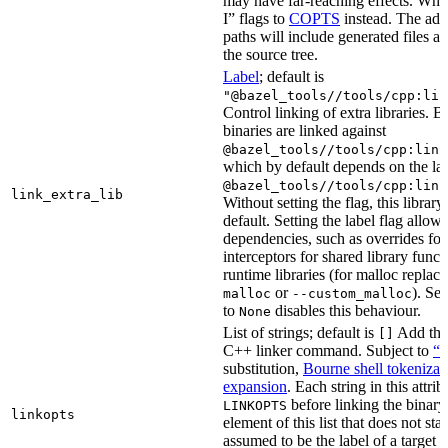
may have far-reaching effects. Whe
I” flags to
COPTS
instead. The ad
paths will include generated files as 
the source tree.
Label
; default is
"@bazel_tools//tools/cpp:lin
Control linking of extra libraries. 
binaries are linked against
@bazel_tools//tools/cpp:link
which by default depends on the lab
@bazel_tools//tools/cpp:link
link_extra_lib
Without setting the flag, this librar
default. Setting the label flag allow
dependencies, such as overrides fo
interceptors for shared library funct
runtime libraries (for malloc replac
or
). Set
malloc
--custom_malloc
to
disables this behaviour.
None
List of strings; default is
Add thes
[]
C++ linker command. Subject to
“M
substitution,
Bourne shell tokenizat
expansion
. Each string in this attri
before linking the binary
LINKOPTS
linkopts
element of this list that does not sta
assumed to be the label of a target 