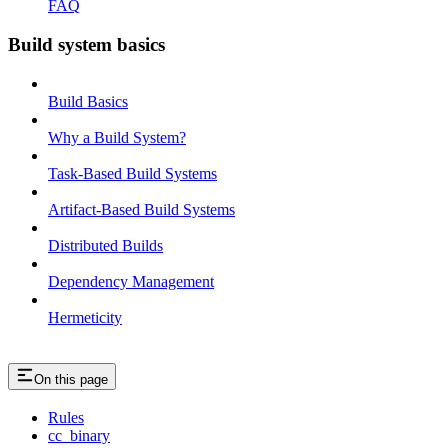
FAQ
Build system basics
Build Basics
Why a Build System?
Task-Based Build Systems
Artifact-Based Build Systems
Distributed Builds
Dependency Management
Hermeticity
On this page
Rules
cc_binary