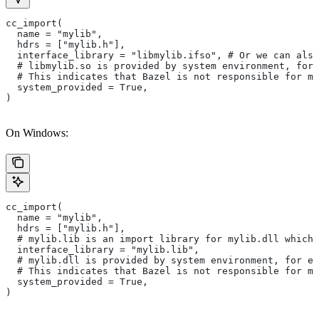
cc_import(
  name = "mylib",
  hdrs = ["mylib.h"],
  interface_library = "libmylib.ifso", # Or we can also
  # libmylib.so is provided by system environment, for
  # This indicates that Bazel is not responsible for ma
  system_provided = True,
)
On Windows:
cc_import(
  name = "mylib",
  hdrs = ["mylib.h"],
  # mylib.lib is an import library for mylib.dll which 
  interface_library = "mylib.lib",
  # mylib.dll is provided by system environment, for ex
  # This indicates that Bazel is not responsible for ma
  system_provided = True,
)