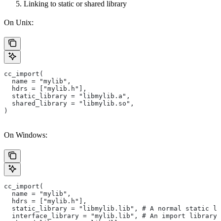
Linking to static or shared library
On Unix:
cc_import(
  name = "mylib",
  hdrs = ["mylib.h"],
  static_library = "libmylib.a",
  shared_library = "libmylib.so",
)
On Windows:
cc_import(
  name = "mylib",
  hdrs = ["mylib.h"],
  static_library = "libmylib.lib", # A normal static li
  interface_library = "mylib.lib", # An import library 