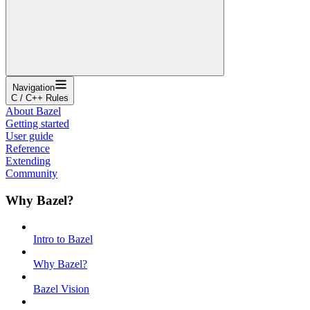
Navigation
C / C++ Rules
About Bazel
Getting started
User guide
Reference
Extending
Community
Why Bazel?
Intro to Bazel
Why Bazel?
Bazel Vision