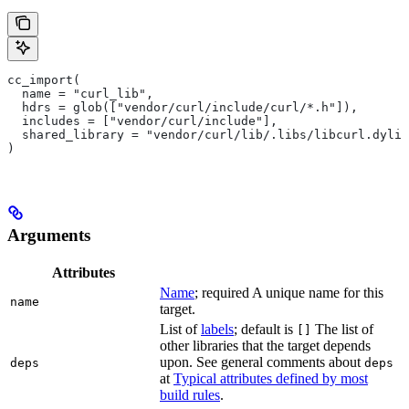
cc_import(
  name = "curl_lib",
  hdrs = glob(["vendor/curl/include/curl/*.h"]),
  includes = ["vendor/curl/include"],
  shared_library = "vendor/curl/lib/.libs/libcurl.dylib
)
Arguments
Attributes
Name
; required A unique name for this
name
target.
List of
labels
; default is
The list of
[]
other libraries that the target depends
upon. See general comments about
deps
deps
at
Typical attributes defined by most
build rules
.