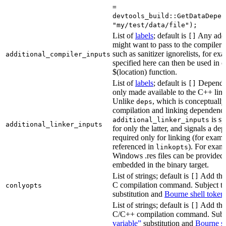
=
devtools_build::GetDataDepen
"my/test/data/file");
List of
labels
; default is
Any addit
[]
might want to pass to the compiler
such as sanitizer ignorelists, for ex
additional_compiler_inputs
specified here can then be used in c
$(location) function.
List of
labels
; default is
Dependen
[]
only made available to the C++ li
Unlike
, which is conceptuall
deps
compilation and linking dependenci
is sp
additional_linker_inputs
additional_linker_inputs
for only the latter, and signals a de
required only for linking (for exampl
referenced in
). For exam
linkopts
Windows .res files can be provided 
embedded in the binary target.
List of strings; default is
Add thes
[]
C compilation command. Subject t
conlyopts
substitution and
Bourne shell token
List of strings; default is
Add thes
[]
C/C++ compilation command. Subj
variable”
substitution and
Bourne sh