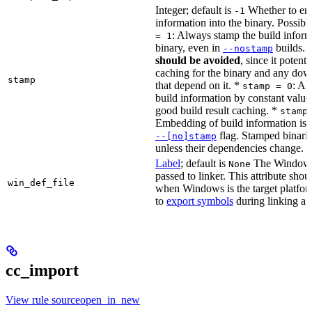
Integer; default is
Whether to en
-1
information into the binary. Possibl
: Always stamp the build inform
= 1
binary, even in
builds.
--nostamp
should be avoided
, since it potenti
caching for the binary and any dow
stamp
that depend on it. *
: Al
stamp = 0
build information by constant value
good build result caching. *
stamp
Embedding of build information is c
flag. Stamped binari
--[no]stamp
unless their dependencies change.
Label
; default is
The Windows 
None
passed to linker. This attribute sho
win_def_file
when Windows is the target platform
to
export symbols
during linking a s
cc_import
View rule sourceopen_in_new