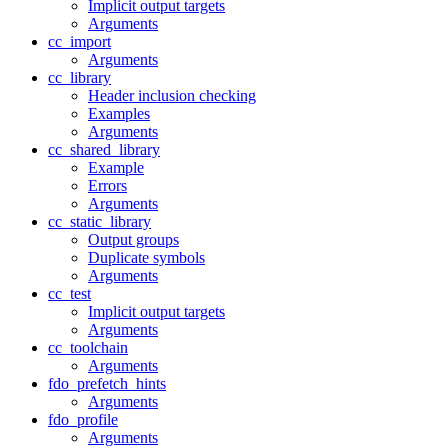
Implicit output targets
Arguments
cc_import
Arguments
cc_library
Header inclusion checking
Examples
Arguments
cc_shared_library
Example
Errors
Arguments
cc_static_library
Output groups
Duplicate symbols
Arguments
cc_test
Implicit output targets
Arguments
cc_toolchain
Arguments
fdo_prefetch_hints
Arguments
fdo_profile
Arguments