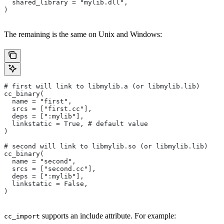
  shared_library = "mylib.dll",
)
The remaining is the same on Unix and Windows:
# first will link to libmylib.a (or libmylib.lib)
cc_binary(
  name = "first",
  srcs = ["first.cc"],
  deps = [":mylib"],
  linkstatic = True, # default value
)
# second will link to libmylib.so (or libmylib.lib)
cc_binary(
  name = "second",
  srcs = ["second.cc"],
  deps = [":mylib"],
  linkstatic = False,
)
supports an include attribute. For example:
cc_import