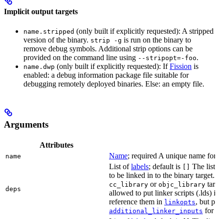
Implicit output targets
(only built if explicitly requested): A stripped
name.stripped
version of the binary.
is run on the binary to
strip -g
remove debug symbols. Additional strip options can be
provided on the command line using
.
--stripopt=-foo
(only built if explicitly requested): If
Fission
is
name.dwp
enabled: a debug information package file suitable for
debugging remotely deployed binaries. Else: an empty file.
Arguments
Attributes
Name
; required A unique name for t
name
List of
labels
; default is
The list o
[]
to be linked in to the binary target.
or
targe
cc_library
objc_library
deps
allowed to put linker scripts (.lds) 
reference them in
, but p
linkopts
for t
additional_linker_inputs