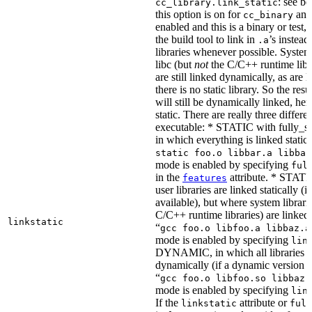
: see b
cc_library.link_static
this option is on for
and 
cc_binary
enabled and this is a binary or test, t
the build tool to link in
’s instead
.a
libraries whenever possible. System 
libc (but
not
the C/C++ runtime libr
are still linked dynamically, as are l
there is no static library. So the res
will still be dynamically linked, he
static. There are really three differe
executable: * STATIC with fully_sta
in which everything is linked statical
static foo.o libbar.a libbaz
mode is enabled by specifying
ful
in the
attribute. * STATIC
features
user libraries are linked statically (if
available), but where system librari
C/C++ runtime libraries) are linked
linkstatic
“
gcc foo.o libfoo.a libbaz.a
mode is enabled by specifying
lin
DYNAMIC, in which all libraries a
dynamically (if a dynamic version is
“
gcc foo.o libfoo.so libbaz.
mode is enabled by specifying
lin
If the
attribute or
linkstatic
full