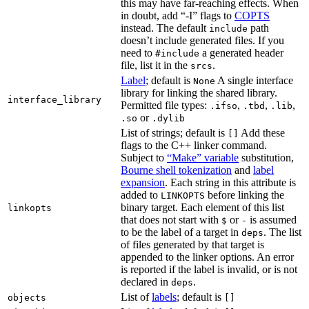
this may have far-reaching effects. When
in doubt, add “-I” flags to
COPTS
instead. The default
path
include
doesn’t include generated files. If you
need to
a generated header
#include
file, list it in the
.
srcs
Label
; default is
A single interface
None
library for linking the shared library.
interface_library
Permitted file types:
,
,
,
.ifso
.tbd
.lib
or
.so
.dylib
List of strings; default is
Add these
[]
flags to the C++ linker command.
Subject to
“Make” variable
substitution,
Bourne shell tokenization
and
label
expansion
. Each string in this attribute is
added to
before linking the
LINKOPTS
binary target. Each element of this list
linkopts
that does not start with
or
is assumed
$
-
to be the label of a target in
. The list
deps
of files generated by that target is
appended to the linker options. An error
is reported if the label is invalid, or is not
declared in
.
deps
List of
labels
; default is
objects
[]