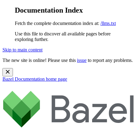
Documentation Index
Fetch the complete documentation index at:
/llms.txt
Use this file to discover all available pages before
exploring further.
Skip to main content
The new site is online! Please use this
issue
to report any problems.
Bazel Documentation
home page