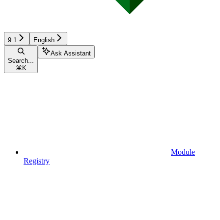
9.1
English
Ask Assistant
Search...
⌘
K
Module
Registry