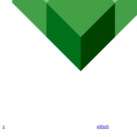
x
github