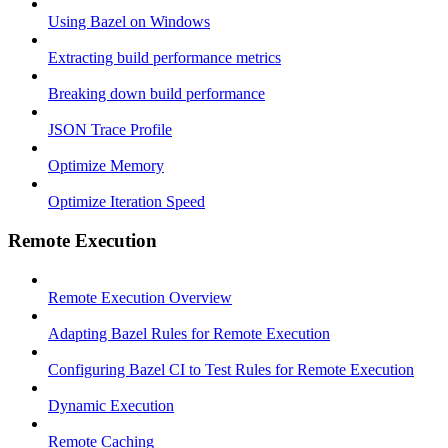
Using Bazel on Windows
Extracting build performance metrics
Breaking down build performance
JSON Trace Profile
Optimize Memory
Optimize Iteration Speed
Remote Execution
Remote Execution Overview
Adapting Bazel Rules for Remote Execution
Configuring Bazel CI to Test Rules for Remote Execution
Dynamic Execution
Remote Caching