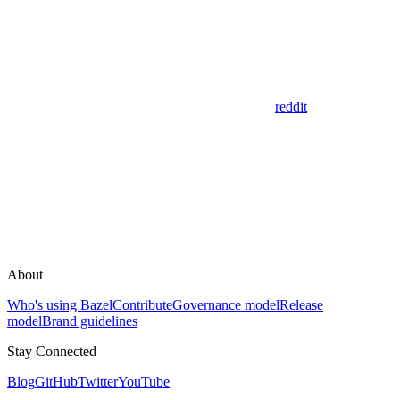
reddit
About
Who's using Bazel
Contribute
Governance model
Release
model
Brand guidelines
Stay Connected
Blog
GitHub
Twitter
YouTube