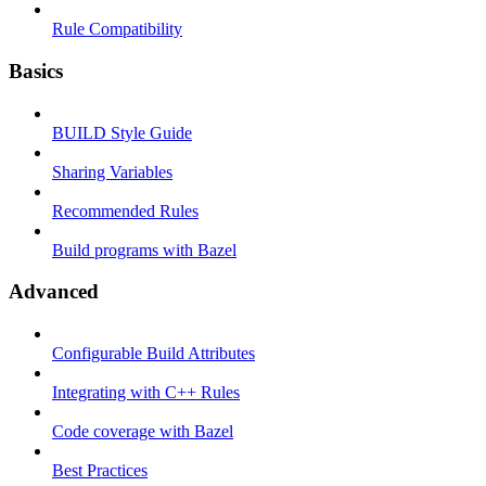
Rule Compatibility
Basics
BUILD Style Guide
Sharing Variables
Recommended Rules
Build programs with Bazel
Advanced
Configurable Build Attributes
Integrating with C++ Rules
Code coverage with Bazel
Best Practices