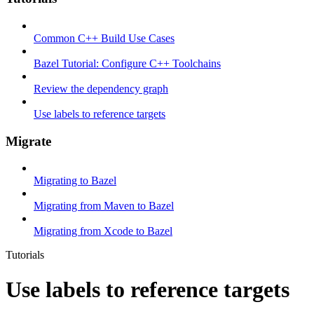
Common C++ Build Use Cases
Bazel Tutorial: Configure C++ Toolchains
Review the dependency graph
Use labels to reference targets
Migrate
Migrating to Bazel
Migrating from Maven to Bazel
Migrating from Xcode to Bazel
Tutorials
Use labels to reference targets