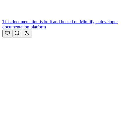
This documentation is built and hosted on Mintlify, a developer
documentation platform
Assistant
Responses
are
generated
using
AI
and
may
contain
mistakes.