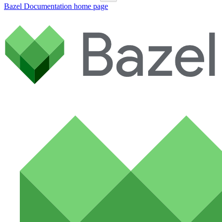
Bazel Documentation
home page