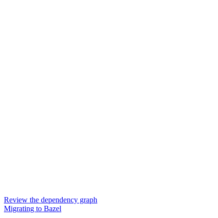
Review the dependency graph
Migrating to Bazel