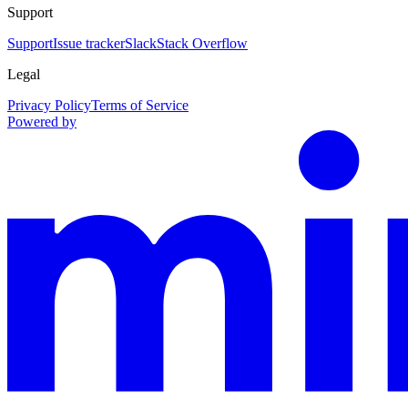
Support
Support
Issue tracker
Slack
Stack Overflow
Legal
Privacy Policy
Terms of Service
Powered by