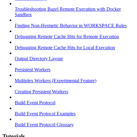
Troubleshooting Bazel Remote Execution with Docker
Sandbox
Finding Non-Hermetic Behavior in WORKSPACE Rules
Debugging Remote Cache Hits for Remote Execution
Debugging Remote Cache Hits for Local Execution
Output Directory Layout
Persistent Workers
Multiplex Workers (Experimental Feature)
Creating Persistent Workers
Build Event Protocol
Build Event Protocol Examples
Build Event Protocol Glossary
Tutorials