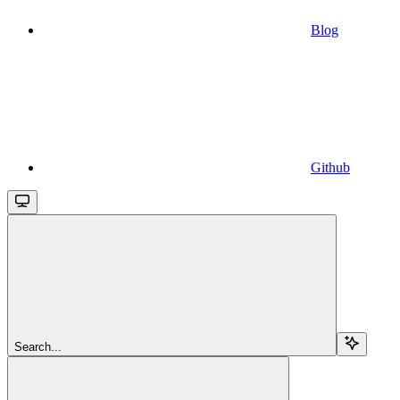
Blog
Github
Search...