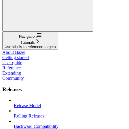
Navigation
Tutorials
Use labels to reference targets
About Bazel
Getting started
User guide
Reference
Extending
Community
Releases
Release Model
Rolling Releases
Backward Compatibility