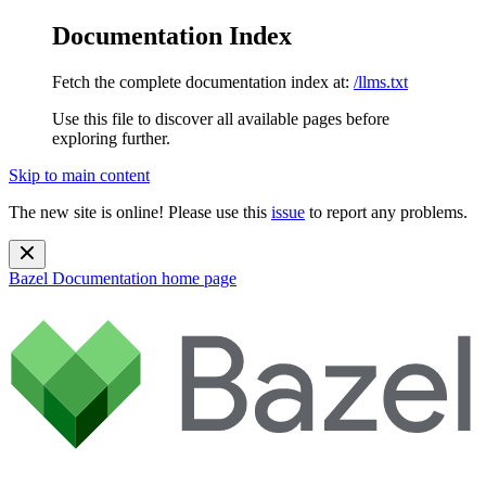
Documentation Index
Fetch the complete documentation index at:
/llms.txt
Use this file to discover all available pages before
exploring further.
Skip to main content
The new site is online! Please use this
issue
to report any problems.
Bazel Documentation
home page