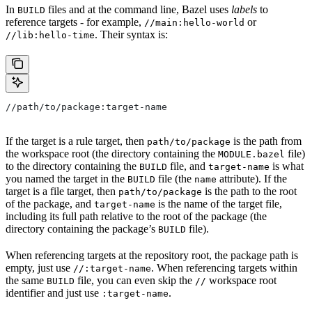
In
files and at the command line, Bazel uses
labels
to
BUILD
reference targets - for example,
or
//main:hello-world
. Their syntax is:
//lib:hello-time
//path/to/package:target-name
If the target is a rule target, then
is the path from
path/to/package
the workspace root (the directory containing the
file)
MODULE.bazel
to the directory containing the
file, and
is what
BUILD
target-name
you named the target in the
file (the
attribute). If the
BUILD
name
target is a file target, then
is the path to the root
path/to/package
of the package, and
is the name of the target file,
target-name
including its full path relative to the root of the package (the
directory containing the package’s
file).
BUILD
When referencing targets at the repository root, the package path is
empty, just use
. When referencing targets within
//:target-name
the same
file, you can even skip the
workspace root
BUILD
//
identifier and just use
.
:target-name