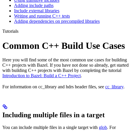
Using transitive includes
Adding include paths
Include external libraries
Writing and running C++ tests
Adding dependencies on precompiled libraries
Tutorials
Common C++ Build Use Cases
Here you will find some of the most common use cases for building
C++ projects with Bazel. If you have not done so already, get started
with building C++ projects with Bazel by completing the tutorial
Introduction to Bazel: Build a C++ Project
.
For information on cc_library and hdrs header files, see
cc_library
.
Including multiple files in a target
You can include multiple files in a single target with
glob
. For