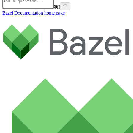
⌘
I
Bazel Documentation
home page