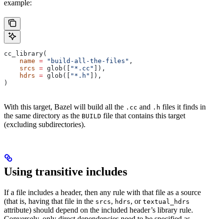
example:
cc_library(
    name
 =
 "build-all-the-files"
,
    srcs
 =
 glob([
"*.cc"
]),
    hdrs
 =
 glob([
"*.h"
]),
)
With this target, Bazel will build all the
and
files it finds in
.cc
.h
the same directory as the
file that contains this target
BUILD
(excluding subdirectories).
Using transitive includes
If a file includes a header, then any rule with that file as a source
(that is, having that file in the
,
, or
srcs
hdrs
textual_hdrs
attribute) should depend on the included header’s library rule.
Conversely, only direct dependencies need to be specified as