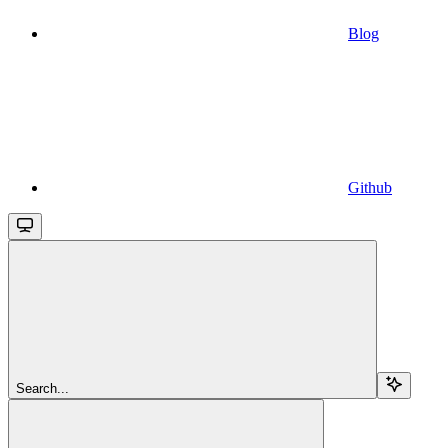
Blog
Github
Search...