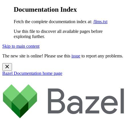
Documentation Index
Fetch the complete documentation index at:
/llms.txt
Use this file to discover all available pages before
exploring further.
Skip to main content
The new site is online! Please use this
issue
to report any problems.
Bazel Documentation
home page