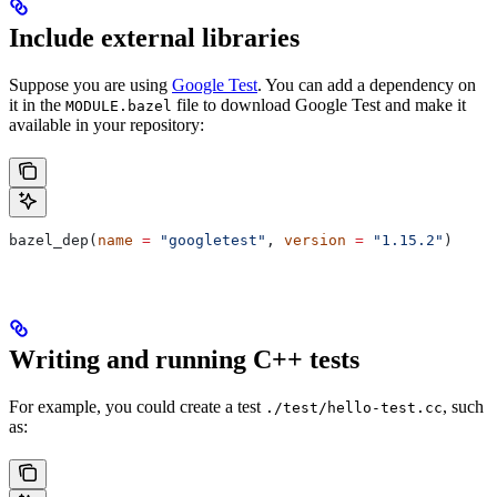
Include external libraries
Suppose you are using
Google Test
. You can add a dependency on
it in the
file to download Google Test and make it
MODULE.bazel
available in your repository:
bazel_dep(
name
 =
 "googletest"
, 
version
 =
 "1.15.2"
)
Writing and running C++ tests
For example, you could create a test
, such
./test/hello-test.cc
as: