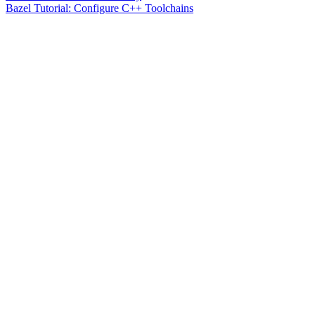
Bazel Tutorial: Configure C++ Toolchains