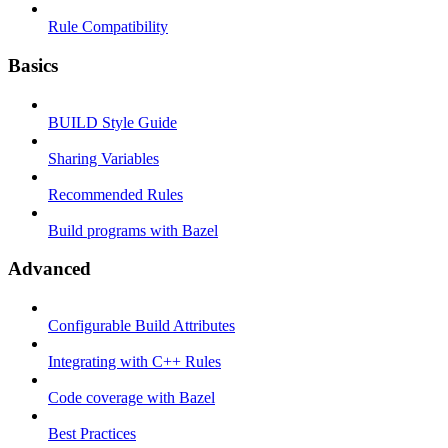
Rule Compatibility
Basics
BUILD Style Guide
Sharing Variables
Recommended Rules
Build programs with Bazel
Advanced
Configurable Build Attributes
Integrating with C++ Rules
Code coverage with Bazel
Best Practices