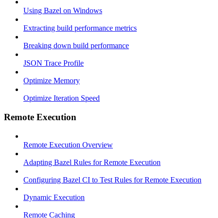
Using Bazel on Windows
Extracting build performance metrics
Breaking down build performance
JSON Trace Profile
Optimize Memory
Optimize Iteration Speed
Remote Execution
Remote Execution Overview
Adapting Bazel Rules for Remote Execution
Configuring Bazel CI to Test Rules for Remote Execution
Dynamic Execution
Remote Caching