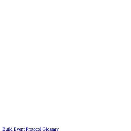
Build Event Protocol Glossary