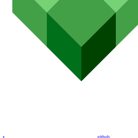
x
github