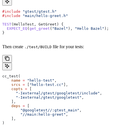
#include
 "gtest/gtest.h"
#include
 "main/hello-greet.h"
TEST
(HelloTest, GetGreet) {
  EXPECT_EQ
(
get_greet
(
"Bazel"
), 
"Hello Bazel"
);
}
Then create
file for your tests:
./test/BUILD
cc_test(
    name
 =
 "hello-test"
,
    srcs
 =
 [
"hello-test.cc"
],
    copts
 =
 [
      "-Iexternal/gtest/googletest/include"
,
      "-Iexternal/gtest/googletest"
,
    ],
    deps
 =
 [
        "@googletest//:gtest_main"
,
        "//main:hello-greet"
,
    ],
)