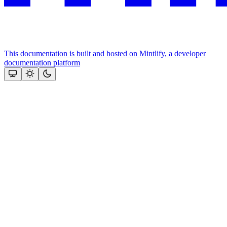
This documentation is built and hosted on Mintlify, a developer
documentation platform
Assistant
Responses
are
generated
using
AI
and
may
contain
mistakes.