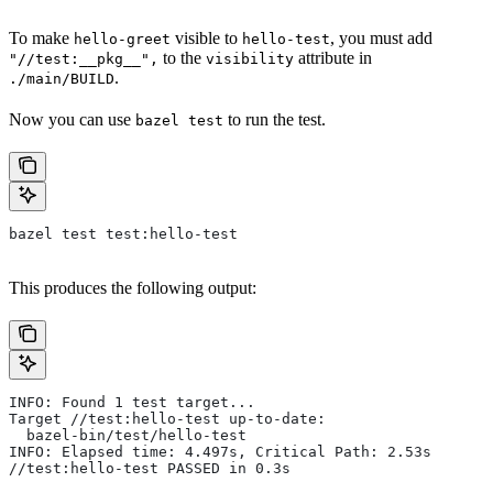
To make
visible to
, you must add
hello-greet
hello-test
to the
attribute in
"//test:__pkg__",
visibility
.
./main/BUILD
Now you can use
to run the test.
bazel test
bazel test test:hello-test
This produces the following output:
INFO: Found 1 test target...
Target //test:hello-test up-to-date:
  bazel-bin/test/hello-test
INFO: Elapsed time: 4.497s, Critical Path: 2.53s
//test:hello-test PASSED in 0.3s