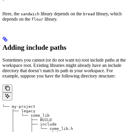
Here, the
library depends on the
library, which
sandwich
bread
depends on the
library.
flour
Adding include paths
Sometimes you cannot (or do not want to) root include paths at the
workspace root. Existing libraries might already have an include
directory that doesn’t match its path in your workspace. For
example, suppose you have the following directory structure:
└── my-project
    ├── legacy
    │   └── some_lib
    │       ├── BUILD
    │       ├── include
    │       │   └── some_lib.h