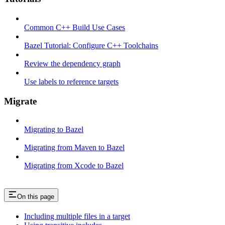
Common C++ Build Use Cases
Bazel Tutorial: Configure C++ Toolchains
Review the dependency graph
Use labels to reference targets
Migrate
Migrating to Bazel
Migrating from Maven to Bazel
Migrating from Xcode to Bazel
On this page
Including multiple files in a target