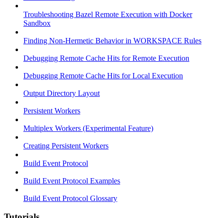
Troubleshooting Bazel Remote Execution with Docker
Sandbox
Finding Non-Hermetic Behavior in WORKSPACE Rules
Debugging Remote Cache Hits for Remote Execution
Debugging Remote Cache Hits for Local Execution
Output Directory Layout
Persistent Workers
Multiplex Workers (Experimental Feature)
Creating Persistent Workers
Build Event Protocol
Build Event Protocol Examples
Build Event Protocol Glossary
Tutorials