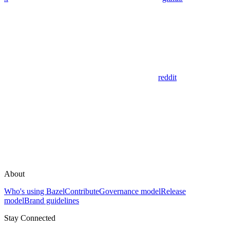
reddit
About
Who's using Bazel
Contribute
Governance model
Release
model
Brand guidelines
Stay Connected