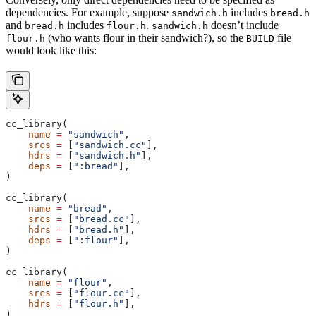
dependencies. For example, suppose
includes
sandwich.h
bread.h
and
includes
.
doesn’t include
bread.h
flour.h
sandwich.h
(who wants flour in their sandwich?), so the
file
flour.h
BUILD
would look like this:
cc_library(
    name
 =
 "sandwich"
,
    srcs
 =
 [
"sandwich.cc"
],
    hdrs
 =
 [
"sandwich.h"
],
    deps
 =
 [
":bread"
],
)
cc_library(
    name
 =
 "bread"
,
    srcs
 =
 [
"bread.cc"
],
    hdrs
 =
 [
"bread.h"
],
    deps
 =
 [
":flour"
],
)
cc_library(
    name
 =
 "flour"
,
    srcs
 =
 [
"flour.cc"
],
    hdrs
 =
 [
"flour.h"
],
)