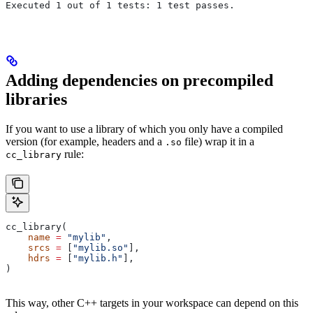
Executed 1 out of 1 tests: 1 test passes.
Adding dependencies on precompiled
libraries
If you want to use a library of which you only have a compiled
version (for example, headers and a
file) wrap it in a
.so
rule:
cc_library
cc_library(
    name
 =
 "mylib"
,
    srcs
 =
 [
"mylib.so"
],
    hdrs
 =
 [
"mylib.h"
],
)
This way, other C++ targets in your workspace can depend on this