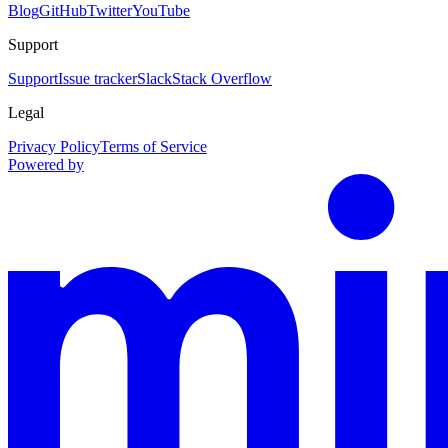
Blog
GitHub
Twitter
YouTube
Support
Support
Issue tracker
Slack
Stack Overflow
Legal
Privacy Policy
Terms of Service
Powered by