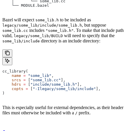
    │       └── some_lib.cc
    └── MODULE.bazel
Bazel will expect
to be included as
some_lib.h
, but suppose
legacy/some_lib/include/some_lib.h
includes
. To make that include path
some_lib.cc
"some_lib.h"
valid,
will need to specify that the
legacy/some_lib/BUILD
directory is an include directory:
some_lib/include
cc_library(
    name
 =
 "some_lib"
,
    srcs
 =
 [
"some_lib.cc"
],
    hdrs
 =
 [
"include/some_lib.h"
],
    copts
 =
 [
"-Ilegacy/some_lib/include"
],
)
This is especially useful for external dependencies, as their header
files must otherwise be included with a
prefix.
/