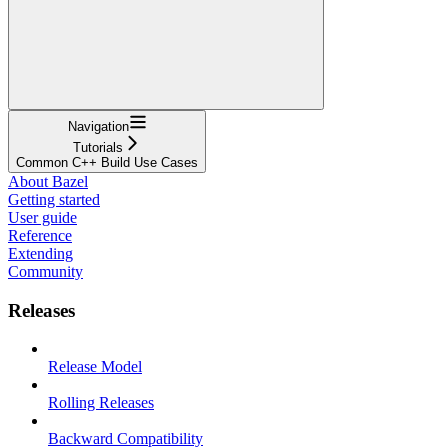
Navigation
Tutorials
Common C++ Build Use Cases
About Bazel
Getting started
User guide
Reference
Extending
Community
Releases
Release Model
Rolling Releases
Backward Compatibility