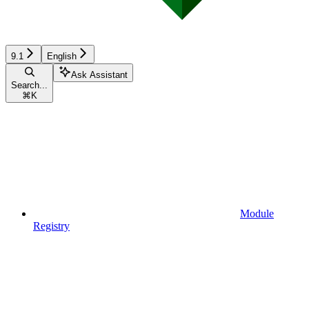
9.1
English
Ask Assistant
Search...
⌘
K
Module
Registry