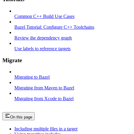
Common C++ Build Use Cases
Bazel Tutorial: Configure C++ Toolchains
Review the dependency graph
Use labels to reference targets
Migrate
Migrating to Bazel
Migrating from Maven to Bazel
Migrating from Xcode to Bazel
On this page
Including multiple files in a target