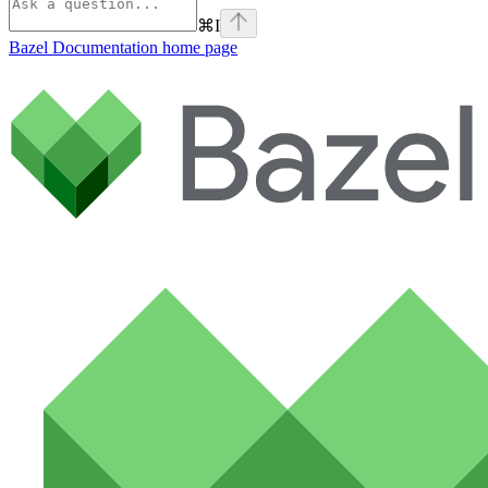
⌘
I
Bazel Documentation
home page