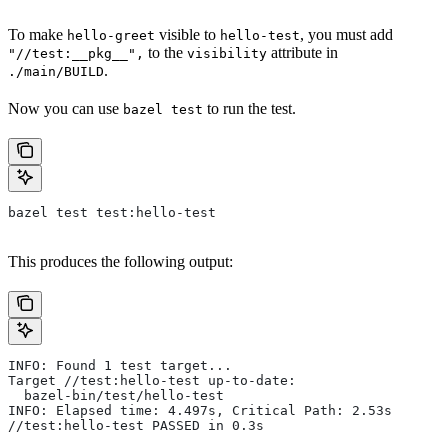
To make
visible to
, you must add
hello-greet
hello-test
to the
attribute in
"//test:__pkg__",
visibility
.
./main/BUILD
Now you can use
to run the test.
bazel test
bazel test test:hello-test
This produces the following output:
INFO: Found 1 test target...
Target //test:hello-test up-to-date:
  bazel-bin/test/hello-test
INFO: Elapsed time: 4.497s, Critical Path: 2.53s
//test:hello-test PASSED in 0.3s