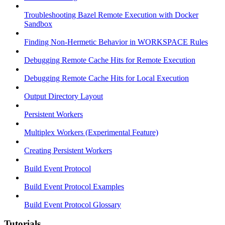
Troubleshooting Bazel Remote Execution with Docker
Sandbox
Finding Non-Hermetic Behavior in WORKSPACE Rules
Debugging Remote Cache Hits for Remote Execution
Debugging Remote Cache Hits for Local Execution
Output Directory Layout
Persistent Workers
Multiplex Workers (Experimental Feature)
Creating Persistent Workers
Build Event Protocol
Build Event Protocol Examples
Build Event Protocol Glossary
Tutorials