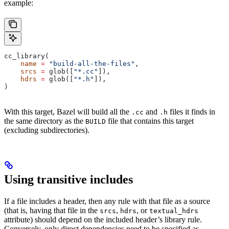
example:
cc_library(
    name
 =
 "build-all-the-files"
,
    srcs
 =
 glob([
"*.cc"
]),
    hdrs
 =
 glob([
"*.h"
]),
)
With this target, Bazel will build all the
and
files it finds in
.cc
.h
the same directory as the
file that contains this target
BUILD
(excluding subdirectories).
Using transitive includes
If a file includes a header, then any rule with that file as a source
(that is, having that file in the
,
, or
srcs
hdrs
textual_hdrs
attribute) should depend on the included header’s library rule.
Conversely, only direct dependencies need to be specified as