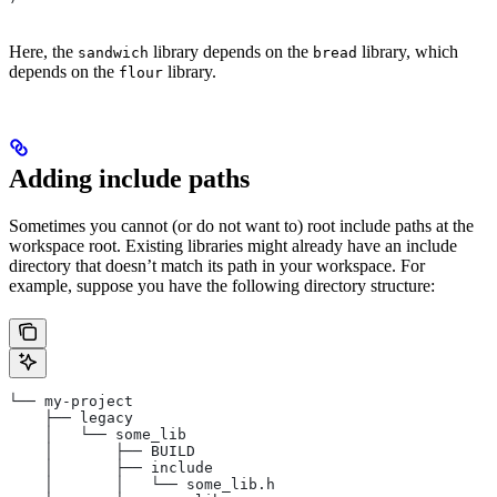
Here, the
library depends on the
library, which
sandwich
bread
depends on the
library.
flour
Adding include paths
Sometimes you cannot (or do not want to) root include paths at the
workspace root. Existing libraries might already have an include
directory that doesn’t match its path in your workspace. For
example, suppose you have the following directory structure:
└── my-project
    ├── legacy
    │   └── some_lib
    │       ├── BUILD
    │       ├── include
    │       │   └── some_lib.h