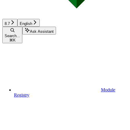
8.7
English
Ask Assistant
Search...
⌘
K
Module
Registry