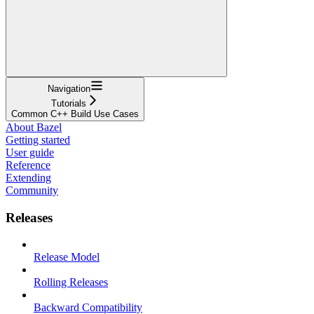
Navigation
Tutorials
Common C++ Build Use Cases
About Bazel
Getting started
User guide
Reference
Extending
Community
Releases
Release Model
Rolling Releases
Backward Compatibility