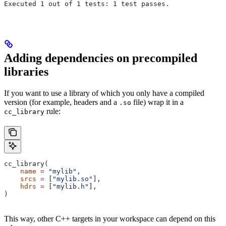
Executed 1 out of 1 tests: 1 test passes.
Adding dependencies on precompiled
libraries
If you want to use a library of which you only have a compiled
version (for example, headers and a
file) wrap it in a
.so
rule:
cc_library
cc_library(
    name
 =
 "mylib"
,
    srcs
 =
 [
"mylib.so"
],
    hdrs
 =
 [
"mylib.h"
],
)
This way, other C++ targets in your workspace can depend on this