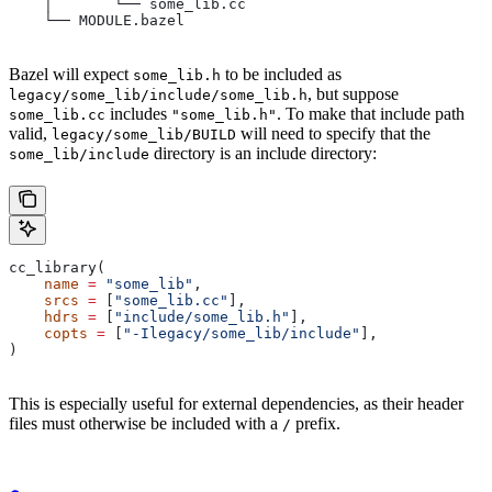
    │       └── some_lib.cc
    └── MODULE.bazel
Bazel will expect
to be included as
some_lib.h
, but suppose
legacy/some_lib/include/some_lib.h
includes
. To make that include path
some_lib.cc
"some_lib.h"
valid,
will need to specify that the
legacy/some_lib/BUILD
directory is an include directory:
some_lib/include
cc_library(
    name
 =
 "some_lib"
,
    srcs
 =
 [
"some_lib.cc"
],
    hdrs
 =
 [
"include/some_lib.h"
],
    copts
 =
 [
"-Ilegacy/some_lib/include"
],
)
This is especially useful for external dependencies, as their header
files must otherwise be included with a
prefix.
/