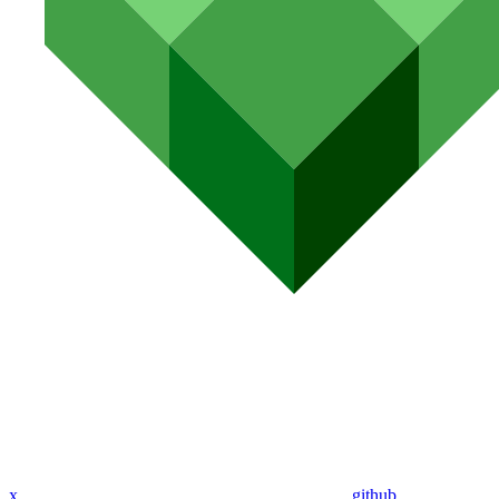
x
github