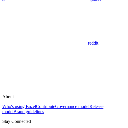
reddit
About
Who's using Bazel
Contribute
Governance model
Release
model
Brand guidelines
Stay Connected