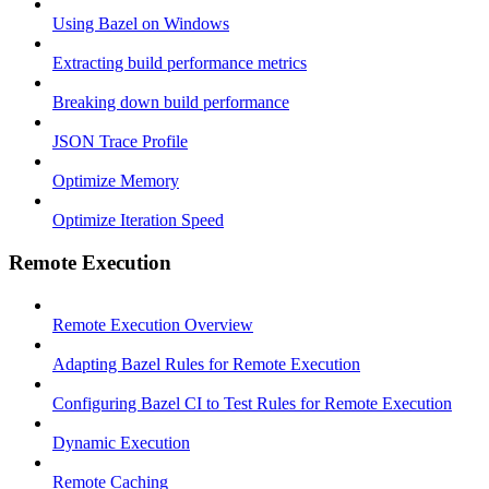
Using Bazel on Windows
Extracting build performance metrics
Breaking down build performance
JSON Trace Profile
Optimize Memory
Optimize Iteration Speed
Remote Execution
Remote Execution Overview
Adapting Bazel Rules for Remote Execution
Configuring Bazel CI to Test Rules for Remote Execution
Dynamic Execution
Remote Caching