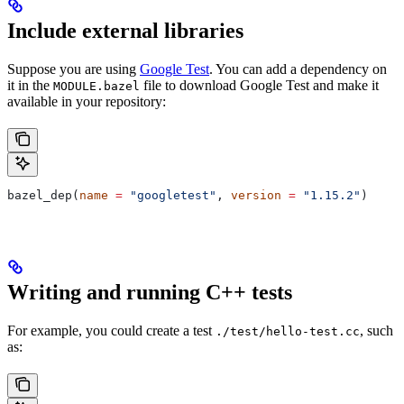
Include external libraries
Suppose you are using
Google Test
. You can add a dependency on
it in the
file to download Google Test and make it
MODULE.bazel
available in your repository:
bazel_dep(
name
 =
 "googletest"
, 
version
 =
 "1.15.2"
)
Writing and running C++ tests
For example, you could create a test
, such
./test/hello-test.cc
as: