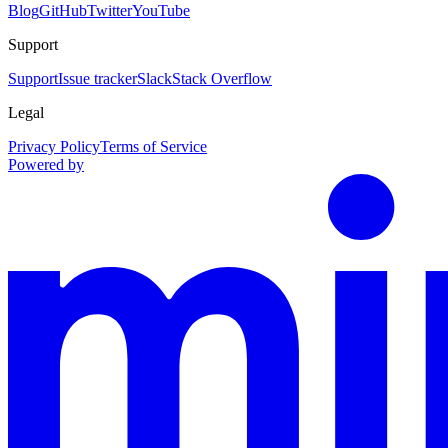
Blog
GitHub
Twitter
YouTube
Support
Support
Issue tracker
Slack
Stack Overflow
Legal
Privacy Policy
Terms of Service
Powered by