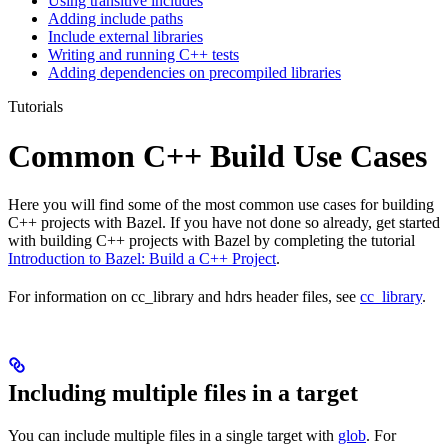
Using transitive includes
Adding include paths
Include external libraries
Writing and running C++ tests
Adding dependencies on precompiled libraries
Tutorials
Common C++ Build Use Cases
Here you will find some of the most common use cases for building
C++ projects with Bazel. If you have not done so already, get started
with building C++ projects with Bazel by completing the tutorial
Introduction to Bazel: Build a C++ Project
.
For information on cc_library and hdrs header files, see
cc_library
.
Including multiple files in a target
You can include multiple files in a single target with
glob
. For