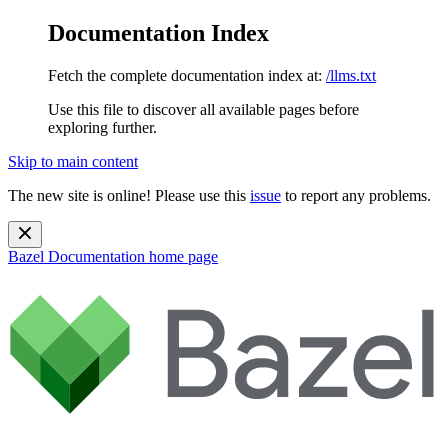
Documentation Index
Fetch the complete documentation index at:
/llms.txt
Use this file to discover all available pages before
exploring further.
Skip to main content
The new site is online! Please use this
issue
to report any problems.
Bazel Documentation
home page