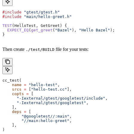
#include
 "gtest/gtest.h"
#include
 "main/hello-greet.h"
TEST
(HelloTest, GetGreet) {
  EXPECT_EQ
(
get_greet
(
"Bazel"
), 
"Hello Bazel"
);
}
Then create
file for your tests:
./test/BUILD
cc_test(
    name
 =
 "hello-test"
,
    srcs
 =
 [
"hello-test.cc"
],
    copts
 =
 [
      "-Iexternal/gtest/googletest/include"
,
      "-Iexternal/gtest/googletest"
,
    ],
    deps
 =
 [
        "@googletest//:main"
,
        "//main:hello-greet"
,
    ],
)