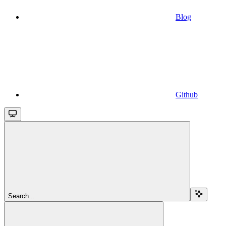
Blog
Github
Search...