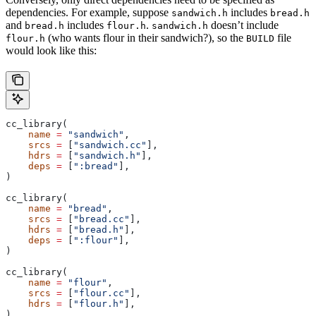
dependencies. For example, suppose
includes
sandwich.h
bread.h
and
includes
.
doesn’t include
bread.h
flour.h
sandwich.h
(who wants flour in their sandwich?), so the
file
flour.h
BUILD
would look like this:
cc_library(
    name
 =
 "sandwich"
,
    srcs
 =
 [
"sandwich.cc"
],
    hdrs
 =
 [
"sandwich.h"
],
    deps
 =
 [
":bread"
],
)
cc_library(
    name
 =
 "bread"
,
    srcs
 =
 [
"bread.cc"
],
    hdrs
 =
 [
"bread.h"
],
    deps
 =
 [
":flour"
],
)
cc_library(
    name
 =
 "flour"
,
    srcs
 =
 [
"flour.cc"
],
    hdrs
 =
 [
"flour.h"
],
)