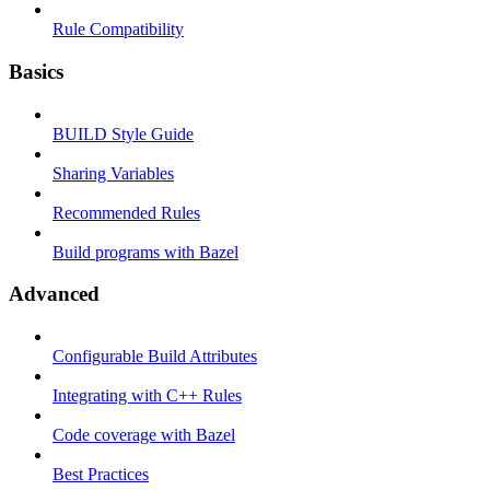
Rule Compatibility
Basics
BUILD Style Guide
Sharing Variables
Recommended Rules
Build programs with Bazel
Advanced
Configurable Build Attributes
Integrating with C++ Rules
Code coverage with Bazel
Best Practices