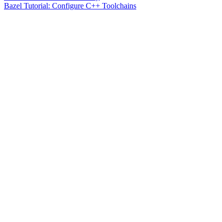
Bazel Tutorial: Configure C++ Toolchains