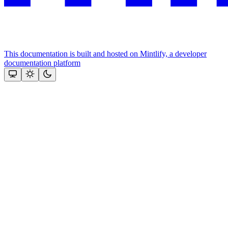
This documentation is built and hosted on Mintlify, a developer
documentation platform
Assistant
Responses
are
generated
using
AI
and
may
contain
mistakes.