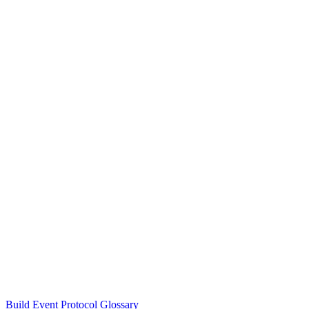
Build Event Protocol Glossary