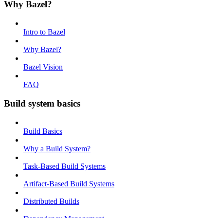
Why Bazel?
Intro to Bazel
Why Bazel?
Bazel Vision
FAQ
Build system basics
Build Basics
Why a Build System?
Task-Based Build Systems
Artifact-Based Build Systems
Distributed Builds