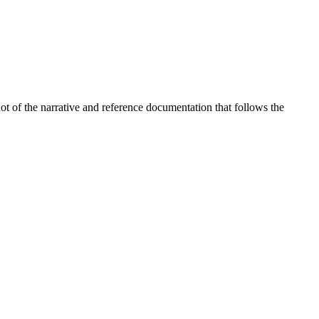
t of the narrative and reference documentation that follows the