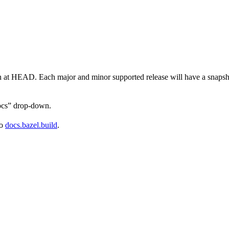
on at HEAD. Each major and minor supported release will have a snapsho
docs” drop-down.
to
docs.bazel.build
.