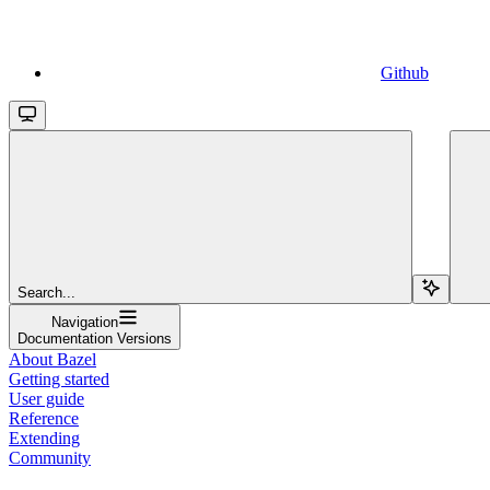
Github
Search...
Navigation
Documentation Versions
About Bazel
Getting started
User guide
Reference
Extending
Community