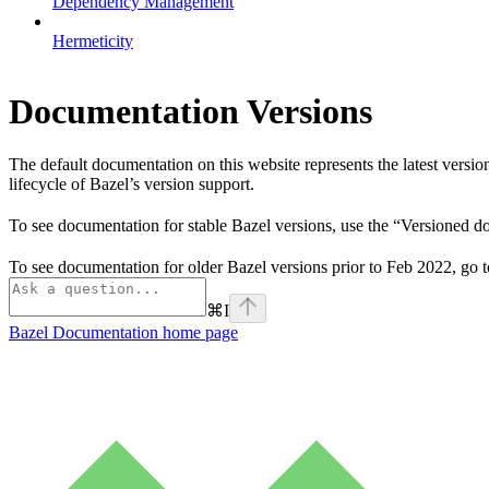
Dependency Management
Hermeticity
Documentation Versions
The default documentation on this website represents the latest versi
lifecycle of Bazel’s version support.
To see documentation for stable Bazel versions, use the “Versioned 
To see documentation for older Bazel versions prior to Feb 2022, go 
⌘
I
Bazel Documentation
home page