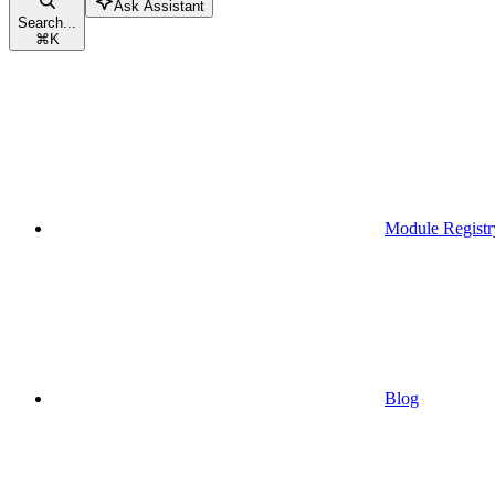
Ask Assistant
Search...
⌘
K
Module Registr
Blog