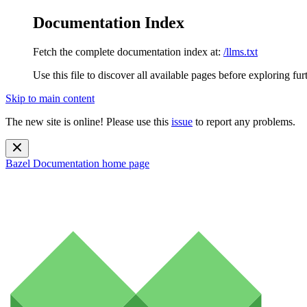
Documentation Index
Fetch the complete documentation index at:
/llms.txt
Use this file to discover all available pages before exploring fur
Skip to main content
The new site is online! Please use this
issue
to report any problems.
Bazel Documentation
home page