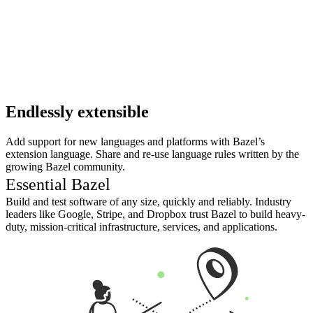
Endlessly extensible
Add support for new languages and platforms with Bazel’s
extension language. Share and re-use language rules written by the
growing Bazel community.
Essential Bazel
Build and test software of any size, quickly and reliably. Industry
leaders like Google, Stripe, and Dropbox trust Bazel to build heavy-
duty, mission-critical infrastructure, services, and applications.