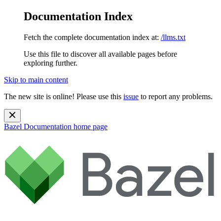
Documentation Index
Fetch the complete documentation index at:
/llms.txt
Use this file to discover all available pages before
exploring further.
Skip to main content
The new site is online! Please use this
issue
to report any problems.
Bazel Documentation
home page