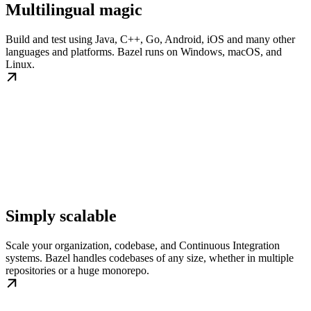
Multilingual magic
Build and test using Java, C++, Go, Android, iOS and many other
languages and platforms. Bazel runs on Windows, macOS, and
Linux.
Simply scalable
Scale your organization, codebase, and Continuous Integration
systems. Bazel handles codebases of any size, whether in multiple
repositories or a huge monorepo.