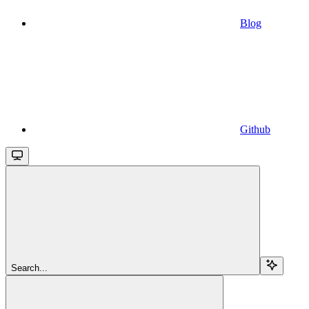
Blog
Github
Search...