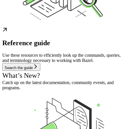
Reference guide
Use these resources to efficiently look up the commands, queries,
and terminology necessary to working with Bazel.
Search the guide
What’s New?
Catch up on the latest documentation, community events, and
programs.