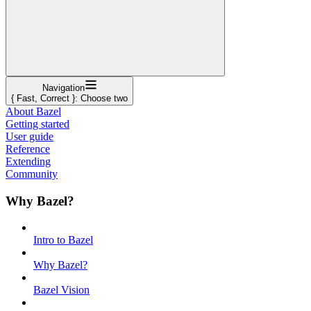
Navigation
{ Fast, Correct }: Choose two
About Bazel
Getting started
User guide
Reference
Extending
Community
Why Bazel?
Intro to Bazel
Why Bazel?
Bazel Vision