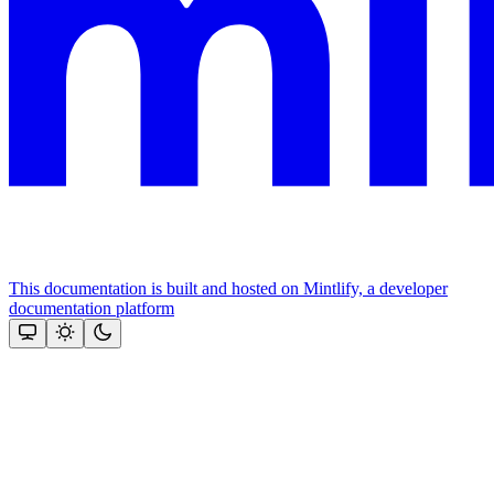
This documentation is built and hosted on Mintlify, a developer
documentation platform
Assistant
Responses
are