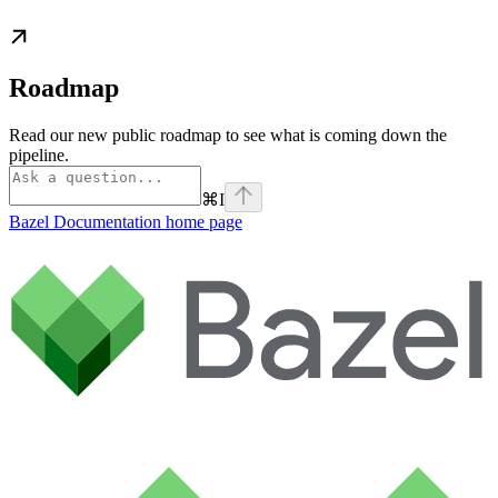
Roadmap
Read our new public roadmap to see what is coming down the
pipeline.
⌘
I
Bazel Documentation
home page