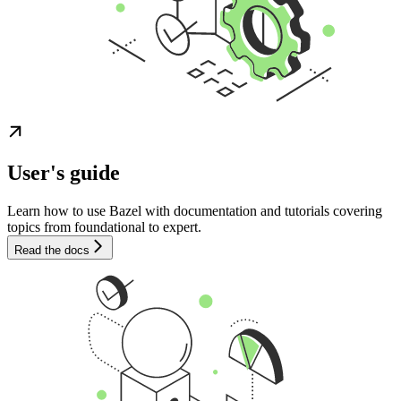
User's guide
Learn how to use Bazel with documentation and tutorials covering
topics from foundational to expert.
Read the docs