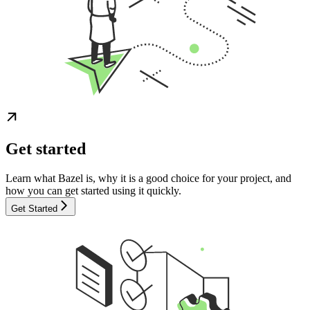
Get started
Learn what Bazel is, why it is a good choice for your project, and
how you can get started using it quickly.
Get Started