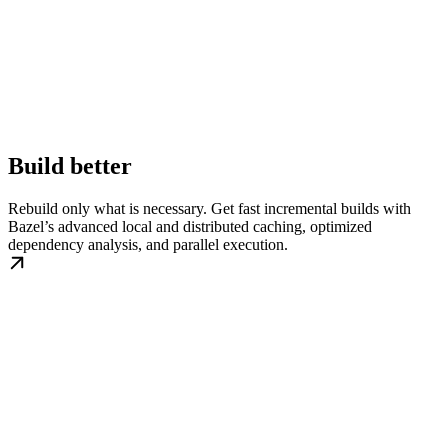
Build better
Rebuild only what is necessary. Get fast incremental builds with
Bazel’s advanced local and distributed caching, optimized
dependency analysis, and parallel execution.