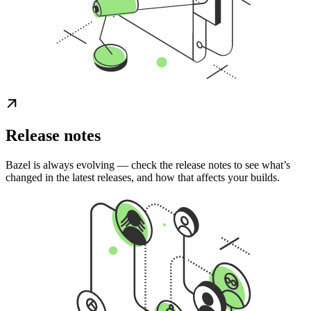
Release notes
Bazel is always evolving — check the release notes to see what’s
changed in the latest releases, and how that affects your builds.