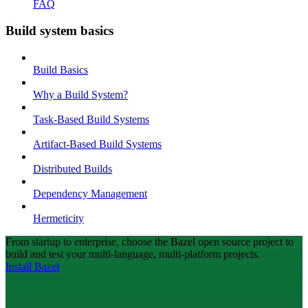
FAQ
Build system basics
Build Basics
Why a Build System?
Task-Based Build Systems
Artifact-Based Build Systems
Distributed Builds
Dependency Management
Hermeticity
From startup to enterprise, choose the Bazel open source project to
build and test your multi-language, multi-platform projects.
Install Bazel