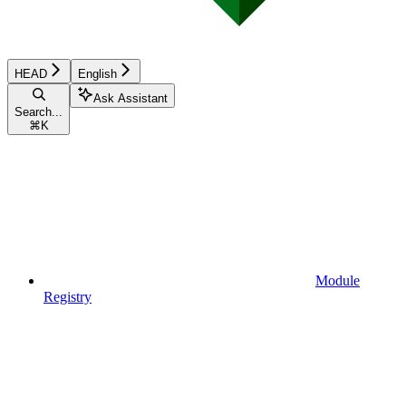
HEAD
English
Ask Assistant
Search...
⌘
K
Module
Registry