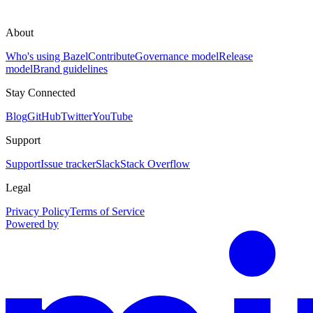
About
Who's using Bazel
Contribute
Governance model
Release
model
Brand guidelines
Stay Connected
Blog
GitHub
Twitter
YouTube
Support
Support
Issue tracker
Slack
Stack Overflow
Legal
Privacy Policy
Terms of Service
Powered by