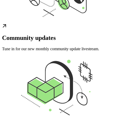
Community updates
Tune in for our new monthly community update livestream.