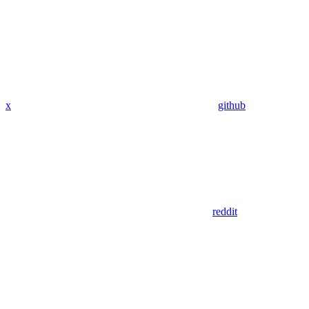
x
github
reddit