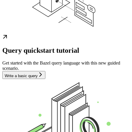
Query quickstart tutorial
Get started with the Bazel query language with this new guided
scenario.
Write a basic query