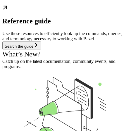
Reference guide
Use these resources to efficiently look up the commands, queries,
and terminology necessary to working with Bazel.
Search the guide
What’s New?
Catch up on the latest documentation, community events, and
programs.