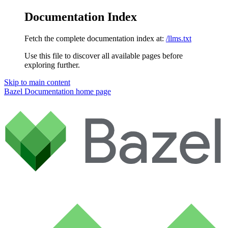
Documentation Index
Fetch the complete documentation index at:
/llms.txt
Use this file to discover all available pages before
exploring further.
Skip to main content
Bazel Documentation
home page