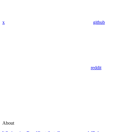
x
github
reddit
About