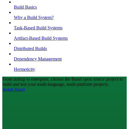
Build Basics
Why a Build System?
Task-Based Build Systems
Artifact-Based Build Systems
Distributed Builds
Dependency Management
Hermeticity
From startup to enterprise, choose the Bazel open source project to
build and test your multi-language, multi-platform projects.
Install Bazel