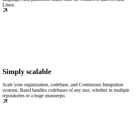
Linux.
Simply scalable
Scale your organization, codebase, and Continuous Integration
systems. Bazel handles codebases of any size, whether in multiple
repositories or a huge monorepo.