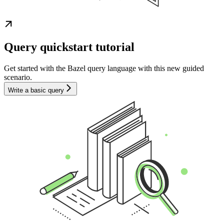
Query quickstart tutorial
Get started with the Bazel query language with this new guided
scenario.
Write a basic query