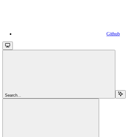
Github
Search...