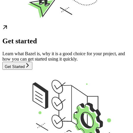
Get started
Learn what Bazel is, why it is a good choice for your project, and
how you can get started using it quickly.
Get Started