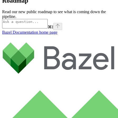
Roadmap
Read our new public roadmap to see what is coming down the
pipeline.
⌘
I
Bazel Documentation
home page