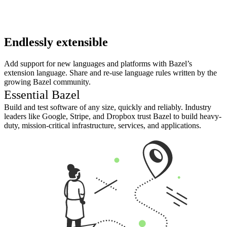
Endlessly extensible
Add support for new languages and platforms with Bazel’s
extension language. Share and re-use language rules written by the
growing Bazel community.
Essential Bazel
Build and test software of any size, quickly and reliably. Industry
leaders like Google, Stripe, and Dropbox trust Bazel to build heavy-
duty, mission-critical infrastructure, services, and applications.