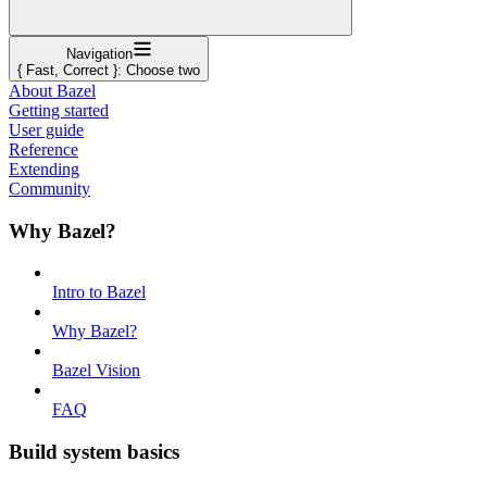
Navigation
{ Fast, Correct }: Choose two
About Bazel
Getting started
User guide
Reference
Extending
Community
Why Bazel?
Intro to Bazel
Why Bazel?
Bazel Vision
FAQ
Build system basics