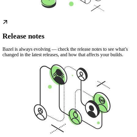
Release notes
Bazel is always evolving — check the release notes to see what’s
changed in the latest releases, and how that affects your builds.