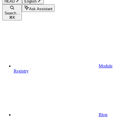
HEAD
English
Ask Assistant
Search...
⌘
K
Module
Registry
Blog