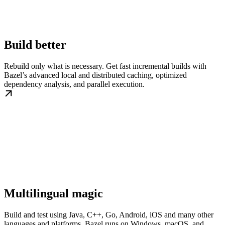
Build better
Rebuild only what is necessary. Get fast incremental builds with
Bazel’s advanced local and distributed caching, optimized
dependency analysis, and parallel execution.
Multilingual magic
Build and test using Java, C++, Go, Android, iOS and many other
languages and platforms. Bazel runs on Windows, macOS, and