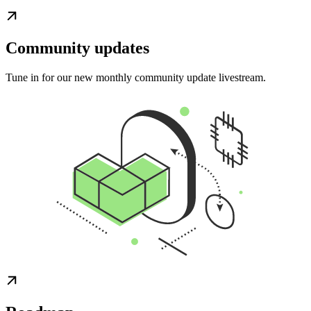
Community updates
Tune in for our new monthly community update livestream.