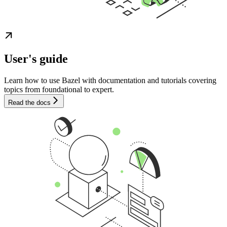
User's guide
Learn how to use Bazel with documentation and tutorials covering
topics from foundational to expert.
Read the docs