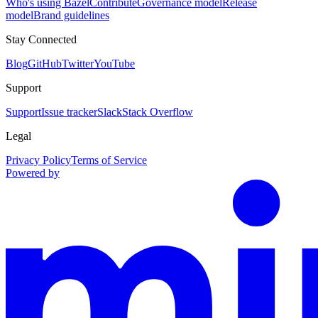
Who's using Bazel
Contribute
Governance model
Release
model
Brand guidelines
Stay Connected
Blog
GitHub
Twitter
YouTube
Support
Support
Issue tracker
Slack
Stack Overflow
Legal
Privacy Policy
Terms of Service
Powered by