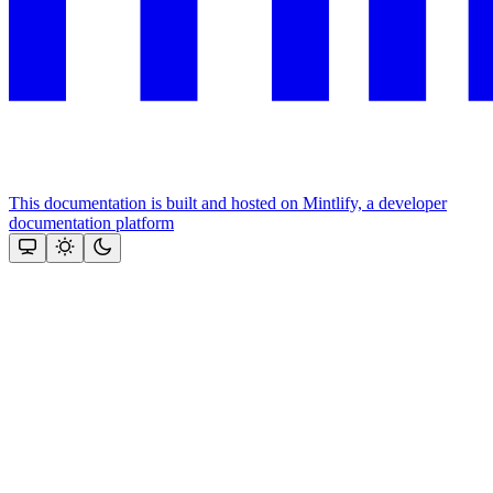
This documentation is built and hosted on Mintlify, a developer
documentation platform
Assistant
Responses
are
generated
using
AI
and