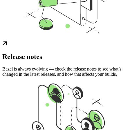
Release notes
Bazel is always evolving — check the release notes to see what’s
changed in the latest releases, and how that affects your builds.