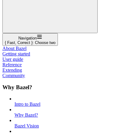
Navigation
{ Fast, Correct }: Choose two
About Bazel
Getting started
User guide
Reference
Extending
Community
Why Bazel?
Intro to Bazel
Why Bazel?
Bazel Vision