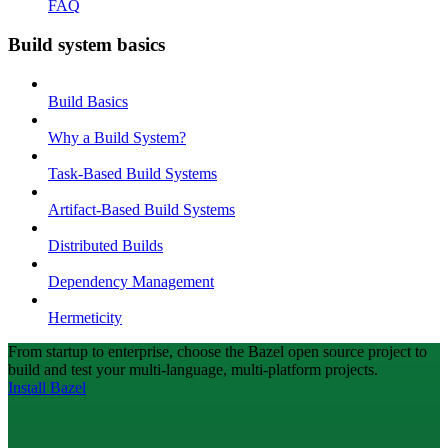
FAQ
Build system basics
Build Basics
Why a Build System?
Task-Based Build Systems
Artifact-Based Build Systems
Distributed Builds
Dependency Management
Hermeticity
From startup to enterprise, choose the Bazel open source project to
build and test your multi-language, multi-platform projects.
Install Bazel