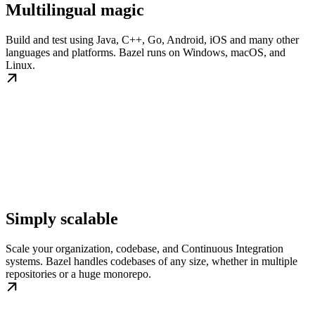
Multilingual magic
Build and test using Java, C++, Go, Android, iOS and many other
languages and platforms. Bazel runs on Windows, macOS, and
Linux.
Simply scalable
Scale your organization, codebase, and Continuous Integration
systems. Bazel handles codebases of any size, whether in multiple
repositories or a huge monorepo.