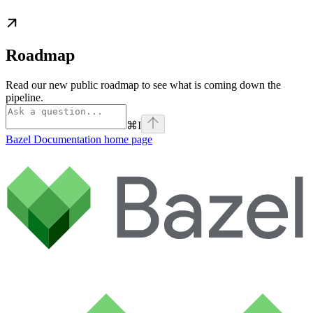
Roadmap
Read our new public roadmap to see what is coming down the
pipeline.
⌘
I
Bazel Documentation
home page