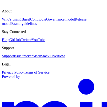
About
Who's using Bazel
Contribute
Governance model
Release
model
Brand guidelines
Stay Connected
Blog
GitHub
Twitter
YouTube
Support
Support
Issue tracker
Slack
Stack Overflow
Legal
Privacy Policy
Terms of Service
Powered by