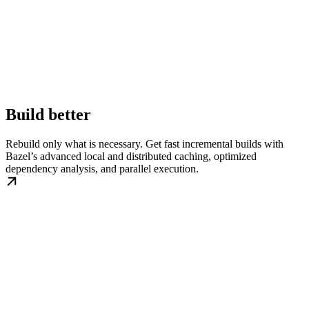
Build better
Rebuild only what is necessary. Get fast incremental builds with
Bazel’s advanced local and distributed caching, optimized
dependency analysis, and parallel execution.