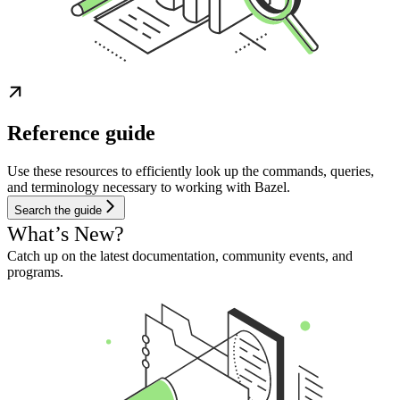
Reference guide
Use these resources to efficiently look up the commands, queries,
and terminology necessary to working with Bazel.
Search the guide
What’s New?
Catch up on the latest documentation, community events, and
programs.