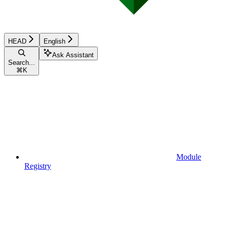
HEAD
English
Ask Assistant
Search...
⌘
K
Module
Registry