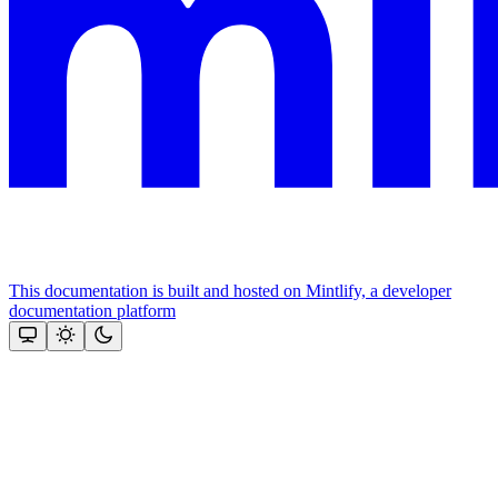
This documentation is built and hosted on Mintlify, a developer
documentation platform
Assistant
Responses
are