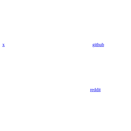
x
github
reddit