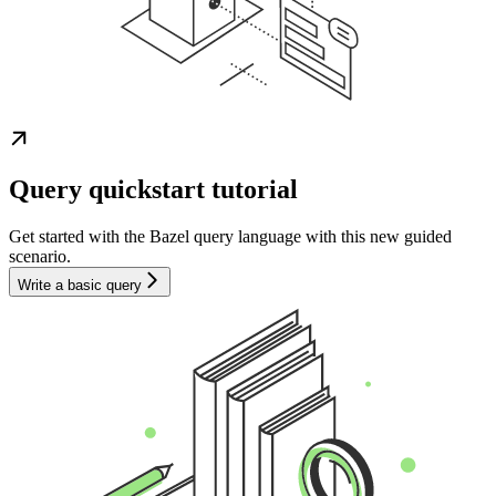
Query quickstart tutorial
Get started with the Bazel query language with this new guided
scenario.
Write a basic query