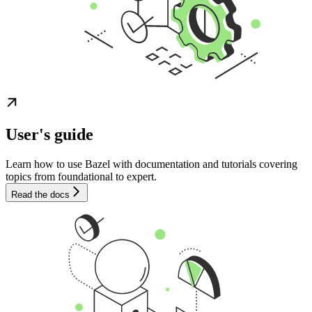
User's guide
Learn how to use Bazel with documentation and tutorials covering
topics from foundational to expert.
Read the docs