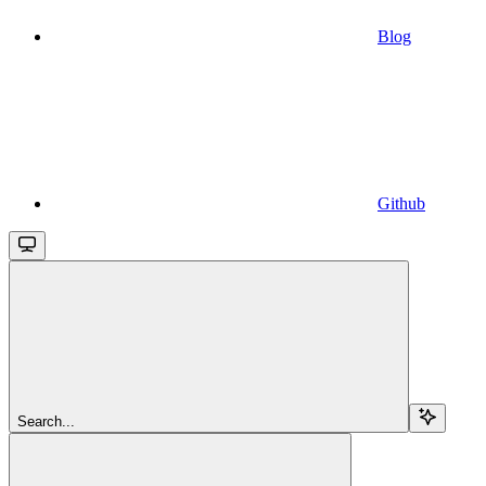
Blog
Github
Search...