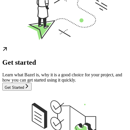
Get started
Learn what Bazel is, why it is a good choice for your project, and
how you can get started using it quickly.
Get Started