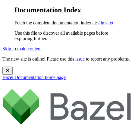
Documentation Index
Fetch the complete documentation index at:
/llms.txt
Use this file to discover all available pages before
exploring further.
Skip to main content
The new site is online! Please use this
issue
to report any problems.
Bazel Documentation
home page