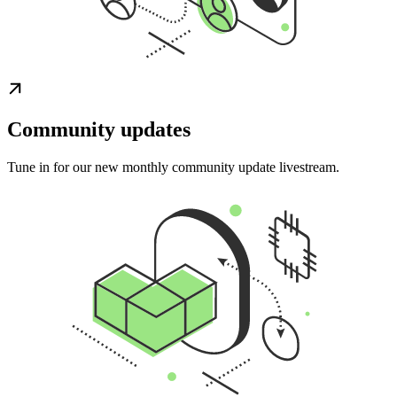
Community updates
Tune in for our new monthly community update livestream.