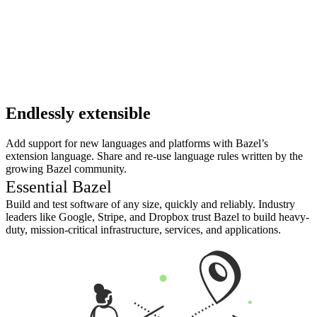
Endlessly extensible
Add support for new languages and platforms with Bazel’s
extension language. Share and re-use language rules written by the
growing Bazel community.
Essential Bazel
Build and test software of any size, quickly and reliably. Industry
leaders like Google, Stripe, and Dropbox trust Bazel to build heavy-
duty, mission-critical infrastructure, services, and applications.