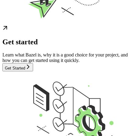
Get started
Learn what Bazel is, why it is a good choice for your project, and
how you can get started using it quickly.
Get Started