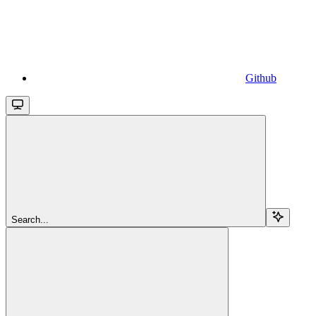
Github
Search...