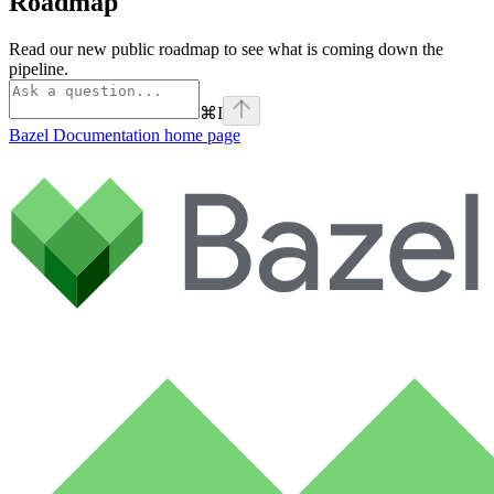
Roadmap
Read our new public roadmap to see what is coming down the
pipeline.
⌘
I
Bazel Documentation
home page