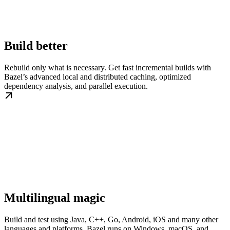
Build better
Rebuild only what is necessary. Get fast incremental builds with
Bazel’s advanced local and distributed caching, optimized
dependency analysis, and parallel execution.
Multilingual magic
Build and test using Java, C++, Go, Android, iOS and many other
languages and platforms. Bazel runs on Windows, macOS, and