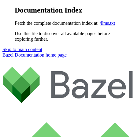
Documentation Index
Fetch the complete documentation index at:
/llms.txt
Use this file to discover all available pages before
exploring further.
Skip to main content
Bazel Documentation
home page