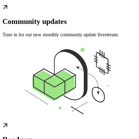
Community updates
Tune in for our new monthly community update livestream.