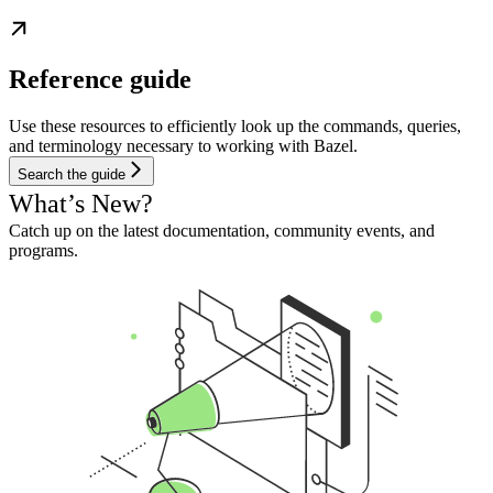
Reference guide
Use these resources to efficiently look up the commands, queries,
and terminology necessary to working with Bazel.
Search the guide
What’s New?
Catch up on the latest documentation, community events, and
programs.