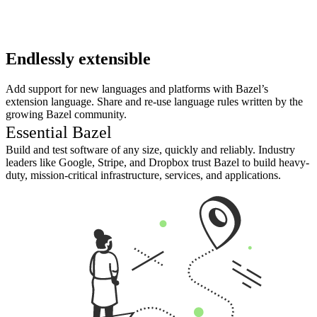
Endlessly extensible
Add support for new languages and platforms with Bazel’s
extension language. Share and re-use language rules written by the
growing Bazel community.
Essential Bazel
Build and test software of any size, quickly and reliably. Industry
leaders like Google, Stripe, and Dropbox trust Bazel to build heavy-
duty, mission-critical infrastructure, services, and applications.