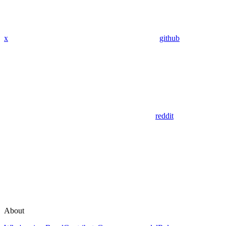
x
github
reddit
About