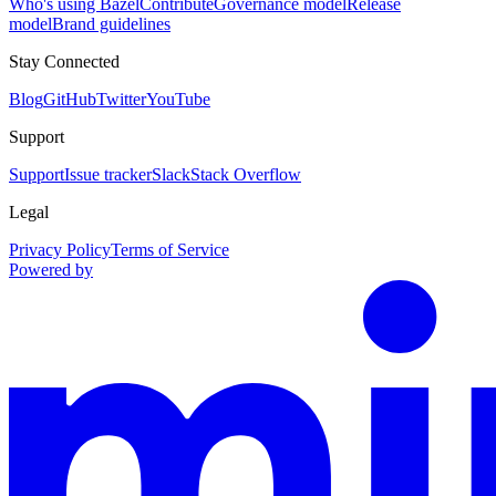
Who's using Bazel
Contribute
Governance model
Release
model
Brand guidelines
Stay Connected
Blog
GitHub
Twitter
YouTube
Support
Support
Issue tracker
Slack
Stack Overflow
Legal
Privacy Policy
Terms of Service
Powered by