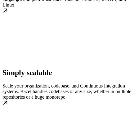
Linux.
Simply scalable
Scale your organization, codebase, and Continuous Integration
systems. Bazel handles codebases of any size, whether in multiple
repositories or a huge monorepo.