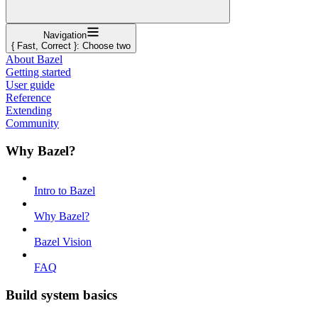
Navigation
{ Fast, Correct }: Choose two
About Bazel
Getting started
User guide
Reference
Extending
Community
Why Bazel?
Intro to Bazel
Why Bazel?
Bazel Vision
FAQ
Build system basics