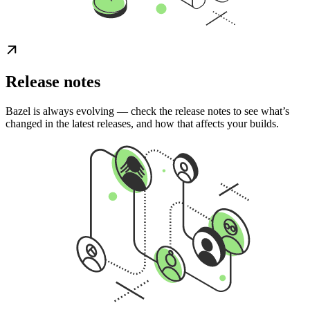
Release notes
Bazel is always evolving — check the release notes to see what’s
changed in the latest releases, and how that affects your builds.