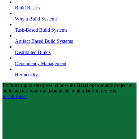
Build Basics
Why a Build System?
Task-Based Build Systems
Artifact-Based Build Systems
Distributed Builds
Dependency Management
Hermeticity
From startup to enterprise, choose the Bazel open source project to
build and test your multi-language, multi-platform projects.
Install Bazel