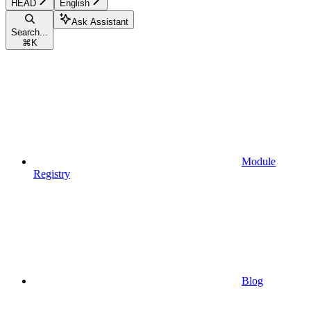
HEAD
English
Ask Assistant
Search...
⌘
K
Module
Registry
Blog