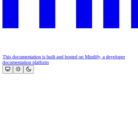
This documentation is built and hosted on Mintlify, a developer
documentation platform
Assistant
Responses
are
generated
using
AI
and