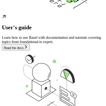
User's guide
Learn how to use Bazel with documentation and tutorials covering
topics from foundational to expert.
Read the docs