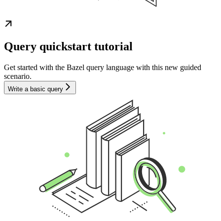
Query quickstart tutorial
Get started with the Bazel query language with this new guided
scenario.
Write a basic query