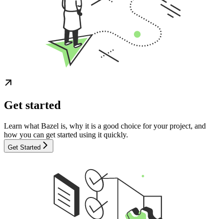
Get started
Learn what Bazel is, why it is a good choice for your project, and
how you can get started using it quickly.
Get Started