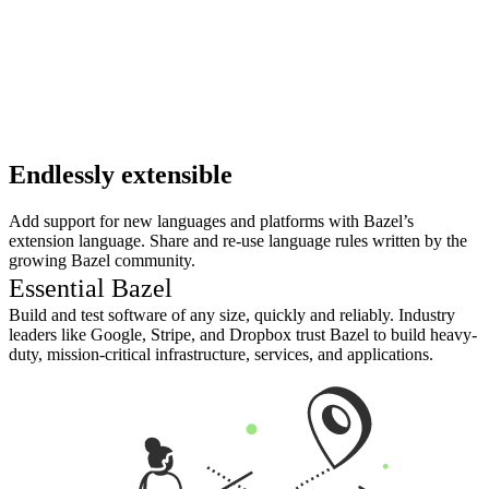
Endlessly extensible
Add support for new languages and platforms with Bazel’s
extension language. Share and re-use language rules written by the
growing Bazel community.
Essential Bazel
Build and test software of any size, quickly and reliably. Industry
leaders like Google, Stripe, and Dropbox trust Bazel to build heavy-
duty, mission-critical infrastructure, services, and applications.