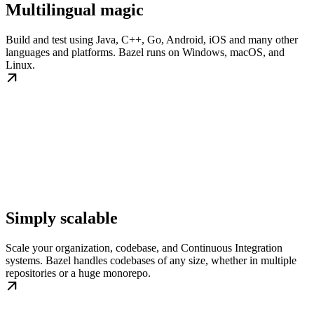
Multilingual magic
Build and test using Java, C++, Go, Android, iOS and many other
languages and platforms. Bazel runs on Windows, macOS, and
Linux.
Simply scalable
Scale your organization, codebase, and Continuous Integration
systems. Bazel handles codebases of any size, whether in multiple
repositories or a huge monorepo.