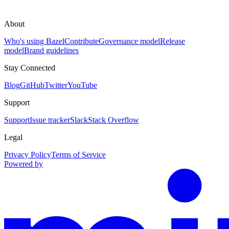
About
Who's using Bazel
Contribute
Governance model
Release
model
Brand guidelines
Stay Connected
Blog
GitHub
Twitter
YouTube
Support
Support
Issue tracker
Slack
Stack Overflow
Legal
Privacy Policy
Terms of Service
Powered by