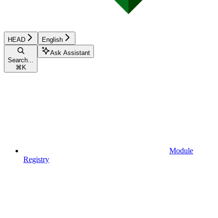
HEAD
English
Ask Assistant
Search...
⌘
K
Module
Registry