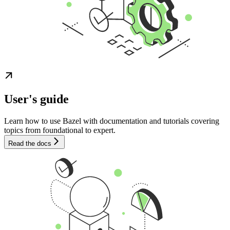
User's guide
Learn how to use Bazel with documentation and tutorials covering
topics from foundational to expert.
Read the docs