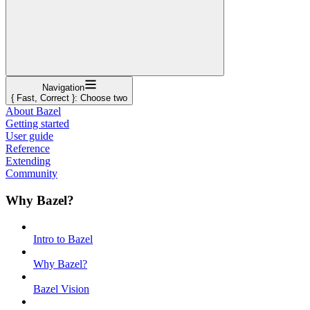
Navigation
{ Fast, Correct }: Choose two
About Bazel
Getting started
User guide
Reference
Extending
Community
Why Bazel?
Intro to Bazel
Why Bazel?
Bazel Vision