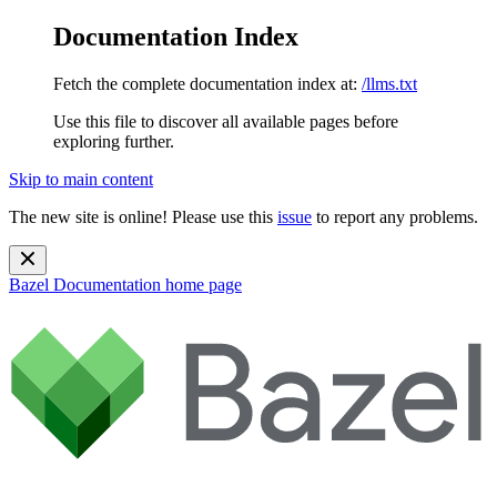
Documentation Index
Fetch the complete documentation index at:
/llms.txt
Use this file to discover all available pages before
exploring further.
Skip to main content
The new site is online! Please use this
issue
to report any problems.
Bazel Documentation
home page