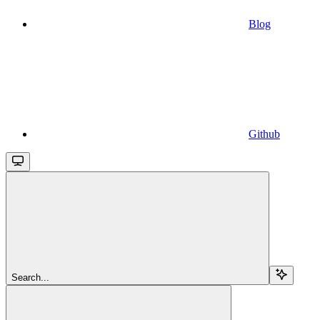
Blog
Github
Search...