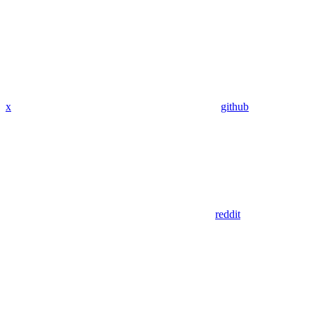
x
github
reddit