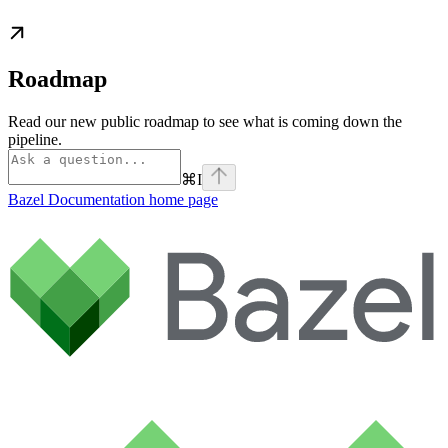
Roadmap
Read our new public roadmap to see what is coming down the
pipeline.
⌘
I
Bazel Documentation
home page