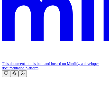
This documentation is built and hosted on Mintlify, a developer
documentation platform
Assistant
Responses
are