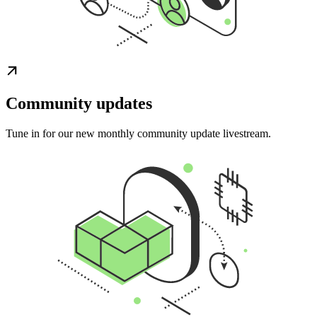
Community updates
Tune in for our new monthly community update livestream.