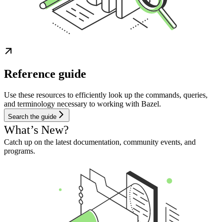
Reference guide
Use these resources to efficiently look up the commands, queries,
and terminology necessary to working with Bazel.
Search the guide
What’s New?
Catch up on the latest documentation, community events, and
programs.