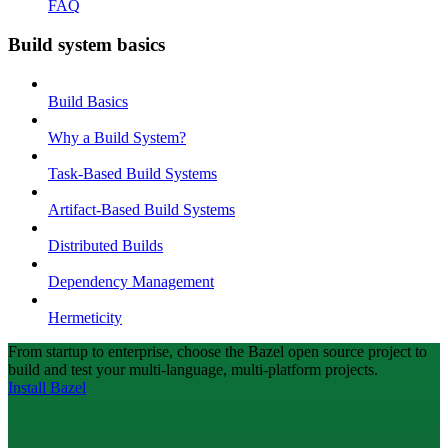
FAQ
Build system basics
Build Basics
Why a Build System?
Task-Based Build Systems
Artifact-Based Build Systems
Distributed Builds
Dependency Management
Hermeticity
From startup to enterprise, choose the Bazel open source project to
build and test your multi-language, multi-platform projects.
Install Bazel