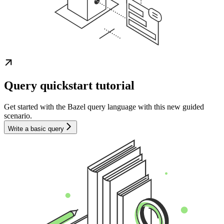
Query quickstart tutorial
Get started with the Bazel query language with this new guided
scenario.
Write a basic query