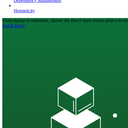
Dependency Management
Hermeticity
From startup to enterprise, choose the Bazel open source project to bui
Install Bazel