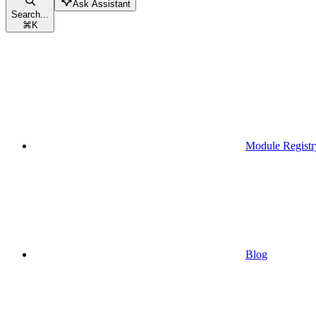
Ask Assistant
Search...
⌘
K
Module Registr
Blog