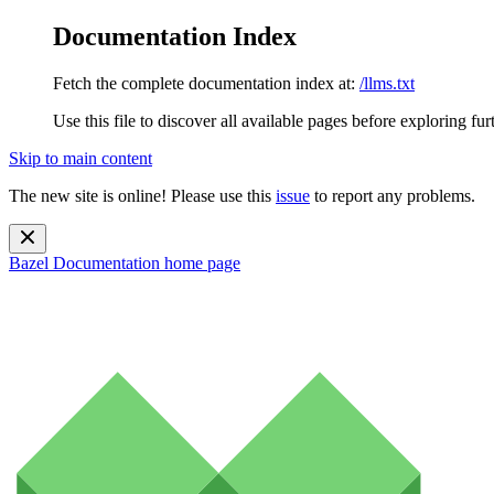
Documentation Index
Fetch the complete documentation index at:
/llms.txt
Use this file to discover all available pages before exploring fur
Skip to main content
The new site is online! Please use this
issue
to report any problems.
Bazel Documentation
home page