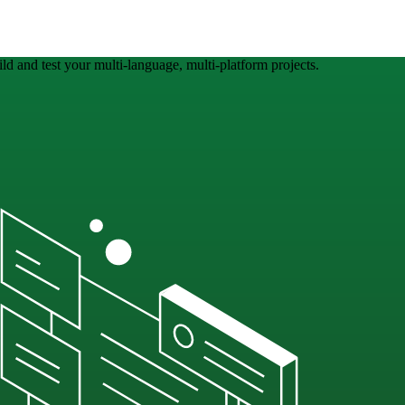
ld and test your multi-language, multi-platform projects.