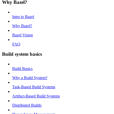
Why Bazel?
Intro to Bazel
Why Bazel?
Bazel Vision
FAQ
Build system basics
Build Basics
Why a Build System?
Task-Based Build Systems
Artifact-Based Build Systems
Distributed Builds