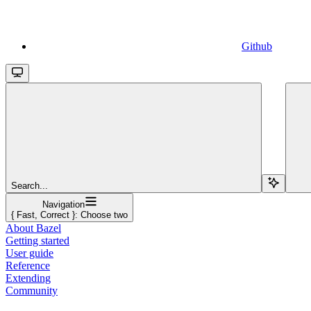
Github
Search...
Navigation
{ Fast, Correct }: Choose two
About Bazel
Getting started
User guide
Reference
Extending
Community