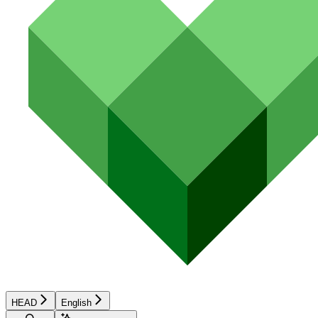
HEAD
English