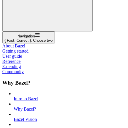
Navigation
{ Fast, Correct }: Choose two
About Bazel
Getting started
User guide
Reference
Extending
Community
Why Bazel?
Intro to Bazel
Why Bazel?
Bazel Vision