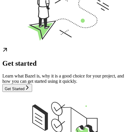
Get started
Learn what Bazel is, why it is a good choice for your project, and
how you can get started using it quickly.
Get Started