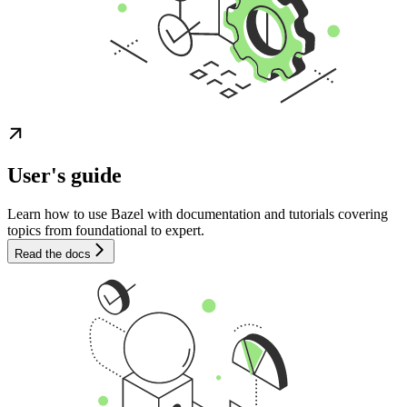
User's guide
Learn how to use Bazel with documentation and tutorials covering
topics from foundational to expert.
Read the docs