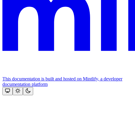
This documentation is built and hosted on Mintlify, a developer
documentation platform
Assistant
Responses
are