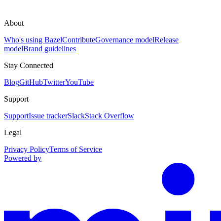
About
Who's using Bazel
Contribute
Governance model
Release
model
Brand guidelines
Stay Connected
Blog
GitHub
Twitter
YouTube
Support
Support
Issue tracker
Slack
Stack Overflow
Legal
Privacy Policy
Terms of Service
Powered by