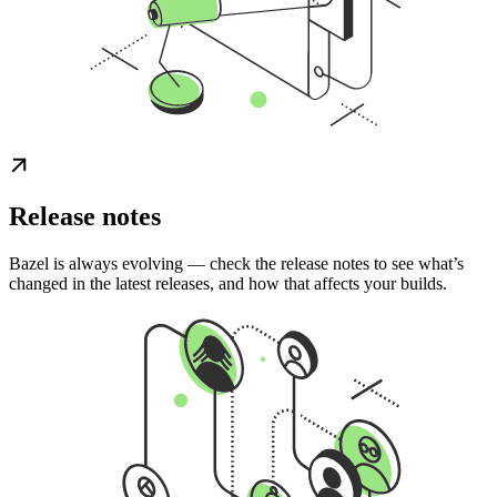
Release notes
Bazel is always evolving — check the release notes to see what’s
changed in the latest releases, and how that affects your builds.