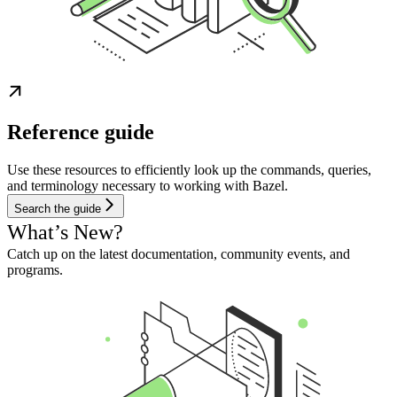
Reference guide
Use these resources to efficiently look up the commands, queries,
and terminology necessary to working with Bazel.
Search the guide
What’s New?
Catch up on the latest documentation, community events, and
programs.