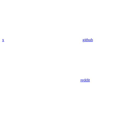
x
github
reddit