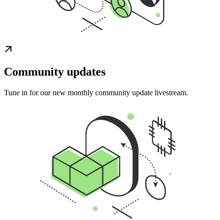
Community updates
Tune in for our new monthly community update livestream.