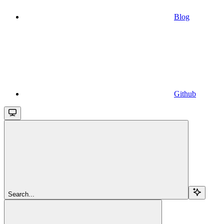
Blog
Github
Search...