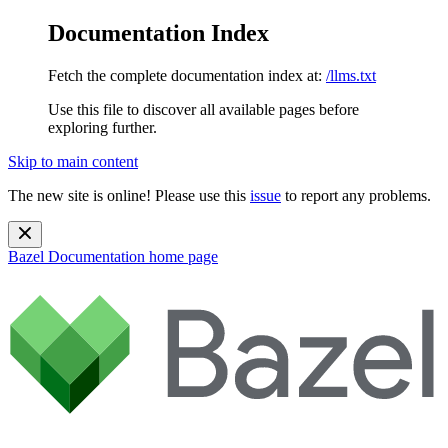
Documentation Index
Fetch the complete documentation index at:
/llms.txt
Use this file to discover all available pages before
exploring further.
Skip to main content
The new site is online! Please use this
issue
to report any problems.
Bazel Documentation
home page