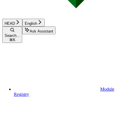
HEAD
English
Ask Assistant
Search...
⌘
K
Module
Registry