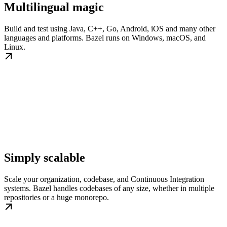
Multilingual magic
Build and test using Java, C++, Go, Android, iOS and many other
languages and platforms. Bazel runs on Windows, macOS, and
Linux.
Simply scalable
Scale your organization, codebase, and Continuous Integration
systems. Bazel handles codebases of any size, whether in multiple
repositories or a huge monorepo.