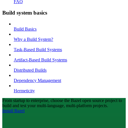
FAQ
Build system basics
Build Basics
Why a Build System?
Task-Based Build Systems
Artifact-Based Build Systems
Distributed Builds
Dependency Management
Hermeticity
From startup to enterprise, choose the Bazel open source project to
build and test your multi-language, multi-platform projects.
Install Bazel