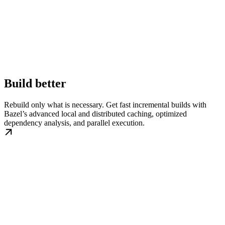
Build better
Rebuild only what is necessary. Get fast incremental builds with
Bazel’s advanced local and distributed caching, optimized
dependency analysis, and parallel execution.