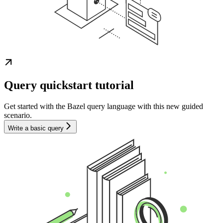
Query quickstart tutorial
Get started with the Bazel query language with this new guided
scenario.
Write a basic query