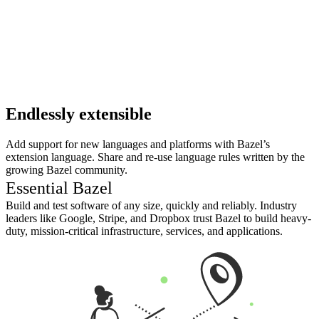
Endlessly extensible
Add support for new languages and platforms with Bazel’s
extension language. Share and re-use language rules written by the
growing Bazel community.
Essential Bazel
Build and test software of any size, quickly and reliably. Industry
leaders like Google, Stripe, and Dropbox trust Bazel to build heavy-
duty, mission-critical infrastructure, services, and applications.