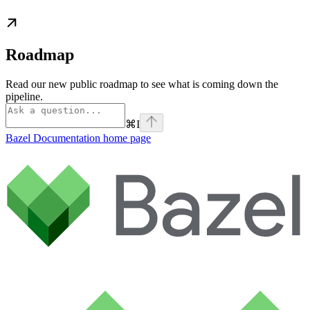
Roadmap
Read our new public roadmap to see what is coming down the
pipeline.
⌘
I
Bazel Documentation
home page