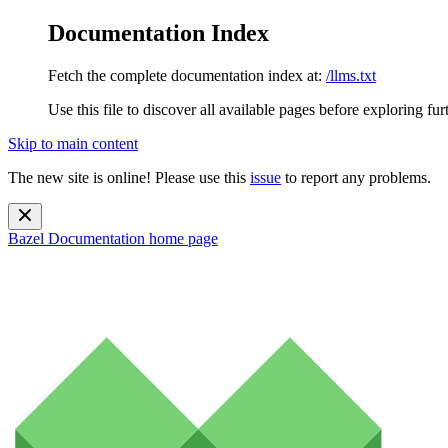
Documentation Index
Fetch the complete documentation index at:
/llms.txt
Use this file to discover all available pages before exploring fur
Skip to main content
The new site is online! Please use this
issue
to report any problems.
Bazel Documentation
home page