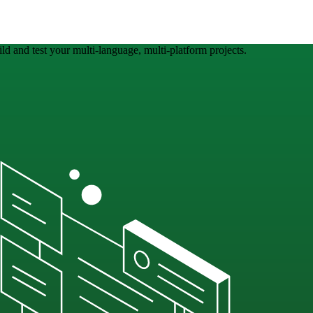
ld and test your multi-language, multi-platform projects.