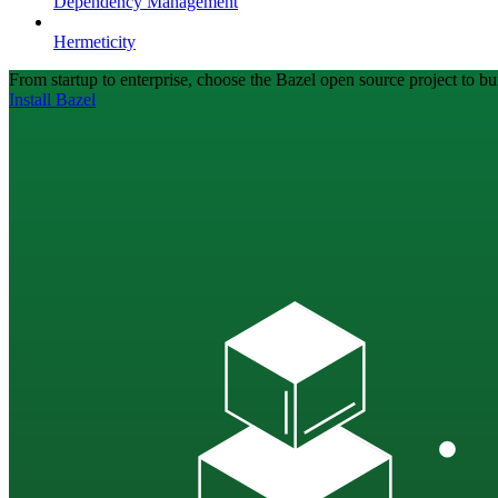
Dependency Management
Hermeticity
From startup to enterprise, choose the Bazel open source project to bui
Install Bazel