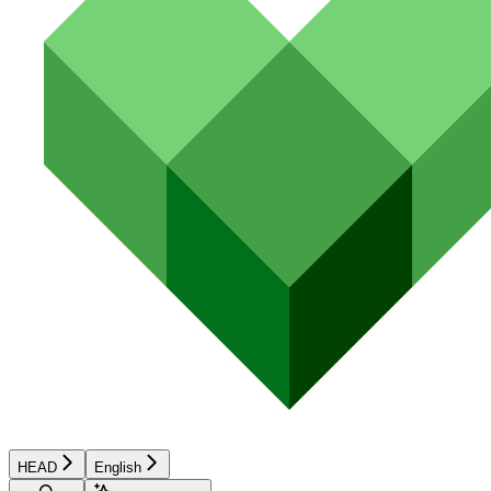
HEAD
English