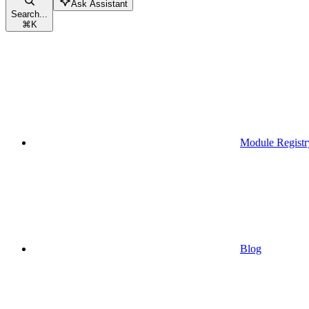
Ask Assistant
Search...
⌘
K
Module Registr
Blog