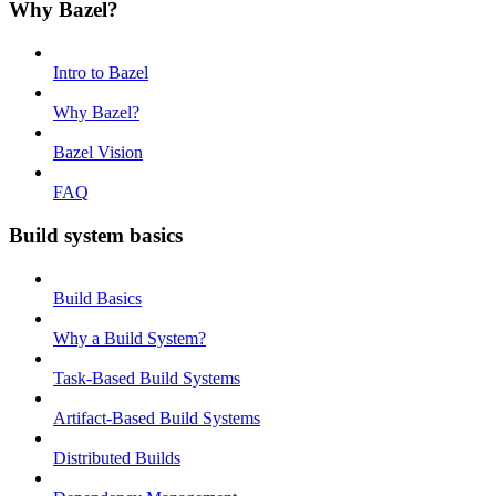
Why Bazel?
Intro to Bazel
Why Bazel?
Bazel Vision
FAQ
Build system basics
Build Basics
Why a Build System?
Task-Based Build Systems
Artifact-Based Build Systems
Distributed Builds