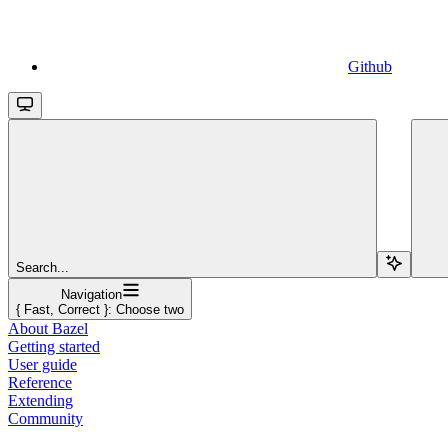
Github
Search...
Navigation
{ Fast, Correct }: Choose two
About Bazel
Getting started
User guide
Reference
Extending
Community