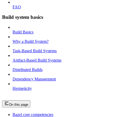
FAQ
Build system basics
Build Basics
Why a Build System?
Task-Based Build Systems
Artifact-Based Build Systems
Distributed Builds
Dependency Management
Hermeticity
On this page
Bazel core competencies