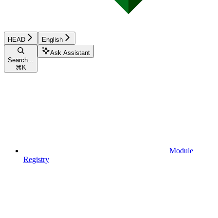
HEAD
English
Ask Assistant
Search...
⌘
K
Module
Registry