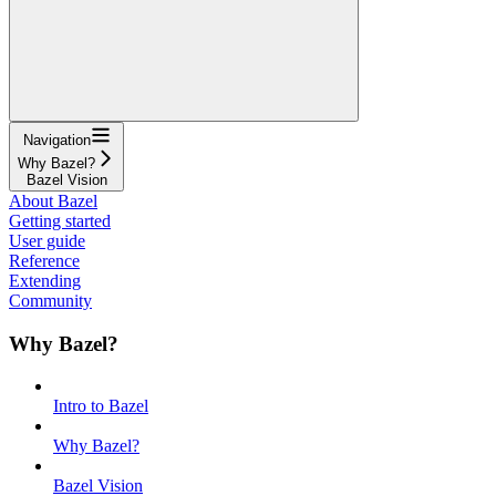
Navigation
Why Bazel?
Bazel Vision
About Bazel
Getting started
User guide
Reference
Extending
Community
Why Bazel?
Intro to Bazel
Why Bazel?
Bazel Vision