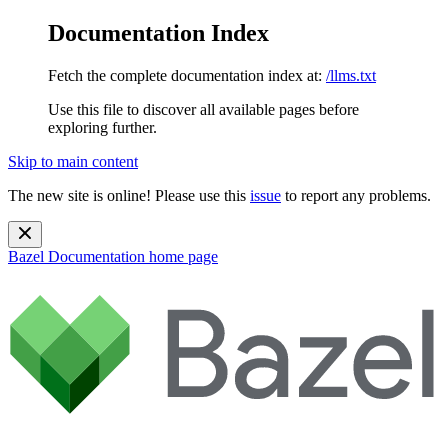
Documentation Index
Fetch the complete documentation index at:
/llms.txt
Use this file to discover all available pages before
exploring further.
Skip to main content
The new site is online! Please use this
issue
to report any problems.
Bazel Documentation
home page