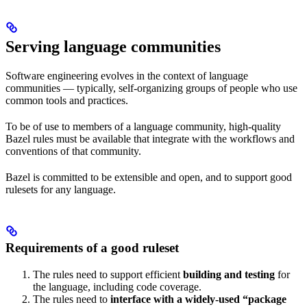
Serving language communities
Software engineering evolves in the context of language
communities — typically, self-organizing groups of people who use
common tools and practices.
To be of use to members of a language community, high-quality
Bazel rules must be available that integrate with the workflows and
conventions of that community.
Bazel is committed to be extensible and open, and to support good
rulesets for any language.
Requirements of a good ruleset
The rules need to support efficient
building and testing
for
the language, including code coverage.
The rules need to
interface with a widely-used “package