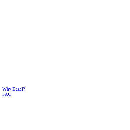
Why Bazel?
FAQ