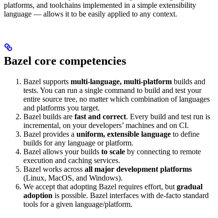
platforms, and toolchains implemented in a simple extensibility
language — allows it to be easily applied to any context.
Bazel core competencies
Bazel supports
multi-language, multi-platform
builds and
tests. You can run a single command to build and test your
entire source tree, no matter which combination of languages
and platforms you target.
Bazel builds are
fast and correct
. Every build and test run is
incremental, on your developers’ machines and on CI.
Bazel provides a
uniform, extensible language
to define
builds for any language or platform.
Bazel allows your builds
to scale
by connecting to remote
execution and caching services.
Bazel works across
all major development platforms
(Linux, MacOS, and Windows).
We accept that adopting Bazel requires effort, but
gradual
adoption
is possible. Bazel interfaces with de-facto standard
tools for a given language/platform.