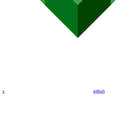
x
github