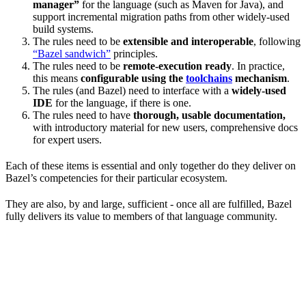
manager”
for the language (such as Maven for Java), and
support incremental migration paths from other widely-used
build systems.
The rules need to be
extensible and interoperable
, following
“Bazel sandwich”
principles.
The rules need to be
remote-execution ready
. In practice,
this means
configurable using the
toolchains
mechanism
.
The rules (and Bazel) need to interface with a
widely-used
IDE
for the language, if there is one.
The rules need to have
thorough, usable documentation,
with introductory material for new users, comprehensive docs
for expert users.
Each of these items is essential and only together do they deliver on
Bazel’s competencies for their particular ecosystem.
They are also, by and large, sufficient - once all are fulfilled, Bazel
fully delivers its value to members of that language community.