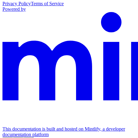
Privacy Policy
Terms of Service
Powered by
This documentation is built and hosted on Mintlify, a developer
documentation platform