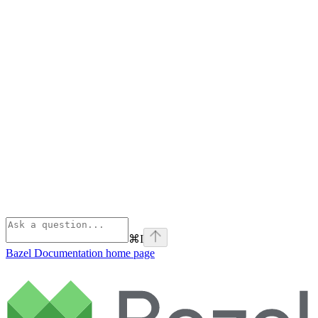
⌘
I
Bazel Documentation
home page