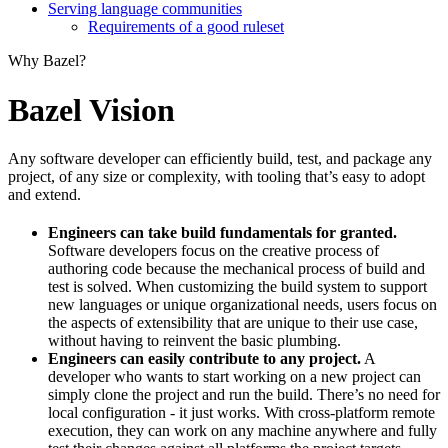
Serving language communities
Requirements of a good ruleset
Why Bazel?
Bazel Vision
Any software developer can efficiently build, test, and package any
project, of any size or complexity, with tooling that’s easy to adopt
and extend.
Engineers can take build fundamentals for granted.
Software developers focus on the creative process of
authoring code because the mechanical process of build and
test is solved. When customizing the build system to support
new languages or unique organizational needs, users focus on
the aspects of extensibility that are unique to their use case,
without having to reinvent the basic plumbing.
Engineers can easily contribute to any project.
A
developer who wants to start working on a new project can
simply clone the project and run the build. There’s no need for
local configuration - it just works. With cross-platform remote
execution, they can work on any machine anywhere and fully