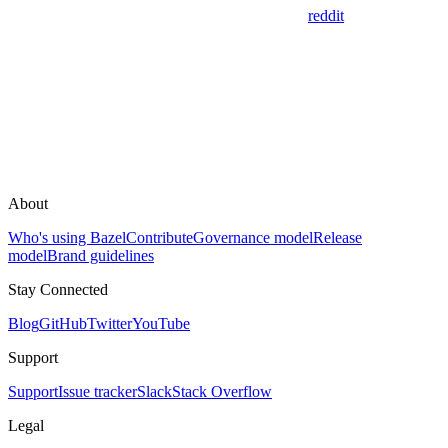
reddit
About
Who's using Bazel
Contribute
Governance model
Release
model
Brand guidelines
Stay Connected
Blog
GitHub
Twitter
YouTube
Support
Support
Issue tracker
Slack
Stack Overflow
Legal