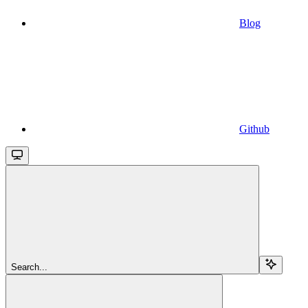
Blog
Github
Search...