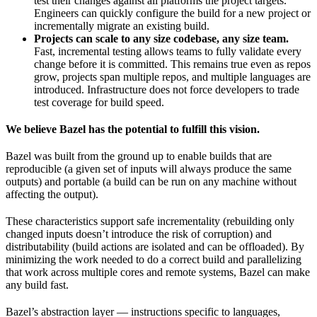
test their changes against all platforms the project targets.
Engineers can quickly configure the build for a new project or
incrementally migrate an existing build.
Projects can scale to any size codebase, any size team.
Fast, incremental testing allows teams to fully validate every
change before it is committed. This remains true even as repos
grow, projects span multiple repos, and multiple languages are
introduced. Infrastructure does not force developers to trade
test coverage for build speed.
We believe Bazel has the potential to fulfill this vision.
Bazel was built from the ground up to enable builds that are
reproducible (a given set of inputs will always produce the same
outputs) and portable (a build can be run on any machine without
affecting the output).
These characteristics support safe incrementality (rebuilding only
changed inputs doesn’t introduce the risk of corruption) and
distributability (build actions are isolated and can be offloaded). By
minimizing the work needed to do a correct build and parallelizing
that work across multiple cores and remote systems, Bazel can make
any build fast.
Bazel’s abstraction layer — instructions specific to languages,