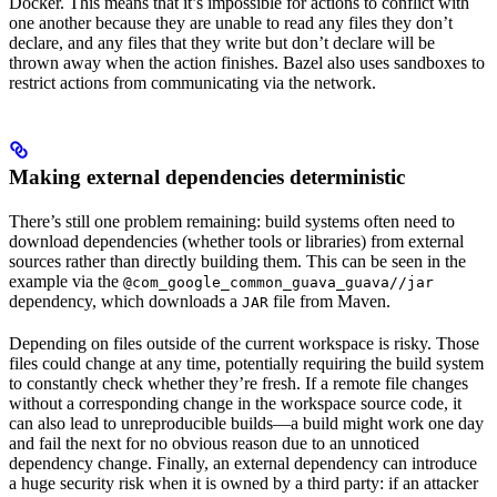
Docker. This means that it’s impossible for actions to conflict with
one another because they are unable to read any files they don’t
declare, and any files that they write but don’t declare will be
thrown away when the action finishes. Bazel also uses sandboxes to
restrict actions from communicating via the network.
Making external dependencies deterministic
There’s still one problem remaining: build systems often need to
download dependencies (whether tools or libraries) from external
sources rather than directly building them. This can be seen in the
example via the
@com_google_common_guava_guava//jar
dependency, which downloads a
file from Maven.
JAR
Depending on files outside of the current workspace is risky. Those
files could change at any time, potentially requiring the build system
to constantly check whether they’re fresh. If a remote file changes
without a corresponding change in the workspace source code, it
can also lead to unreproducible builds—a build might work one day
and fail the next for no obvious reason due to an unnoticed
dependency change. Finally, an external dependency can introduce
a huge security risk when it is owned by a third party: if an attacker