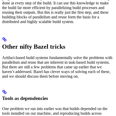
done at every step of the build. It can use this knowledge to make
the build far more efficient by parallelizing build processes and
reusing their outputs. But this is really just the first step, and these
building blocks of parallelism and reuse form the basis for a
distributed and highly scalable build system.
Other nifty Bazel tricks
Artifact-based build systems fundamentally solve the problems with
parallelism and reuse that are inherent in task-based build systems.
But there are still a few problems that came up earlier that we
haven’t addressed. Bazel has clever ways of solving each of these,
and we should discuss them before moving on.
Tools as dependencies
One problem we ran into earlier was that builds depended on the
tools installed on our machine, and reproducing builds across