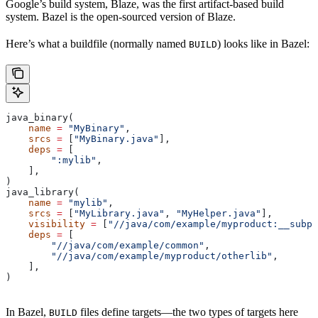
Google’s build system, Blaze, was the first artifact-based build
system. Bazel is the open-sourced version of Blaze.
Here’s what a buildfile (normally named
) looks like in Bazel:
BUILD
java_binary(
    name
 =
 "MyBinary"
,
    srcs
 =
 [
"MyBinary.java"
],
    deps
 =
 [
        ":mylib"
,
    ],
)
java_library(
    name
 =
 "mylib"
,
    srcs
 =
 [
"MyLibrary.java"
, 
"MyHelper.java"
],
    visibility
 =
 [
"//java/com/example/myproduct:__subpa
    deps
 =
 [
        "//java/com/example/common"
,
        "//java/com/example/myproduct/otherlib"
,
    ],
)
In Bazel,
files define targets—the two types of targets here
BUILD