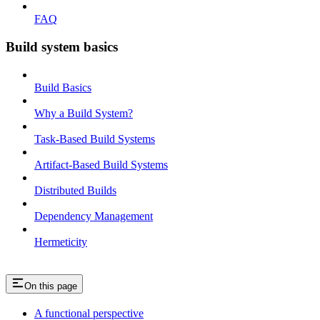
FAQ
Build system basics
Build Basics
Why a Build System?
Task-Based Build Systems
Artifact-Based Build Systems
Distributed Builds
Dependency Management
Hermeticity
On this page
A functional perspective