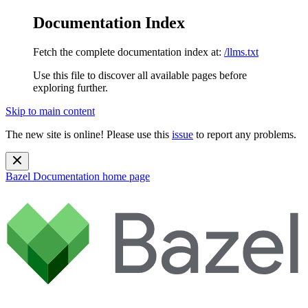
Documentation Index
Fetch the complete documentation index at:
/llms.txt
Use this file to discover all available pages before
exploring further.
Skip to main content
The new site is online! Please use this
issue
to report any problems.
Bazel Documentation
home page