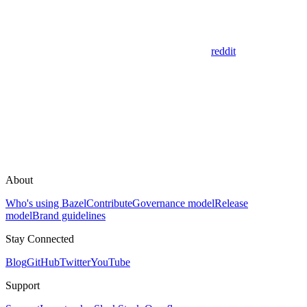
reddit
About
Who's using Bazel
Contribute
Governance model
Release
model
Brand guidelines
Stay Connected
Blog
GitHub
Twitter
YouTube
Support