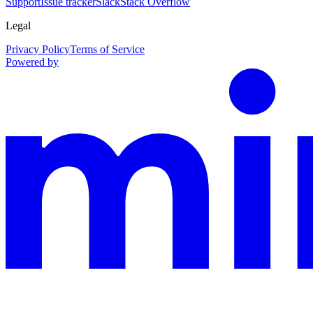
Support
Issue tracker
Slack
Stack Overflow
Legal
Privacy Policy
Terms of Service
Powered by