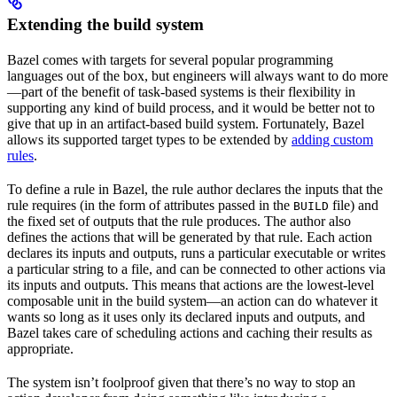
Extending the build system
Bazel comes with targets for several popular programming
languages out of the box, but engineers will always want to do more
—part of the benefit of task-based systems is their flexibility in
supporting any kind of build process, and it would be better not to
give that up in an artifact-based build system. Fortunately, Bazel
allows its supported target types to be extended by
adding custom
rules
.
To define a rule in Bazel, the rule author declares the inputs that the
rule requires (in the form of attributes passed in the
file) and
BUILD
the fixed set of outputs that the rule produces. The author also
defines the actions that will be generated by that rule. Each action
declares its inputs and outputs, runs a particular executable or writes
a particular string to a file, and can be connected to other actions via
its inputs and outputs. This means that actions are the lowest-level
composable unit in the build system—an action can do whatever it
wants so long as it uses only its declared inputs and outputs, and
Bazel takes care of scheduling actions and caching their results as
appropriate.
The system isn’t foolproof given that there’s no way to stop an