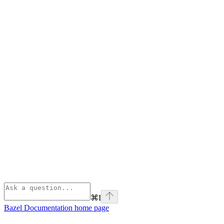
⌘
I
Bazel Documentation
home page