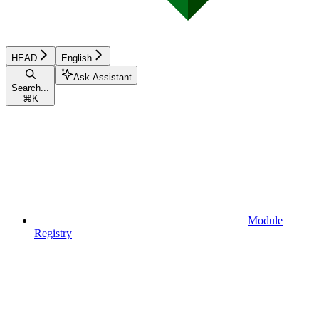
HEAD
English
Ask Assistant
Search...
⌘
K
Module
Registry