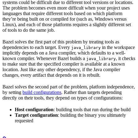
systems could be difficult due to different tool versions or locations.
The problem becomes even more difficult when your project uses
languages that require different tools based on which platform
they’re being built on or compiled for (such as, Windows versus
Linux), and each of those platforms requires a slightly different set
of tools to do the same job.
Bazel solves the first part of this problem by treating tools as
dependencies to each target. Every
in the workspace
java_library
implicitly depends on a Java compiler, which defaults to a well-
known compiler. Whenever Bazel builds a
, it checks
java_library
to make sure that the specified compiler is available at a known
location. Just like any other dependency, if the Java compiler
changes, every artifact that depends on it is rebuilt.
Bazel solves the second part of the problem, platform independence,
by setting
build configurations
. Rather than targets depending
directly on their tools, they depend on types of configurations:
Host configuration
: building tools that run during the build
Target configuration
: building the binary you ultimately
requested