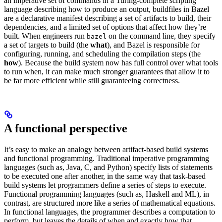
an imperative set of commands in a Turing-complete scripting
language describing how to produce an output, buildfiles in Bazel
are a declarative manifest describing a set of artifacts to build, their
dependencies, and a limited set of options that affect how they’re
built. When engineers run
on the command line, they specify
bazel
a set of targets to build (the
what
), and Bazel is responsible for
configuring, running, and scheduling the compilation steps (the
how
). Because the build system now has full control over what tools
to run when, it can make much stronger guarantees that allow it to
be far more efficient while still guaranteeing correctness.
A functional perspective
It’s easy to make an analogy between artifact-based build systems
and functional programming. Traditional imperative programming
languages (such as, Java, C, and Python) specify lists of statements
to be executed one after another, in the same way that task-based
build systems let programmers define a series of steps to execute.
Functional programming languages (such as, Haskell and ML), in
contrast, are structured more like a series of mathematical equations.
In functional languages, the programmer describes a computation to
perform, but leaves the details of when and exactly how that