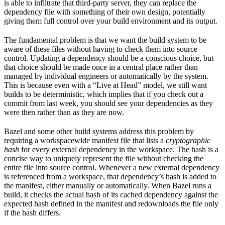
is able to infiltrate that third-party server, they can replace the
dependency file with something of their own design, potentially
giving them full control over your build environment and its output.
The fundamental problem is that we want the build system to be
aware of these files without having to check them into source
control. Updating a dependency should be a conscious choice, but
that choice should be made once in a central place rather than
managed by individual engineers or automatically by the system.
This is because even with a “Live at Head” model, we still want
builds to be deterministic, which implies that if you check out a
commit from last week, you should see your dependencies as they
were then rather than as they are now.
Bazel and some other build systems address this problem by
requiring a workspacewide manifest file that lists a
cryptographic
hash
for every external dependency in the workspace. The hash is a
concise way to uniquely represent the file without checking the
entire file into source control. Whenever a new external dependency
is referenced from a workspace, that dependency’s hash is added to
the manifest, either manually or automatically. When Bazel runs a
build, it checks the actual hash of its cached dependency against the
expected hash defined in the manifest and redownloads the file only
if the hash differs.