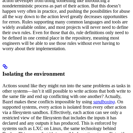
action developer from doing something like introducing a
nondeterministic process as part of their action. But this doesn’t
happen very often in practice, and pushing the possibilities for abuse
all the way down to the action level greatly decreases opportunities
for errors. Rules supporting many common languages and tools are
widely available online, and most projects will never need to define
their own rules. Even for those that do, rule definitions only need to
be defined in one central place in the repository, meaning most
engineers will be able to use those rules without ever having to
worry about their implementation.
Isolating the environment
Actions sound like they might run into the same problems as tasks in
other systems—isn’t it still possible to write actions that both write to
the same file and end up conflicting with one another? Actually,
Bazel makes these conflicts impossible by using
sandboxing
. On
supported systems, every action is isolated from every other action
via a filesystem sandbox. Effectively, each action can see only a
restricted view of the filesystem that includes the inputs it has
declared and any outputs it has produced. This is enforced by
systems such as LXC on Linux, the same technology behind