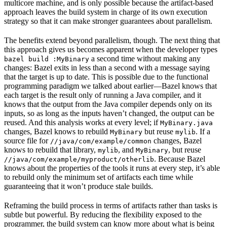
multicore machine, and is only possible because the artifact-based
approach leaves the build system in charge of its own execution
strategy so that it can make stronger guarantees about parallelism.
The benefits extend beyond parallelism, though. The next thing that
this approach gives us becomes apparent when the developer types
a second time without making any
bazel build :MyBinary
changes: Bazel exits in less than a second with a message saying
that the target is up to date. This is possible due to the functional
programming paradigm we talked about earlier—Bazel knows that
each target is the result only of running a Java compiler, and it
knows that the output from the Java compiler depends only on its
inputs, so as long as the inputs haven’t changed, the output can be
reused. And this analysis works at every level; if
MyBinary.java
changes, Bazel knows to rebuild
but reuse
. If a
MyBinary
mylib
source file for
changes, Bazel
//java/com/example/common
knows to rebuild that library,
, and
, but reuse
mylib
MyBinary
. Because Bazel
//java/com/example/myproduct/otherlib
knows about the properties of the tools it runs at every step, it’s able
to rebuild only the minimum set of artifacts each time while
guaranteeing that it won’t produce stale builds.
Reframing the build process in terms of artifacts rather than tasks is
subtle but powerful. By reducing the flexibility exposed to the
programmer, the build system can know more about what is being