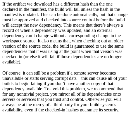
If the artifact we download has a different hash than the one
declared in the manifest, the build will fail unless the hash in the
manifest is updated. This can be done automatically, but that change
must be approved and checked into source control before the build
will accept the new dependency. This means that there’s always a
record of when a dependency was updated, and an external
dependency can’t change without a corresponding change in the
workspace source. It also means that, when checking out an older
version of the source code, the build is guaranteed to use the same
dependencies that it was using at the point when that version was
checked in (or else it will fail if those dependencies are no longer
available).
Of course, it can still be a problem if a remote server becomes
unavailable or starts serving corrupt data—this can cause all of your
builds to begin failing if you don’t have another copy of that
dependency available. To avoid this problem, we recommend that,
for any nontrivial project, you mirror all of its dependencies onto
servers or services that you trust and control. Otherwise you will
always be at the mercy of a third party for your build system’s
availability, even if the checked-in hashes guarantee its security.