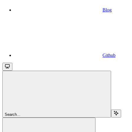
Blog
Github
Search...