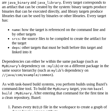
are
and
. Every target corresponds to
java_binary
java_library
an artifact that can be created by the system: binary targets produce
binaries that can be executed directly, and library targets produce
libraries that can be used by binaries or other libraries. Every target
has:
: how the target is referenced on the command line and
name
by other targets
: the source files to be compiled to create the artifact for
srcs
the target
: other targets that must be built before this target and
deps
linked into it
Dependencies can either be within the same package (such as
’s dependency on
) or on a different package in the
MyBinary
:mylib
same source hierarchy (such as
’s dependency on
mylib
).
//java/com/example/common
As with task-based build systems, you perform builds using Bazel’s
command-line tool. To build the
target, you run
MyBinary
bazel
. After entering that command for the first time in
build :MyBinary
a clean repository, Bazel:
Parses every
file in the workspace to create a graph of
BUILD