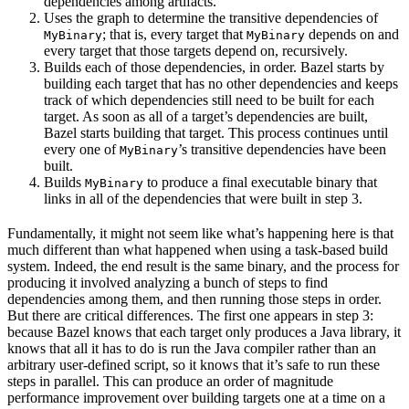
dependencies among artifacts.
Uses the graph to determine the transitive dependencies of
; that is, every target that
depends on and
MyBinary
MyBinary
every target that those targets depend on, recursively.
Builds each of those dependencies, in order. Bazel starts by
building each target that has no other dependencies and keeps
track of which dependencies still need to be built for each
target. As soon as all of a target’s dependencies are built,
Bazel starts building that target. This process continues until
every one of
’s transitive dependencies have been
MyBinary
built.
Builds
to produce a final executable binary that
MyBinary
links in all of the dependencies that were built in step 3.
Fundamentally, it might not seem like what’s happening here is that
much different than what happened when using a task-based build
system. Indeed, the end result is the same binary, and the process for
producing it involved analyzing a bunch of steps to find
dependencies among them, and then running those steps in order.
But there are critical differences. The first one appears in step 3:
because Bazel knows that each target only produces a Java library, it
knows that all it has to do is run the Java compiler rather than an
arbitrary user-defined script, so it knows that it’s safe to run these
steps in parallel. This can produce an order of magnitude
performance improvement over building targets one at a time on a