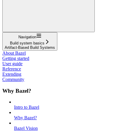
Navigation
Build system basics
Artifact-Based Build Systems
About Bazel
Getting started
User guide
Reference
Extending
Community
Why Bazel?
Intro to Bazel
Why Bazel?
Bazel Vision