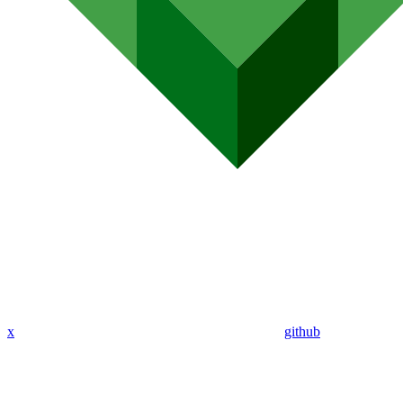
x
github