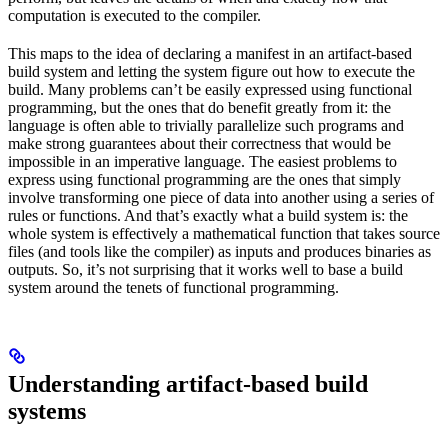
computation is executed to the compiler.
This maps to the idea of declaring a manifest in an artifact-based
build system and letting the system figure out how to execute the
build. Many problems can’t be easily expressed using functional
programming, but the ones that do benefit greatly from it: the
language is often able to trivially parallelize such programs and
make strong guarantees about their correctness that would be
impossible in an imperative language. The easiest problems to
express using functional programming are the ones that simply
involve transforming one piece of data into another using a series of
rules or functions. And that’s exactly what a build system is: the
whole system is effectively a mathematical function that takes source
files (and tools like the compiler) as inputs and produces binaries as
outputs. So, it’s not surprising that it works well to base a build
system around the tenets of functional programming.
Understanding artifact-based build
systems