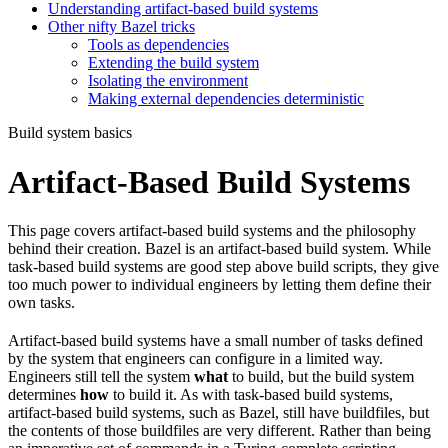
Understanding artifact-based build systems
Other nifty Bazel tricks
Tools as dependencies
Extending the build system
Isolating the environment
Making external dependencies deterministic
Build system basics
Artifact-Based Build Systems
This page covers artifact-based build systems and the philosophy
behind their creation. Bazel is an artifact-based build system. While
task-based build systems are good step above build scripts, they give
too much power to individual engineers by letting them define their
own tasks.
Artifact-based build systems have a small number of tasks defined
by the system that engineers can configure in a limited way.
Engineers still tell the system
what
to build, but the build system
determines
how
to build it. As with task-based build systems,
artifact-based build systems, such as Bazel, still have buildfiles, but
the contents of those buildfiles are very different. Rather than being