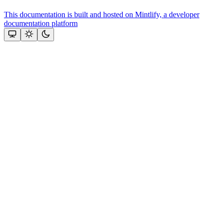
This documentation is built and hosted on Mintlify, a developer
documentation platform
Assistant
Responses
are
generated
using
AI
and
may
contain
mistakes.