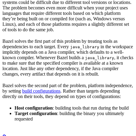
systems could be difficult due to different tool versions or locations.
The problem becomes even more difficult when your project uses
languages that require different tools based on which platform
they’re being built on or compiled for (such as, Windows versus
Linux), and each of those platforms requires a slightly different set
of tools to do the same job.
Bazel solves the first part of this problem by treating tools as
dependencies to each target. Every
in the workspace
java_library
implicitly depends on a Java compiler, which defaults to a well-
known compiler. Whenever Bazel builds a
, it checks
java_library
to make sure that the specified compiler is available at a known
location. Just like any other dependency, if the Java compiler
changes, every artifact that depends on it is rebuilt.
Bazel solves the second part of the problem, platform independence,
by setting
build configurations
. Rather than targets depending
directly on their tools, they depend on types of configurations:
Host configuration
: building tools that run during the build
Target configuration
: building the binary you ultimately
requested