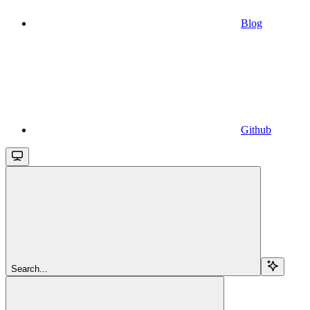
Blog
Github
Search...