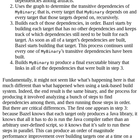
dependencies among artifacts.
Uses the graph to determine the transitive dependencies of
; that is, every target that
depends on and
MyBinary
MyBinary
every target that those targets depend on, recursively.
Builds each of those dependencies, in order. Bazel starts by
building each target that has no other dependencies and keeps
track of which dependencies still need to be built for each
target. As soon as all of a target’s dependencies are built,
Bazel starts building that target. This process continues until
every one of
’s transitive dependencies have been
MyBinary
built.
Builds
to produce a final executable binary that
MyBinary
links in all of the dependencies that were built in step 3.
Fundamentally, it might not seem like what’s happening here is that
much different than what happened when using a task-based build
system. Indeed, the end result is the same binary, and the process for
producing it involved analyzing a bunch of steps to find
dependencies among them, and then running those steps in order.
But there are critical differences. The first one appears in step 3:
because Bazel knows that each target only produces a Java library, it
knows that all it has to do is run the Java compiler rather than an
arbitrary user-defined script, so it knows that it’s safe to run these
steps in parallel. This can produce an order of magnitude
performance improvement over building targets one at a time on a