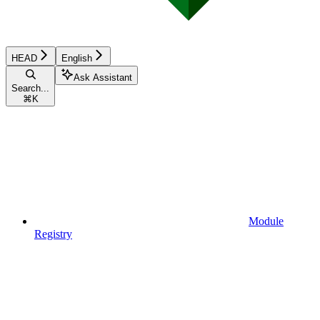
HEAD
English
Ask Assistant
Search...
⌘
K
Module
Registry