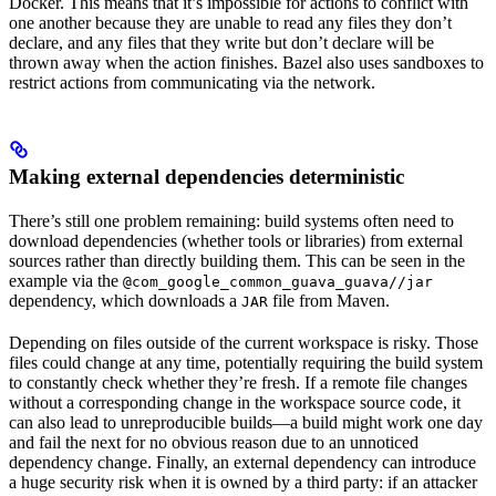
Docker. This means that it’s impossible for actions to conflict with
one another because they are unable to read any files they don’t
declare, and any files that they write but don’t declare will be
thrown away when the action finishes. Bazel also uses sandboxes to
restrict actions from communicating via the network.
Making external dependencies deterministic
There’s still one problem remaining: build systems often need to
download dependencies (whether tools or libraries) from external
sources rather than directly building them. This can be seen in the
example via the
@com_google_common_guava_guava//jar
dependency, which downloads a
file from Maven.
JAR
Depending on files outside of the current workspace is risky. Those
files could change at any time, potentially requiring the build system
to constantly check whether they’re fresh. If a remote file changes
without a corresponding change in the workspace source code, it
can also lead to unreproducible builds—a build might work one day
and fail the next for no obvious reason due to an unnoticed
dependency change. Finally, an external dependency can introduce
a huge security risk when it is owned by a third party: if an attacker