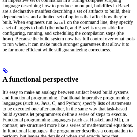
an imperative set of commands in a Turing-complete scripting
language describing how to produce an output, buildfiles in Bazel
are a declarative manifest describing a set of artifacts to build, their
dependencies, and a limited set of options that affect how they’re
built. When engineers run
on the command line, they specify
bazel
a set of targets to build (the
what
), and Bazel is responsible for
configuring, running, and scheduling the compilation steps (the
how
). Because the build system now has full control over what tools
to run when, it can make much stronger guarantees that allow it to
be far more efficient while still guaranteeing correctness.
A functional perspective
It’s easy to make an analogy between artifact-based build systems
and functional programming. Traditional imperative programming
languages (such as, Java, C, and Python) specify lists of statements
to be executed one after another, in the same way that task-based
build systems let programmers define a series of steps to execute.
Functional programming languages (such as, Haskell and ML), in
contrast, are structured more like a series of mathematical equations.
In functional languages, the programmer describes a computation to
perform, but leaves the details of when and exactly how that