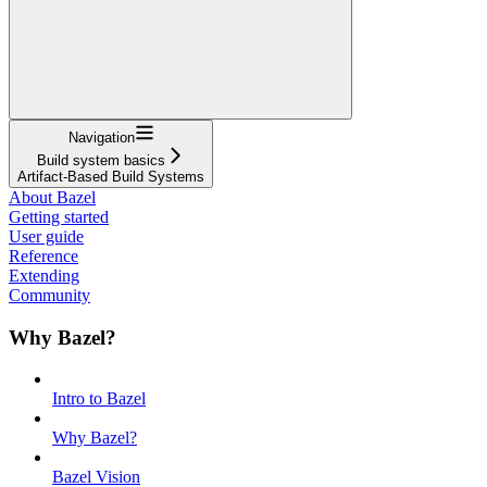
Navigation
Build system basics
Artifact-Based Build Systems
About Bazel
Getting started
User guide
Reference
Extending
Community
Why Bazel?
Intro to Bazel
Why Bazel?
Bazel Vision