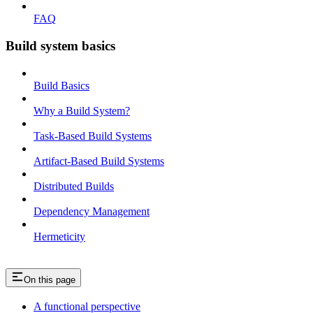
FAQ
Build system basics
Build Basics
Why a Build System?
Task-Based Build Systems
Artifact-Based Build Systems
Distributed Builds
Dependency Management
Hermeticity
On this page
A functional perspective