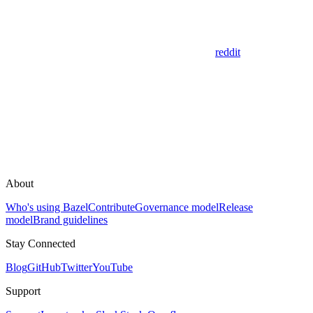
reddit
About
Who's using Bazel
Contribute
Governance model
Release
model
Brand guidelines
Stay Connected
Blog
GitHub
Twitter
YouTube
Support