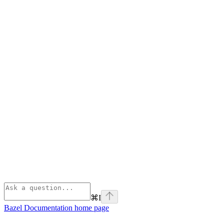
⌘
I
Bazel Documentation
home page