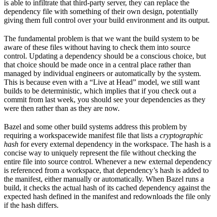
is able to infiltrate that third-party server, they can replace the
dependency file with something of their own design, potentially
giving them full control over your build environment and its output.
The fundamental problem is that we want the build system to be
aware of these files without having to check them into source
control. Updating a dependency should be a conscious choice, but
that choice should be made once in a central place rather than
managed by individual engineers or automatically by the system.
This is because even with a “Live at Head” model, we still want
builds to be deterministic, which implies that if you check out a
commit from last week, you should see your dependencies as they
were then rather than as they are now.
Bazel and some other build systems address this problem by
requiring a workspacewide manifest file that lists a
cryptographic
hash
for every external dependency in the workspace. The hash is a
concise way to uniquely represent the file without checking the
entire file into source control. Whenever a new external dependency
is referenced from a workspace, that dependency’s hash is added to
the manifest, either manually or automatically. When Bazel runs a
build, it checks the actual hash of its cached dependency against the
expected hash defined in the manifest and redownloads the file only
if the hash differs.