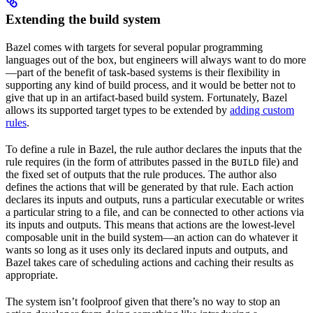
Extending the build system
Bazel comes with targets for several popular programming
languages out of the box, but engineers will always want to do more
—part of the benefit of task-based systems is their flexibility in
supporting any kind of build process, and it would be better not to
give that up in an artifact-based build system. Fortunately, Bazel
allows its supported target types to be extended by
adding custom
rules
.
To define a rule in Bazel, the rule author declares the inputs that the
rule requires (in the form of attributes passed in the
file) and
BUILD
the fixed set of outputs that the rule produces. The author also
defines the actions that will be generated by that rule. Each action
declares its inputs and outputs, runs a particular executable or writes
a particular string to a file, and can be connected to other actions via
its inputs and outputs. This means that actions are the lowest-level
composable unit in the build system—an action can do whatever it
wants so long as it uses only its declared inputs and outputs, and
Bazel takes care of scheduling actions and caching their results as
appropriate.
The system isn’t foolproof given that there’s no way to stop an