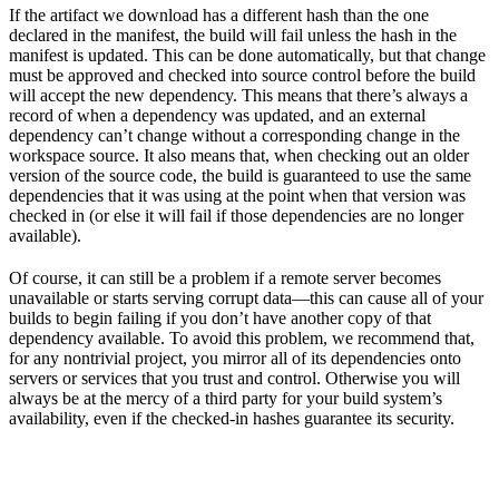
If the artifact we download has a different hash than the one
declared in the manifest, the build will fail unless the hash in the
manifest is updated. This can be done automatically, but that change
must be approved and checked into source control before the build
will accept the new dependency. This means that there’s always a
record of when a dependency was updated, and an external
dependency can’t change without a corresponding change in the
workspace source. It also means that, when checking out an older
version of the source code, the build is guaranteed to use the same
dependencies that it was using at the point when that version was
checked in (or else it will fail if those dependencies are no longer
available).
Of course, it can still be a problem if a remote server becomes
unavailable or starts serving corrupt data—this can cause all of your
builds to begin failing if you don’t have another copy of that
dependency available. To avoid this problem, we recommend that,
for any nontrivial project, you mirror all of its dependencies onto
servers or services that you trust and control. Otherwise you will
always be at the mercy of a third party for your build system’s
availability, even if the checked-in hashes guarantee its security.