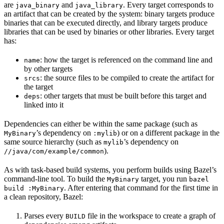
are
and
. Every target corresponds to
java_binary
java_library
an artifact that can be created by the system: binary targets produce
binaries that can be executed directly, and library targets produce
libraries that can be used by binaries or other libraries. Every target
has:
: how the target is referenced on the command line and
name
by other targets
: the source files to be compiled to create the artifact for
srcs
the target
: other targets that must be built before this target and
deps
linked into it
Dependencies can either be within the same package (such as
’s dependency on
) or on a different package in the
MyBinary
:mylib
same source hierarchy (such as
’s dependency on
mylib
).
//java/com/example/common
As with task-based build systems, you perform builds using Bazel’s
command-line tool. To build the
target, you run
MyBinary
bazel
. After entering that command for the first time in
build :MyBinary
a clean repository, Bazel:
Parses every
file in the workspace to create a graph of
BUILD