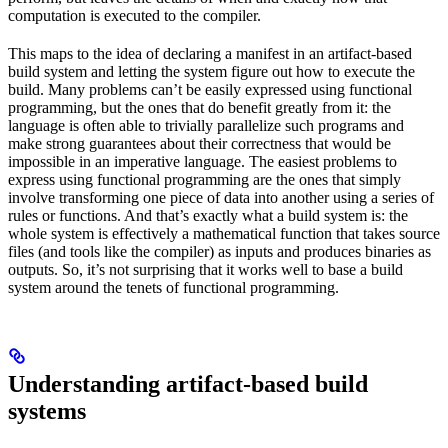
computation is executed to the compiler.
This maps to the idea of declaring a manifest in an artifact-based
build system and letting the system figure out how to execute the
build. Many problems can’t be easily expressed using functional
programming, but the ones that do benefit greatly from it: the
language is often able to trivially parallelize such programs and
make strong guarantees about their correctness that would be
impossible in an imperative language. The easiest problems to
express using functional programming are the ones that simply
involve transforming one piece of data into another using a series of
rules or functions. And that’s exactly what a build system is: the
whole system is effectively a mathematical function that takes source
files (and tools like the compiler) as inputs and produces binaries as
outputs. So, it’s not surprising that it works well to base a build
system around the tenets of functional programming.
Understanding artifact-based build
systems