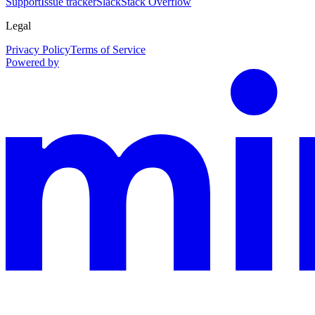
Support
Issue tracker
Slack
Stack Overflow
Legal
Privacy Policy
Terms of Service
Powered by