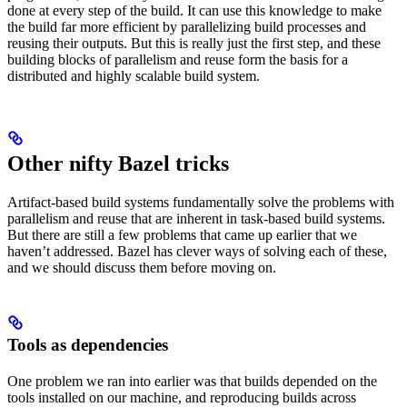
done at every step of the build. It can use this knowledge to make
the build far more efficient by parallelizing build processes and
reusing their outputs. But this is really just the first step, and these
building blocks of parallelism and reuse form the basis for a
distributed and highly scalable build system.
Other nifty Bazel tricks
Artifact-based build systems fundamentally solve the problems with
parallelism and reuse that are inherent in task-based build systems.
But there are still a few problems that came up earlier that we
haven’t addressed. Bazel has clever ways of solving each of these,
and we should discuss them before moving on.
Tools as dependencies
One problem we ran into earlier was that builds depended on the
tools installed on our machine, and reproducing builds across