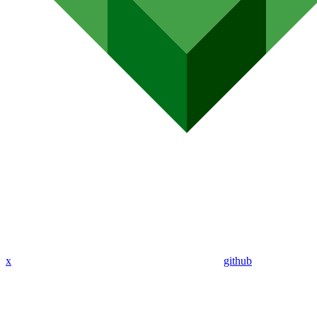
x
github