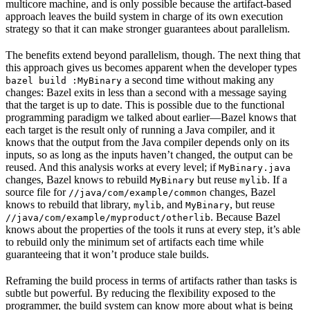
multicore machine, and is only possible because the artifact-based
approach leaves the build system in charge of its own execution
strategy so that it can make stronger guarantees about parallelism.
The benefits extend beyond parallelism, though. The next thing that
this approach gives us becomes apparent when the developer types
a second time without making any
bazel build :MyBinary
changes: Bazel exits in less than a second with a message saying
that the target is up to date. This is possible due to the functional
programming paradigm we talked about earlier—Bazel knows that
each target is the result only of running a Java compiler, and it
knows that the output from the Java compiler depends only on its
inputs, so as long as the inputs haven’t changed, the output can be
reused. And this analysis works at every level; if
MyBinary.java
changes, Bazel knows to rebuild
but reuse
. If a
MyBinary
mylib
source file for
changes, Bazel
//java/com/example/common
knows to rebuild that library,
, and
, but reuse
mylib
MyBinary
. Because Bazel
//java/com/example/myproduct/otherlib
knows about the properties of the tools it runs at every step, it’s able
to rebuild only the minimum set of artifacts each time while
guaranteeing that it won’t produce stale builds.
Reframing the build process in terms of artifacts rather than tasks is
subtle but powerful. By reducing the flexibility exposed to the
programmer, the build system can know more about what is being