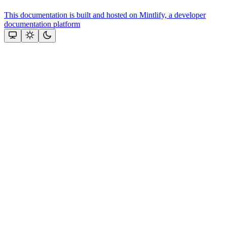
This documentation is built and hosted on Mintlify, a developer
documentation platform
Assistant
Responses
are
generated
using
AI
and
may
contain
mistakes.