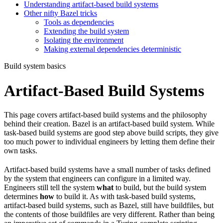
Understanding artifact-based build systems
Other nifty Bazel tricks
Tools as dependencies
Extending the build system
Isolating the environment
Making external dependencies deterministic
Build system basics
Artifact-Based Build Systems
This page covers artifact-based build systems and the philosophy
behind their creation. Bazel is an artifact-based build system. While
task-based build systems are good step above build scripts, they give
too much power to individual engineers by letting them define their
own tasks.
Artifact-based build systems have a small number of tasks defined
by the system that engineers can configure in a limited way.
Engineers still tell the system
what
to build, but the build system
determines
how
to build it. As with task-based build systems,
artifact-based build systems, such as Bazel, still have buildfiles, but
the contents of those buildfiles are very different. Rather than being