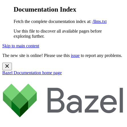
Documentation Index
Fetch the complete documentation index at:
/llms.txt
Use this file to discover all available pages before
exploring further.
Skip to main content
The new site is online! Please use this
issue
to report any problems.
Bazel Documentation
home page