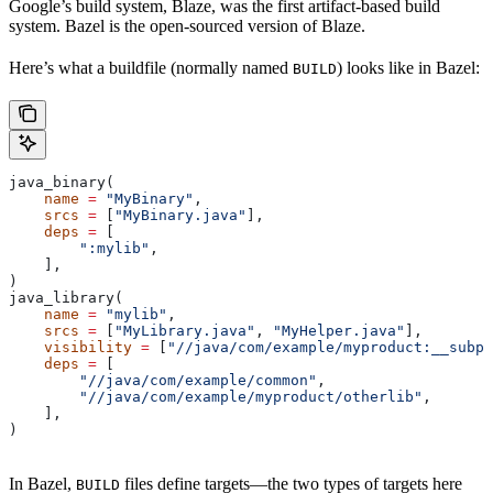
Google’s build system, Blaze, was the first artifact-based build
system. Bazel is the open-sourced version of Blaze.
Here’s what a buildfile (normally named
) looks like in Bazel:
BUILD
java_binary(
    name
 =
 "MyBinary"
,
    srcs
 =
 [
"MyBinary.java"
],
    deps
 =
 [
        ":mylib"
,
    ],
)
java_library(
    name
 =
 "mylib"
,
    srcs
 =
 [
"MyLibrary.java"
, 
"MyHelper.java"
],
    visibility
 =
 [
"//java/com/example/myproduct:__subpa
    deps
 =
 [
        "//java/com/example/common"
,
        "//java/com/example/myproduct/otherlib"
,
    ],
)
In Bazel,
files define targets—the two types of targets here
BUILD