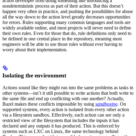
action developer from doing something like introducing a
nondeterministic process as part of their action. But this doesn’t
happen very often in practice, and pushing the possibilities for abuse
all the way down to the action level greatly decreases opportunities
for errors. Rules supporting many common languages and tools are
widely available online, and most projects will never need to define
their own rules. Even for those that do, rule definitions only need to
be defined in one central place in the repository, meaning most
engineers will be able to use those rules without ever having to
worry about their implementation.
Isolating the environment
Actions sound like they might run into the same problems as tasks in
other systems—isn’t it still possible to write actions that both write to
the same file and end up conflicting with one another? Actually,
Bazel makes these conflicts impossible by using
sandboxing
. On
supported systems, every action is isolated from every other action
via a filesystem sandbox. Effectively, each action can see only a
restricted view of the filesystem that includes the inputs it has
declared and any outputs it has produced. This is enforced by
systems such as LXC on Linux, the same technology behind