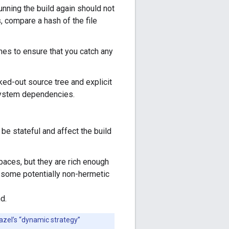
unning the build again should not
, compare a hash of the file
ines to ensure that you catch any
ked-out source tree and explicit
 system dependencies.
 be stateful and affect the build
aces, but they are rich enough
f some potentially non-hermetic
d.
azel’s “dynamic strategy”