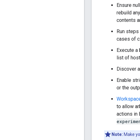
Ensure null
rebuild any
contents an
Run steps
cases of c
Execute a 
list of ho
Discover a
Enable str
or the outp
Workspace
to allow a
actions in
experime
Note:
Make you