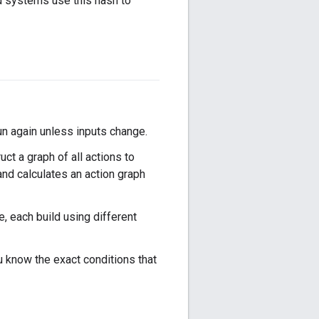
ld systems use this hash to
run again unless inputs change.
uct a graph of all actions to
 and calculates an action graph
, each build using different
u know the exact conditions that