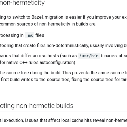
 non-hermeticity
ing to switch to Bazel, migration is easier if you improve your exi
ommon sources of non-hermeticity in builds are:
processing in
.mk
files
tooling that create files non-deterministically, usually involving
aries that differ across hosts (such as
/usr/bin
binaries, abs
for native C++ rules autoconfiguration)
 the source tree during the build. This prevents the same source 
 first build writes to the source tree, fixing the source tree for ta
oting non-hermetic builds
al execution, issues that affect local cache hits reveal non-herme