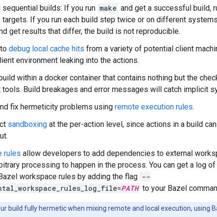
 sequential builds: If you run
make
and get a successful build, r
 targets. If you run each build step twice or on different systems
d get results that differ, the build is not reproducible.
 to
debug local cache hits
from a variety of potential client mach
lient environment leaking into the actions.
build within a docker container that contains nothing but the chec
st tools. Build breakages and error messages will catch implicit
nd fix hermeticity problems using
remote execution rules
.
ict
sandboxing
at the per-action level, since actions in a build can
ut.
 rules
allow developers to add dependencies to external worksp
rbitrary processing to happen in the process. You can get a log o
 Bazel workspace rules by adding the flag
--
ntal_workspace_rules_log_file=
PATH
to your Bazel comman
r build fully hermetic when mixing remote and local execution, using B