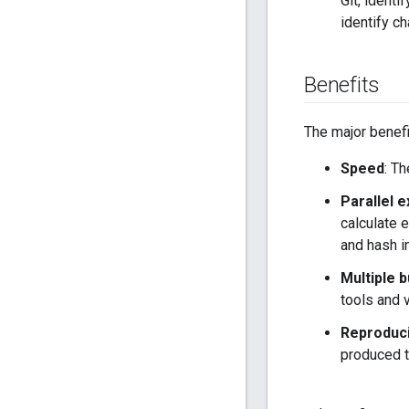
Git, ident
identify ch
Benefits
The major benefi
Speed
: T
Parallel 
calculate e
and hash in
Multiple b
tools and 
Reproducib
produced t