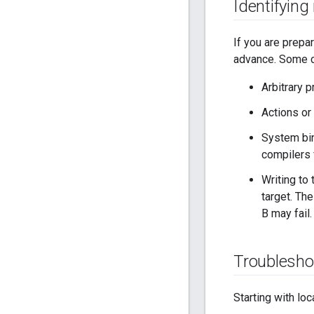
Identifying
If you are prepar
advance. Some c
Arbitrary 
Actions or 
System bin
compilers 
Writing to
target. The
B may fail.
Troublesho
Starting with loc