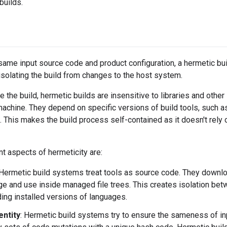
builds.
ame input source code and product configuration, a hermetic bu
solating the build from changes to the host system.
te the build, hermetic builds are insensitive to libraries and other
achine. They depend on specific versions of build tools, such 
s. This makes the build process self-contained as it doesn't rely 
t aspects of hermeticity are:
 Hermetic build systems treat tools as source code. They downl
age and use inside managed file trees. This creates isolation be
ding installed versions of languages.
entity
: Hermetic build systems try to ensure the sameness of in