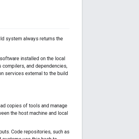
ild system always returns the
 software installed on the local
as compilers, and dependencies,
on services external to the build
oad copies of tools and manage
tween the host machine and local
puts. Code repositories, such as