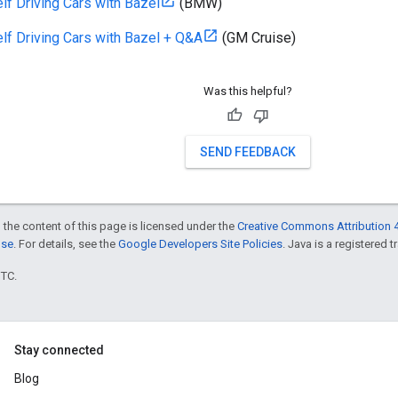
elf Driving Cars with Bazel
(BMW)
elf Driving Cars with Bazel + Q&A
(GM Cruise)
Was this helpful?
SEND FEEDBACK
 the content of this page is licensed under the
Creative Commons Attribution 4
nse
. For details, see the
Google Developers Site Policies
. Java is a registered t
UTC.
Stay connected
Blog