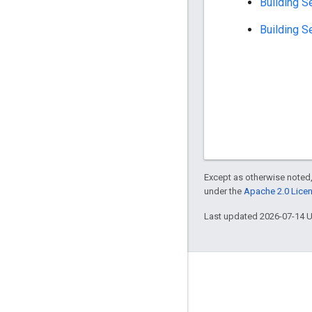
Building S
Building S
Except as otherwise noted,
under the
Apache 2.0 Lice
Last updated 2026-07-14 
About
Who's using Bazel