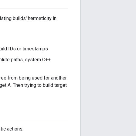
sting builds' hermeticity in
 build IDs or timestamps
olute paths, system C++
tree from being used for another
rget A. Then trying to build target
tic actions.