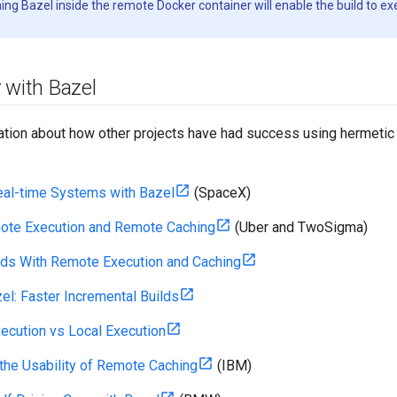
ning Bazel inside the remote Docker container will enable the build to e
 with Bazel
ation about how other projects have had success using hermetic 
eal-time Systems with Bazel
(SpaceX)
ote Execution and Remote Caching
(Uber and TwoSigma)
lds With Remote Execution and Caching
el: Faster Incremental Builds
cution vs Local Execution
the Usability of Remote Caching
(IBM)