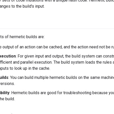
ify sets of code mutations with a unique hash code. Hermetic bui
anges to the build's input.
ts of hermetic builds are:
he output of an action can be cached, and the action need not be 
execution
: For given input and output, the build system can constr
fficient and parallel execution. The build system loads the rules
puts to look up in the cache.
uilds
: You can build multiple hermetic builds on the same machine
versions.
ility
: Hermetic builds are good for troubleshooting because yo
he build.