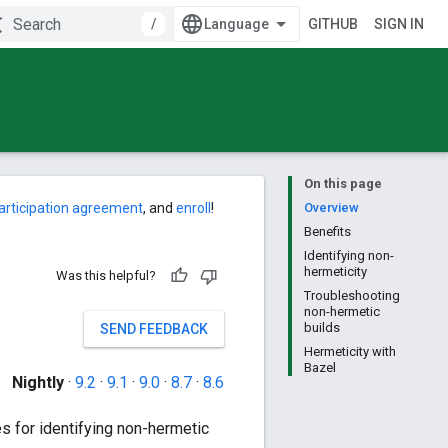
/
GITHUB
SIGN IN
On this page
articipation agreement
, and
enroll
!
Overview
Benefits
Identifying non-
hermeticity
Was this helpful?
Troubleshooting
non-hermetic
builds
SEND FEEDBACK
Hermeticity with
Bazel
Nightly
·
9.2
·
9.1
·
9.0
·
8.7
·
8.6
es for identifying non-hermetic