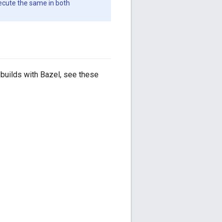
xecute the same in both
builds with Bazel, see these