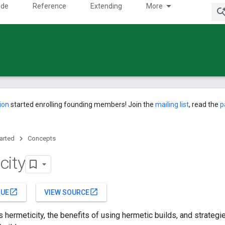
ide
Reference
Extending
More
ion
started enrolling founding members! Join the
mailing list
, read the
p
tarted
Concepts
city
open_in_new
open_in_new
SUE
VIEW SOURCE
 hermeticity, the benefits of using hermetic builds, and strategi