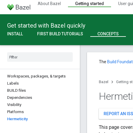
About Bazel
Getting started
User gu
Get started with Bazel quickly
INSTALL
FIRST BUILD TUTORIALS
CONCEPTS
The
Build Foundat
Workspaces
,
packages
,
& targets
Bazel
Getting s
Labels
BUILD files
Hermeti
Dependencies
Visibility
Platforms
REPORT AN IS
Hermeticity
This page covers