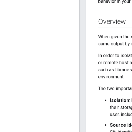
behavior in your 
Overview
When given the s
same output by i
In order to isola
or remote host m
such as librarie
environment.
The two importan
Isolation
:
their stor
user, inclu
Source id