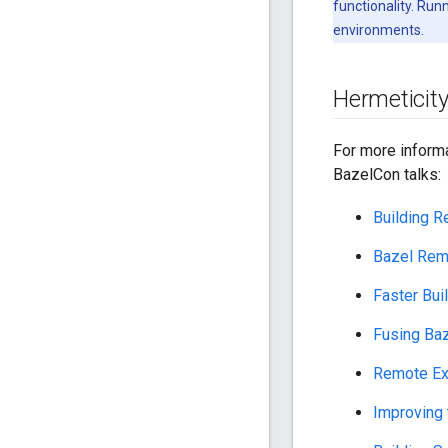
functionality. Run
environments.
Hermeticity
For more inform
BazelCon talks:
Building R
Bazel Rem
Faster Bui
Fusing Baz
Remote Exe
Improving 