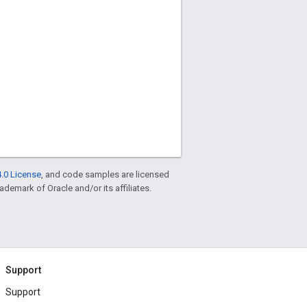
.0 License
, and code samples are licensed
rademark of Oracle and/or its affiliates.
Support
Support