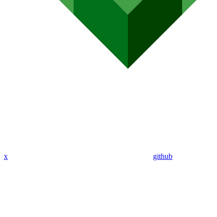
x
github