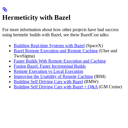
Hermeticity with Bazel
For more information about how other projects have had success
using hermetic builds with Bazel, see these BazelCon talks:
Building Real-time Systems with Bazel
(SpaceX)
Bazel Remote Execution and Remote Caching
(Uber and
TwoSigma)
Faster Builds With Remote Execution and Caching
Fusing Bazel: Faster Incremental Builds
Remote Execution vs Local Execution
Improving the Usability of Remote Caching
(IBM)
Building Self Driving Cars with Bazel
(BMW)
Building Self Driving Cars with Bazel + Q&A
(GM Cruise)