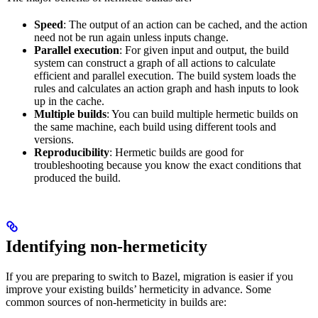
Speed
: The output of an action can be cached, and the action
need not be run again unless inputs change.
Parallel execution
: For given input and output, the build
system can construct a graph of all actions to calculate
efficient and parallel execution. The build system loads the
rules and calculates an action graph and hash inputs to look
up in the cache.
Multiple builds
: You can build multiple hermetic builds on
the same machine, each build using different tools and
versions.
Reproducibility
: Hermetic builds are good for
troubleshooting because you know the exact conditions that
produced the build.
Identifying non-hermeticity
If you are preparing to switch to Bazel, migration is easier if you
improve your existing builds’ hermeticity in advance. Some
common sources of non-hermeticity in builds are: