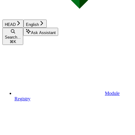
HEAD
English
Ask Assistant
Search...
⌘
K
Module
Registry