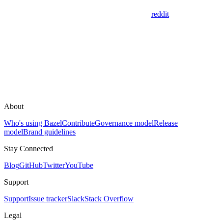
reddit
About
Who's using Bazel
Contribute
Governance model
Release
model
Brand guidelines
Stay Connected
Blog
GitHub
Twitter
YouTube
Support
Support
Issue tracker
Slack
Stack Overflow
Legal