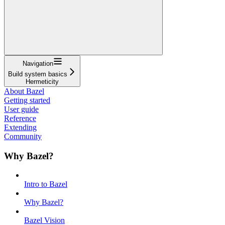
Navigation
Build system basics
Hermeticity
About Bazel
Getting started
User guide
Reference
Extending
Community
Why Bazel?
Intro to Bazel
Why Bazel?
Bazel Vision