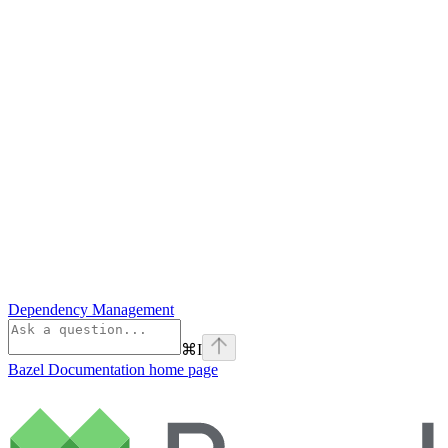
Dependency Management
⌘
I
Bazel Documentation
home page