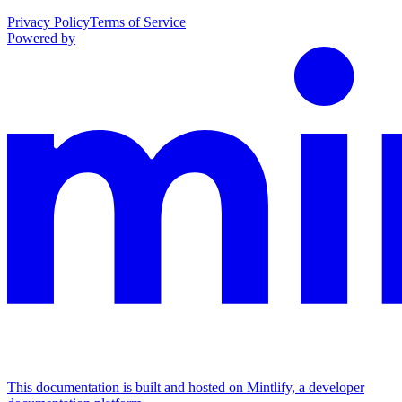
Privacy Policy
Terms of Service
Powered by
This documentation is built and hosted on Mintlify, a developer