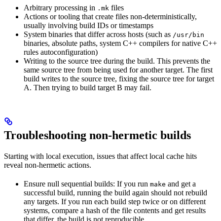
Arbitrary processing in
files
.mk
Actions or tooling that create files non-deterministically,
usually involving build IDs or timestamps
System binaries that differ across hosts (such as
/usr/bin
binaries, absolute paths, system C++ compilers for native C++
rules autoconfiguration)
Writing to the source tree during the build. This prevents the
same source tree from being used for another target. The first
build writes to the source tree, fixing the source tree for target
A. Then trying to build target B may fail.
Troubleshooting non-hermetic builds
Starting with local execution, issues that affect local cache hits
reveal non-hermetic actions.
Ensure null sequential builds: If you run
and get a
make
successful build, running the build again should not rebuild
any targets. If you run each build step twice or on different
systems, compare a hash of the file contents and get results
that differ, the build is not reproducible.