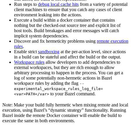
Run steps to
debug local cache hits
from a variety of potential
client machines to ensure that you catch any cases of client
environment leaking into the actions.
Execute a build within a docker container that contains
nothing but the checked-out source tree and explicit list of
host tools. Build breakages and error messages will catch
implicit system dependencies.
Discover and fix hermeticity problems using
remote execution
rules
.
Enable strict
sandboxing
at the per-action level, since actions
in a build can be stateful and affect the build or the output.
Workspace rules
allow developers to add dependencies to
external workspaces, but they are rich enough to allow
arbitrary processing to happen in the process. You can get a
log of some potentially non-hermetic actions in Bazel
workspace rules by adding the flag
--
experimental_workspace_rules_log_file=
to your Bazel command.
<var>PATH</var>
Note: Make your build fully hermetic when mixing remote and local
execution, using Bazel’s “dynamic strategy” functionality. Running
Bazel inside the remote Docker container will enable the build to
execute the same in both environments.