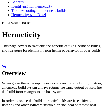
Benefits
Identifying non-hermeticity
Troubleshooting non-hermetic builds
Hermeticity with Bazel
Build system basics
Hermeticity
This page covers hermeticity, the benefits of using hermetic builds,
and strategies for identifying non-hermetic behavior in your builds.
Overview
When given the same input source code and product configuration,
a hermetic build system always returns the same output by isolating
the build from changes to the host system.
In order to isolate the build, hermetic builds are insensitive to
libraries and other software installed on the local or remote host