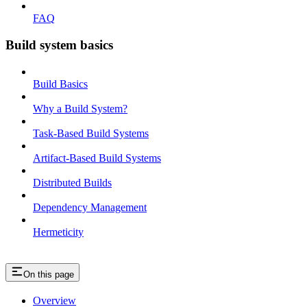
FAQ
Build system basics
Build Basics
Why a Build System?
Task-Based Build Systems
Artifact-Based Build Systems
Distributed Builds
Dependency Management
Hermeticity
On this page
Overview