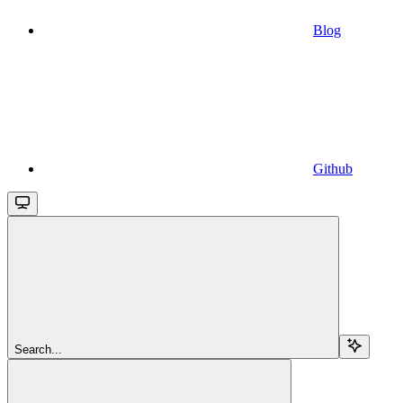
Blog
Github
Search...