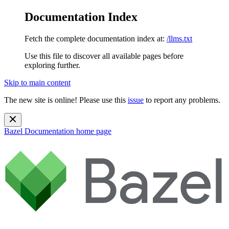
Documentation Index
Fetch the complete documentation index at:
/llms.txt
Use this file to discover all available pages before
exploring further.
Skip to main content
The new site is online! Please use this
issue
to report any problems.
Bazel Documentation
home page