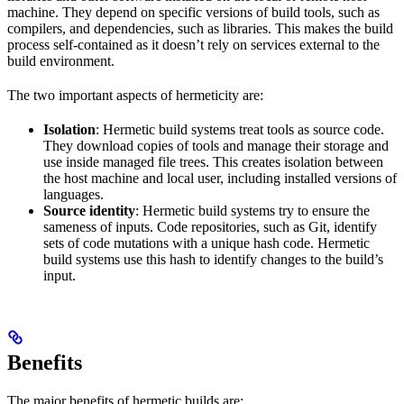
machine. They depend on specific versions of build tools, such as
compilers, and dependencies, such as libraries. This makes the build
process self-contained as it doesn’t rely on services external to the
build environment.
The two important aspects of hermeticity are:
Isolation
: Hermetic build systems treat tools as source code.
They download copies of tools and manage their storage and
use inside managed file trees. This creates isolation between
the host machine and local user, including installed versions of
languages.
Source identity
: Hermetic build systems try to ensure the
sameness of inputs. Code repositories, such as Git, identify
sets of code mutations with a unique hash code. Hermetic
build systems use this hash to identify changes to the build’s
input.
Benefits
The major benefits of hermetic builds are: