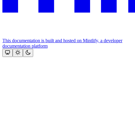
This documentation is built and hosted on Mintlify, a developer
documentation platform
Assistant
Responses
are
generated
using
AI
and
may
contain
mistakes.