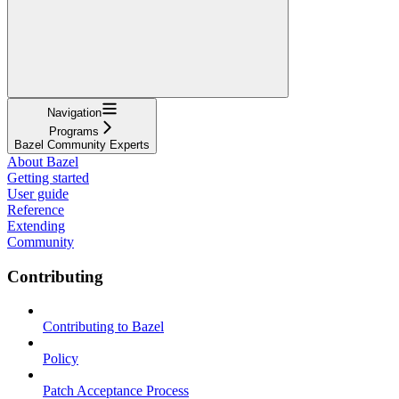
Navigation
Programs
Bazel Community Experts
About Bazel
Getting started
User guide
Reference
Extending
Community
Contributing
Contributing to Bazel
Policy
Patch Acceptance Process