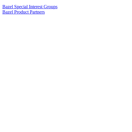
Bazel Special Interest Groups
Bazel Product Partners