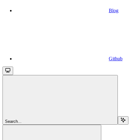
Blog
Github
Search...