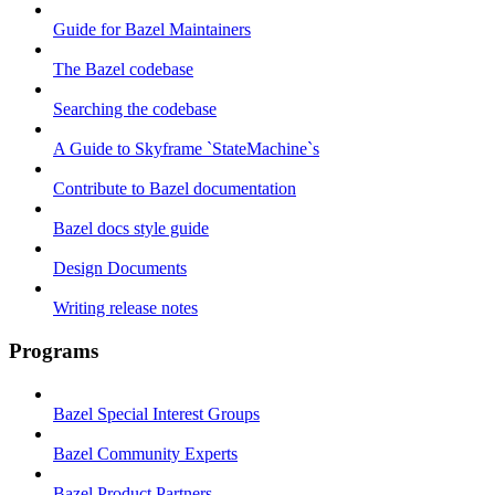
Guide for Bazel Maintainers
The Bazel codebase
Searching the codebase
A Guide to Skyframe `StateMachine`s
Contribute to Bazel documentation
Bazel docs style guide
Design Documents
Writing release notes
Programs
Bazel Special Interest Groups
Bazel Community Experts
Bazel Product Partners