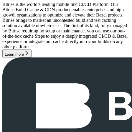
Bitrise is the world’s leading mobile-first CI/CD Platform. Our
Bitrise Build Cache & CDN product enables enterprises and high-
growth organizations to optimize and elevate their Bazel projects.
Bitrise brings to market an uncontested build and test caching
solution available nowhere else. The first of its kind, fully managed
by Bitrise requiring no setup or maintenance, you can use our out-
of-the-box cache Steps to enjoy a deeply integrated CI/CD & Bazel
experience or integrate our cache directly into your builds on any
other platform.
Learn more