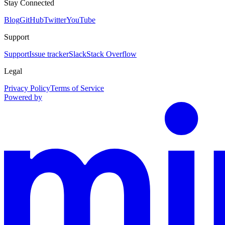
Stay Connected
Blog
GitHub
Twitter
YouTube
Support
Support
Issue tracker
Slack
Stack Overflow
Legal
Privacy Policy
Terms of Service
Powered by