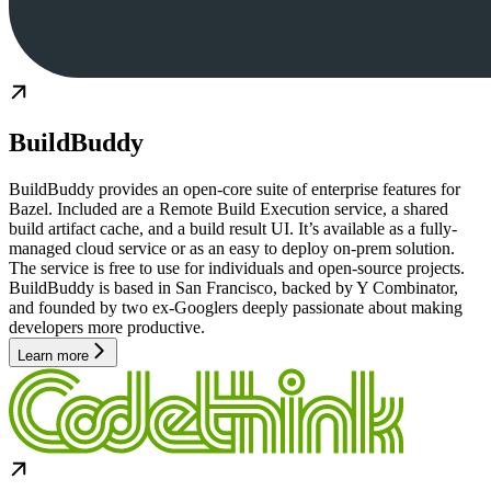
BuildBuddy
BuildBuddy provides an open-core suite of enterprise features for
Bazel. Included are a Remote Build Execution service, a shared
build artifact cache, and a build result UI. It’s available as a fully-
managed cloud service or as an easy to deploy on-prem solution.
The service is free to use for individuals and open-source projects.
BuildBuddy is based in San Francisco, backed by Y Combinator,
and founded by two ex-Googlers deeply passionate about making
developers more productive.
Learn more