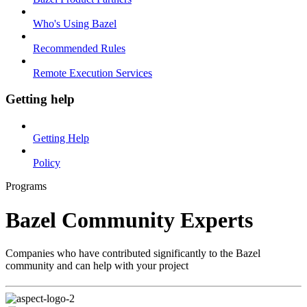
Who's Using Bazel
Recommended Rules
Remote Execution Services
Getting help
Getting Help
Policy
Programs
Bazel Community Experts
Companies who have contributed significantly to the Bazel
community and can help with your project