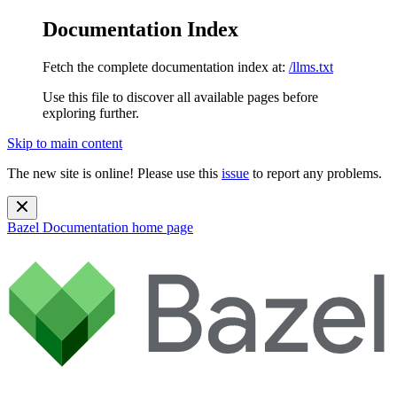
Documentation Index
Fetch the complete documentation index at:
/llms.txt
Use this file to discover all available pages before
exploring further.
Skip to main content
The new site is online! Please use this
issue
to report any problems.
Bazel Documentation
home page