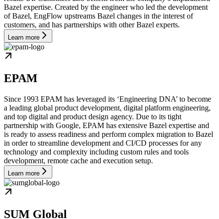
Bazel expertise. Created by the engineer who led the development
of Bazel, EngFlow upstreams Bazel changes in the interest of
customers, and has partnerships with other Bazel experts.
Learn more
EPAM
Since 1993 EPAM has leveraged its ‘Engineering DNA’ to become
a leading global product development, digital platform engineering,
and top digital and product design agency. Due to its tight
partnership with Google, EPAM has extensive Bazel expertise and
is ready to assess readiness and perform complex migration to Bazel
in order to streamline development and CI/CD processes for any
technology and complexity including custom rules and tools
development, remote cache and execution setup.
Learn more
SUM Global