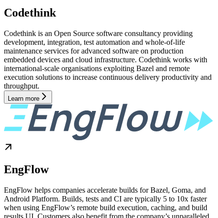
Codethink
Codethink is an Open Source software consultancy providing
development, integration, test automation and whole-of-life
maintenance services for advanced software on production
embedded devices and cloud infrastructure. Codethink works with
international-scale organisations exploiting Bazel and remote
execution solutions to increase continuous delivery productivity and
throughput.
Learn more
EngFlow
EngFlow helps companies accelerate builds for Bazel, Goma, and
Android Platform. Builds, tests and CI are typically 5 to 10x faster
when using EngFlow’s remote build execution, caching, and build
results UI. Customers also benefit from the company’s unparalleled