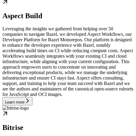
Aspect Build
Leveraging the insights we gathered from helping over 50
companies to navigate Bazel, we developed Aspect Workflows, our
Developer Platform for Bazel Monorepos. Our platform is designed
to enhance the developer experience with Bazel, notably
accelerating build times on CI while reducing compute costs. Aspect
Workflows seamlessly integrates with your existing CI and cloud
infrastructure, while aligning with your current configuration. This
approach empowers users to concentrate on innovating and
delivering exceptional products, while we manage the underlying
infrastructure and ensure CI stays fast. Aspect offers consulting,
support, and training to help your team succeed with Bazel and we
are the authors and maintainers of the canonical open-source rulesets
for JavaScript and OCI images.
Learn more
Bitrise