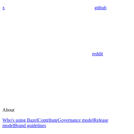
x
github
reddit
About
Who's using Bazel
Contribute
Governance model
Release
model
Brand guidelines