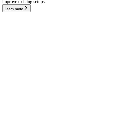
improve existing setups.
Learn more