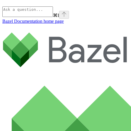
⌘
I
Bazel Documentation
home page