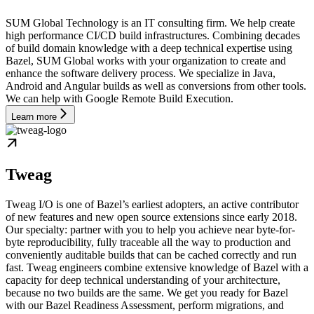
SUM Global Technology is an IT consulting firm. We help create
high performance CI/CD build infrastructures. Combining decades
of build domain knowledge with a deep technical expertise using
Bazel, SUM Global works with your organization to create and
enhance the software delivery process. We specialize in Java,
Android and Angular builds as well as conversions from other tools.
We can help with Google Remote Build Execution.
Learn more
Tweag
Tweag I/O is one of Bazel’s earliest adopters, an active contributor
of new features and new open source extensions since early 2018.
Our specialty: partner with you to help you achieve near byte-for-
byte reproducibility, fully traceable all the way to production and
conveniently auditable builds that can be cached correctly and run
fast. Tweag engineers combine extensive knowledge of Bazel with a
capacity for deep technical understanding of your architecture,
because no two builds are the same. We get you ready for Bazel
with our Bazel Readiness Assessment, perform migrations, and