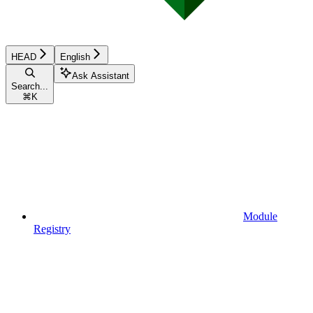
HEAD
English
Ask Assistant
Search...
⌘
K
Module
Registry