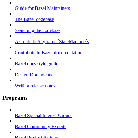
Guide for Bazel Maintainers
The Bazel codebase
Searching the codebase
A Guide to Skyframe `StateMachine`s
Contribute to Bazel documentation
Bazel docs style guide
Design Documents
Writing release notes
Programs
Bazel Special Interest Groups
Bazel Community Experts
Bazel Product Partners