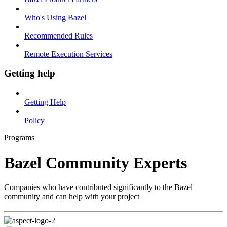
Who's Using Bazel
Recommended Rules
Remote Execution Services
Getting help
Getting Help
Policy
Programs
Bazel Community Experts
Companies who have contributed significantly to the Bazel
community and can help with your project