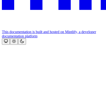
This documentation is built and hosted on Mintlify, a developer
documentation platform
Assistant
Responses
are
generated
using
AI
and
may
contain
mistakes.