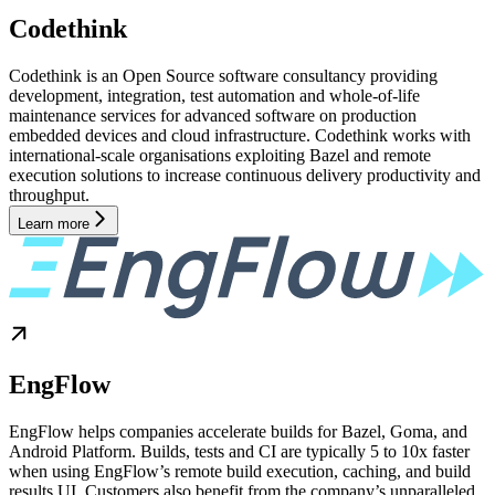
Codethink
Codethink is an Open Source software consultancy providing
development, integration, test automation and whole-of-life
maintenance services for advanced software on production
embedded devices and cloud infrastructure. Codethink works with
international-scale organisations exploiting Bazel and remote
execution solutions to increase continuous delivery productivity and
throughput.
Learn more
EngFlow
EngFlow helps companies accelerate builds for Bazel, Goma, and
Android Platform. Builds, tests and CI are typically 5 to 10x faster
when using EngFlow’s remote build execution, caching, and build
results UI. Customers also benefit from the company’s unparalleled