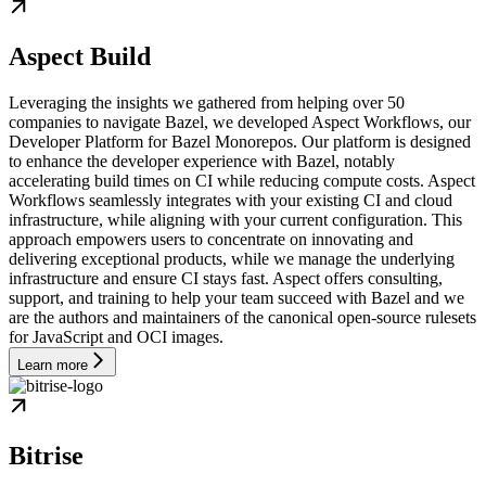
Aspect Build
Leveraging the insights we gathered from helping over 50
companies to navigate Bazel, we developed Aspect Workflows, our
Developer Platform for Bazel Monorepos. Our platform is designed
to enhance the developer experience with Bazel, notably
accelerating build times on CI while reducing compute costs. Aspect
Workflows seamlessly integrates with your existing CI and cloud
infrastructure, while aligning with your current configuration. This
approach empowers users to concentrate on innovating and
delivering exceptional products, while we manage the underlying
infrastructure and ensure CI stays fast. Aspect offers consulting,
support, and training to help your team succeed with Bazel and we
are the authors and maintainers of the canonical open-source rulesets
for JavaScript and OCI images.
Learn more
Bitrise