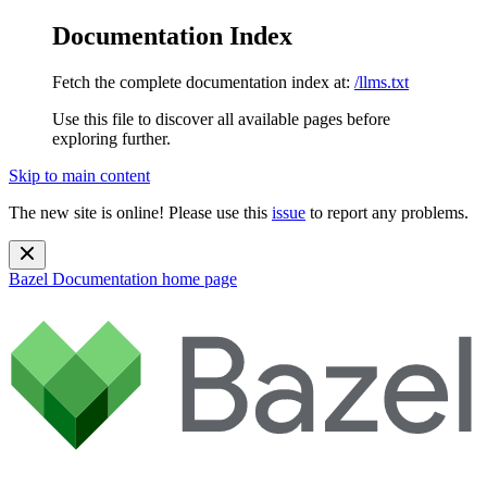
Documentation Index
Fetch the complete documentation index at:
/llms.txt
Use this file to discover all available pages before
exploring further.
Skip to main content
The new site is online! Please use this
issue
to report any problems.
Bazel Documentation
home page