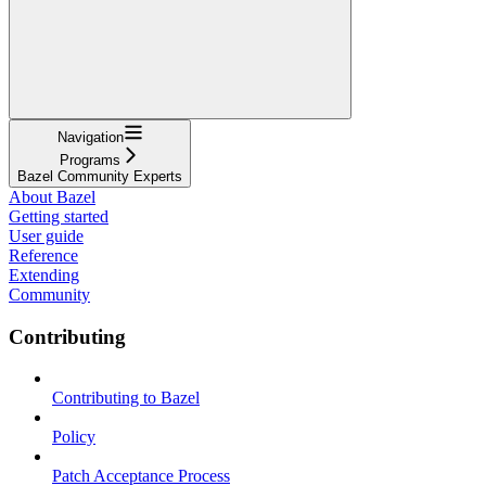
Navigation
Programs
Bazel Community Experts
About Bazel
Getting started
User guide
Reference
Extending
Community
Contributing
Contributing to Bazel
Policy
Patch Acceptance Process