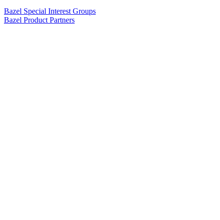
Bazel Special Interest Groups
Bazel Product Partners