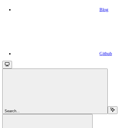
Blog
Github
Search...