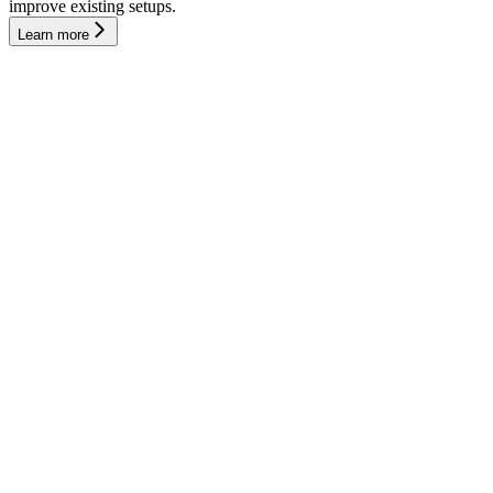
improve existing setups.
Learn more