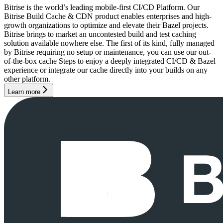
Bitrise is the world’s leading mobile-first CI/CD Platform. Our
Bitrise Build Cache & CDN product enables enterprises and high-
growth organizations to optimize and elevate their Bazel projects.
Bitrise brings to market an uncontested build and test caching
solution available nowhere else. The first of its kind, fully managed
by Bitrise requiring no setup or maintenance, you can use our out-
of-the-box cache Steps to enjoy a deeply integrated CI/CD & Bazel
experience or integrate our cache directly into your builds on any
other platform.
Learn more