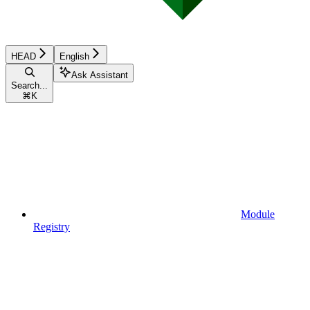
HEAD
English
Ask Assistant
Search...
⌘
K
Module
Registry