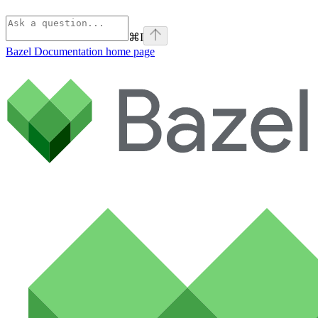
⌘
I
Bazel Documentation
home page