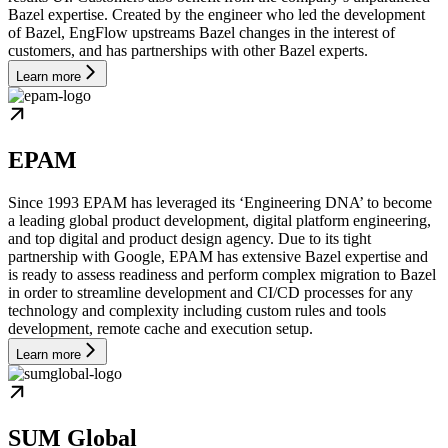
Bazel expertise. Created by the engineer who led the development
of Bazel, EngFlow upstreams Bazel changes in the interest of
customers, and has partnerships with other Bazel experts.
Learn more
EPAM
Since 1993 EPAM has leveraged its ‘Engineering DNA’ to become
a leading global product development, digital platform engineering,
and top digital and product design agency. Due to its tight
partnership with Google, EPAM has extensive Bazel expertise and
is ready to assess readiness and perform complex migration to Bazel
in order to streamline development and CI/CD processes for any
technology and complexity including custom rules and tools
development, remote cache and execution setup.
Learn more
SUM Global