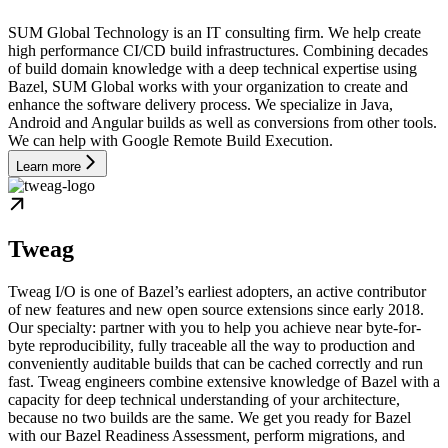
SUM Global Technology is an IT consulting firm. We help create
high performance CI/CD build infrastructures. Combining decades
of build domain knowledge with a deep technical expertise using
Bazel, SUM Global works with your organization to create and
enhance the software delivery process. We specialize in Java,
Android and Angular builds as well as conversions from other tools.
We can help with Google Remote Build Execution.
Learn more
Tweag
Tweag I/O is one of Bazel’s earliest adopters, an active contributor
of new features and new open source extensions since early 2018.
Our specialty: partner with you to help you achieve near byte-for-
byte reproducibility, fully traceable all the way to production and
conveniently auditable builds that can be cached correctly and run
fast. Tweag engineers combine extensive knowledge of Bazel with a
capacity for deep technical understanding of your architecture,
because no two builds are the same. We get you ready for Bazel
with our Bazel Readiness Assessment, perform migrations, and