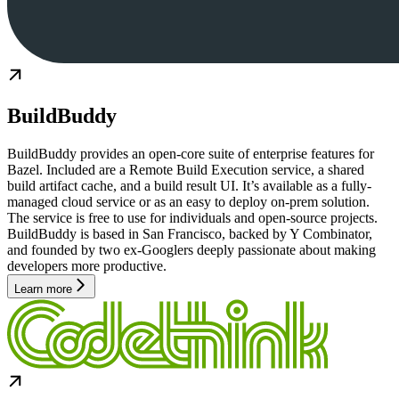
BuildBuddy
BuildBuddy provides an open-core suite of enterprise features for
Bazel. Included are a Remote Build Execution service, a shared
build artifact cache, and a build result UI. It’s available as a fully-
managed cloud service or as an easy to deploy on-prem solution.
The service is free to use for individuals and open-source projects.
BuildBuddy is based in San Francisco, backed by Y Combinator,
and founded by two ex-Googlers deeply passionate about making
developers more productive.
Learn more