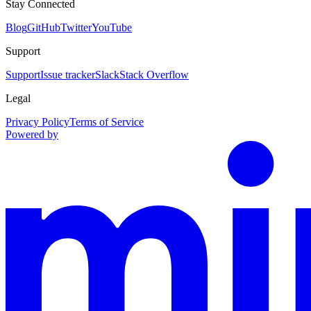
Stay Connected
Blog
GitHub
Twitter
YouTube
Support
Support
Issue tracker
Slack
Stack Overflow
Legal
Privacy Policy
Terms of Service
Powered by