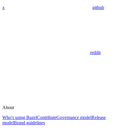
x
github
reddit
About
Who's using Bazel
Contribute
Governance model
Release
model
Brand guidelines