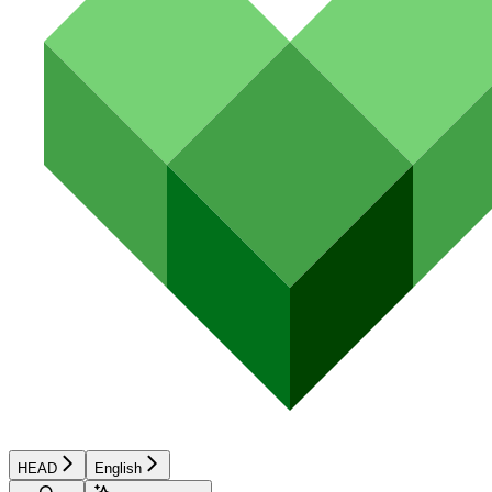
HEAD
English