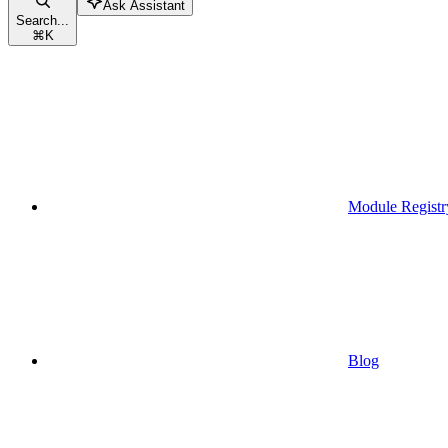
Ask Assistant
Search...
⌘
K
Module Registr
Blog