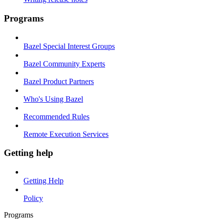
Programs
Bazel Special Interest Groups
Bazel Community Experts
Bazel Product Partners
Who's Using Bazel
Recommended Rules
Remote Execution Services
Getting help
Getting Help
Policy
Programs