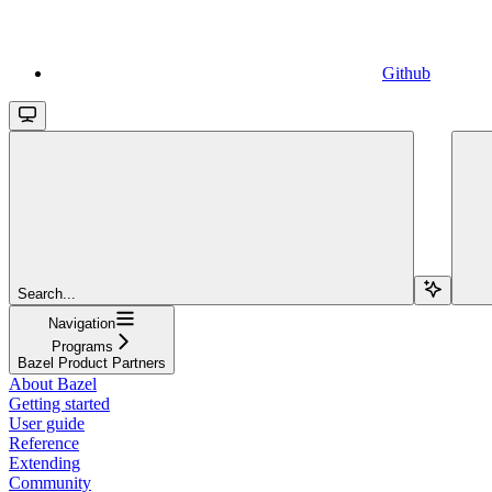
Github
Search...
Navigation
Programs
Bazel Product Partners
About Bazel
Getting started
User guide
Reference
Extending
Community