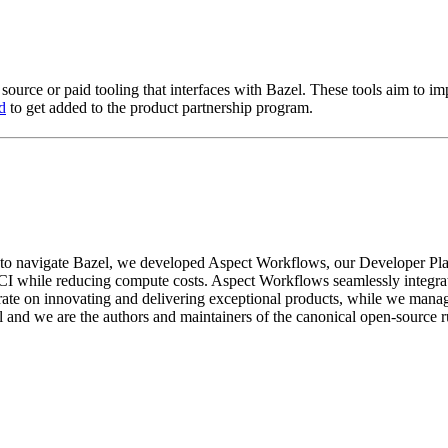
 source or paid tooling that interfaces with Bazel. These tools aim to 
d
to get added to the product partnership program.
 to navigate Bazel, we developed Aspect Workflows, our Developer Pla
CI while reducing compute costs. Aspect Workflows seamlessly integrate
te on innovating and delivering exceptional products, while we manage 
l and we are the authors and maintainers of the canonical open-source 