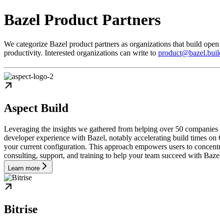
Bazel Product Partners
We categorize Bazel product partners as organizations that build open
productivity. Interested organizations can write to
product@bazel.buil
Aspect Build
Leveraging the insights we gathered from helping over 50 companies
developer experience with Bazel, notably accelerating build times on 
your current configuration. This approach empowers users to concentra
consulting, support, and training to help your team succeed with Baze
Learn more
Bitrise