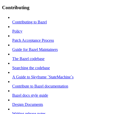
Contributing
Contributing to Bazel
Policy
Patch Acceptance Process
Guide for Bazel Maintainers
The Bazel codebase
Searching the codebase
A Guide to Skyframe `StateMachine`s
Contribute to Bazel documentation
Bazel docs style guide
Design Documents
Writing release notes