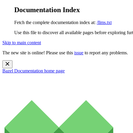
Documentation Index
Fetch the complete documentation index at:
/llms.txt
Use this file to discover all available pages before exploring fur
Skip to main content
The new site is online! Please use this
issue
to report any problems.
Bazel Documentation
home page