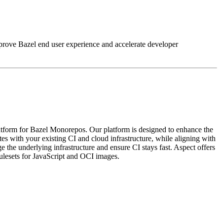
improve Bazel end user experience and accelerate developer
tform for Bazel Monorepos. Our platform is designed to enhance the
s with your existing CI and cloud infrastructure, while aligning with
the underlying infrastructure and ensure CI stays fast. Aspect offers
rulesets for JavaScript and OCI images.