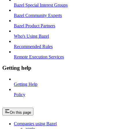
Bazel Special Interest Groups
Bazel Community Experts
Bazel Product Partners
Who's Using Bazel
Recommended Rules
Remote Execution Services
Getting help
Getting Help
Policy
On this page
Companies using Bazel
acqio