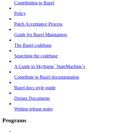
Contributing to Bazel
Policy
Patch Acceptance Process
Guide for Bazel Maintainers
The Bazel codebase
Searching the codebase
A Guide to Skyframe `StateMachine`s
Contribute to Bazel documentation
Bazel docs style guide
Design Documents
Writing release notes
Programs