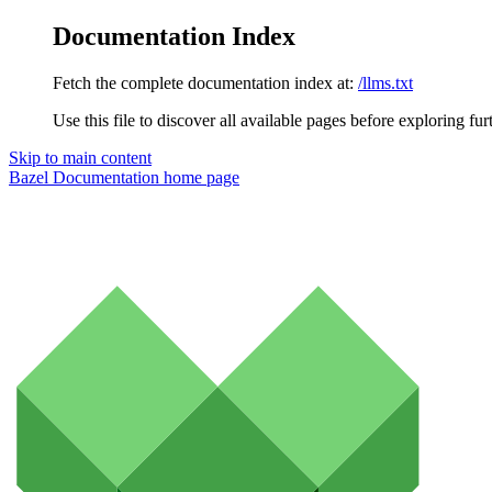
Documentation Index
Fetch the complete documentation index at:
/llms.txt
Use this file to discover all available pages before exploring fur
Skip to main content
Bazel Documentation
home page