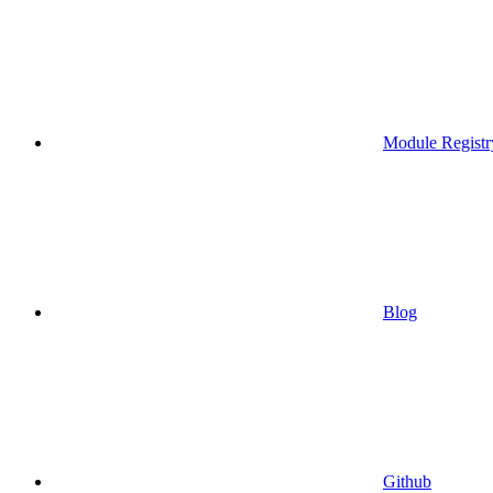
Module Registr
Blog
Github