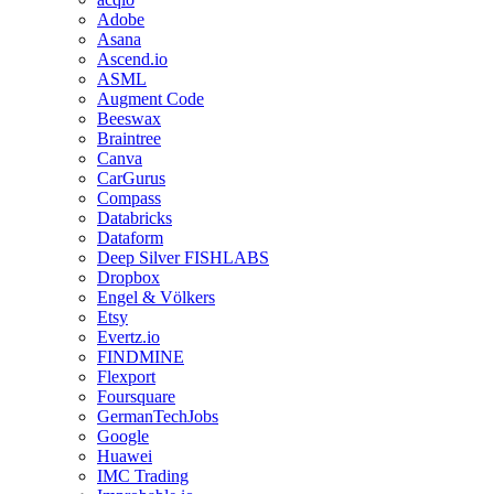
Adobe
Asana
Ascend.io
ASML
Augment Code
Beeswax
Braintree
Canva
CarGurus
Compass
Databricks
Dataform
Deep Silver FISHLABS
Dropbox
Engel & Völkers
Etsy
Evertz.io
FINDMINE
Flexport
Foursquare
GermanTechJobs
Google
Huawei
IMC Trading