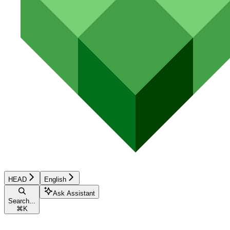
HEAD
English
Ask Assistant
Search...
⌘
K