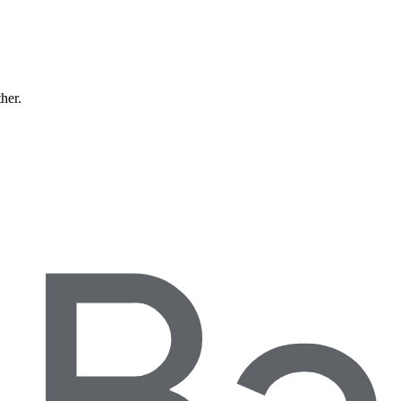
ther.