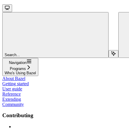
Search...
Navigation
Programs
Who's Using Bazel
About Bazel
Getting started
User guide
Reference
Extending
Community
Contributing