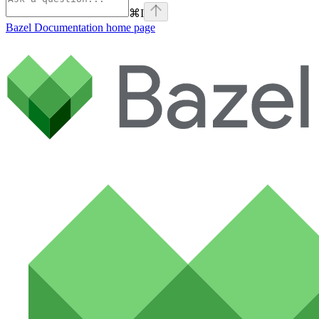
⌘
I
Bazel Documentation
home page