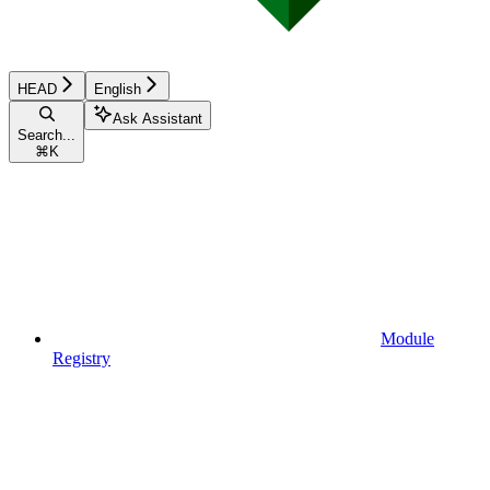
HEAD
English
Ask Assistant
Search...
⌘
K
Module
Registry