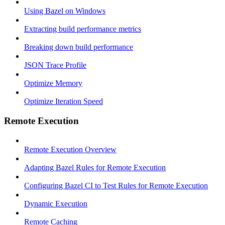
Using Bazel on Windows
Extracting build performance metrics
Breaking down build performance
JSON Trace Profile
Optimize Memory
Optimize Iteration Speed
Remote Execution
Remote Execution Overview
Adapting Bazel Rules for Remote Execution
Configuring Bazel CI to Test Rules for Remote Execution
Dynamic Execution
Remote Caching