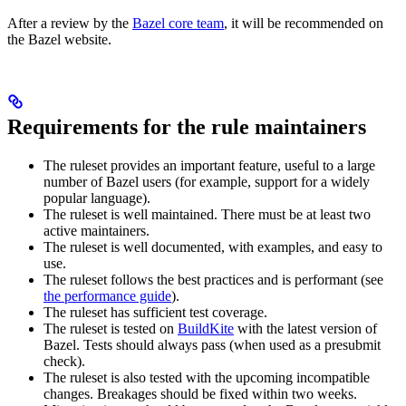
After a review by the
Bazel core team
, it will be recommended on
the Bazel website.
Requirements for the rule maintainers
The ruleset provides an important feature, useful to a large
number of Bazel users (for example, support for a widely
popular language).
The ruleset is well maintained. There must be at least two
active maintainers.
The ruleset is well documented, with examples, and easy to
use.
The ruleset follows the best practices and is performant (see
the performance guide
).
The ruleset has sufficient test coverage.
The ruleset is tested on
BuildKite
with the latest version of
Bazel. Tests should always pass (when used as a presubmit
check).
The ruleset is also tested with the upcoming incompatible
changes. Breakages should be fixed within two weeks.