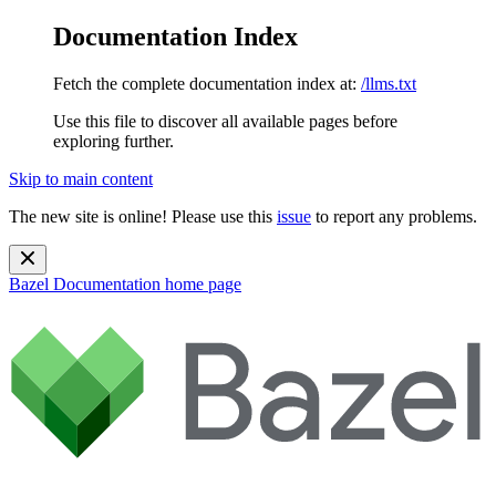
Documentation Index
Fetch the complete documentation index at:
/llms.txt
Use this file to discover all available pages before
exploring further.
Skip to main content
The new site is online! Please use this
issue
to report any problems.
Bazel Documentation
home page