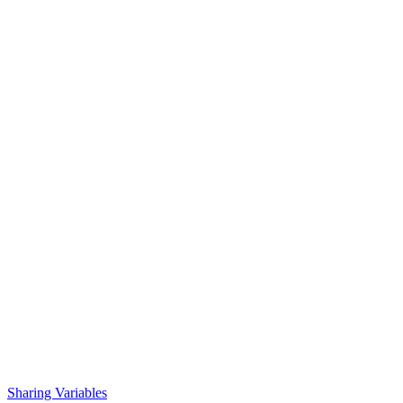
Sharing Variables