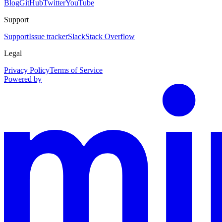
Blog
GitHub
Twitter
YouTube
Support
Support
Issue tracker
Slack
Stack Overflow
Legal
Privacy Policy
Terms of Service
Powered by