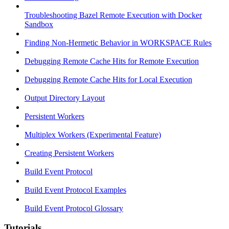
Troubleshooting Bazel Remote Execution with Docker
Sandbox
Finding Non-Hermetic Behavior in WORKSPACE Rules
Debugging Remote Cache Hits for Remote Execution
Debugging Remote Cache Hits for Local Execution
Output Directory Layout
Persistent Workers
Multiplex Workers (Experimental Feature)
Creating Persistent Workers
Build Event Protocol
Build Event Protocol Examples
Build Event Protocol Glossary
Tutorials