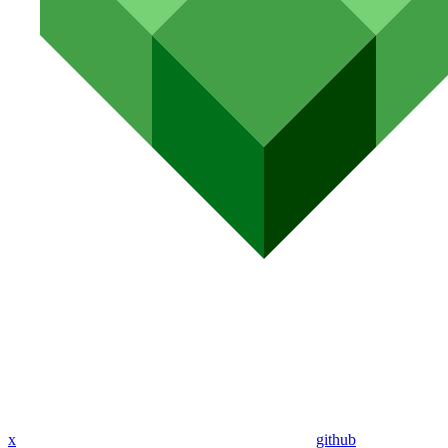
x
github