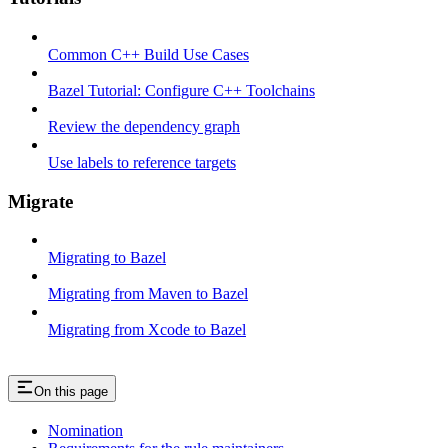
Common C++ Build Use Cases
Bazel Tutorial: Configure C++ Toolchains
Review the dependency graph
Use labels to reference targets
Migrate
Migrating to Bazel
Migrating from Maven to Bazel
Migrating from Xcode to Bazel
On this page
Nomination