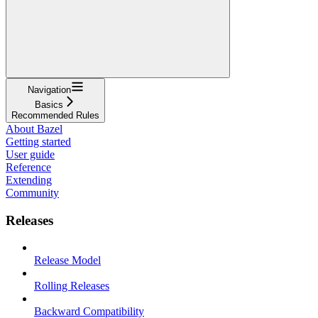
Navigation
Basics
Recommended Rules
About Bazel
Getting started
User guide
Reference
Extending
Community
Releases
Release Model
Rolling Releases
Backward Compatibility