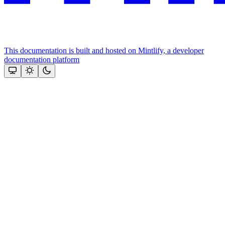
This documentation is built and hosted on Mintlify, a developer
documentation platform
Assistant
Responses
are
generated
using
AI
and
may
contain
mistakes.