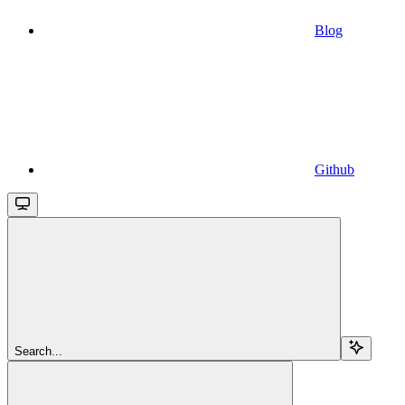
Blog
Github
Search...