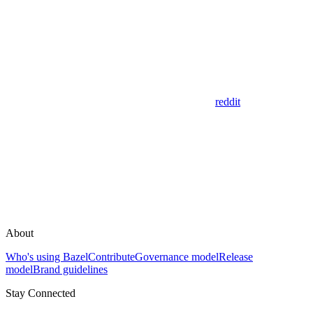
reddit
About
Who's using Bazel
Contribute
Governance model
Release
model
Brand guidelines
Stay Connected