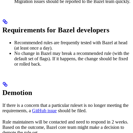
Migration issues should be reported to the Bazel team quickly.
Requirements for Bazel developers
Recommended rules are frequently tested with Bazel at head
(at least once a day).
No change in Bazel may break a recommended rule (with the
default set of flags). If it happens, the change should be fixed
or rolled back.
Demotion
If there is a concern that a particular ruleset is no longer meeting the
requirements, a
GitHub issue
should be filed.
Rule maintainers will be contacted and need to respond in 2 weeks.
Based on the outcome, Bazel core team might make a decision to
demote the rule set.