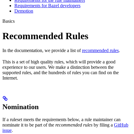
Requirements for the rule maintainers
Requirements for Bazel developers
Demotion
Basics
Recommended Rules
In the documentation, we provide a list of
recommended rules
.
This is a set of high quality rules, which will provide a good
experience to our users. We make a distinction between the
supported rules, and the hundreds of rules you can find on the
Internet.
Nomination
If a ruleset meets the requirements below, a rule maintainer can
nominate it to be part of the
recommended rules
by filing a
GitHub
issue
.