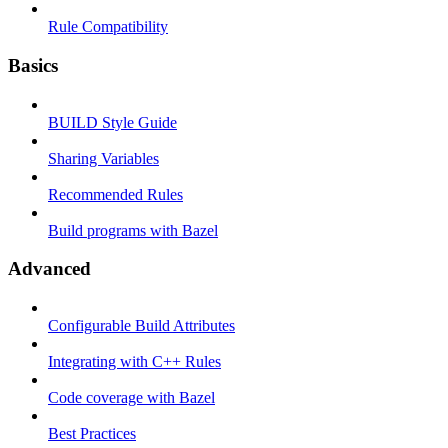
Rule Compatibility
Basics
BUILD Style Guide
Sharing Variables
Recommended Rules
Build programs with Bazel
Advanced
Configurable Build Attributes
Integrating with C++ Rules
Code coverage with Bazel
Best Practices