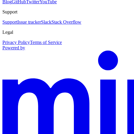
Blog
GitHub
Twitter
YouTube
Support
Support
Issue tracker
Slack
Stack Overflow
Legal
Privacy Policy
Terms of Service
Powered by