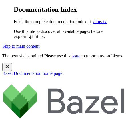
Documentation Index
Fetch the complete documentation index at:
/llms.txt
Use this file to discover all available pages before
exploring further.
Skip to main content
The new site is online! Please use this
issue
to report any problems.
Bazel Documentation
home page