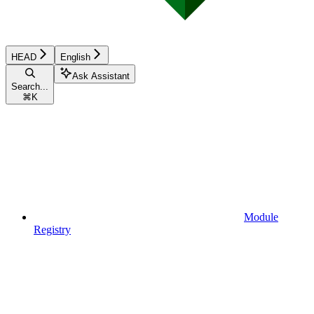
HEAD
English
Ask Assistant
Search...
⌘
K
Module
Registry