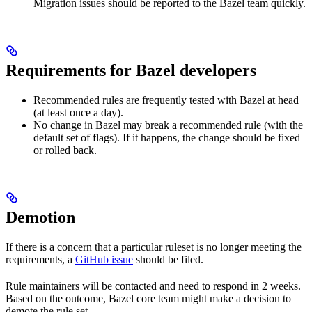
Migration issues should be reported to the Bazel team quickly.
Requirements for Bazel developers
Recommended rules are frequently tested with Bazel at head
(at least once a day).
No change in Bazel may break a recommended rule (with the
default set of flags). If it happens, the change should be fixed
or rolled back.
Demotion
If there is a concern that a particular ruleset is no longer meeting the
requirements, a
GitHub issue
should be filed.
Rule maintainers will be contacted and need to respond in 2 weeks.
Based on the outcome, Bazel core team might make a decision to
demote the rule set.