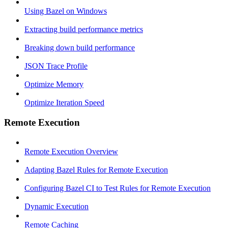
Using Bazel on Windows
Extracting build performance metrics
Breaking down build performance
JSON Trace Profile
Optimize Memory
Optimize Iteration Speed
Remote Execution
Remote Execution Overview
Adapting Bazel Rules for Remote Execution
Configuring Bazel CI to Test Rules for Remote Execution
Dynamic Execution
Remote Caching