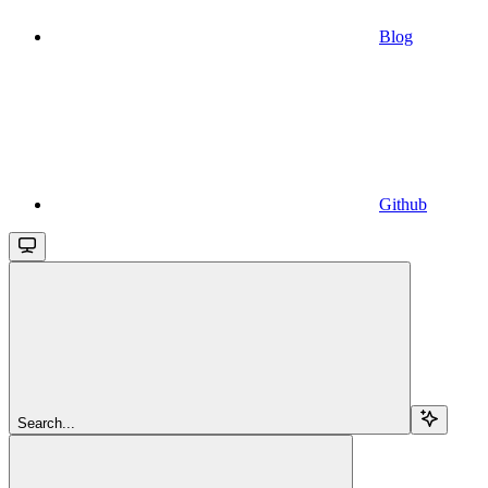
Blog
Github
Search...