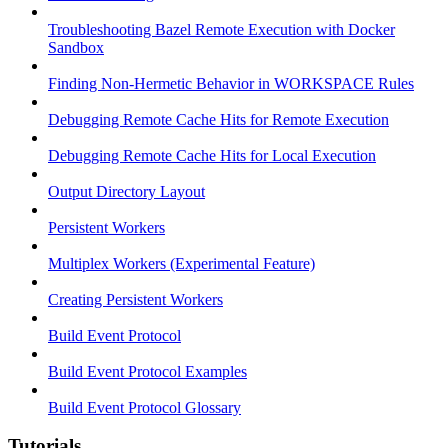
Troubleshooting Bazel Remote Execution with Docker
Sandbox
Finding Non-Hermetic Behavior in WORKSPACE Rules
Debugging Remote Cache Hits for Remote Execution
Debugging Remote Cache Hits for Local Execution
Output Directory Layout
Persistent Workers
Multiplex Workers (Experimental Feature)
Creating Persistent Workers
Build Event Protocol
Build Event Protocol Examples
Build Event Protocol Glossary
Tutorials