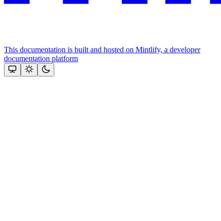
This documentation is built and hosted on Mintlify, a developer
documentation platform
Assistant
Responses
are
generated
using
AI
and
may
contain
mistakes.