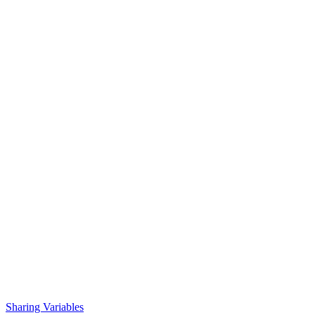
Sharing Variables