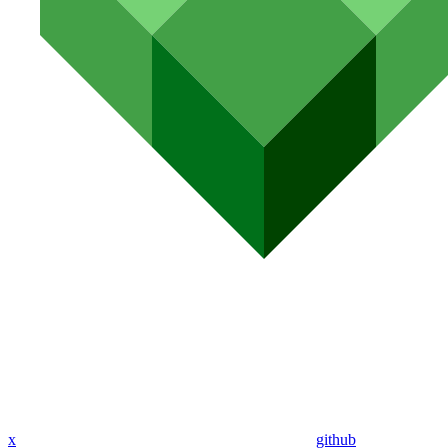
x
github