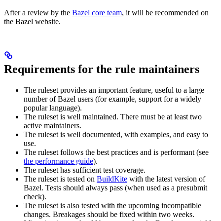
After a review by the
Bazel core team
, it will be recommended on
the Bazel website.
Requirements for the rule maintainers
The ruleset provides an important feature, useful to a large
number of Bazel users (for example, support for a widely
popular language).
The ruleset is well maintained. There must be at least two
active maintainers.
The ruleset is well documented, with examples, and easy to
use.
The ruleset follows the best practices and is performant (see
the performance guide
).
The ruleset has sufficient test coverage.
The ruleset is tested on
BuildKite
with the latest version of
Bazel. Tests should always pass (when used as a presubmit
check).
The ruleset is also tested with the upcoming incompatible
changes. Breakages should be fixed within two weeks.