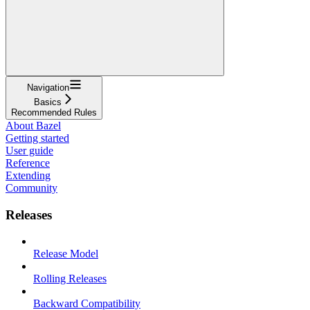
Navigation
Basics
Recommended Rules
About Bazel
Getting started
User guide
Reference
Extending
Community
Releases
Release Model
Rolling Releases
Backward Compatibility