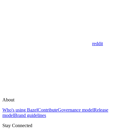
reddit
About
Who's using Bazel
Contribute
Governance model
Release
model
Brand guidelines
Stay Connected