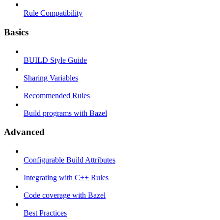
Rule Compatibility
Basics
BUILD Style Guide
Sharing Variables
Recommended Rules
Build programs with Bazel
Advanced
Configurable Build Attributes
Integrating with C++ Rules
Code coverage with Bazel
Best Practices