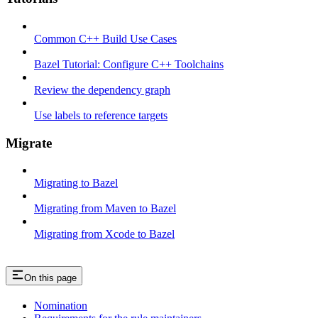
Common C++ Build Use Cases
Bazel Tutorial: Configure C++ Toolchains
Review the dependency graph
Use labels to reference targets
Migrate
Migrating to Bazel
Migrating from Maven to Bazel
Migrating from Xcode to Bazel
On this page
Nomination