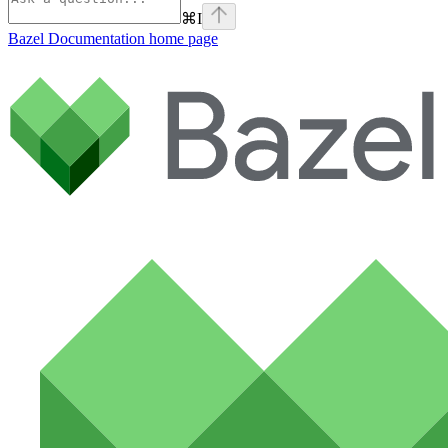
⌘
I
Bazel Documentation
home page