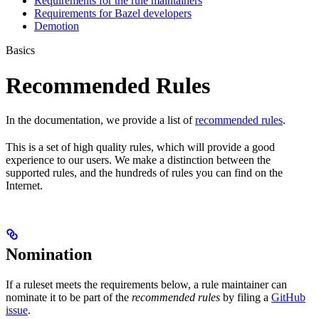
Requirements for the rule maintainers
Requirements for Bazel developers
Demotion
Basics
Recommended Rules
In the documentation, we provide a list of
recommended rules
.
This is a set of high quality rules, which will provide a good
experience to our users. We make a distinction between the
supported rules, and the hundreds of rules you can find on the
Internet.
Nomination
If a ruleset meets the requirements below, a rule maintainer can
nominate it to be part of the
recommended rules
by filing a
GitHub
issue
.