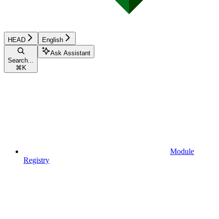
HEAD
English
Ask Assistant
Search...
⌘
K
Module
Registry