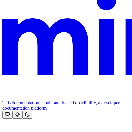
This documentation is built and hosted on Mintlify, a developer
documentation platform
Assistant