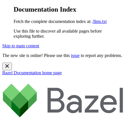
Documentation Index
Fetch the complete documentation index at:
/llms.txt
Use this file to discover all available pages before
exploring further.
Skip to main content
The new site is online! Please use this
issue
to report any problems.
Bazel Documentation
home page