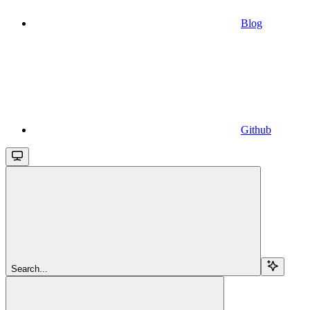
Blog
Github
Search...