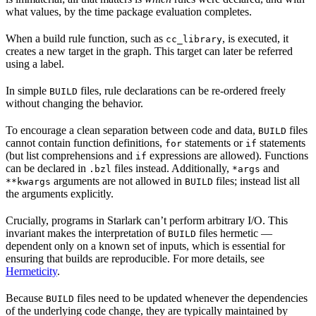
what values, by the time package evaluation completes.
When a build rule function, such as
, is executed, it
cc_library
creates a new target in the graph. This target can later be referred
using a label.
In simple
files, rule declarations can be re-ordered freely
BUILD
without changing the behavior.
To encourage a clean separation between code and data,
files
BUILD
cannot contain function definitions,
statements or
statements
for
if
(but list comprehensions and
expressions are allowed). Functions
if
can be declared in
files instead. Additionally,
and
.bzl
*args
arguments are not allowed in
files; instead list all
**kwargs
BUILD
the arguments explicitly.
Crucially, programs in Starlark can’t perform arbitrary I/O. This
invariant makes the interpretation of
files hermetic —
BUILD
dependent only on a known set of inputs, which is essential for
ensuring that builds are reproducible. For more details, see
Hermeticity
.
Because
files need to be updated whenever the dependencies
BUILD
of the underlying code change, they are typically maintained by