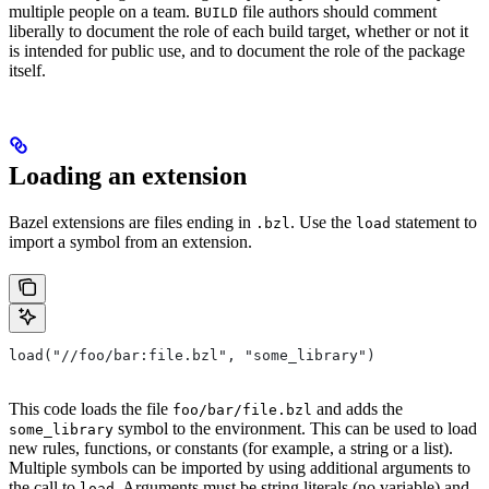
multiple people on a team.
file authors should comment
BUILD
liberally to document the role of each build target, whether or not it
is intended for public use, and to document the role of the package
itself.
Loading an extension
Bazel extensions are files ending in
. Use the
statement to
.bzl
load
import a symbol from an extension.
load("//foo/bar:file.bzl", "some_library")
This code loads the file
and adds the
foo/bar/file.bzl
symbol to the environment. This can be used to load
some_library
new rules, functions, or constants (for example, a string or a list).
Multiple symbols can be imported by using additional arguments to
the call to
. Arguments must be string literals (no variable) and
load