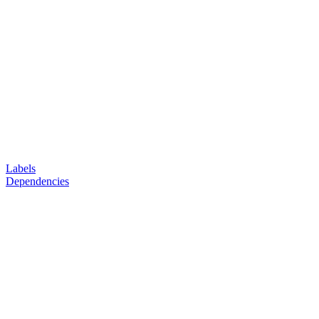
Labels
Dependencies