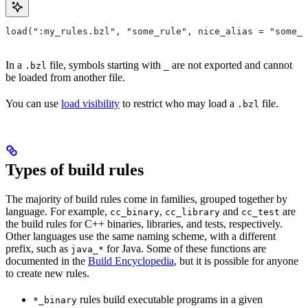
load(":my_rules.bzl", "some_rule", nice_alias = "some_o
In a
file, symbols starting with
are not exported and cannot
.bzl
_
be loaded from another file.
You can use
load visibility
to restrict who may load a
file.
.bzl
Types of build rules
The majority of build rules come in families, grouped together by
language. For example,
,
and
are
cc_binary
cc_library
cc_test
the build rules for C++ binaries, libraries, and tests, respectively.
Other languages use the same naming scheme, with a different
prefix, such as
for Java. Some of these functions are
java_*
documented in the
Build Encyclopedia
, but it is possible for anyone
to create new rules.
rules build executable programs in a given
*_binary