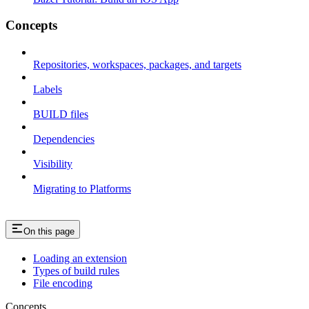
Concepts
Repositories, workspaces, packages, and targets
Labels
BUILD files
Dependencies
Visibility
Migrating to Platforms
On this page
Loading an extension
Types of build rules
File encoding
Concepts