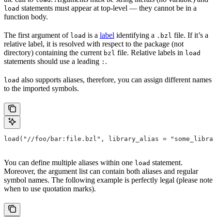
statements must appear at top-level — they cannot be in a
load
function body.
The first argument of
is a
label
identifying a
file. If it’s a
load
.bzl
relative label, it is resolved with respect to the package (not
directory) containing the current
file. Relative labels in
bzl
load
statements should use a leading
.
:
also supports aliases, therefore, you can assign different names
load
to the imported symbols.
load("//foo/bar:file.bzl", library_alias = "some_librar
You can define multiple aliases within one
statement.
load
Moreover, the argument list can contain both aliases and regular
symbol names. The following example is perfectly legal (please note
when to use quotation marks).