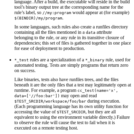
language. After a build, the executable will reside in the build
tool’s binary output tree at the corresponding name for the
rule’s label, so
would appear at (for example)
//my:program
.
$(BINDIR)/my/program
In some languages, such rules also create a runfiles directory
containing all the files mentioned in a
attribute
data
belonging to the rule, or any rule in its transitive closure of
dependencies; this set of files is gathered together in one place
for ease of deployment to production.
rules are a specialization of a
rule, used for
*_test
*_binary
automated testing. Tests are simply programs that return zero
on success.
Like binaries, tests also have runfiles trees, and the files
beneath it are the only files that a test may legitimately open at
runtime. For example, a program
cc_test(name='x',
may open and read
data=['//foo:bar'])
during execution.
$TEST_SRCDIR/workspace/foo/bar
(Each programming language has its own utility function for
accessing the value of
, but they are all
$TEST_SRCDIR
equivalent to using the environment variable directly.) Failure
to observe the rule will cause the test to fail when it is
executed on a remote testing host.