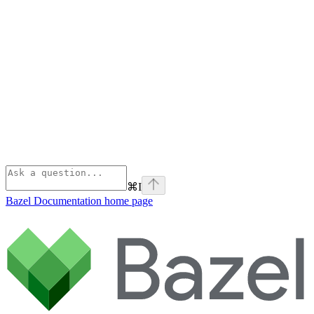
⌘
I
Bazel Documentation
home page