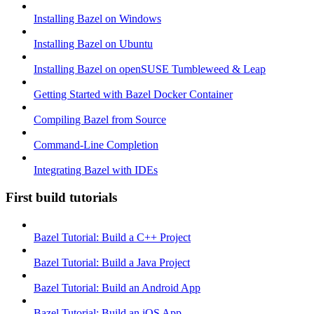
Installing Bazel on Windows
Installing Bazel on Ubuntu
Installing Bazel on openSUSE Tumbleweed & Leap
Getting Started with Bazel Docker Container
Compiling Bazel from Source
Command-Line Completion
Integrating Bazel with IDEs
First build tutorials
Bazel Tutorial: Build a C++ Project
Bazel Tutorial: Build a Java Project
Bazel Tutorial: Build an Android App
Bazel Tutorial: Build an iOS App