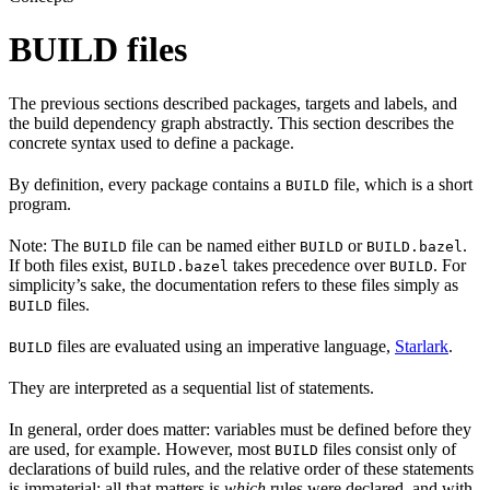
BUILD files
The previous sections described packages, targets and labels, and
the build dependency graph abstractly. This section describes the
concrete syntax used to define a package.
By definition, every package contains a
file, which is a short
BUILD
program.
Note: The
file can be named either
or
.
BUILD
BUILD
BUILD.bazel
If both files exist,
takes precedence over
. For
BUILD.bazel
BUILD
simplicity’s sake, the documentation refers to these files simply as
files.
BUILD
files are evaluated using an imperative language,
Starlark
.
BUILD
They are interpreted as a sequential list of statements.
In general, order does matter: variables must be defined before they
are used, for example. However, most
files consist only of
BUILD
declarations of build rules, and the relative order of these statements
is immaterial; all that matters is
which
rules were declared, and with