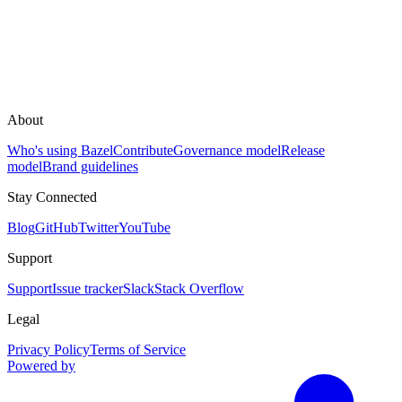
About
Who's using Bazel
Contribute
Governance model
Release
model
Brand guidelines
Stay Connected
Blog
GitHub
Twitter
YouTube
Support
Support
Issue tracker
Slack
Stack Overflow
Legal
Privacy Policy
Terms of Service
Powered by