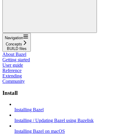
Navigation
Concepts
BUILD files
About Bazel
Getting started
User guide
Reference
Extending
Community
Install
Installing Bazel
Installing / Updating Bazel using Bazelisk
Installing Bazel on macOS