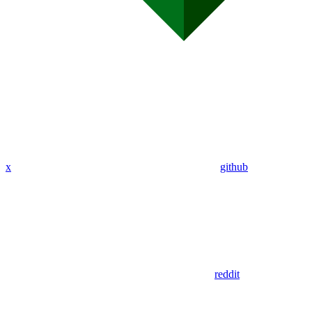
x
github
reddit