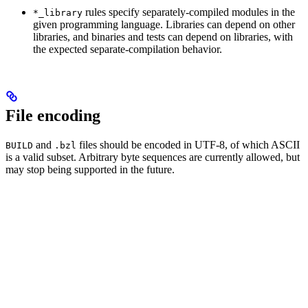
rules specify separately-compiled modules in the
*_library
given programming language. Libraries can depend on other
libraries, and binaries and tests can depend on libraries, with
the expected separate-compilation behavior.
File encoding
and
files should be encoded in UTF-8, of which ASCII
BUILD
.bzl
is a valid subset. Arbitrary byte sequences are currently allowed, but
may stop being supported in the future.