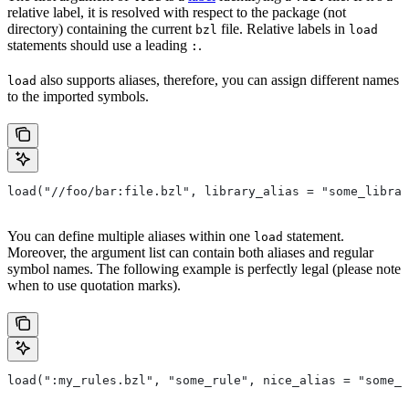
relative label, it is resolved with respect to the package (not
directory) containing the current
file. Relative labels in
bzl
load
statements should use a leading
.
:
also supports aliases, therefore, you can assign different names
load
to the imported symbols.
load("//foo/bar:file.bzl", library_alias = "some_librar
You can define multiple aliases within one
statement.
load
Moreover, the argument list can contain both aliases and regular
symbol names. The following example is perfectly legal (please note
when to use quotation marks).
load(":my_rules.bzl", "some_rule", nice_alias = "some_o