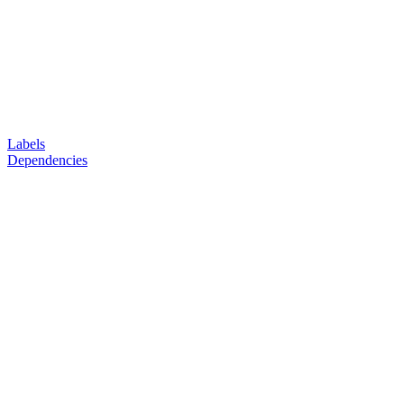
Labels
Dependencies