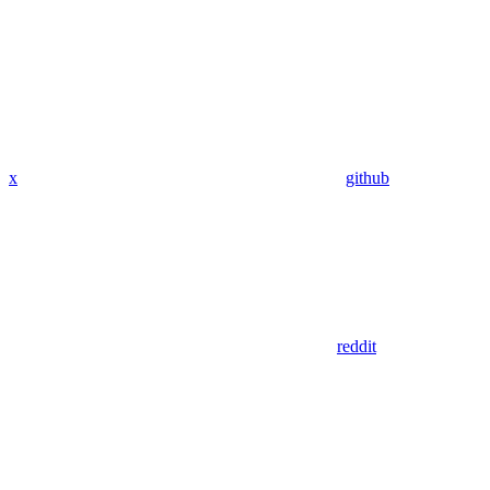
x
github
reddit