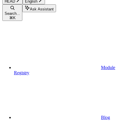
HEAD
English
Ask Assistant
Search...
⌘
K
Module
Registry
Blog