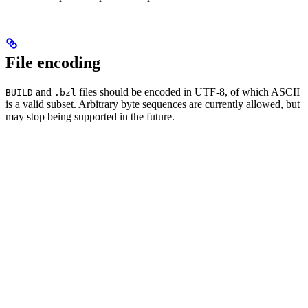
File encoding
and
files should be encoded in UTF-8, of which ASCII
BUILD
.bzl
is a valid subset. Arbitrary byte sequences are currently allowed, but
may stop being supported in the future.