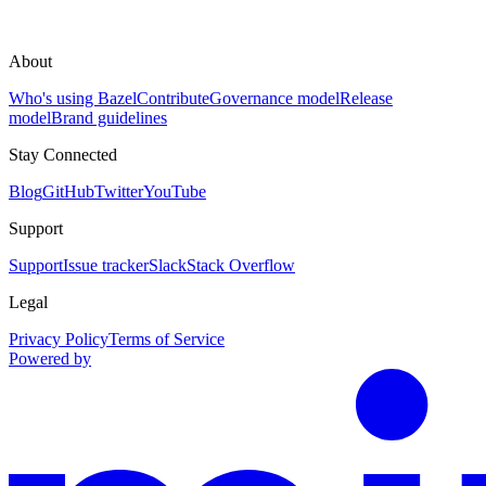
About
Who's using Bazel
Contribute
Governance model
Release
model
Brand guidelines
Stay Connected
Blog
GitHub
Twitter
YouTube
Support
Support
Issue tracker
Slack
Stack Overflow
Legal
Privacy Policy
Terms of Service
Powered by