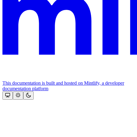
This documentation is built and hosted on Mintlify, a developer
documentation platform
Assistant
Responses
are