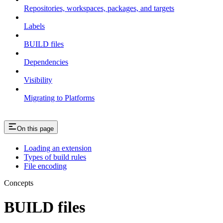
Repositories, workspaces, packages, and targets
Labels
BUILD files
Dependencies
Visibility
Migrating to Platforms
On this page
Loading an extension
Types of build rules
File encoding
Concepts
BUILD files