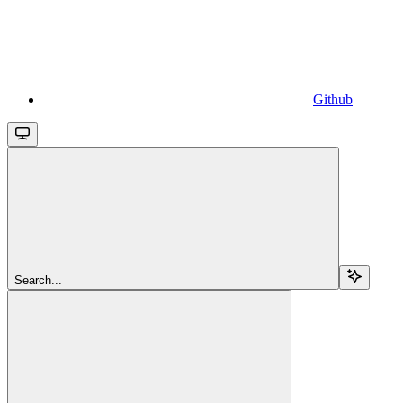
Github
Search...