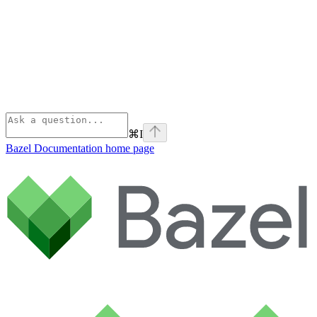
⌘
I
Bazel Documentation
home page