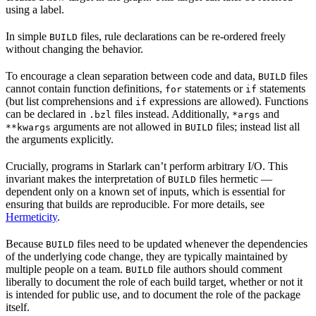
using a label.
In simple
files, rule declarations can be re-ordered freely
BUILD
without changing the behavior.
To encourage a clean separation between code and data,
files
BUILD
cannot contain function definitions,
statements or
statements
for
if
(but list comprehensions and
expressions are allowed). Functions
if
can be declared in
files instead. Additionally,
and
.bzl
*args
arguments are not allowed in
files; instead list all
**kwargs
BUILD
the arguments explicitly.
Crucially, programs in Starlark can’t perform arbitrary I/O. This
invariant makes the interpretation of
files hermetic —
BUILD
dependent only on a known set of inputs, which is essential for
ensuring that builds are reproducible. For more details, see
Hermeticity
.
Because
files need to be updated whenever the dependencies
BUILD
of the underlying code change, they are typically maintained by
multiple people on a team.
file authors should comment
BUILD
liberally to document the role of each build target, whether or not it
is intended for public use, and to document the role of the package
itself.