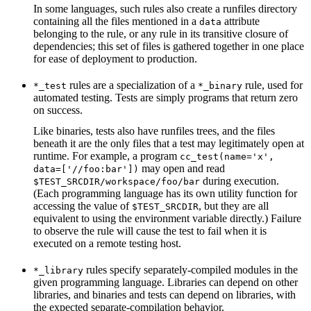
In some languages, such rules also create a runfiles directory
containing all the files mentioned in a
attribute
data
belonging to the rule, or any rule in its transitive closure of
dependencies; this set of files is gathered together in one place
for ease of deployment to production.
rules are a specialization of a
rule, used for
*_test
*_binary
automated testing. Tests are simply programs that return zero
on success.
Like binaries, tests also have runfiles trees, and the files
beneath it are the only files that a test may legitimately open at
runtime. For example, a program
cc_test(name='x',
may open and read
data=['//foo:bar'])
during execution.
$TEST_SRCDIR/workspace/foo/bar
(Each programming language has its own utility function for
accessing the value of
, but they are all
$TEST_SRCDIR
equivalent to using the environment variable directly.) Failure
to observe the rule will cause the test to fail when it is
executed on a remote testing host.
rules specify separately-compiled modules in the
*_library
given programming language. Libraries can depend on other
libraries, and binaries and tests can depend on libraries, with
the expected separate-compilation behavior.