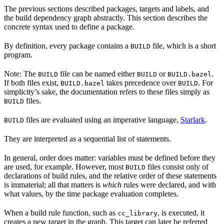
The previous sections described packages, targets and labels, and
the build dependency graph abstractly. This section describes the
concrete syntax used to define a package.
By definition, every package contains a
file, which is a short
BUILD
program.
Note: The
file can be named either
or
.
BUILD
BUILD
BUILD.bazel
If both files exist,
takes precedence over
. For
BUILD.bazel
BUILD
simplicity’s sake, the documentation refers to these files simply as
files.
BUILD
files are evaluated using an imperative language,
Starlark
.
BUILD
They are interpreted as a sequential list of statements.
In general, order does matter: variables must be defined before they
are used, for example. However, most
files consist only of
BUILD
declarations of build rules, and the relative order of these statements
is immaterial; all that matters is
which
rules were declared, and with
what values, by the time package evaluation completes.
When a build rule function, such as
, is executed, it
cc_library
creates a new target in the graph. This target can later be referred