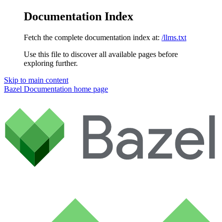
Documentation Index
Fetch the complete documentation index at:
/llms.txt
Use this file to discover all available pages before
exploring further.
Skip to main content
Bazel Documentation
home page