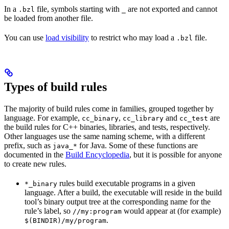
In a
file, symbols starting with
are not exported and cannot
.bzl
_
be loaded from another file.
You can use
load visibility
to restrict who may load a
file.
.bzl
Types of build rules
The majority of build rules come in families, grouped together by
language. For example,
,
and
are
cc_binary
cc_library
cc_test
the build rules for C++ binaries, libraries, and tests, respectively.
Other languages use the same naming scheme, with a different
prefix, such as
for Java. Some of these functions are
java_*
documented in the
Build Encyclopedia
, but it is possible for anyone
to create new rules.
rules build executable programs in a given
*_binary
language. After a build, the executable will reside in the build
tool’s binary output tree at the corresponding name for the
rule’s label, so
would appear at (for example)
//my:program
.
$(BINDIR)/my/program