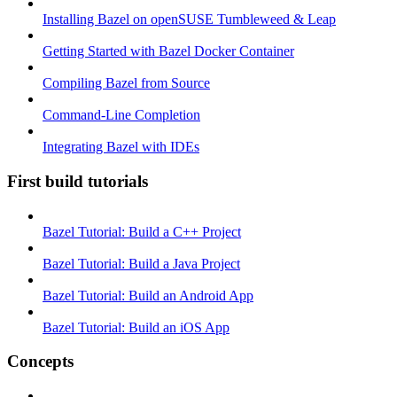
Installing Bazel on openSUSE Tumbleweed & Leap
Getting Started with Bazel Docker Container
Compiling Bazel from Source
Command-Line Completion
Integrating Bazel with IDEs
First build tutorials
Bazel Tutorial: Build a C++ Project
Bazel Tutorial: Build a Java Project
Bazel Tutorial: Build an Android App
Bazel Tutorial: Build an iOS App
Concepts