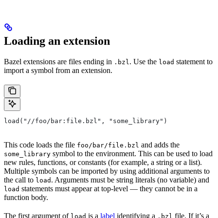
Loading an extension
Bazel extensions are files ending in
. Use the
statement to
.bzl
load
import a symbol from an extension.
load("//foo/bar:file.bzl", "some_library")
This code loads the file
and adds the
foo/bar/file.bzl
symbol to the environment. This can be used to load
some_library
new rules, functions, or constants (for example, a string or a list).
Multiple symbols can be imported by using additional arguments to
the call to
. Arguments must be string literals (no variable) and
load
statements must appear at top-level — they cannot be in a
load
function body.
The first argument of
is a
label
identifying a
file. If it’s a
load
.bzl