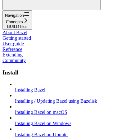
Navigation
Concepts
BUILD files
About Bazel
Getting started
User guide
Reference
Extending
Community
Install
Installing Bazel
Installing / Updating Bazel using Bazelisk
Installing Bazel on macOS
Installing Bazel on Windows
Installing Bazel on Ubuntu